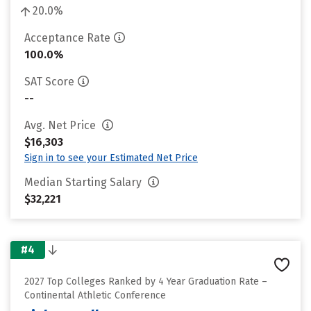
20.0%
Acceptance Rate
100.0%
SAT Score
--
Avg. Net Price
$16,303
Sign in to see your Estimated Net Price
Median Starting Salary
$32,221
#4
2027 Top Colleges Ranked by 4 Year Graduation Rate –
Continental Athletic Conference