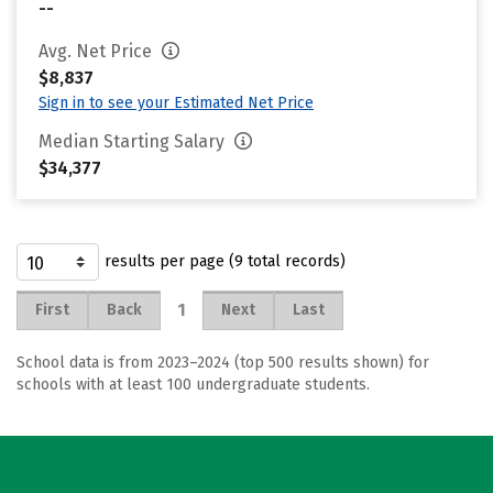
--
Avg. Net Price
$8,837
Sign in to see your Estimated Net Price
Median Starting Salary
$34,377
results per page (9 total records)
1
First
Back
Next
Last
School data is from 2023–2024 (top 500 results shown) for
schools with at least 100 undergraduate students.