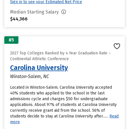
Sign in to see your Estimated Net Price
Median Starting Salary
$44,366
#5
2027 Top Colleges Ranked by 4 Year Graduation Rate –
Continental Athletic Conference
Carolina University
Winston-Salem, NC
Located in Winston-Salem, Carolina University accepted
40% students who applied to the school in the last
admissions cycle and charges $50 for undergraduate
applications. About 97% of students at Carolina University
currently receive grant aid from the school. 56% of
students decide to stay at Carolina University after......
Read
more