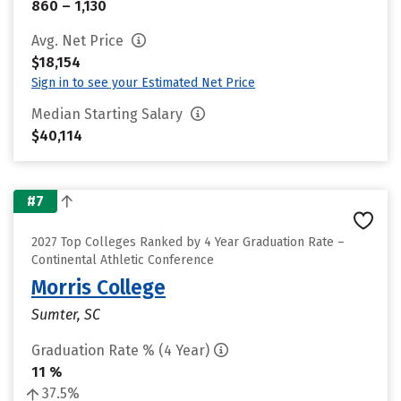
860 – 1,130
Avg. Net Price
$18,154
Sign in to see your Estimated Net Price
Median Starting Salary
$40,114
#7
2027 Top Colleges Ranked by 4 Year Graduation Rate –
Continental Athletic Conference
Morris College
Sumter, SC
Graduation Rate % (4 Year)
11 %
37.5%