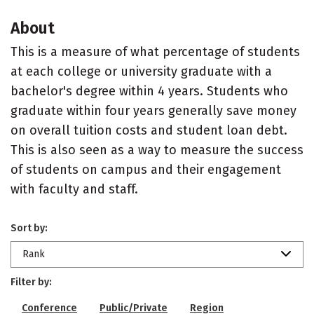
About
This is a measure of what percentage of students
at each college or university graduate with a
bachelor's degree within 4 years. Students who
graduate within four years generally save money
on overall tuition costs and student loan debt.
This is also seen as a way to measure the success
of students on campus and their engagement
with faculty and staff.
Sort by:
Rank
Filter by:
Conference
Public/Private
Region