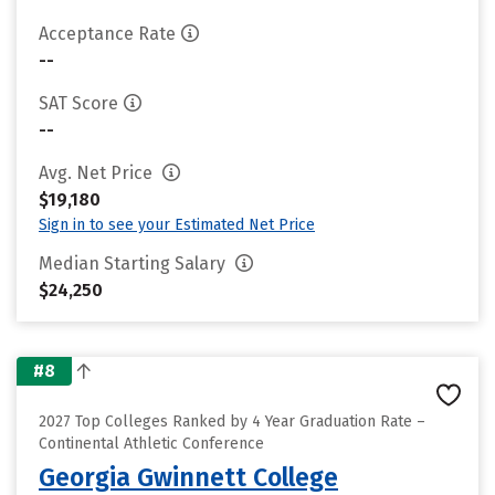
Acceptance Rate
--
SAT Score
--
Avg. Net Price
$19,180
Sign in to see your Estimated Net Price
Median Starting Salary
$24,250
#8
2027 Top Colleges Ranked by 4 Year Graduation Rate –
Continental Athletic Conference
Georgia Gwinnett College