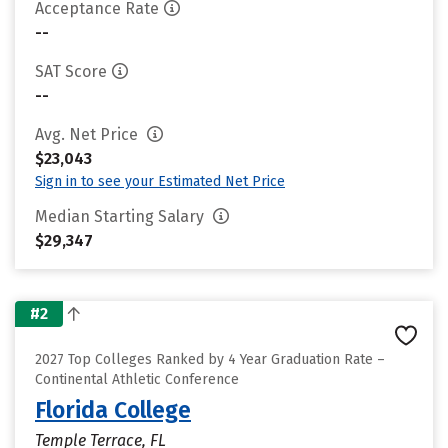
Acceptance Rate
--
SAT Score
--
Avg. Net Price
$23,043
Sign in to see your Estimated Net Price
Median Starting Salary
$29,347
#2
2027 Top Colleges Ranked by 4 Year Graduation Rate –
Continental Athletic Conference
Florida College
Temple Terrace, FL