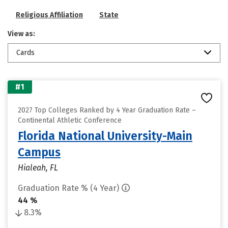
Religious Affiliation
State
View as:
Cards
#1
2027 Top Colleges Ranked by 4 Year Graduation Rate –
Continental Athletic Conference
Florida National University-Main
Campus
Hialeah, FL
Graduation Rate % (4 Year)
44 %
8.3%