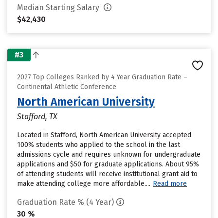
Median Starting Salary
$42,430
#3
2027 Top Colleges Ranked by 4 Year Graduation Rate –
Continental Athletic Conference
North American University
Stafford, TX
Located in Stafford, North American University accepted
100% students who applied to the school in the last
admissions cycle and requires unknown for undergraduate
applications and $50 for graduate applications. About 95%
of attending students will receive institutional grant aid to
make attending college more affordable....
Read more
Graduation Rate % (4 Year)
30 %