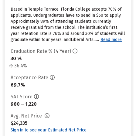
Based in Temple Terrace, Florida College accepts 70% of
applicants. Undergraduates have to send in $50 to apply.
Approximately 89% of attending students currently
receive grant aid from the school. The institution’s first
year retention rate is 76% and around 30% of students will
graduate within four years. andLiberal Arts......
Read more
Graduation Rate % (4 Year)
30 %
36.4%
Acceptance Rate
69.7%
SAT Score
980 – 1,220
Avg. Net Price
$24,335
Sign in to see your Estimated Net Price