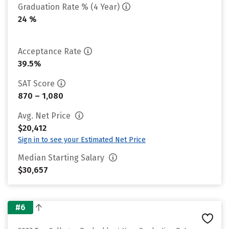
Graduation Rate % (4 Year)
24 %
Acceptance Rate
39.5%
SAT Score
870 – 1,080
Avg. Net Price
$20,412
Sign in to see your Estimated Net Price
Median Starting Salary
$30,657
#6