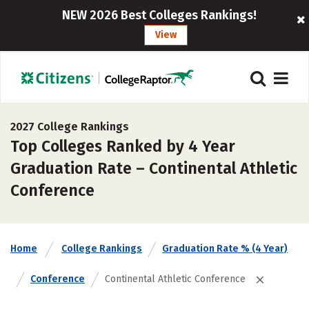
NEW 2026 Best Colleges Rankings!
View
2027 College Rankings
Top Colleges Ranked by 4 Year
Graduation Rate – Continental Athletic
Conference
Home
College Rankings
Graduation Rate % (4 Year)
Conference
Continental Athletic Conference