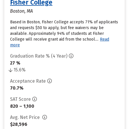
Fisher College
Boston, MA
Based in Boston, Fisher College accepts 71% of applicants
and requests $50 to apply, but fee waivers may be
available. Approximately 94% of students at Fisher
College will receive grant aid from the school....
Read
more
Graduation Rate % (4 Year)
27 %
15.6%
Acceptance Rate
70.7%
SAT Score
820 – 1,100
Avg. Net Price
$28,596