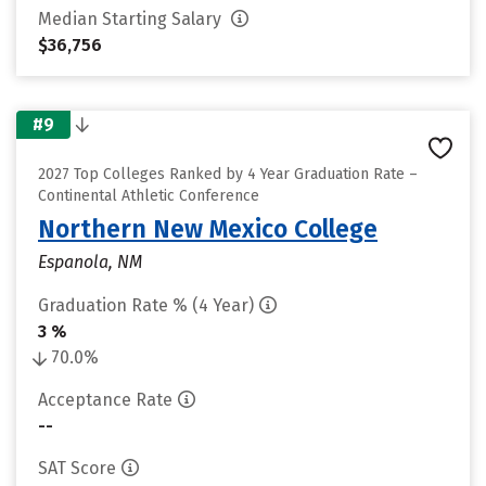
Median Starting Salary
$36,756
#9
2027 Top Colleges Ranked by 4 Year Graduation Rate –
Continental Athletic Conference
Northern New Mexico College
Espanola, NM
Graduation Rate % (4 Year)
3 %
70.0%
Acceptance Rate
--
SAT Score