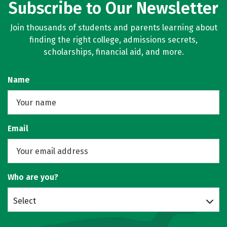
Subscribe to Our Newsletter
Join thousands of students and parents learning about
finding the right college, admissions secrets,
scholarships, financial aid, and more.
Name
Email
Who are you?
Select