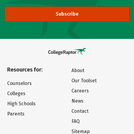
Subscribe
Resources for:
About
Our Toolset
Counselors
Careers
Colleges
News
High Schools
Contact
Parents
FAQ
Sitemap