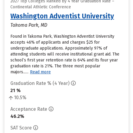
2027 Top Colleges Ranked by 4 Year Graduation Rate –
Continental Athletic Conference
Washington Adventist University
Takoma Park, MD
Found in Takoma Park, Washington Adventist University
accepts 46% of applicants and charges $25 for
undergraduate applications. Approximately 97% of
attending students will receive institutional grant aid. The
school’s first year retention rate is 64% and its four year
graduation rate is 21%. The three most popular
majors......
Read more
Graduation Rate % (4 Year)
21 %
10.5%
Acceptance Rate
46.2%
SAT Score