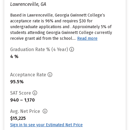
Lawrenceville, GA
Based in Lawrenceville, Georgia Gwinnett College’s
acceptance rate is 96% and requires $30 for
undergraduate applications and . Approximately 5% of
students attending Georgia Gwinnett College currently
receive grant aid from the school....
Read more
Graduation Rate % (4 Year)
4 %
Acceptance Rate
95.5%
SAT Score
940 – 1,170
Avg. Net Price
$15,225
Sign in to see your Estimated Net Price