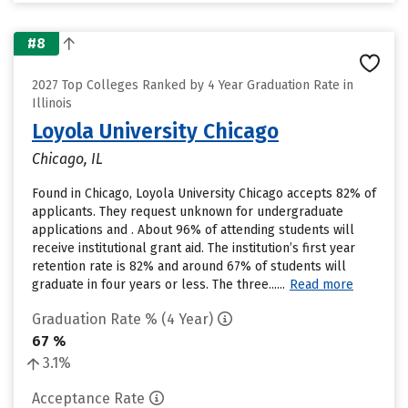
#8
2027 Top Colleges Ranked by 4 Year Graduation Rate in
Illinois
Loyola University Chicago
Chicago, IL
Found in Chicago, Loyola University Chicago accepts 82% of
applicants. They request unknown for undergraduate
applications and . About 96% of attending students will
receive institutional grant aid. The institution’s first year
retention rate is 82% and around 67% of students will
graduate in four years or less. The three......
Read more
Graduation Rate % (4 Year)
67 %
3.1%
Acceptance Rate