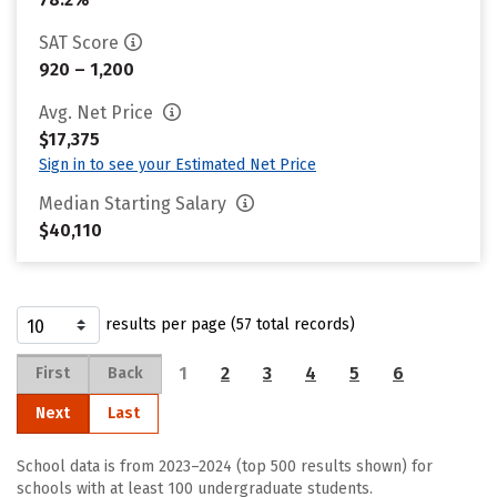
SAT Score
920 – 1,200
Avg. Net Price
$17,375
Sign in to see your Estimated Net Price
Median Starting Salary
$40,110
results per page (57 total records)
1
2
3
4
5
6
First
Back
Next
Last
School data is from 2023–2024 (top 500 results shown) for
schools with at least 100 undergraduate students.