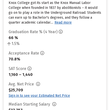
Knox College got its start as the Knox Manual Labor
College when founded in 1837 by abolitionists – it would
go on to play a role in the Underground Railroad. Students
can earn up to Bachelor's degrees, and they follow a
quarter academic calendar....
Read more
Graduation Rate % (4 Year)
66 %
1.5%
Acceptance Rate
70.8%
SAT Score
1,160 – 1,440
Avg. Net Price
$25,709
Sign in to see your Estimated Net Price
Median Starting Salary