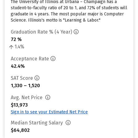
The University of Illinois at Urbana – Champaign has a
student-to-faculty ratio of 20 to 1, and 72% of students will
graduate in 4 years. The most popular major is Computer
Science. Illinois's motto is "Learning & Labor."
Graduation Rate % (4 Year)
72 %
1.4%
Acceptance Rate
42.4%
SAT Score
1,330 – 1,520
Avg. Net Price
$13,973
Sign in to see your Estimated Net Price
Median Starting Salary
$64,802