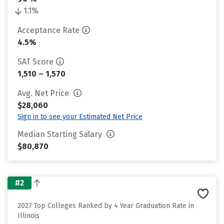
1.1%
Acceptance Rate
4.5%
SAT Score
1,510 – 1,570
Avg. Net Price
$28,060
Sign in to see your Estimated Net Price
Median Starting Salary
$80,870
#2
2027 Top Colleges Ranked by 4 Year Graduation Rate in
Illinois