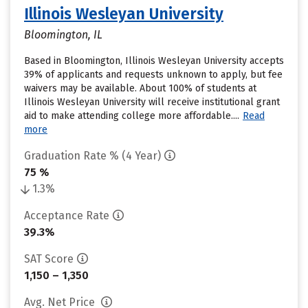
Illinois Wesleyan University
Bloomington, IL
Based in Bloomington, Illinois Wesleyan University accepts
39% of applicants and requests unknown to apply, but fee
waivers may be available. About 100% of students at
Illinois Wesleyan University will receive institutional grant
aid to make attending college more affordable....
Read
more
Graduation Rate % (4 Year)
75 %
1.3%
Acceptance Rate
39.3%
SAT Score
1,150 – 1,350
Avg. Net Price