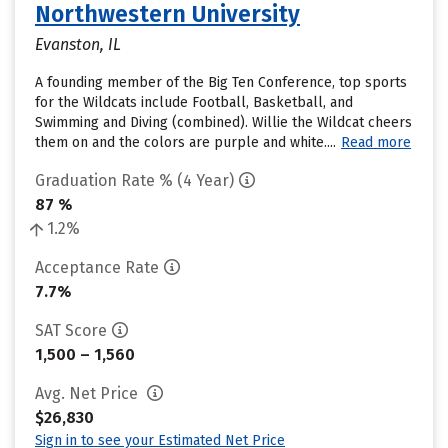
Northwestern University
Evanston, IL
A founding member of the Big Ten Conference, top sports
for the Wildcats include Football, Basketball, and
Swimming and Diving (combined). Willie the Wildcat cheers
them on and the colors are purple and white....
Read more
Graduation Rate % (4 Year)
87 %
1.2%
Acceptance Rate
7.7%
SAT Score
1,500 – 1,560
Avg. Net Price
$26,830
Sign in to see your Estimated Net Price