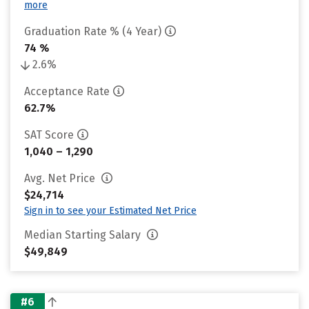
more
Graduation Rate % (4 Year)
74 %
2.6%
Acceptance Rate
62.7%
SAT Score
1,040 – 1,290
Avg. Net Price
$24,714
Sign in to see your Estimated Net Price
Median Starting Salary
$49,849
#6