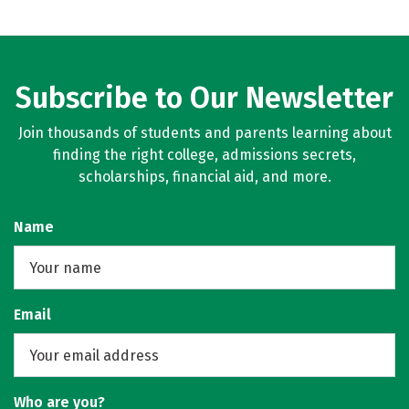
Subscribe to Our Newsletter
Join thousands of students and parents learning about
finding the right college, admissions secrets,
scholarships, financial aid, and more.
Name
Email
Who are you?