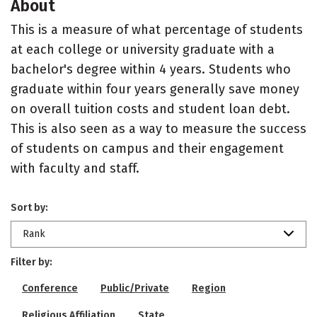
About
This is a measure of what percentage of students
at each college or university graduate with a
bachelor's degree within 4 years. Students who
graduate within four years generally save money
on overall tuition costs and student loan debt.
This is also seen as a way to measure the success
of students on campus and their engagement
with faculty and staff.
Sort by:
Rank
Filter by:
Conference
Public/Private
Region
Religious Affiliation
State