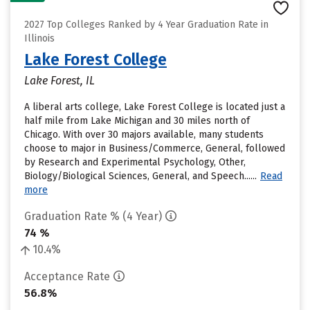
2027 Top Colleges Ranked by 4 Year Graduation Rate in
Illinois
Lake Forest College
Lake Forest, IL
A liberal arts college, Lake Forest College is located just a
half mile from Lake Michigan and 30 miles north of
Chicago. With over 30 majors available, many students
choose to major in Business/Commerce, General, followed
by Research and Experimental Psychology, Other,
Biology/Biological Sciences, General, and Speech......
Read
more
Graduation Rate % (4 Year)
74 %
10.4%
Acceptance Rate
56.8%