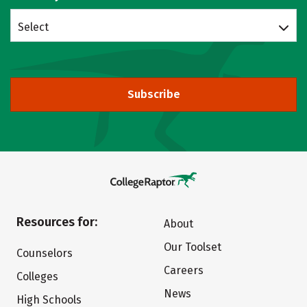
Select
Subscribe
Resources for:
About
Our Toolset
Counselors
Careers
Colleges
News
High Schools