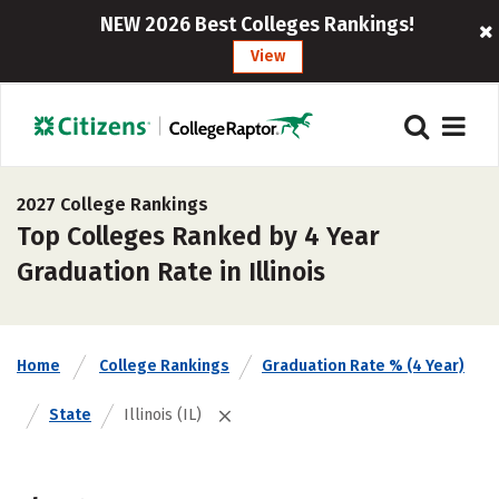
NEW 2026 Best Colleges Rankings!
View
2027 College Rankings
Top Colleges Ranked by 4 Year
Graduation Rate in Illinois
Home
College Rankings
Graduation Rate % (4 Year)
State
Illinois (IL)