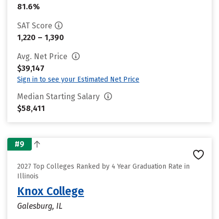
81.6%
SAT Score
1,220 – 1,390
Avg. Net Price
$39,147
Sign in to see your Estimated Net Price
Median Starting Salary
$58,411
#9
2027 Top Colleges Ranked by 4 Year Graduation Rate in
Illinois
Knox College
Galesburg, IL