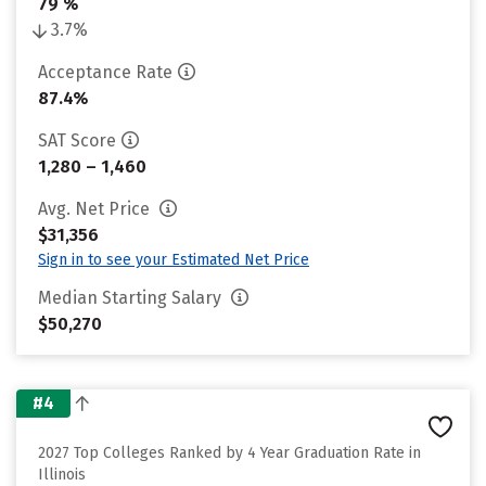
79 %
3.7%
Acceptance Rate
87.4%
SAT Score
1,280 – 1,460
Avg. Net Price
$31,356
Sign in to see your Estimated Net Price
Median Starting Salary
$50,270
#4
2027 Top Colleges Ranked by 4 Year Graduation Rate in
Illinois