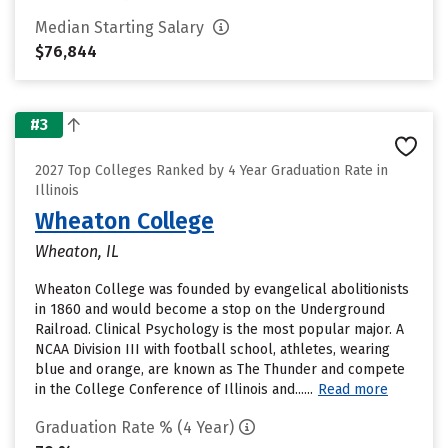
Median Starting Salary
$76,844
#3
2027 Top Colleges Ranked by 4 Year Graduation Rate in
Illinois
Wheaton College
Wheaton, IL
Wheaton College was founded by evangelical abolitionists
in 1860 and would become a stop on the Underground
Railroad. Clinical Psychology is the most popular major. A
NCAA Division III with football school, athletes, wearing
blue and orange, are known as The Thunder and compete
in the College Conference of Illinois and......
Read more
Graduation Rate % (4 Year)