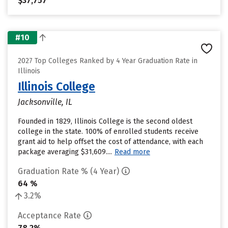
$37,757
#10
2027 Top Colleges Ranked by 4 Year Graduation Rate in
Illinois
Illinois College
Jacksonville, IL
Founded in 1829, Illinois College is the second oldest
college in the state. 100% of enrolled students receive
grant aid to help offset the cost of attendance, with each
package averaging $31,609....
Read more
Graduation Rate % (4 Year)
64 %
3.2%
Acceptance Rate
78.2%