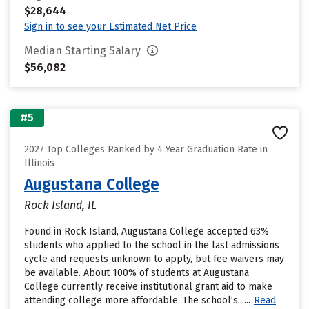
$28,644
Sign in to see your Estimated Net Price
Median Starting Salary
$56,082
#5
2027 Top Colleges Ranked by 4 Year Graduation Rate in
Illinois
Augustana College
Rock Island, IL
Found in Rock Island, Augustana College accepted 63%
students who applied to the school in the last admissions
cycle and requests unknown to apply, but fee waivers may
be available. About 100% of students at Augustana
College currently receive institutional grant aid to make
attending college more affordable. The school’s......
Read