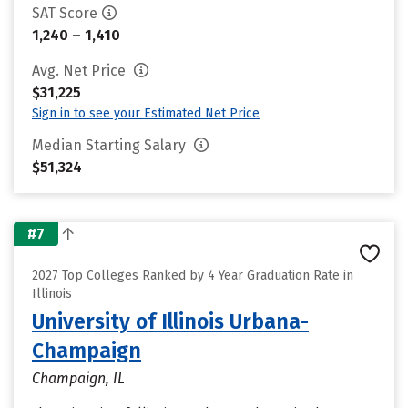
SAT Score
1,240 – 1,410
Avg. Net Price
$31,225
Sign in to see your Estimated Net Price
Median Starting Salary
$51,324
#7
2027 Top Colleges Ranked by 4 Year Graduation Rate in
Illinois
University of Illinois Urbana-
Champaign
Champaign, IL