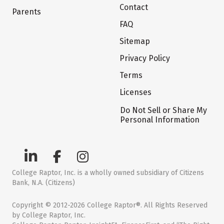
Contact
Parents
FAQ
Sitemap
Privacy Policy
Terms
Licenses
Do Not Sell or Share My
Personal Information
College Raptor, Inc. is a wholly owned subsidiary of Citizens
Bank, N.A. (Citizens)
Copyright © 2012-2026 College Raptor®. All Rights Reserved
by College Raptor, Inc.