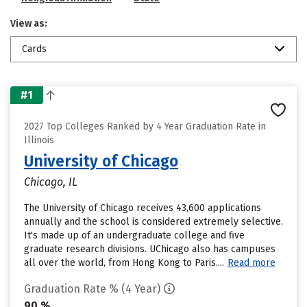
View as:
Cards
#1
2027 Top Colleges Ranked by 4 Year Graduation Rate in
Illinois
University of Chicago
Chicago, IL
The University of Chicago receives 43,600 applications
annually and the school is considered extremely selective.
It's made up of an undergraduate college and five
graduate research divisions. UChicago also has campuses
all over the world, from Hong Kong to Paris....
Read more
Graduation Rate % (4 Year)
90 %