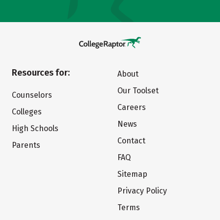
Resources for:
About
Our Toolset
Counselors
Careers
Colleges
News
High Schools
Contact
Parents
FAQ
Sitemap
Privacy Policy
Terms