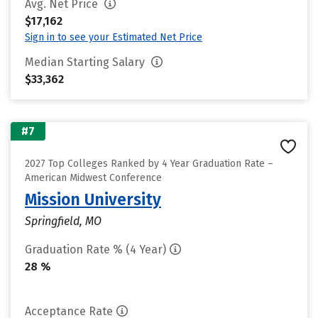
Avg. Net Price
$17,162
Sign in to see your Estimated Net Price
Median Starting Salary
$33,362
#7
2027 Top Colleges Ranked by 4 Year Graduation Rate –
American Midwest Conference
Mission University
Springfield, MO
Graduation Rate % (4 Year)
28 %
Acceptance Rate