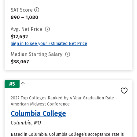
SAT Score
890 – 1,080
Avg. Net Price
$12,692
Sign in to see your Estimated Net Price
Median Starting Salary
$38,067
#5
2027 Top Colleges Ranked by 4 Year Graduation Rate –
American Midwest Conference
Columbia College
Columbia, MO
Based in Columbia, Columbia College’s acceptance rate is