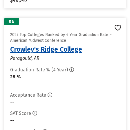
$40,747
#6
2027 Top Colleges Ranked by 4 Year Graduation Rate –
American Midwest Conference
Crowley's Ridge College
Paragould, AR
Graduation Rate % (4 Year)
28 %
Acceptance Rate
--
SAT Score
--