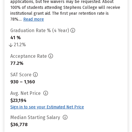
applications, but fee waivers may be requested. About
100% of students attending Stephens College will receive
institutional grant aid. The first year retention rate is
78%....
Read more
Graduation Rate % (4 Year)
41 %
21.2%
Acceptance Rate
77.2%
SAT Score
930 – 1,160
Avg. Net Price
$23,194
Sign in to see your Estimated Net Price
Median Starting Salary
$36,778