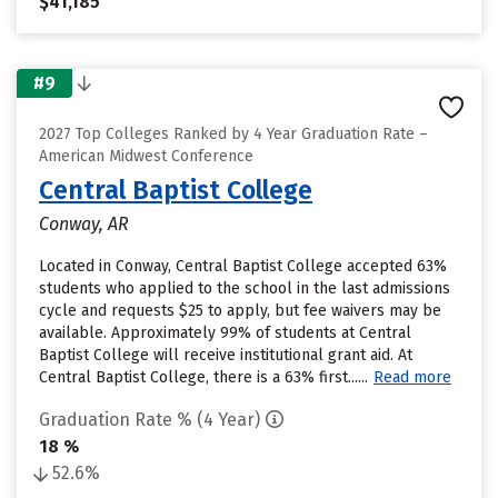
$41,185
#9
2027 Top Colleges Ranked by 4 Year Graduation Rate –
American Midwest Conference
Central Baptist College
Conway, AR
Located in Conway, Central Baptist College accepted 63%
students who applied to the school in the last admissions
cycle and requests $25 to apply, but fee waivers may be
available. Approximately 99% of students at Central
Baptist College will receive institutional grant aid. At
Central Baptist College, there is a 63% first......
Read more
Graduation Rate % (4 Year)
18 %
52.6%