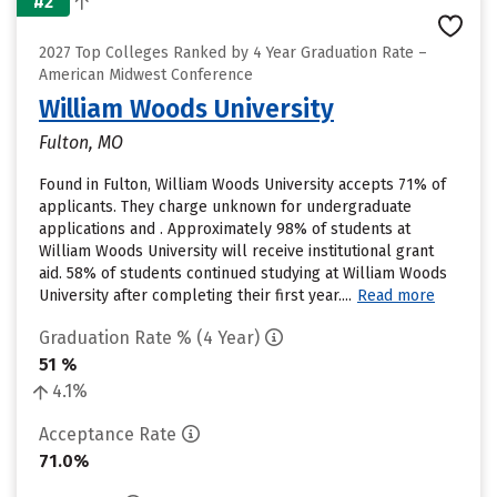
#2
2027 Top Colleges Ranked by 4 Year Graduation Rate –
American Midwest Conference
William Woods University
Fulton, MO
Found in Fulton, William Woods University accepts 71% of
applicants. They charge unknown for undergraduate
applications and . Approximately 98% of students at
William Woods University will receive institutional grant
aid. 58% of students continued studying at William Woods
University after completing their first year....
Read more
Graduation Rate % (4 Year)
51 %
4.1%
Acceptance Rate
71.0%