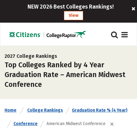
NEW 2026 Best Colleges Rankings!
View
2027 College Rankings
Top Colleges Ranked by 4 Year
Graduation Rate – American Midwest
Conference
Home
College Rankings
Graduation Rate % (4 Year)
Conference
American Midwest Conference