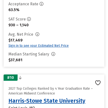
Acceptance Rate
63.5%
SAT Score
930 – 1,140
Avg. Net Price
$17,469
Sign in to see your Estimated Net Price
Median Starting Salary
$37,681
#10
2027 Top Colleges Ranked by 4 Year Graduation Rate –
American Midwest Conference
Harris-Stowe State University