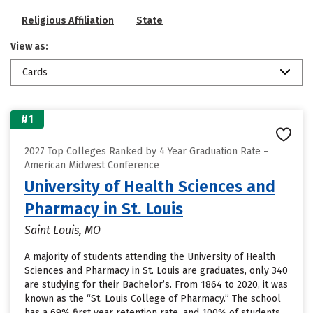
Religious Affiliation
State
View as:
Cards
#1
2027 Top Colleges Ranked by 4 Year Graduation Rate –
American Midwest Conference
University of Health Sciences and
Pharmacy in St. Louis
Saint Louis, MO
A majority of students attending the University of Health
Sciences and Pharmacy in St. Louis are graduates, only 340
are studying for their Bachelor’s. From 1864 to 2020, it was
known as the “St. Louis College of Pharmacy.” The school
has a 69% first year retention rate, and 100% of students