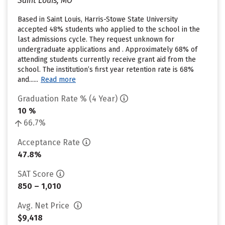
Saint Louis, MO
Based in Saint Louis, Harris-Stowe State University
accepted 48% students who applied to the school in the
last admissions cycle. They request unknown for
undergraduate applications and . Approximately 68% of
attending students currently receive grant aid from the
school. The institution’s first year retention rate is 68%
and......
Read more
Graduation Rate % (4 Year)
10 %
66.7%
Acceptance Rate
47.8%
SAT Score
850 – 1,010
Avg. Net Price
$9,418