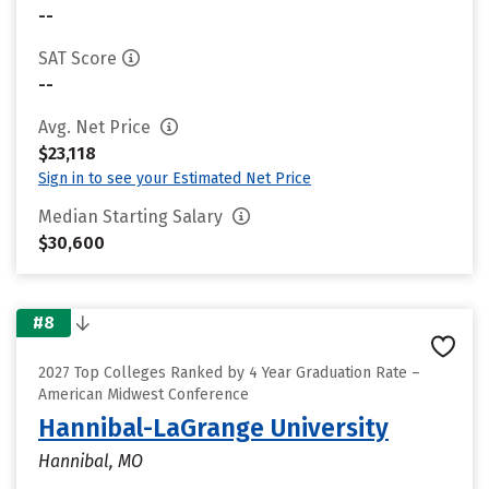
--
SAT Score
--
Avg. Net Price
$23,118
Sign in to see your Estimated Net Price
Median Starting Salary
$30,600
#8
2027 Top Colleges Ranked by 4 Year Graduation Rate –
American Midwest Conference
Hannibal-LaGrange University
Hannibal, MO