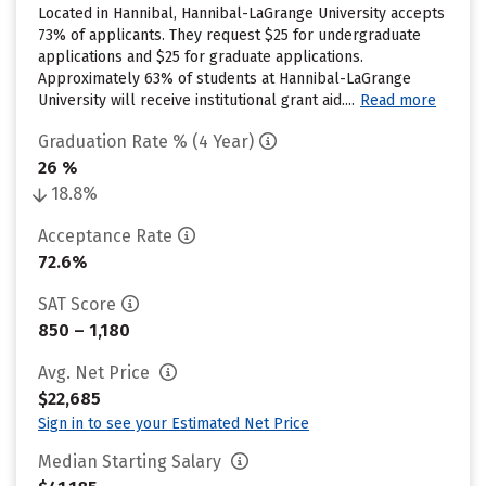
Located in Hannibal, Hannibal-LaGrange University accepts
73% of applicants. They request $25 for undergraduate
applications and $25 for graduate applications.
Approximately 63% of students at Hannibal-LaGrange
University will receive institutional grant aid....
Read more
Graduation Rate % (4 Year)
26 %
18.8%
Acceptance Rate
72.6%
SAT Score
850 – 1,180
Avg. Net Price
$22,685
Sign in to see your Estimated Net Price
Median Starting Salary