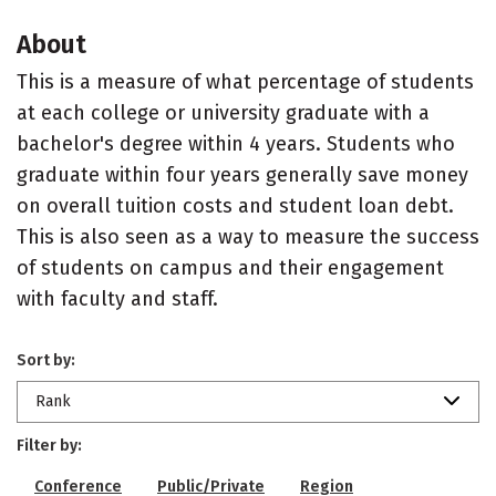
About
This is a measure of what percentage of students
at each college or university graduate with a
bachelor's degree within 4 years. Students who
graduate within four years generally save money
on overall tuition costs and student loan debt.
This is also seen as a way to measure the success
of students on campus and their engagement
with faculty and staff.
Sort by:
Rank
Filter by:
Conference
Public/Private
Region