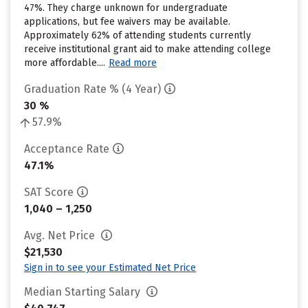
47%. They charge unknown for undergraduate
applications, but fee waivers may be available.
Approximately 62% of attending students currently
receive institutional grant aid to make attending college
more affordable....
Read more
Graduation Rate % (4 Year)
30 %
57.9%
Acceptance Rate
47.1%
SAT Score
1,040 – 1,250
Avg. Net Price
$21,530
Sign in to see your Estimated Net Price
Median Starting Salary