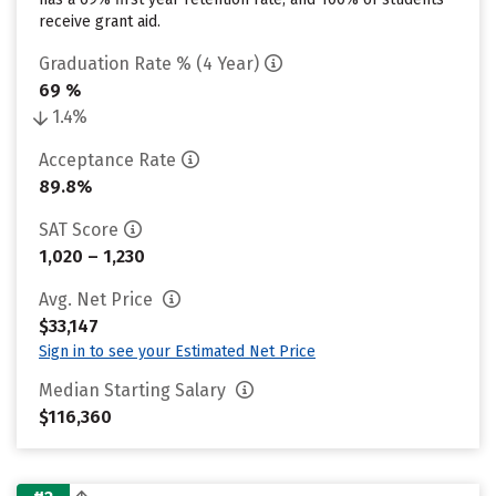
receive grant aid.
Graduation Rate % (4 Year)
69 %
1.4%
Acceptance Rate
89.8%
SAT Score
1,020 – 1,230
Avg. Net Price
$33,147
Sign in to see your Estimated Net Price
Median Starting Salary
$116,360