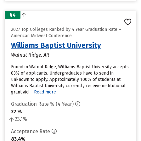
#4
2027 Top Colleges Ranked by 4 Year Graduation Rate –
American Midwest Conference
Williams Baptist University
Walnut Ridge, AR
Found in Walnut Ridge, Williams Baptist University accepts
83% of applicants. Undergraduates have to send in
unknown to apply. Approximately 100% of students at
Williams Baptist University currently receive institutional
grant aid....
Read more
Graduation Rate % (4 Year)
32 %
23.1%
Acceptance Rate
83.4%