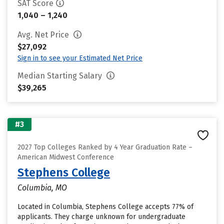
SAT Score
1,040 – 1,240
Avg. Net Price
$27,092
Sign in to see your Estimated Net Price
Median Starting Salary
$39,265
#3
2027 Top Colleges Ranked by 4 Year Graduation Rate –
American Midwest Conference
Stephens College
Columbia, MO
Located in Columbia, Stephens College accepts 77% of
applicants. They charge unknown for undergraduate