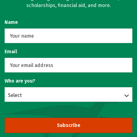
scholarships, financial aid, and more.
Name
Email
Who are you?
Select
Subscribe