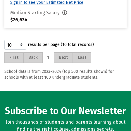
Sign in to see your Estimated Net Price
Median Starting Salary
$26,634
results per page (10 total records)
1
First
Back
Next
Last
School data is from 2023–2024 (top 500 results shown) for
schools with at least 100 undergraduate students.
Subscribe to Our Newsletter
Join thousands of students and parents learning about
finding the right college, admissions secrets,