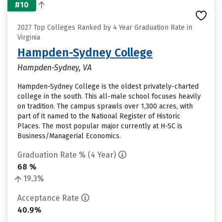
#10
2027 Top Colleges Ranked by 4 Year Graduation Rate in
Virginia
Hampden-Sydney College
Hampden-Sydney, VA
Hampden-Sydney College is the oldest privately-charted
college in the south. This all-male school focuses heavily
on tradition. The campus sprawls over 1,300 acres, with
part of it named to the National Register of Historic
Places. The most popular major currently at H-SC is
Business/Managerial Economics.
Graduation Rate % (4 Year)
68 %
19.3%
Acceptance Rate
40.9%