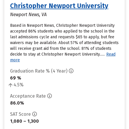
Christopher Newport University
Newport News, VA
Based in Newport News, Christopher Newport University
accepted 86% students who applied to the school in the
last admissions cycle and requests $65 to apply, but fee
waivers may be available. About 57% of attending students
will receive grant aid from the school. 81% of students
decide to stay at Christopher Newport University......
Read
more
Graduation Rate % (4 Year)
69 %
4.5%
Acceptance Rate
86.0%
SAT Score
1,080 – 1,300