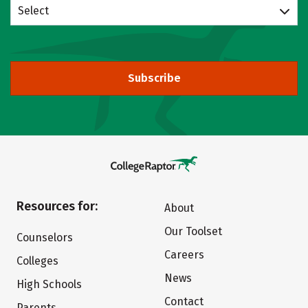
Select
Subscribe
Resources for:
About
Our Toolset
Counselors
Careers
Colleges
News
High Schools
Contact
Parents