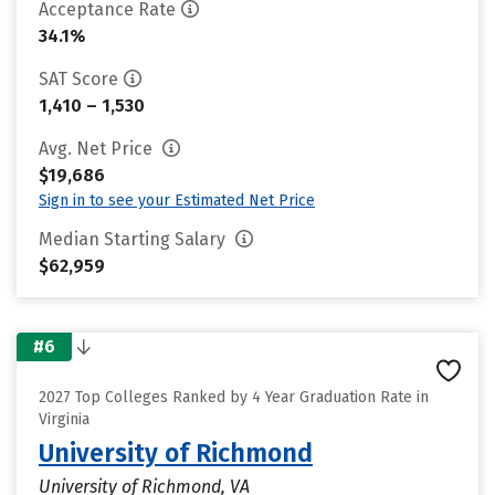
Acceptance Rate
34.1%
SAT Score
1,410 – 1,530
Avg. Net Price
$19,686
Sign in to see your Estimated Net Price
Median Starting Salary
$62,959
#6
2027 Top Colleges Ranked by 4 Year Graduation Rate in
Virginia
University of Richmond
University of Richmond, VA