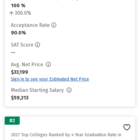
100 %
300.0%
Acceptance Rate
90.0%
SAT Score
--
Avg. Net Price
$33,199
Sign in to see your Estimated Net Price
Median Starting Salary
$59,213
#2
2027 Top Colleges Ranked by 4 Year Graduation Rate in