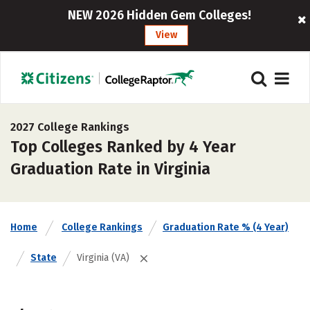
NEW 2026 Hidden Gem Colleges!
View
2027 College Rankings
Top Colleges Ranked by 4 Year
Graduation Rate in Virginia
Home
College Rankings
Graduation Rate % (4 Year)
State
Virginia (VA)