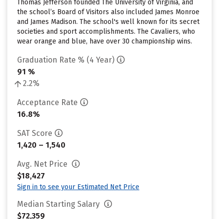
Thomas Jefferson founded The University of Virginia, and
the school’s Board of Visitors also included James Monroe
and James Madison. The school's well known for its secret
societies and sport accomplishments. The Cavaliers, who
wear orange and blue, have over 30 championship wins.
Graduation Rate % (4 Year)
91 %
2.2%
Acceptance Rate
16.8%
SAT Score
1,420 – 1,540
Avg. Net Price
$18,427
Sign in to see your Estimated Net Price
Median Starting Salary
$72,359