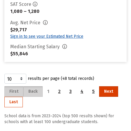
SAT Score
1,080 – 1,280
Avg. Net Price
$29,717
Sign in to see your Estimated Net Price
Median Starting Salary
$55,846
results per page (48 total records)
1
2
3
4
5
First
Back
Next
Last
School data is from 2023–2024 (top 500 results shown) for
schools with at least 100 undergraduate students.