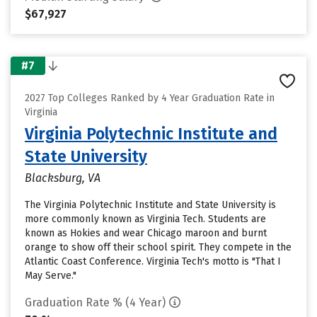
$67,927
#7
2027 Top Colleges Ranked by 4 Year Graduation Rate in
Virginia
Virginia Polytechnic Institute and
State University
Blacksburg, VA
The Virginia Polytechnic Institute and State University is
more commonly known as Virginia Tech. Students are
known as Hokies and wear Chicago maroon and burnt
orange to show off their school spirit. They compete in the
Atlantic Coast Conference. Virginia Tech's motto is "That I
May Serve."
Graduation Rate % (4 Year)