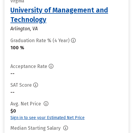
Virginia
University of Management and
Technology
Arlington, VA
Graduation Rate % (4 Year)
100 %
Acceptance Rate
--
SAT Score
--
Avg. Net Price
$0
Sign in to see your Estimated Net Price
Median Starting Salary