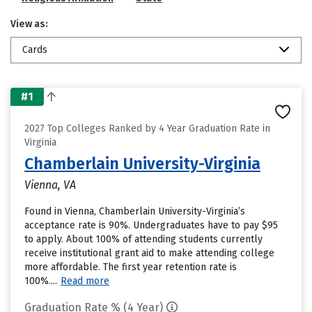
View as:
Cards
#1
2027 Top Colleges Ranked by 4 Year Graduation Rate in
Virginia
Chamberlain University-Virginia
Vienna, VA
Found in Vienna, Chamberlain University-Virginia’s
acceptance rate is 90%. Undergraduates have to pay $95
to apply. About 100% of attending students currently
receive institutional grant aid to make attending college
more affordable. The first year retention rate is
100%....
Read more
Graduation Rate % (4 Year)