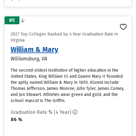
#5
2027 Top Colleges Ranked by 4 Year Graduation Rate in
Virginia
William & Mary
Williamsburg, VA
The second-oldest institution of higher education in the
United States, King William III and Queen Mary II founded
the aptly named William & Mary in 1693. Alumni include
Thomas Jefferson, James Monroe, John Tyler, James Comey,
and Jon Stewart. Athletes wear green and gold, and the
school mascot is The Griffin.
Graduation Rate % (4 Year)
86 %