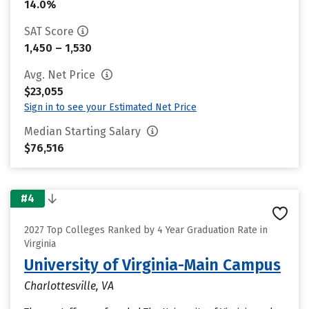
14.0%
SAT Score
1,450 – 1,530
Avg. Net Price
$23,055
Sign in to see your Estimated Net Price
Median Starting Salary
$76,516
#4
2027 Top Colleges Ranked by 4 Year Graduation Rate in
Virginia
University of Virginia-Main Campus
Charlottesville, VA