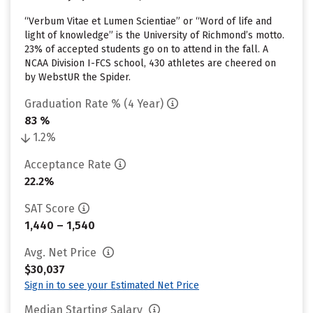
“Verbum Vitae et Lumen Scientiae” or “Word of life and
light of knowledge” is the University of Richmond’s motto.
23% of accepted students go on to attend in the fall. A
NCAA Division I-FCS school, 430 athletes are cheered on
by WebstUR the Spider.
Graduation Rate % (4 Year)
83 %
1.2%
Acceptance Rate
22.2%
SAT Score
1,440 – 1,540
Avg. Net Price
$30,037
Sign in to see your Estimated Net Price
Median Starting Salary