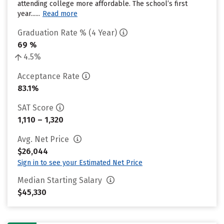
attending college more affordable. The school’s first
year......
Read more
Graduation Rate % (4 Year)
69 %
4.5%
Acceptance Rate
83.1%
SAT Score
1,110 – 1,320
Avg. Net Price
$26,044
Sign in to see your Estimated Net Price
Median Starting Salary
$45,330