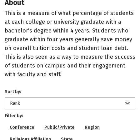
About
This is a measure of what percentage of students
at each college or university graduate with a
bachelor's degree within 4 years. Students who
graduate within four years generally save money
on overall tuition costs and student loan debt.
This is also seen as a way to measure the success
of students on campus and their engagement
with faculty and staff.
Sort by:
Rank
Filter by:
Conference
Public/Private
Region
Religious Affiliation
State