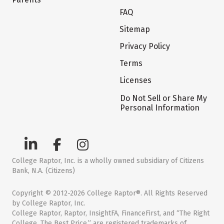
FAQ
Sitemap
Privacy Policy
Terms
Licenses
Do Not Sell or Share My
Personal Information
College Raptor, Inc. is a wholly owned subsidiary of Citizens
Bank, N.A. (Citizens)
Copyright © 2012-2026 College Raptor®. All Rights Reserved
by College Raptor, Inc.
College Raptor, Raptor, InsightFA, FinanceFirst, and “The Right
College. The Best Price.” are registered trademarks of