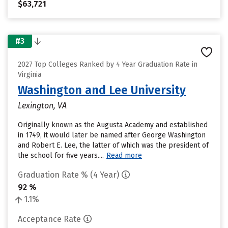
$63,721
#3
2027 Top Colleges Ranked by 4 Year Graduation Rate in
Virginia
Washington and Lee University
Lexington, VA
Originally known as the Augusta Academy and established
in 1749, it would later be named after George Washington
and Robert E. Lee, the latter of which was the president of
the school for five years....
Read more
Graduation Rate % (4 Year)
92 %
1.1%
Acceptance Rate