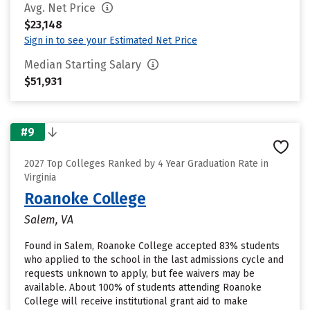
Avg. Net Price
$23,148
Sign in to see your Estimated Net Price
Median Starting Salary
$51,931
#9
2027 Top Colleges Ranked by 4 Year Graduation Rate in
Virginia
Roanoke College
Salem, VA
Found in Salem, Roanoke College accepted 83% students
who applied to the school in the last admissions cycle and
requests unknown to apply, but fee waivers may be
available. About 100% of students attending Roanoke
College will receive institutional grant aid to make