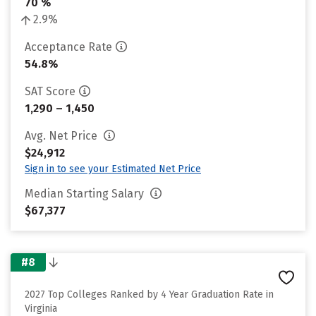
70 %
2.9%
Acceptance Rate
54.8%
SAT Score
1,290 – 1,450
Avg. Net Price
$24,912
Sign in to see your Estimated Net Price
Median Starting Salary
$67,377
#8
2027 Top Colleges Ranked by 4 Year Graduation Rate in
Virginia