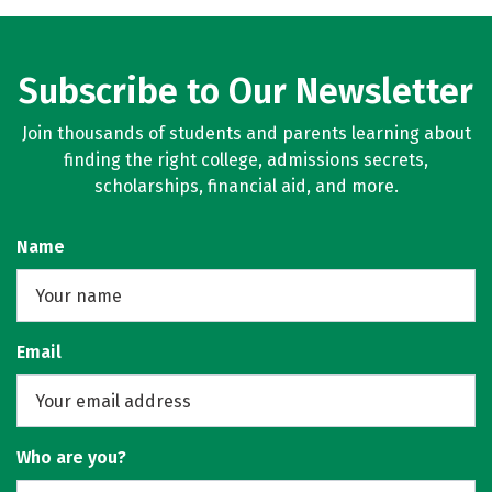
Subscribe to Our Newsletter
Join thousands of students and parents learning about
finding the right college, admissions secrets,
scholarships, financial aid, and more.
Name
Email
Who are you?