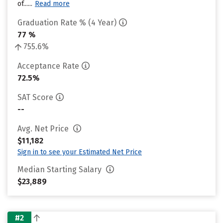
of......
Read more
Graduation Rate % (4 Year)
77 %
755.6%
Acceptance Rate
72.5%
SAT Score
--
Avg. Net Price
$11,182
Sign in to see your Estimated Net Price
Median Starting Salary
$23,889
#2