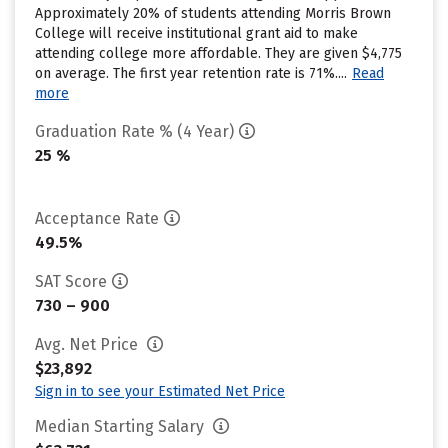
Approximately 20% of students attending Morris Brown
College will receive institutional grant aid to make
attending college more affordable. They are given $4,775
on average. The first year retention rate is 71%....
Read
more
Graduation Rate % (4 Year)
25 %
Acceptance Rate
49.5%
SAT Score
730 – 900
Avg. Net Price
$23,892
Sign in to see your Estimated Net Price
Median Starting Salary