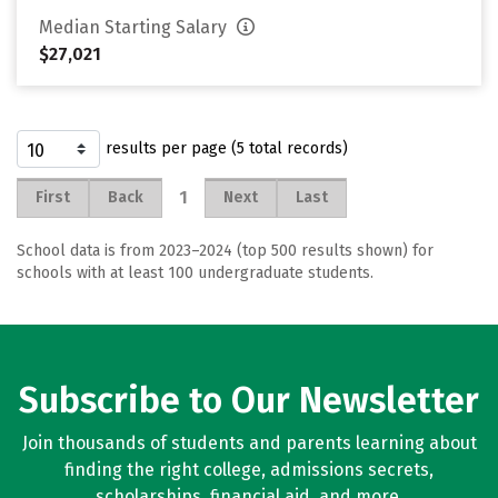
Median Starting Salary
$27,021
results per page (5 total records)
1
First
Back
Next
Last
School data is from 2023–2024 (top 500 results shown) for
schools with at least 100 undergraduate students.
Subscribe to Our Newsletter
Join thousands of students and parents learning about
finding the right college, admissions secrets,
scholarships, financial aid, and more.