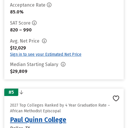
Acceptance Rate
85.0%
SAT Score
820 – 990
Avg. Net Price
$12,029
Sign in to see your Estimated Net Price
Median Starting Salary
$29,809
#5
2027 Top Colleges Ranked by 4 Year Graduation Rate –
African Methodist Episcopal
Paul Quinn College