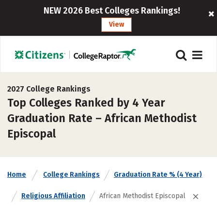
NEW 2026 Best Colleges Rankings!
View
2027 College Rankings
Top Colleges Ranked by 4 Year
Graduation Rate – African Methodist
Episcopal
Home
College Rankings
Graduation Rate % (4 Year)
Religious Affiliation
African Methodist Episcopal