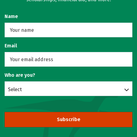
Name
Email
Who are you?
Select
Subscribe