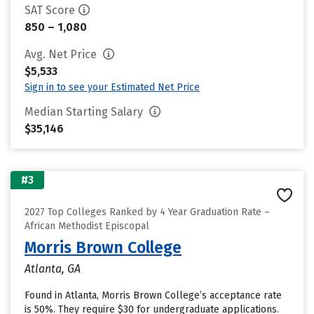
SAT Score
850 – 1,080
Avg. Net Price
$5,533
Sign in to see your Estimated Net Price
Median Starting Salary
$35,146
#3
2027 Top Colleges Ranked by 4 Year Graduation Rate –
African Methodist Episcopal
Morris Brown College
Atlanta, GA
Found in Atlanta, Morris Brown College’s acceptance rate
is 50%. They require $30 for undergraduate applications.