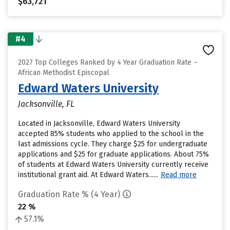
$63,721
#4
2027 Top Colleges Ranked by 4 Year Graduation Rate –
African Methodist Episcopal
Edward Waters University
Jacksonville, FL
Located in Jacksonville, Edward Waters University
accepted 85% students who applied to the school in the
last admissions cycle. They charge $25 for undergraduate
applications and $25 for graduate applications. About 75%
of students at Edward Waters University currently receive
institutional grant aid. At Edward Waters......
Read more
Graduation Rate % (4 Year)
22 %
57.1%