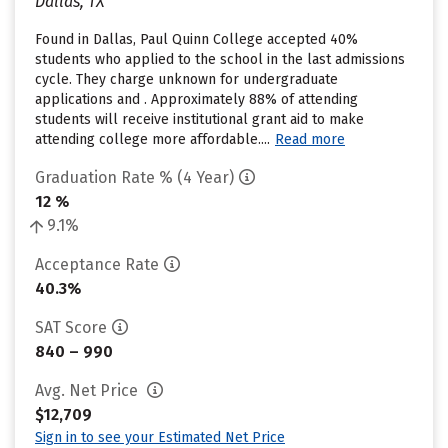
Dallas, TX
Found in Dallas, Paul Quinn College accepted 40%
students who applied to the school in the last admissions
cycle. They charge unknown for undergraduate
applications and . Approximately 88% of attending
students will receive institutional grant aid to make
attending college more affordable....
Read more
Graduation Rate % (4 Year)
12 %
9.1%
Acceptance Rate
40.3%
SAT Score
840 – 990
Avg. Net Price
$12,709
Sign in to see your Estimated Net Price