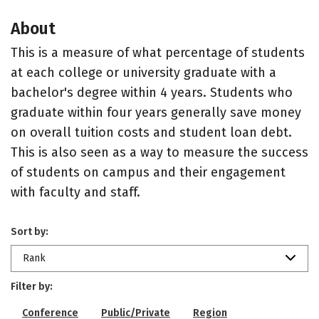
About
This is a measure of what percentage of students
at each college or university graduate with a
bachelor's degree within 4 years. Students who
graduate within four years generally save money
on overall tuition costs and student loan debt.
This is also seen as a way to measure the success
of students on campus and their engagement
with faculty and staff.
Sort by:
Rank
Filter by:
Conference
Public/Private
Region