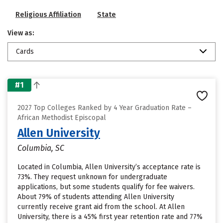
Religious Affiliation
State
View as:
Cards
#1
2027 Top Colleges Ranked by 4 Year Graduation Rate –
African Methodist Episcopal
Allen University
Columbia, SC
Located in Columbia, Allen University’s acceptance rate is
73%. They request unknown for undergraduate
applications, but some students qualify for fee waivers.
About 79% of students attending Allen University
currently receive grant aid from the school. At Allen
University, there is a 45% first year retention rate and 77%