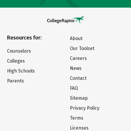
Resources for:
About
Our Toolset
Counselors
Careers
Colleges
News
High Schools
Contact
Parents
FAQ
Sitemap
Privacy Policy
Terms
Licenses