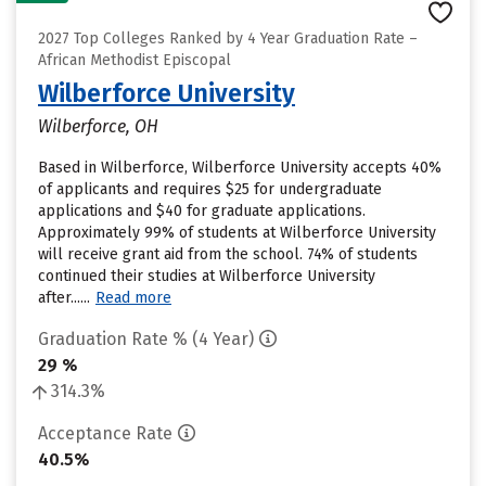
2027 Top Colleges Ranked by 4 Year Graduation Rate –
African Methodist Episcopal
Wilberforce University
Wilberforce, OH
Based in Wilberforce, Wilberforce University accepts 40%
of applicants and requires $25 for undergraduate
applications and $40 for graduate applications.
Approximately 99% of students at Wilberforce University
will receive grant aid from the school. 74% of students
continued their studies at Wilberforce University
after......
Read more
Graduation Rate % (4 Year)
29 %
314.3%
Acceptance Rate
40.5%