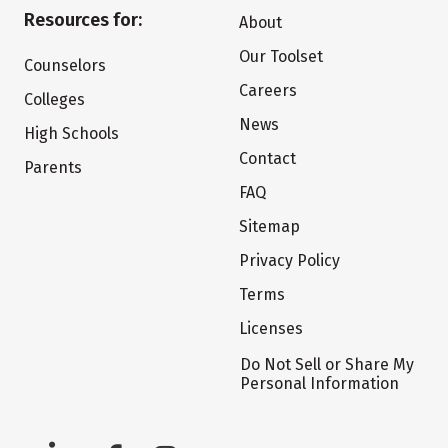
Resources for:
About
Our Toolset
Counselors
Careers
Colleges
News
High Schools
Contact
Parents
FAQ
Sitemap
Privacy Policy
Terms
Licenses
Do Not Sell or Share My
Personal Information