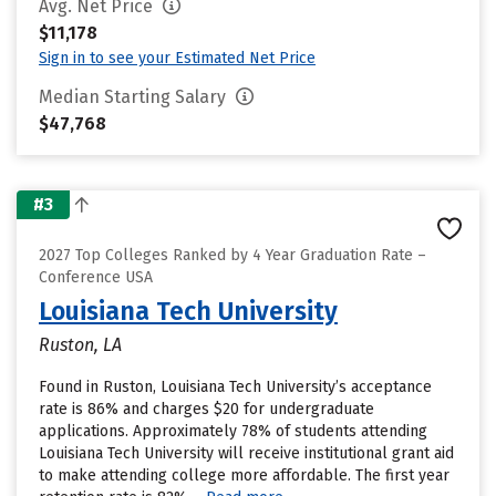
Avg. Net Price
$11,178
Sign in to see your Estimated Net Price
Median Starting Salary
$47,768
#3
2027 Top Colleges Ranked by 4 Year Graduation Rate –
Conference USA
Louisiana Tech University
Ruston, LA
Found in Ruston, Louisiana Tech University’s acceptance
rate is 86% and charges $20 for undergraduate
applications. Approximately 78% of students attending
Louisiana Tech University will receive institutional grant aid
to make attending college more affordable. The first year