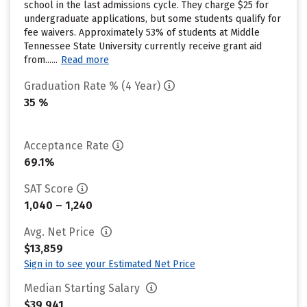
school in the last admissions cycle. They charge $25 for
undergraduate applications, but some students qualify for
fee waivers. Approximately 53% of students at Middle
Tennessee State University currently receive grant aid
from......
Read more
Graduation Rate % (4 Year)
35 %
Acceptance Rate
69.1%
SAT Score
1,040 – 1,240
Avg. Net Price
$13,859
Sign in to see your Estimated Net Price
Median Starting Salary
$39,941