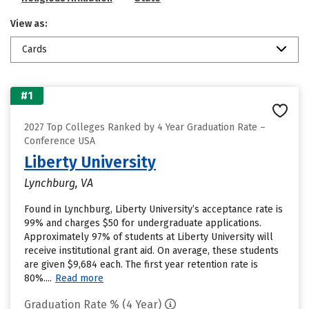
View as:
Cards
#1
2027 Top Colleges Ranked by 4 Year Graduation Rate –
Conference USA
Liberty University
Lynchburg, VA
Found in Lynchburg, Liberty University’s acceptance rate is
99% and charges $50 for undergraduate applications.
Approximately 97% of students at Liberty University will
receive institutional grant aid. On average, these students
are given $9,684 each. The first year retention rate is
80%....
Read more
Graduation Rate % (4 Year)