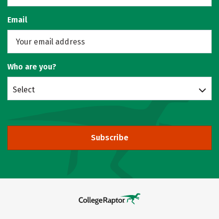
Email
Who are you?
Select
Subscribe