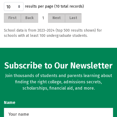
results per page (10 total records)
1
First
Back
Next
Last
School data is from 2023–2024 (top 500 results shown) for
schools with at least 100 undergraduate students.
Subscribe to Our Newsletter
Join thousands of students and parents learning about
finding the right college, admissions secrets,
scholarships, financial aid, and more.
Name