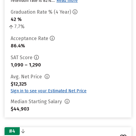
retention rate is 82%....
Read more
Graduation Rate % (4 Year)
42 %
7.7%
Acceptance Rate
86.4%
SAT Score
1,090 – 1,290
Avg. Net Price
$12,325
Sign in to see your Estimated Net Price
Median Starting Salary
$44,903
#4