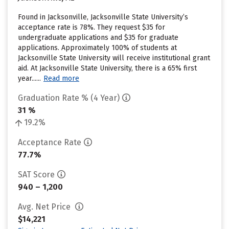
Found in Jacksonville, Jacksonville State University’s
acceptance rate is 78%. They request $35 for
undergraduate applications and $35 for graduate
applications. Approximately 100% of students at
Jacksonville State University will receive institutional grant
aid. At Jacksonville State University, there is a 65% first
year......
Read more
Graduation Rate % (4 Year)
31 %
19.2%
Acceptance Rate
77.7%
SAT Score
940 – 1,200
Avg. Net Price
$14,221