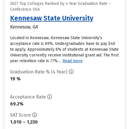
2027 Top Colleges Ranked by 4 Year Graduation Rate –
Conference USA
Kennesaw State University
Kennesaw, GA
Located in Kennesaw, Kennesaw State University’s
acceptance rate is 69%. Undergraduates have to pay $40
to apply. Approximately 6% of students at Kennesaw State
University currently receive institutional grant aid. The first
year retention rate is 77%....
Read more
Graduation Rate % (4 Year)
19 %
Acceptance Rate
69.2%
SAT Score
1,010 – 1,230