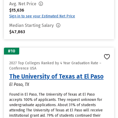
Avg. Net Price
$15,636
Sign in to see your Estimated Net Price
Median Starting Salary
$47,863
#10
2027 Top Colleges Ranked by 4 Year Graduation Rate –
Conference USA
The University of Texas at El Paso
El Paso, TX
Found in El Paso, The University of Texas at El Paso
accepts 100% of applicants. They request unknown for
undergraduate applications. About 31% of students
attending The University of Texas at El Paso will receive
institutional grant aid. 79% of students continued their