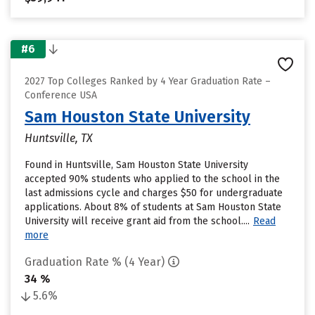
#6
2027 Top Colleges Ranked by 4 Year Graduation Rate –
Conference USA
Sam Houston State University
Huntsville, TX
Found in Huntsville, Sam Houston State University
accepted 90% students who applied to the school in the
last admissions cycle and charges $50 for undergraduate
applications. About 8% of students at Sam Houston State
University will receive grant aid from the school....
Read
more
Graduation Rate % (4 Year)
34 %
5.6%