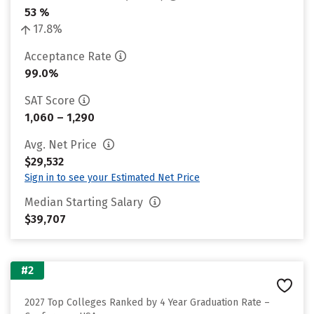
53 %
17.8%
Acceptance Rate
99.0%
SAT Score
1,060 – 1,290
Avg. Net Price
$29,532
Sign in to see your Estimated Net Price
Median Starting Salary
$39,707
#2
2027 Top Colleges Ranked by 4 Year Graduation Rate –