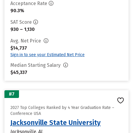
Acceptance Rate
90.3%
SAT Score
930 – 1,130
Avg. Net Price
$14,737
Sign in to see your Estimated Net Price
Median Starting Salary
$45,337
#7
2027 Top Colleges Ranked by 4 Year Graduation Rate –
Conference USA
Jacksonville State University
Jacksonville, AL