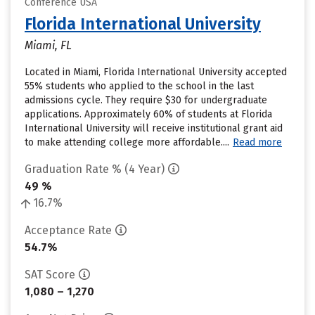
Conference USA
Florida International University
Miami, FL
Located in Miami, Florida International University accepted
55% students who applied to the school in the last
admissions cycle. They require $30 for undergraduate
applications. Approximately 60% of students at Florida
International University will receive institutional grant aid
to make attending college more affordable....
Read more
Graduation Rate % (4 Year)
49 %
16.7%
Acceptance Rate
54.7%
SAT Score
1,080 – 1,270