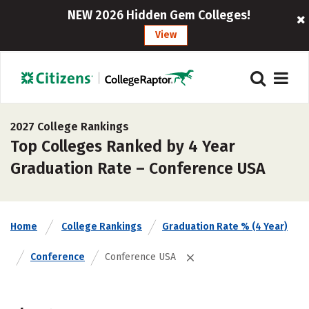
NEW 2026 Hidden Gem Colleges!
View
2027 College Rankings
Top Colleges Ranked by 4 Year
Graduation Rate – Conference USA
Home
College Rankings
Graduation Rate % (4 Year)
Conference
Conference USA