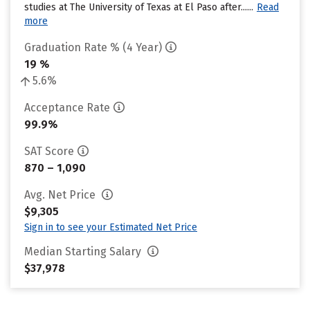
studies at The University of Texas at El Paso after......
Read
more
Graduation Rate % (4 Year)
19 %
5.6%
Acceptance Rate
99.9%
SAT Score
870 – 1,090
Avg. Net Price
$9,305
Sign in to see your Estimated Net Price
Median Starting Salary
$37,978