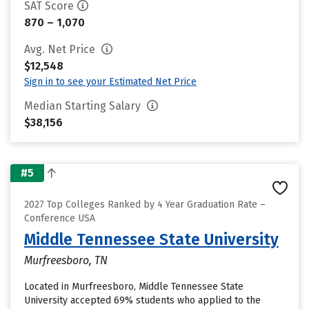
SAT Score
870 – 1,070
Avg. Net Price
$12,548
Sign in to see your Estimated Net Price
Median Starting Salary
$38,156
#5
2027 Top Colleges Ranked by 4 Year Graduation Rate –
Conference USA
Middle Tennessee State University
Murfreesboro, TN
Located in Murfreesboro, Middle Tennessee State
University accepted 69% students who applied to the