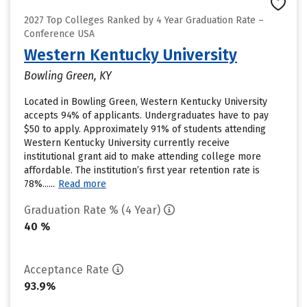
2027 Top Colleges Ranked by 4 Year Graduation Rate –
Conference USA
Western Kentucky University
Bowling Green, KY
Located in Bowling Green, Western Kentucky University
accepts 94% of applicants. Undergraduates have to pay
$50 to apply. Approximately 91% of students attending
Western Kentucky University currently receive
institutional grant aid to make attending college more
affordable. The institution’s first year retention rate is
78%......
Read more
Graduation Rate % (4 Year)
40 %
Acceptance Rate
93.9%