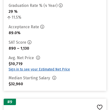
Graduation Rate % (4 Year)
29 %
11.5%
Acceptance Rate
89.0%
SAT Score
890 – 1,130
Avg. Net Price
$10,719
Sign in to see your Estimated Net Price
Median Starting Salary
$32,960
#9