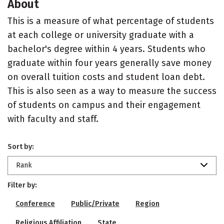
About
This is a measure of what percentage of students
at each college or university graduate with a
bachelor's degree within 4 years. Students who
graduate within four years generally save money
on overall tuition costs and student loan debt.
This is also seen as a way to measure the success
of students on campus and their engagement
with faculty and staff.
Sort by:
Rank
Filter by:
Conference
Public/Private
Region
Religious Affiliation
State