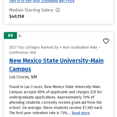
Sign in to see your Estimated Net Price
Median Starting Salary
$40,158
#8
2027 Top Colleges Ranked by 4 Year Graduation Rate –
Conference USA
New Mexico State University-Main
Campus
Las Cruces, NM
Found in Las Cruces, New Mexico State University-Main
Campus accepts 89% of applicants and charges $25 for
undergraduate applications. Approximately 70% of
attending students currently receive grant aid from the
school. On average, these students receive $7,305 each.
The first year retention rate is 73%....
Read more