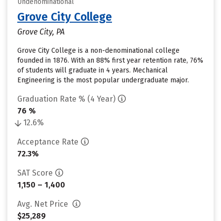
Undenominational
Grove City College
Grove City, PA
Grove City College is a non-denominational college
founded in 1876. With an 88% first year retention rate, 76%
of students will graduate in 4 years. Mechanical
Engineering is the most popular undergraduate major.
Graduation Rate % (4 Year)
76 %
12.6%
Acceptance Rate
72.3%
SAT Score
1,150 – 1,400
Avg. Net Price
$25,289