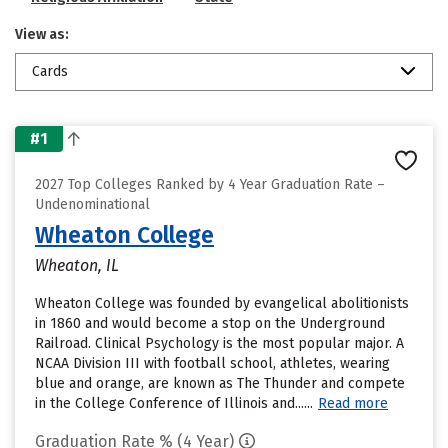
View as:
Cards
#1
2027 Top Colleges Ranked by 4 Year Graduation Rate –
Undenominational
Wheaton College
Wheaton, IL
Wheaton College was founded by evangelical abolitionists
in 1860 and would become a stop on the Underground
Railroad. Clinical Psychology is the most popular major. A
NCAA Division III with football school, athletes, wearing
blue and orange, are known as The Thunder and compete
in the College Conference of Illinois and......
Read more
Graduation Rate % (4 Year)