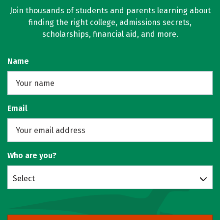
Join thousands of students and parents learning about
finding the right college, admissions secrets,
scholarships, financial aid, and more.
Name
Email
Who are you?
Select