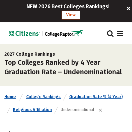
NEW 2026 Best Colleges Rankings!
View
2027 College Rankings
Top Colleges Ranked by 4 Year
Graduation Rate – Undenominational
Home
College Rankings
Graduation Rate % (4 Year)
Religious Affiliation
Undenominational