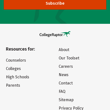
Subscribe
Resources for:
About
Our Toolset
Counselors
Careers
Colleges
News
High Schools
Contact
Parents
FAQ
Sitemap
Privacy Policy