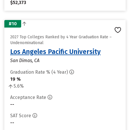
$52,373
#10
2027 Top Colleges Ranked by 4 Year Graduation Rate –
Undenominational
Los Angeles Pacific University
San Dimas, CA
Graduation Rate % (4 Year)
19 %
5.6%
Acceptance Rate
--
SAT Score
--