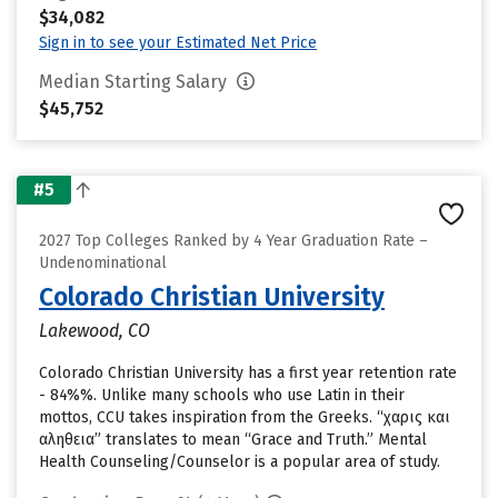
$34,082
Sign in to see your Estimated Net Price
Median Starting Salary
$45,752
#5
2027 Top Colleges Ranked by 4 Year Graduation Rate –
Undenominational
Colorado Christian University
Lakewood, CO
Colorado Christian University has a first year retention rate
- 84%%. Unlike many schools who use Latin in their
mottos, CCU takes inspiration from the Greeks. “χαρις και
αληθεια” translates to mean “Grace and Truth.” Mental
Health Counseling/Counselor is a popular area of study.