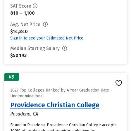
SAT Score
810 – 1,100
Avg. Net Price
$14,840
Sign in to see your Estimated Net Price
Median Starting Salary
$50,193
#9
2027 Top Colleges Ranked by 4 Year Graduation Rate –
Undenominational
Providence Christian College
Pasadena, CA
Found in Pasadena, Providence Christian College accepts
100% of applicants and requires unknown for