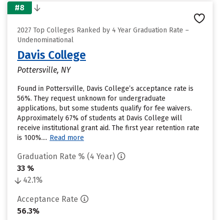
#8
2027 Top Colleges Ranked by 4 Year Graduation Rate –
Undenominational
Davis College
Pottersville, NY
Found in Pottersville, Davis College’s acceptance rate is
56%. They request unknown for undergraduate
applications, but some students qualify for fee waivers.
Approximately 67% of students at Davis College will
receive institutional grant aid. The first year retention rate
is 100%....
Read more
Graduation Rate % (4 Year)
33 %
42.1%
Acceptance Rate
56.3%