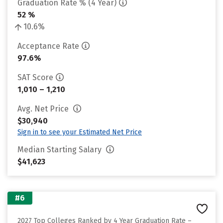
Graduation Rate % (4 Year)
52 %
10.6%
Acceptance Rate
97.6%
SAT Score
1,010 – 1,210
Avg. Net Price
$30,940
Sign in to see your Estimated Net Price
Median Starting Salary
$41,623
#6
2027 Top Colleges Ranked by 4 Year Graduation Rate –