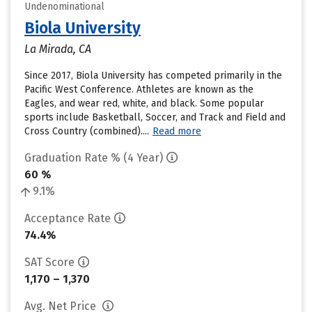
Undenominational
Biola University
La Mirada, CA
Since 2017, Biola University has competed primarily in the
Pacific West Conference. Athletes are known as the
Eagles, and wear red, white, and black. Some popular
sports include Basketball, Soccer, and Track and Field and
Cross Country (combined)....
Read more
Graduation Rate % (4 Year)
60 %
9.1%
Acceptance Rate
74.4%
SAT Score
1,170 – 1,370
Avg. Net Price