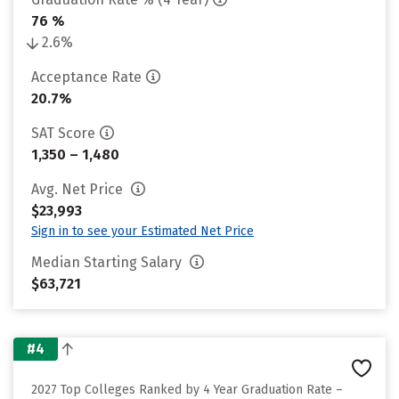
76 %
2.6%
Acceptance Rate
20.7%
SAT Score
1,350 – 1,480
Avg. Net Price
$23,993
Sign in to see your Estimated Net Price
Median Starting Salary
$63,721
#4
2027 Top Colleges Ranked by 4 Year Graduation Rate –