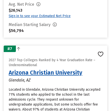
Avg. Net Price
$26,143
Sign in to see your Estimated Net Price
Median Starting Salary
$56,794
#7
2027 Top Colleges Ranked by 4 Year Graduation Rate –
Undenominational
Arizona Christian University
Glendale, AZ
Located in Glendale, Arizona Christian University accepted
71% students who applied to the school in the last
admissions cycle. They request unknown for
undergraduate applications, but some schools offer fee
waivers. About 97% of students at Arizona Christian