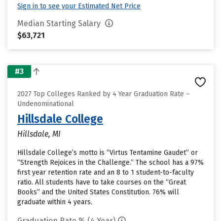
Sign in to see your Estimated Net Price
Median Starting Salary
$63,721
#3
2027 Top Colleges Ranked by 4 Year Graduation Rate –
Undenominational
Hillsdale College
Hillsdale, MI
Hillsdale College’s motto is “Virtus Tentamine Gaudet” or
“Strength Rejoices in the Challenge.” The school has a 97%
first year retention rate and an 8 to 1 student-to-faculty
ratio. All students have to take courses on the “Great
Books” and the United States Constitution. 76% will
graduate within 4 years.
Graduation Rate % (4 Year)