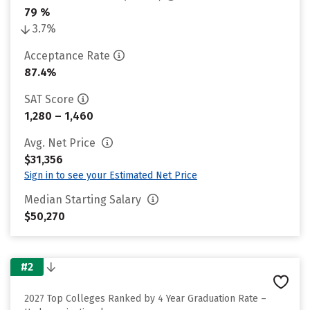
79 %
3.7%
Acceptance Rate
87.4%
SAT Score
1,280 – 1,460
Avg. Net Price
$31,356
Sign in to see your Estimated Net Price
Median Starting Salary
$50,270
#2
2027 Top Colleges Ranked by 4 Year Graduation Rate –