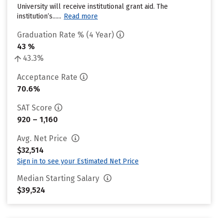
University will receive institutional grant aid. The
institution’s......
Read more
Graduation Rate % (4 Year)
43 %
43.3%
Acceptance Rate
70.6%
SAT Score
920 – 1,160
Avg. Net Price
$32,514
Sign in to see your Estimated Net Price
Median Starting Salary
$39,524