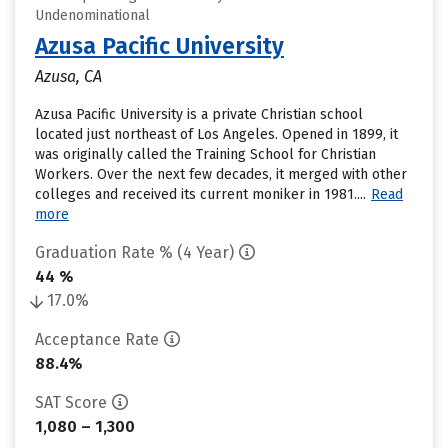
Undenominational
Azusa Pacific University
Azusa, CA
Azusa Pacific University is a private Christian school
located just northeast of Los Angeles. Opened in 1899, it
was originally called the Training School for Christian
Workers. Over the next few decades, it merged with other
colleges and received its current moniker in 1981....
Read
more
Graduation Rate % (4 Year)
44 %
17.0%
Acceptance Rate
88.4%
SAT Score
1,080 – 1,300