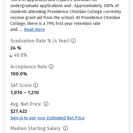
undergraduate applications and . Approximately 100% of
students attending Providence Christian College currently
receive grant aid from the school. At Providence Christian
College, there is a 79% first year retention rate
and......
Read more
Graduation Rate % (4 Year)
24 %
40.0%
Acceptance Rate
100.0%
SAT Score
1,010 – 1,210
Avg. Net Price
$27,422
Sign in to see your Estimated Net Price
Median Starting Salary