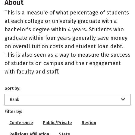
About
This is a measure of what percentage of students
at each college or university graduate with a
bachelor's degree within 4 years. Students who
graduate within four years generally save money
on overall tuition costs and student loan debt.
This is also seen as a way to measure the success
of students on campus and their engagement
with faculty and staff.
Sort by:
Rank
Filter by:
Conference
Public/Private
Region
Religious Affiliation
State