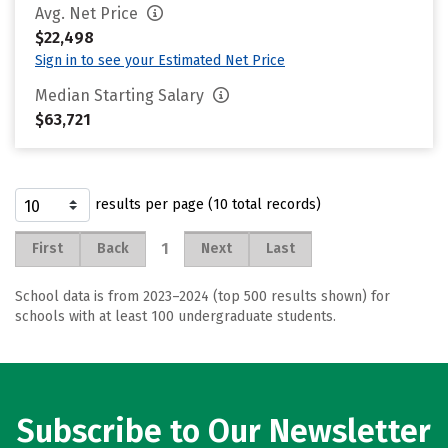
Avg. Net Price
$22,498
Sign in to see your Estimated Net Price
Median Starting Salary
$63,721
results per page (10 total records)
1
First
Back
Next
Last
School data is from 2023–2024 (top 500 results shown) for
schools with at least 100 undergraduate students.
Subscribe to Our Newsletter