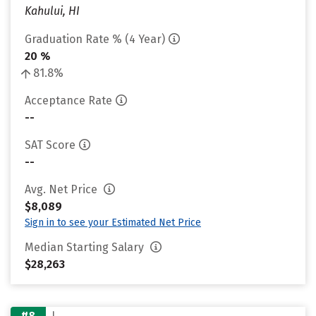
Kahului, HI
Graduation Rate % (4 Year)
20 %
81.8%
Acceptance Rate
--
SAT Score
--
Avg. Net Price
$8,089
Sign in to see your Estimated Net Price
Median Starting Salary
$28,263
#8