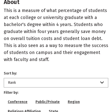
About
This is a measure of what percentage of students
at each college or university graduate with a
bachelor's degree within 4 years. Students who
graduate within four years generally save money
on overall tuition costs and student loan debt.
This is also seen as a way to measure the success
of students on campus and their engagement
with faculty and staff.
Sort by:
Rank
Filter by:
Conference
Public/Private
Region
Religious Affiliation
State