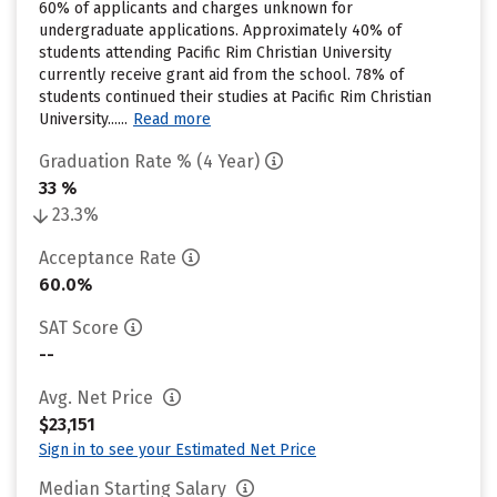
60% of applicants and charges unknown for
undergraduate applications. Approximately 40% of
students attending Pacific Rim Christian University
currently receive grant aid from the school. 78% of
students continued their studies at Pacific Rim Christian
University......
Read more
Graduation Rate % (4 Year)
33 %
23.3%
Acceptance Rate
60.0%
SAT Score
--
Avg. Net Price
$23,151
Sign in to see your Estimated Net Price
Median Starting Salary