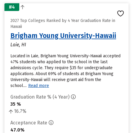
#4
2027 Top Colleges Ranked by 4 Year Graduation Rate in
Hawaii
Brigham Young University-Hawaii
Laie, HI
Located in Laie, Brigham Young University-Hawaii accepted
47% students who applied to the school in the last
admissions cycle. They require $35 for undergraduate
applications. About 69% of students at Brigham Young
University-Hawaii will receive grant aid from the
school....
Read more
Graduation Rate % (4 Year)
35 %
16.7%
Acceptance Rate
47.0%