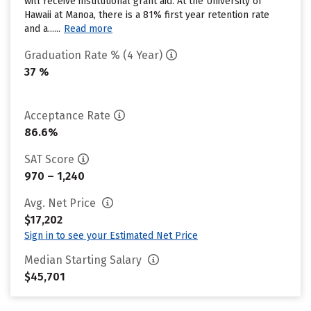
will receive institutional grant aid. At the University of
Hawaii at Manoa, there is a 81% first year retention rate
and a......
Read more
Graduation Rate % (4 Year)
37 %
Acceptance Rate
86.6%
SAT Score
970 – 1,240
Avg. Net Price
$17,202
Sign in to see your Estimated Net Price
Median Starting Salary
$45,701