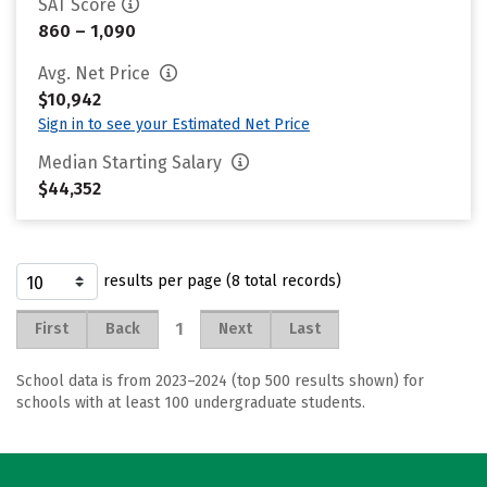
SAT Score
860 – 1,090
Avg. Net Price
$10,942
Sign in to see your Estimated Net Price
Median Starting Salary
$44,352
results per page (8 total records)
1
First
Back
Next
Last
School data is from 2023–2024 (top 500 results shown) for
schools with at least 100 undergraduate students.