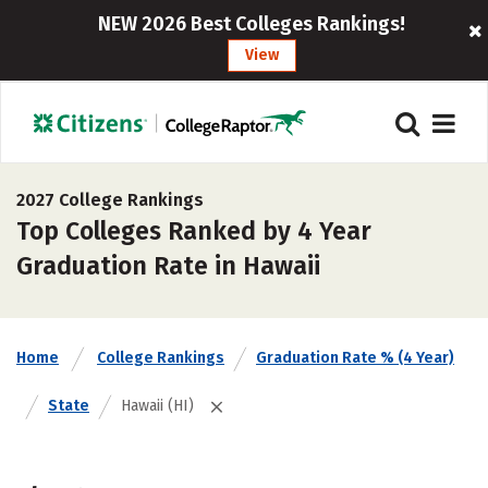
NEW 2026 Best Colleges Rankings!
View
2027 College Rankings
Top Colleges Ranked by 4 Year
Graduation Rate in Hawaii
Home
College Rankings
Graduation Rate % (4 Year)
State
Hawaii (HI)