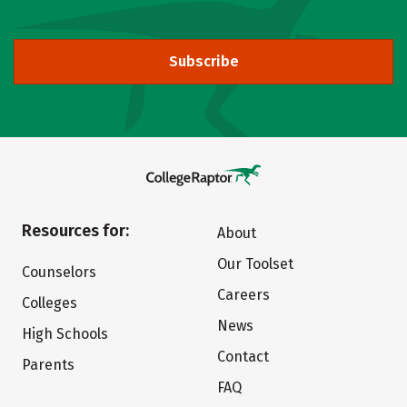
Subscribe
Resources for:
About
Our Toolset
Counselors
Careers
Colleges
News
High Schools
Contact
Parents
FAQ