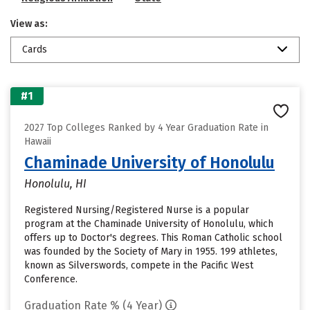
View as:
Cards
#1
2027 Top Colleges Ranked by 4 Year Graduation Rate in
Hawaii
Chaminade University of Honolulu
Honolulu, HI
Registered Nursing/Registered Nurse is a popular
program at the Chaminade University of Honolulu, which
offers up to Doctor's degrees. This Roman Catholic school
was founded by the Society of Mary in 1955. 199 athletes,
known as Silverswords, compete in the Pacific West
Conference.
Graduation Rate % (4 Year)