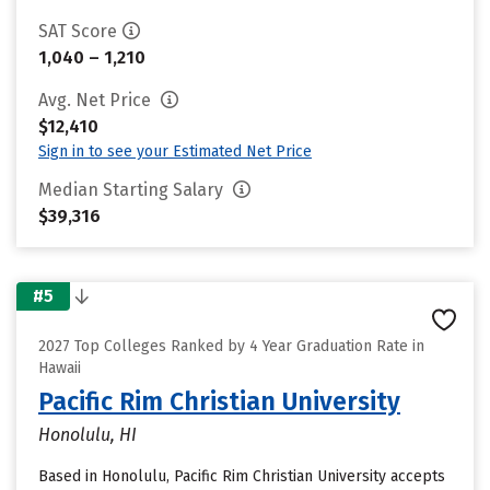
SAT Score
1,040 – 1,210
Avg. Net Price
$12,410
Sign in to see your Estimated Net Price
Median Starting Salary
$39,316
#5
2027 Top Colleges Ranked by 4 Year Graduation Rate in
Hawaii
Pacific Rim Christian University
Honolulu, HI
Based in Honolulu, Pacific Rim Christian University accepts