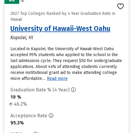
2027 Top Colleges Ranked by 4 Year Graduation Rate in
Hawaii
University of Hawaii-West Oahu
Kapolei, HI
Located in Kapolei, the University of Hawaii-West Oahu
accepted 95% students who applied to the school in the
last admissions cycle. They request $50 for undergraduate
applications. About 44% of attending students currently
receive institutional grant aid to make attending college
more affordable....
Read more
Graduation Rate % (4 Year)
19 %
46.2%
Acceptance Rate
95.3%