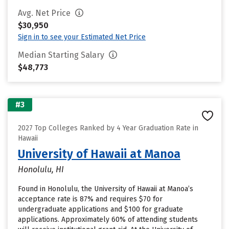
Avg. Net Price
$30,950
Sign in to see your Estimated Net Price
Median Starting Salary
$48,773
#3
2027 Top Colleges Ranked by 4 Year Graduation Rate in
Hawaii
University of Hawaii at Manoa
Honolulu, HI
Found in Honolulu, the University of Hawaii at Manoa’s
acceptance rate is 87% and requires $70 for
undergraduate applications and $100 for graduate
applications. Approximately 60% of attending students