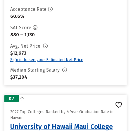
Acceptance Rate
60.6%
SAT Score
880 – 1,130
Avg. Net Price
$12,673
Sign in to see your Estimated Net Price
Median Starting Salary
$37,204
#7
2027 Top Colleges Ranked by 4 Year Graduation Rate in
Hawaii
University of Hawaii Maui College