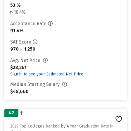
53 %
10.4%
Acceptance Rate
91.4%
SAT Score
970 – 1,250
Avg. Net Price
$28,261
Sign in to see your Estimated Net Price
Median Starting Salary
$48,660
#2
2027 Top Colleges Ranked by 4 Year Graduation Rate in