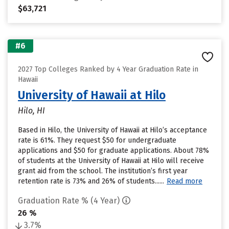
$63,721
#6
2027 Top Colleges Ranked by 4 Year Graduation Rate in
Hawaii
University of Hawaii at Hilo
Hilo, HI
Based in Hilo, the University of Hawaii at Hilo’s acceptance
rate is 61%. They request $50 for undergraduate
applications and $50 for graduate applications. About 78%
of students at the University of Hawaii at Hilo will receive
grant aid from the school. The institution’s first year
retention rate is 73% and 26% of students......
Read more
Graduation Rate % (4 Year)
26 %
3.7%