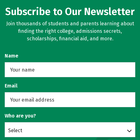
Subscribe to Our Newsletter
Join thousands of students and parents learning about
finding the right college, admissions secrets,
scholarships, financial aid, and more.
Name
Email
Who are you?
Select