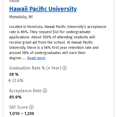
Hawaii
Hawaii Pacific University
Honolulu, HI
Located in Honolulu, Hawaii Pacific University’s acceptance
rate is 86%. They request $45 for undergraduate
applications. About 100% of attending students will
receive grant aid from the school. At Hawaii Pacific
University, there is a 56% first year retention rate and
around 38% of undergraduates will earn their
degree......
Read more
Graduation Rate % (4 Year)
38 %
22.6%
Acceptance Rate
85.9%
SAT Score
1,010 – 1,230