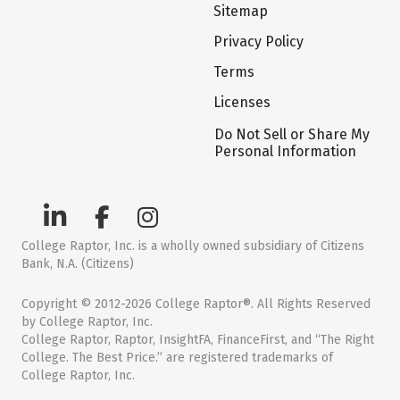
Sitemap
Privacy Policy
Terms
Licenses
Do Not Sell or Share My
Personal Information
College Raptor, Inc. is a wholly owned subsidiary of Citizens
Bank, N.A. (Citizens)
Copyright © 2012-2026 College Raptor®. All Rights Reserved
by College Raptor, Inc.
College Raptor, Raptor, InsightFA, FinanceFirst, and “The Right
College. The Best Price.” are registered trademarks of
College Raptor, Inc.