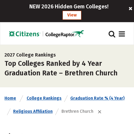
NEW 2026 Hidden Gem Colleges!
View
2027 College Rankings
Top Colleges Ranked by 4 Year
Graduation Rate – Brethren Church
Home
College Rankings
Graduation Rate % (4 Year)
Religious Affiliation
Brethren Church