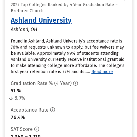
2027 Top Colleges Ranked by 4 Year Graduation Rate –
Brethren Church
Ashland University
Ashland, OH
Found in Ashland, Ashland University’s acceptance rate is
76% and requests unknown to apply, but fee waivers may
be available. Approximately 99% of students attending
Ashland University currently receive institutional grant aid
to make attending college more affordable. The college’s
first year retention rate is 77% and its......
Read more
Graduation Rate % (4 Year)
51 %
8.9%
Acceptance Rate
76.4%
SAT Score
1,040 – 1,210