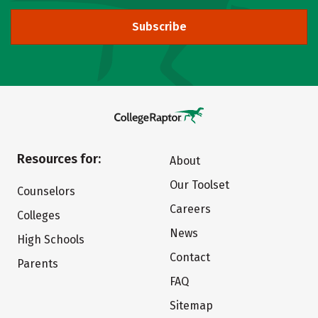
Subscribe
Resources for:
About
Our Toolset
Counselors
Careers
Colleges
News
High Schools
Contact
Parents
FAQ
Sitemap