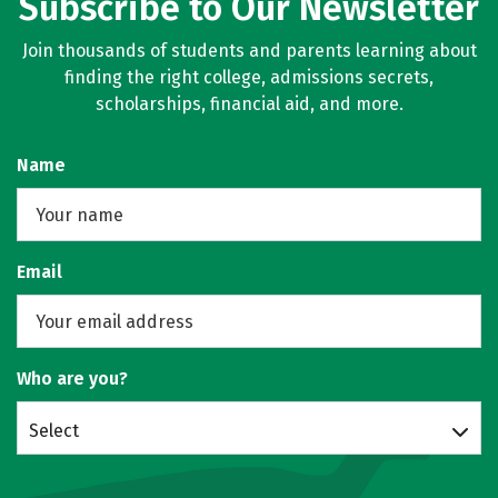
Subscribe to Our Newsletter
Join thousands of students and parents learning about
finding the right college, admissions secrets,
scholarships, financial aid, and more.
Name
Email
Who are you?
Select