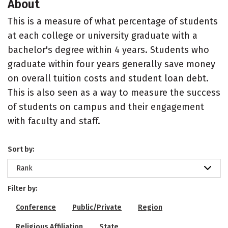
About
This is a measure of what percentage of students
at each college or university graduate with a
bachelor's degree within 4 years. Students who
graduate within four years generally save money
on overall tuition costs and student loan debt.
This is also seen as a way to measure the success
of students on campus and their engagement
with faculty and staff.
Sort by:
Rank
Filter by:
Conference
Public/Private
Region
Religious Affiliation
State