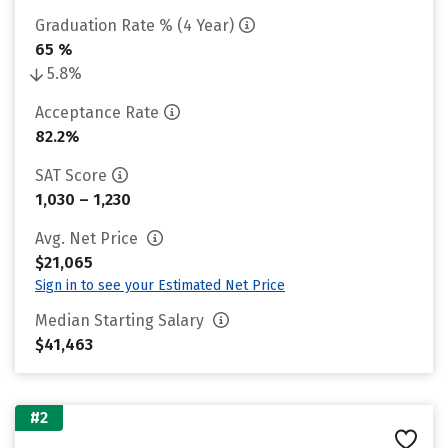
Graduation Rate % (4 Year)
65 %
5.8%
Acceptance Rate
82.2%
SAT Score
1,030 – 1,230
Avg. Net Price
$21,065
Sign in to see your Estimated Net Price
Median Starting Salary
$41,463
#2