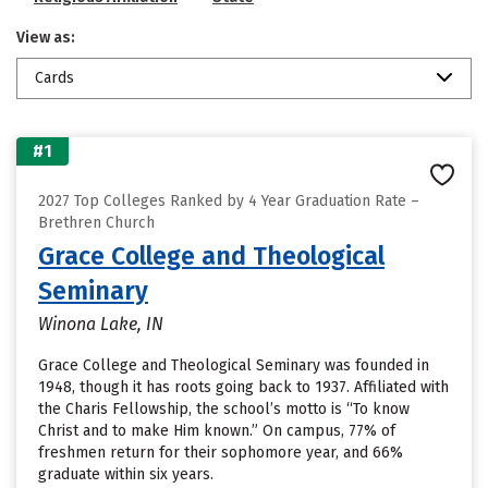
View as:
Cards
#1
2027 Top Colleges Ranked by 4 Year Graduation Rate –
Brethren Church
Grace College and Theological
Seminary
Winona Lake, IN
Grace College and Theological Seminary was founded in
1948, though it has roots going back to 1937. Affiliated with
the Charis Fellowship, the school’s motto is “To know
Christ and to make Him known.” On campus, 77% of
freshmen return for their sophomore year, and 66%
graduate within six years.