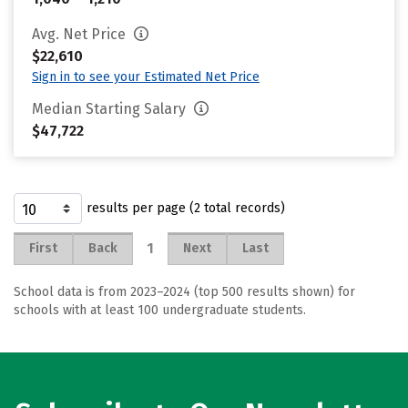
Avg. Net Price
$22,610
Sign in to see your Estimated Net Price
Median Starting Salary
$47,722
results per page (2 total records)
1
First
Back
Next
Last
School data is from 2023–2024 (top 500 results shown) for
schools with at least 100 undergraduate students.