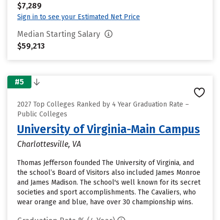
$7,289
Sign in to see your Estimated Net Price
Median Starting Salary
$59,213
#5
2027 Top Colleges Ranked by 4 Year Graduation Rate –
Public Colleges
University of Virginia-Main Campus
Charlottesville, VA
Thomas Jefferson founded The University of Virginia, and
the school’s Board of Visitors also included James Monroe
and James Madison. The school's well known for its secret
societies and sport accomplishments. The Cavaliers, who
wear orange and blue, have over 30 championship wins.