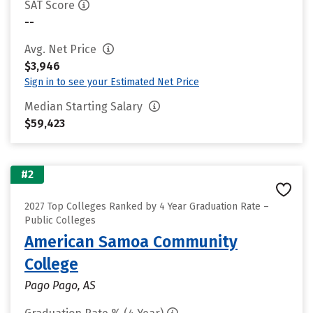
SAT Score
--
Avg. Net Price
$3,946
Sign in to see your Estimated Net Price
Median Starting Salary
$59,423
#2
2027 Top Colleges Ranked by 4 Year Graduation Rate –
Public Colleges
American Samoa Community
College
Pago Pago, AS