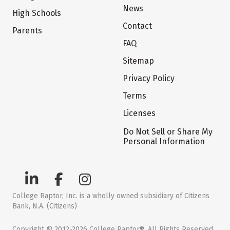
News
High Schools
Contact
Parents
FAQ
Sitemap
Privacy Policy
Terms
Licenses
Do Not Sell or Share My
Personal Information
College Raptor, Inc. is a wholly owned subsidiary of Citizens
Bank, N.A. (Citizens)
Copyright © 2012-2026 College Raptor®. All Rights Reserved