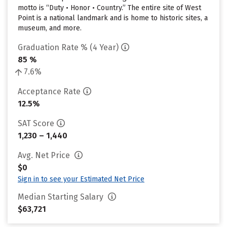
motto is “Duty • Honor • Country.” The entire site of West
Point is a national landmark and is home to historic sites, a
museum, and more.
Graduation Rate % (4 Year)
85 %
7.6%
Acceptance Rate
12.5%
SAT Score
1,230 – 1,440
Avg. Net Price
$0
Sign in to see your Estimated Net Price
Median Starting Salary
$63,721