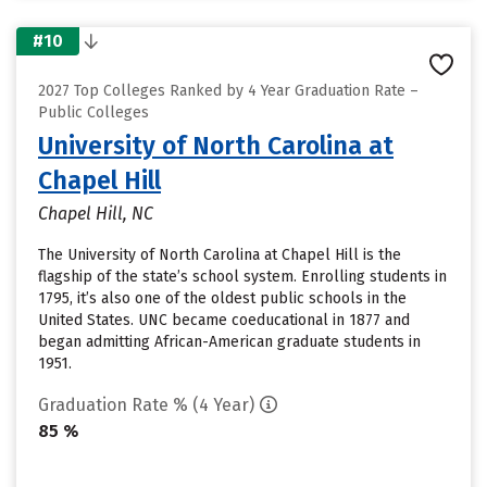
#10
2027 Top Colleges Ranked by 4 Year Graduation Rate –
Public Colleges
University of North Carolina at
Chapel Hill
Chapel Hill, NC
The University of North Carolina at Chapel Hill is the
flagship of the state’s school system. Enrolling students in
1795, it’s also one of the oldest public schools in the
United States. UNC became coeducational in 1877 and
began admitting African-American graduate students in
1951.
Graduation Rate % (4 Year)
85 %