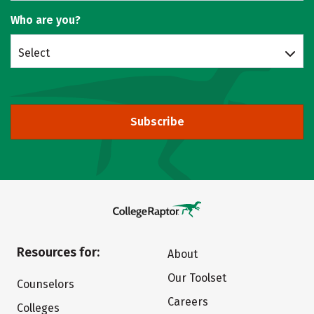
Who are you?
Select
Subscribe
Resources for:
About
Our Toolset
Counselors
Careers
Colleges