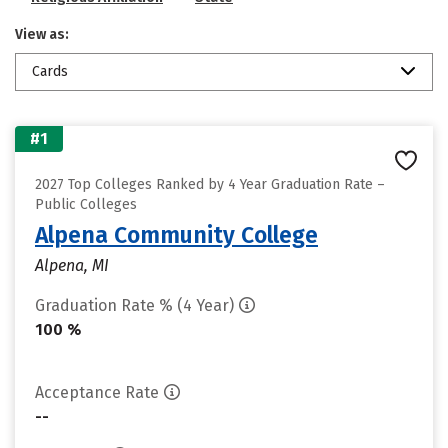
View as:
Cards
#1
2027 Top Colleges Ranked by 4 Year Graduation Rate –
Public Colleges
Alpena Community College
Alpena, MI
Graduation Rate % (4 Year)
100 %
Acceptance Rate
--