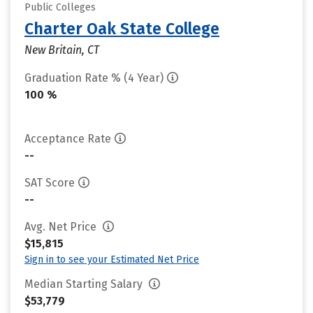
Public Colleges
Charter Oak State College
New Britain, CT
Graduation Rate % (4 Year)
100 %
Acceptance Rate
--
SAT Score
--
Avg. Net Price
$15,815
Sign in to see your Estimated Net Price
Median Starting Salary
$53,779