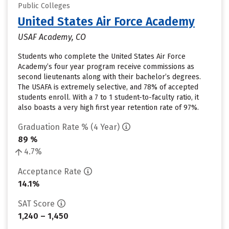
Public Colleges
United States Air Force Academy
USAF Academy, CO
Students who complete the United States Air Force
Academy’s four year program receive commissions as
second lieutenants along with their bachelor’s degrees.
The USAFA is extremely selective, and 78% of accepted
students enroll. With a 7 to 1 student-to-faculty ratio, it
also boasts a very high first year retention rate of 97%.
Graduation Rate % (4 Year)
89 %
4.7%
Acceptance Rate
14.1%
SAT Score
1,240 – 1,450