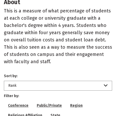
About
This is a measure of what percentage of students
at each college or university graduate with a
bachelor's degree within 4 years. Students who
graduate within four years generally save money
on overall tuition costs and student loan debt.
This is also seen as a way to measure the success
of students on campus and their engagement
with faculty and staff.
Sort by:
Rank
Filter by:
Conference
Public/Private
Region
Religious Affiliation
State