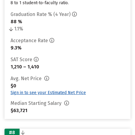
8 to 1 student-to-faculty ratio.
Graduation Rate % (4 Year)
88 %
1.1%
Acceptance Rate
9.3%
SAT Score
1,210 – 1,410
Avg. Net Price
$0
Sign in to see your Estimated Net Price
Median Starting Salary
$63,721
#8