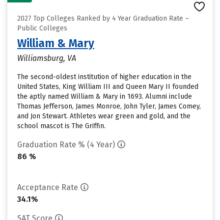
2027 Top Colleges Ranked by 4 Year Graduation Rate –
Public Colleges
William & Mary
Williamsburg, VA
The second-oldest institution of higher education in the
United States, King William III and Queen Mary II founded
the aptly named William & Mary in 1693. Alumni include
Thomas Jefferson, James Monroe, John Tyler, James Comey,
and Jon Stewart. Athletes wear green and gold, and the
school mascot is The Griffin.
Graduation Rate % (4 Year)
86 %
Acceptance Rate
34.1%
SAT Score