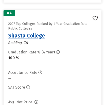
#4
2027 Top Colleges Ranked by 4 Year Graduation Rate –
Public Colleges
Shasta College
Redding, CA
Graduation Rate % (4 Year)
100 %
Acceptance Rate
--
SAT Score
--
Avg. Net Price