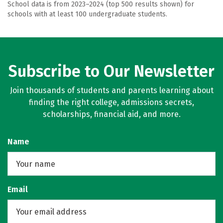
School data is from 2023–2024 (top 500 results shown) for
schools with at least 100 undergraduate students.
Subscribe to Our Newsletter
Join thousands of students and parents learning about
finding the right college, admissions secrets,
scholarships, financial aid, and more.
Name
Email