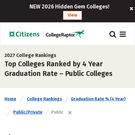
NEW 2026 Hidden Gem Colleges!
View
2027 College Rankings
Top Colleges Ranked by 4 Year
Graduation Rate – Public Colleges
Home
College Rankings
Graduation Rate % (4 Year)
Public/Private
Public