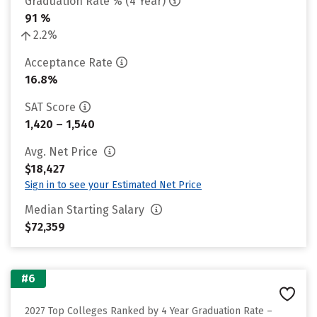
Graduation Rate % (4 Year)
91 %
2.2%
Acceptance Rate
16.8%
SAT Score
1,420 – 1,540
Avg. Net Price
$18,427
Sign in to see your Estimated Net Price
Median Starting Salary
$72,359
#6
2027 Top Colleges Ranked by 4 Year Graduation Rate –