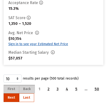
Acceptance Rate
15.3%
SAT Score
1,350 – 1,520
Avg. Net Price
$10,154
Sign in to see your Estimated Net Price
Median Starting Salary
$57,057
results per page (500 total records)
1
2
3
4
5
…
50
First
Back
Next
Last