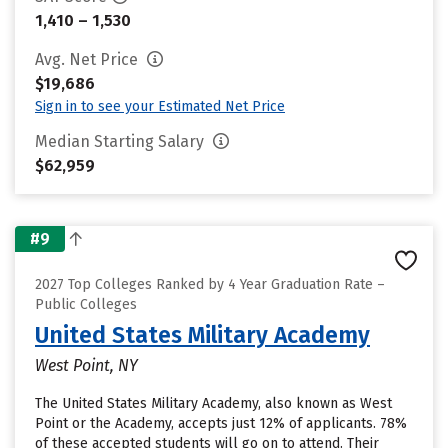
1,410 – 1,530
Avg. Net Price
$19,686
Sign in to see your Estimated Net Price
Median Starting Salary
$62,959
#9
2027 Top Colleges Ranked by 4 Year Graduation Rate –
Public Colleges
United States Military Academy
West Point, NY
The United States Military Academy, also known as West
Point or the Academy, accepts just 12% of applicants. 78%
of these accepted students will go on to attend. Their