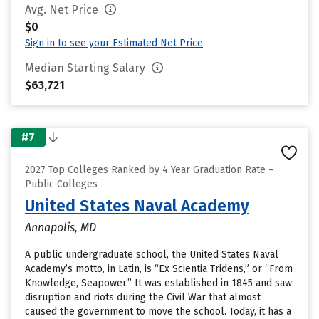
Avg. Net Price
$0
Sign in to see your Estimated Net Price
Median Starting Salary
$63,721
#7
2027 Top Colleges Ranked by 4 Year Graduation Rate –
Public Colleges
United States Naval Academy
Annapolis, MD
A public undergraduate school, the United States Naval
Academy’s motto, in Latin, is “Ex Scientia Tridens,” or “From
Knowledge, Seapower.” It was established in 1845 and saw
disruption and riots during the Civil War that almost
caused the government to move the school. Today, it has a