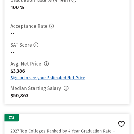
Graduation Rate % (4 Year)
100 %
Acceptance Rate
--
SAT Score
--
Avg. Net Price
$3,386
Sign in to see your Estimated Net Price
Median Starting Salary
$50,863
#3
2027 Top Colleges Ranked by 4 Year Graduation Rate –