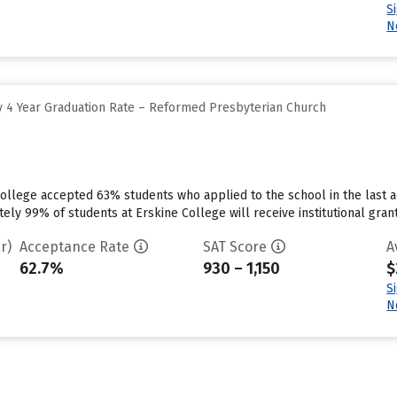
S
N
 4 Year Graduation Rate – Reformed Presbyterian Church
ollege accepted 63% students who applied to the school in the last a
ly 99% of students at Erskine College will receive institutional grant
r)
Acceptance Rate
SAT Score
A
62.7%
930 – 1,150
$
S
N