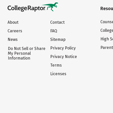
Resou
Counse
About
Contact
Colleg
Careers
FAQ
High S
News
Sitemap
Paren
Privacy Policy
Do Not Sell or Share
My Personal
Privacy Notice
Information
Terms
Licenses