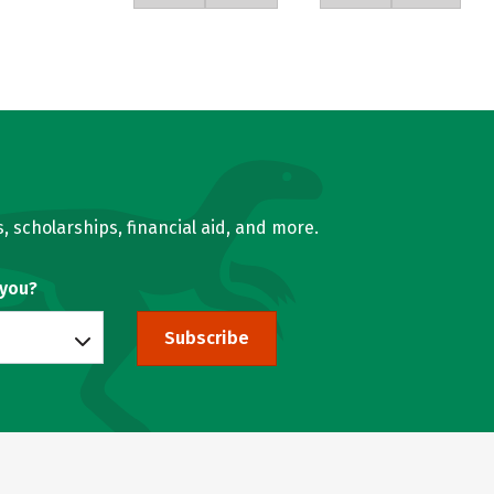
, scholarships, financial aid, and more.
 you?
Subscribe