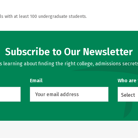
ls with at least 100 undergraduate students.
Subscribe to Our Newsletter
learning about finding the right college, admissions secrets
Email
Who are
Select