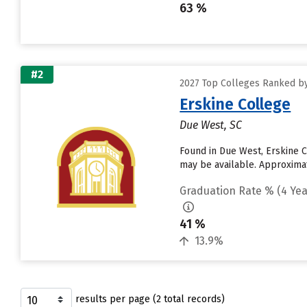
63 %
#2
2027 Top Colleges Ranked by
Erskine College
Due West, SC
Found in Due West, Erskine C
may be available. Approximate
Graduation Rate % (4 Yea
41 %
13.9%
results per page (2 total records)