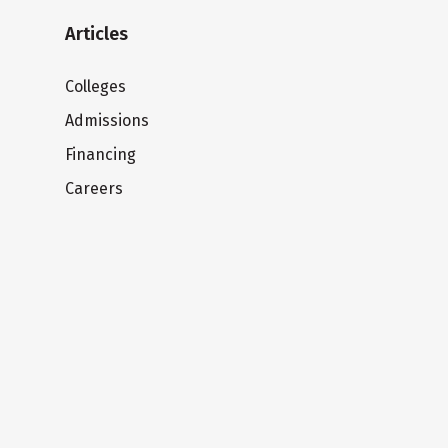
Articles
Colleges
Admissions
Financing
Careers