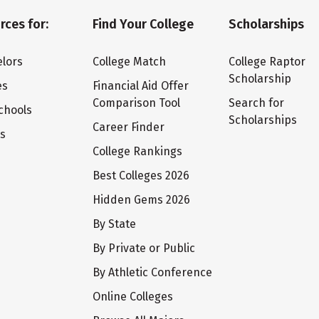
rces for:
Find Your College
Scholarships
lors
College Match
College Raptor
Scholarship
es
Financial Aid Offer
Comparison Tool
Search for
chools
Scholarships
Career Finder
ts
College Rankings
Best Colleges 2026
Hidden Gems 2026
By State
By Private or Public
By Athletic Conference
Online Colleges