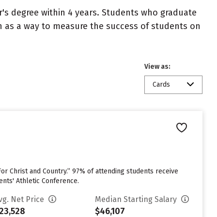
r's degree within 4 years. Students who graduate
en as a way to measure the success of students on
View as:
Cards
or Christ and Country.” 97% of attending students receive
ents' Athletic Conference.
vg. Net Price
Median Starting Salary
23,528
$46,107