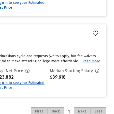
ign in to see your Estimated
et Price
dmissions cycle and requests $25 to apply, but fee waivers
 aid to make attending college more affordable....
Read more
vg. Net Price
Median Starting Salary
23,882
$39,618
ign in to see your Estimated
et Price
1
First
Back
Next
Last