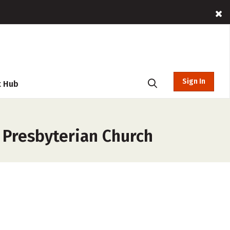
Sign In
t Hub
 Presbyterian Church