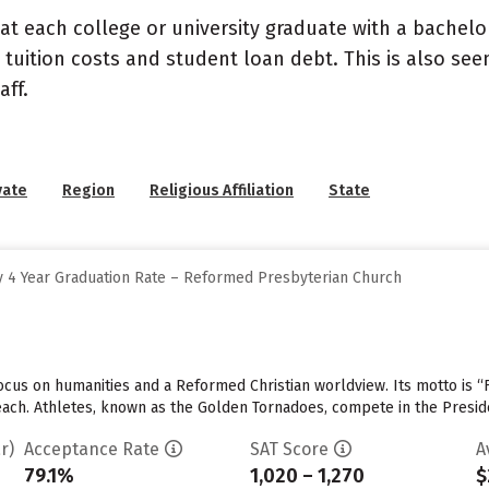
at each college or university graduate with a bachelo
 tuition costs and student loan debt. This is also se
ff.
vate
Region
Religious Affiliation
State
 4 Year Graduation Rate – Reformed Presbyterian Church
cus on humanities and a Reformed Christian worldview. Its motto is “F
 each. Athletes, known as the Golden Tornadoes, compete in the Presid
r)
Acceptance Rate
SAT Score
A
79.1%
1,020 – 1,270
$