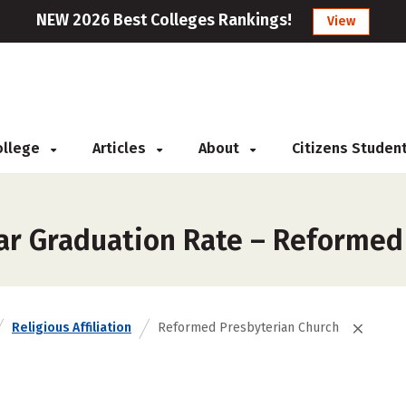
NEW 2026 Best Colleges Rankings!
View
College
Articles
About
Citizens Studen
ar Graduation Rate – Reformed
Religious Affiliation
Reformed Presbyterian Church