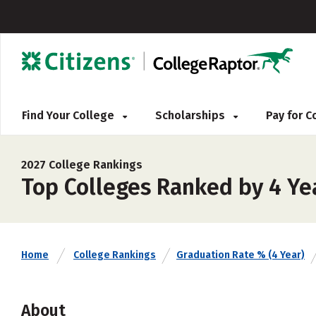
Find Your College
Scholarships
Pay for 
2027 College Rankings
Top Colleges Ranked by 4 Ye
Home
College Rankings
Graduation Rate % (4 Year)
About