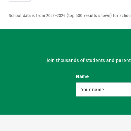
School data is from 2023–2024 (top 500 results shown) for schoo
Join thousands of students and parents 
Name