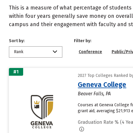
This is a measure of what percentage of students 
within four years generally save money on overall
campus and their engagement with faculty and sta
Sort by:
Filter by:
Rank
Conference
Public/Pri
#1
2027 Top Colleges Ranked by
Geneva College
Beaver Falls, PA
Courses at Geneva College fo
grant aid, averaging $21,913
Graduation Rate % (4 Yea