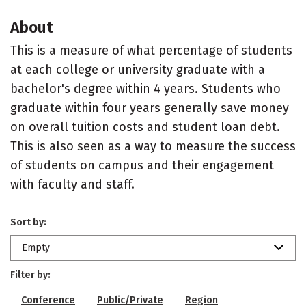
About
This is a measure of what percentage of students
at each college or university graduate with a
bachelor's degree within 4 years. Students who
graduate within four years generally save money
on overall tuition costs and student loan debt.
This is also seen as a way to measure the success
of students on campus and their engagement
with faculty and staff.
Sort by:
Empty
Filter by:
Conference
Public/Private
Region