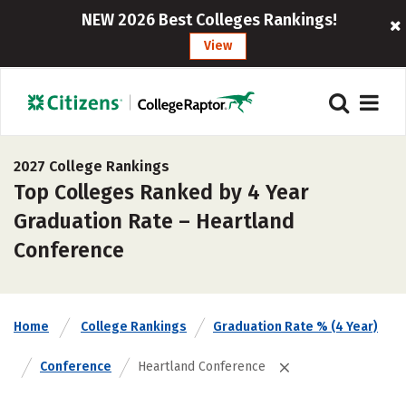
NEW 2026 Best Colleges Rankings!
View
2027 College Rankings
Top Colleges Ranked by 4 Year
Graduation Rate – Heartland
Conference
Home
College Rankings
Graduation Rate % (4 Year)
Conference
Heartland Conference