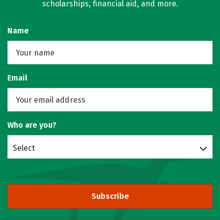
scholarships, financial aid, and more.
Name
Email
Who are you?
Select
Subscribe