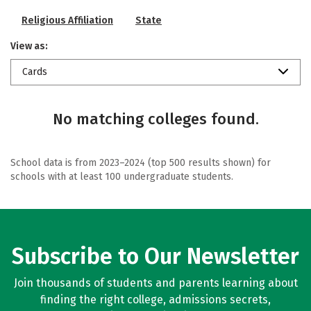
Religious Affiliation
State
View as:
Cards
No matching colleges found.
School data is from 2023–2024 (top 500 results shown) for
schools with at least 100 undergraduate students.
Subscribe to Our Newsletter
Join thousands of students and parents learning about
finding the right college, admissions secrets,