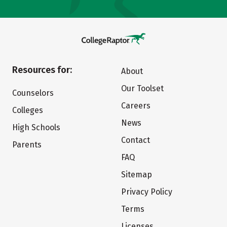
Resources for:
About
Our Toolset
Counselors
Careers
Colleges
News
High Schools
Contact
Parents
FAQ
Sitemap
Privacy Policy
Terms
Licenses