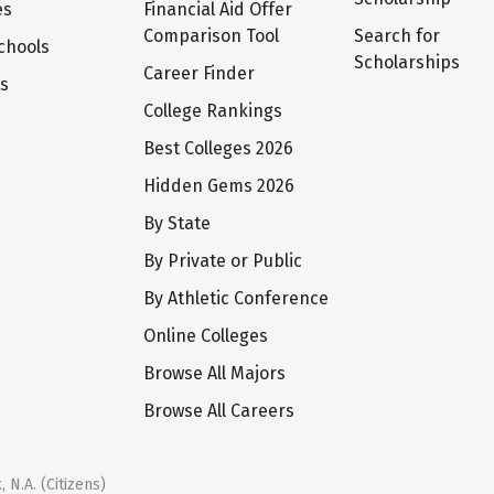
es
Financial Aid Offer
Comparison Tool
Search for
chools
Scholarships
Career Finder
ts
College Rankings
Best Colleges 2026
Hidden Gems 2026
By State
By Private or Public
By Athletic Conference
Online Colleges
Browse All Majors
Browse All Careers
 N.A. (Citizens)