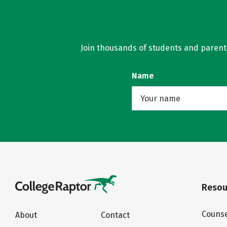
Join thousands of students and parents 
Name
Resou
Counse
About
Contact