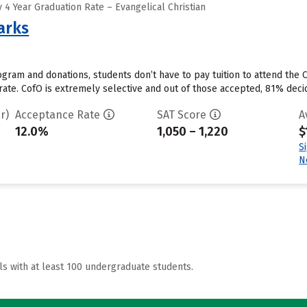
4 Year Graduation Rate – Evangelical Christian
arks
ram and donations, students don’t have to pay tuition to attend the Co
 rate. CofO is extremely selective and out of those accepted, 81% deci
r)
Acceptance Rate
SAT Score
A
12.0%
1,050 – 1,220
$
S
N
ls with at least 100 undergraduate students.