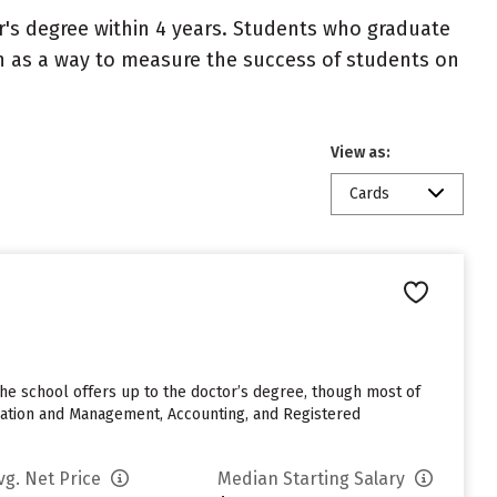
r's degree within 4 years. Students who graduate
en as a way to measure the success of students on
View as:
Cards
The school offers up to the doctor’s degree, though most of
ration and Management, Accounting, and Registered
vg. Net Price
Median Starting Salary