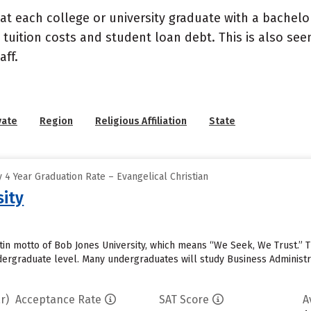
at each college or university graduate with a bachelo
 tuition costs and student loan debt. This is also se
ff.
vate
Region
Religious Affiliation
State
4 Year Graduation Rate – Evangelical Christian
sity
tin motto of Bob Jones University, which means “We Seek, We Trust.” 
ndergraduate level. Many undergraduates will study Business Administ
r)
Acceptance Rate
SAT Score
A