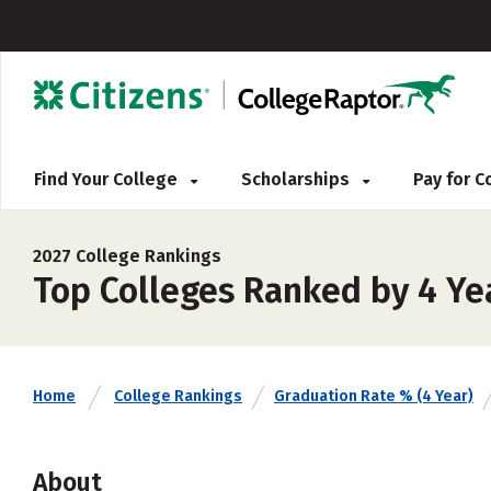
Find Your College
Scholarships
Pay for 
2027 College Rankings
Top Colleges Ranked by 4 Yea
Home
College Rankings
Graduation Rate % (4 Year)
About