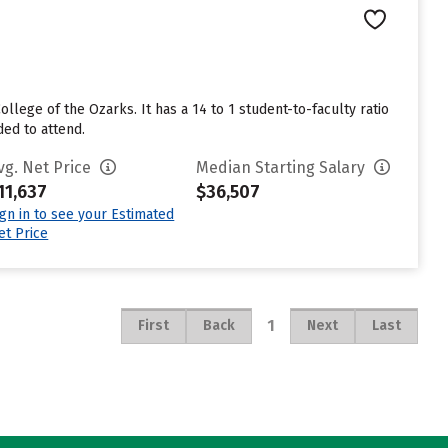
llege of the Ozarks. It has a 14 to 1 student-to-faculty ratio
ded to attend.
vg. Net Price
Median Starting Salary
11,637
$36,507
ign in to see your Estimated
et Price
1
First
Back
Next
Last