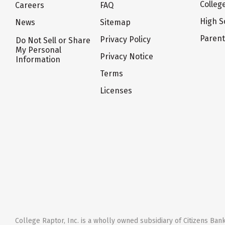
Colleg
Careers
FAQ
High S
News
Sitemap
Paren
Privacy Policy
Do Not Sell or Share
My Personal
Privacy Notice
Information
Terms
Licenses
College Raptor, Inc. is a wholly owned subsidiary of Citizens Bank,