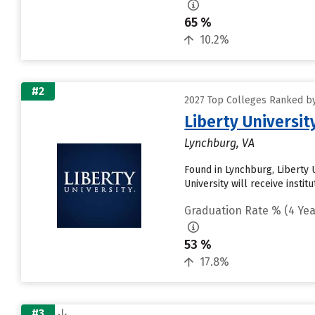
65 %
10.2%
#2
2027 Top Colleges Ranked by 
Liberty Universit
Lynchburg, VA
Found in Lynchburg, Liberty 
University will receive instit
Graduation Rate % (4 Yea
53 %
17.8%
#3