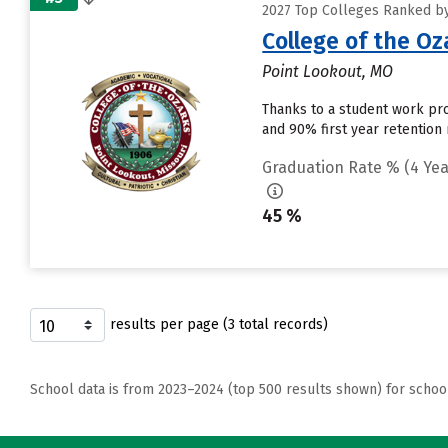
2027 Top Colleges Ranked by 
College of the Oz
Point Lookout, MO
Thanks to a student work prog
and 90% first year retention
Graduation Rate % (4 Yea
45 %
results per page (3 total records)
School data is from 2023–2024 (top 500 results shown) for schoo