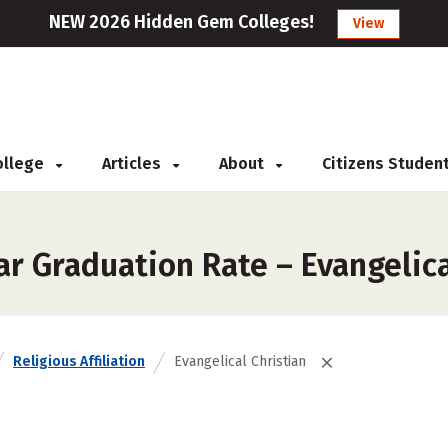
NEW 2026 Hidden Gem Colleges!
View
College
Articles
About
Citizens Studen
r Graduation Rate – Evangelica
Religious Affiliation
Evangelical Christian