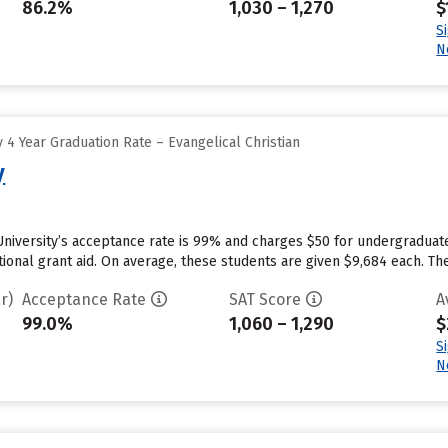
86.2%
1,030 – 1,270
$
S
N
4 Year Graduation Rate – Evangelical Christian
y
University’s acceptance rate is 99% and charges $50 for undergraduat
utional grant aid. On average, these students are given $9,684 each. The 
r)
Acceptance Rate
SAT Score
A
99.0%
1,060 – 1,290
$
S
N