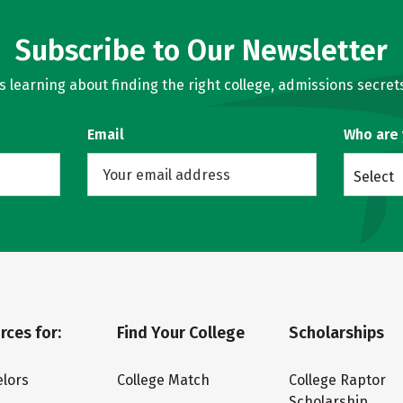
Subscribe to Our Newsletter
learning about finding the right college, admissions secrets
Email
Who are
Select
rces for:
Find Your College
Scholarships
lors
College Match
College Raptor
Scholarship