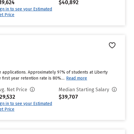
19,624
$40,892
ign in to see your Estimated
et Price
e applications. Approximately 97% of students at Liberty
first year retention rate is 80%....
Read more
vg. Net Price
Median Starting Salary
29,532
$39,707
ign in to see your Estimated
et Price