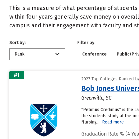
This is a measure of what percentage of students 
within four years generally save money on overall
campus and their engagement with faculty and sta
Sort by:
Filter by:
Rank
Conference
Public/Pri
#1
2027 Top Colleges Ranked by 
Bob Jones Univer
Greenville, SC
“Petimus Credimus” is the La
the students study at the u
Nursing....
Read more
Graduation Rate % (4 Yea