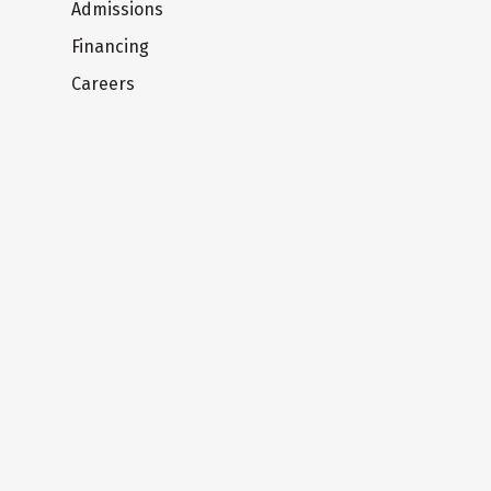
Admissions
Financing
Careers