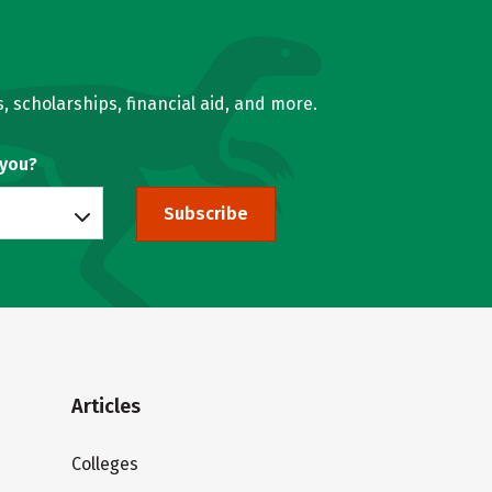
, scholarships, financial aid, and more.
 you?
Subscribe
Articles
Colleges