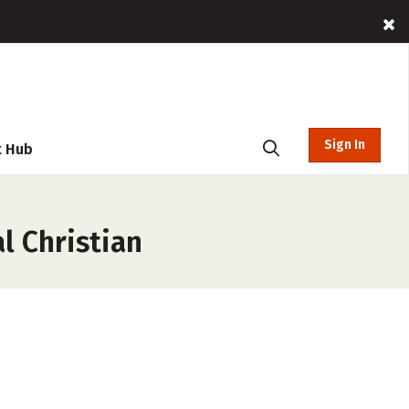
Sign In
t Hub
l Christian