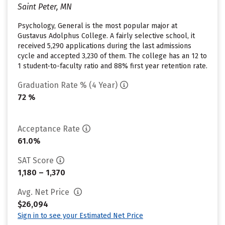
Saint Peter, MN
Psychology, General is the most popular major at
Gustavus Adolphus College. A fairly selective school, it
received 5,290 applications during the last admissions
cycle and accepted 3,230 of them. The college has an 12 to
1 student-to-faculty ratio and 88% first year retention rate.
Graduation Rate % (4 Year)
72 %
Acceptance Rate
61.0%
SAT Score
1,180 – 1,370
Avg. Net Price
$26,094
Sign in to see your Estimated Net Price