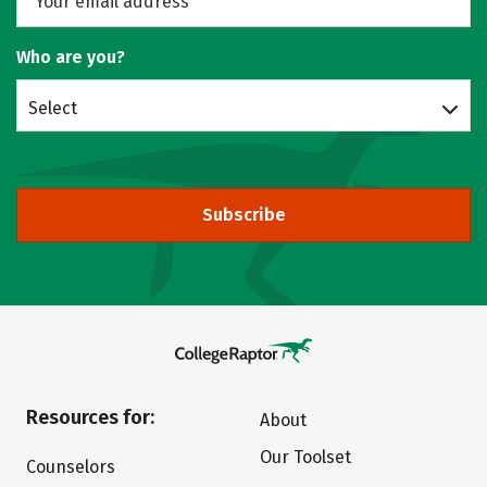
Who are you?
Select
Subscribe
Resources for:
About
Our Toolset
Counselors