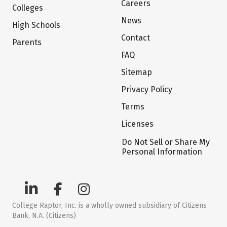
Careers
Colleges
News
High Schools
Contact
Parents
FAQ
Sitemap
Privacy Policy
Terms
Licenses
Do Not Sell or Share My
Personal Information
College Raptor, Inc. is a wholly owned subsidiary of Citizens
Bank, N.A. (Citizens)