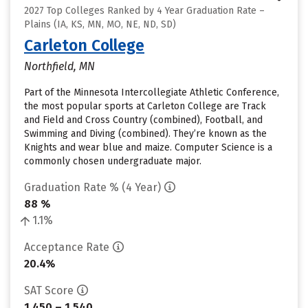
2027 Top Colleges Ranked by 4 Year Graduation Rate –
Plains (IA, KS, MN, MO, NE, ND, SD)
Carleton College
Northfield, MN
Part of the Minnesota Intercollegiate Athletic Conference,
the most popular sports at Carleton College are Track
and Field and Cross Country (combined), Football, and
Swimming and Diving (combined). They’re known as the
Knights and wear blue and maize. Computer Science is a
commonly chosen undergraduate major.
Graduation Rate % (4 Year)
88 %
1.1%
Acceptance Rate
20.4%
SAT Score
1,450 – 1,540