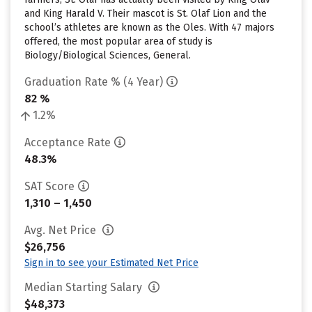
and King Harald V. Their mascot is St. Olaf Lion and the
school’s athletes are known as the Oles. With 47 majors
offered, the most popular area of study is
Biology/Biological Sciences, General.
Graduation Rate % (4 Year)
82 %
1.2%
Acceptance Rate
48.3%
SAT Score
1,310 – 1,450
Avg. Net Price
$26,756
Sign in to see your Estimated Net Price
Median Starting Salary
$48,373