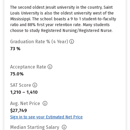
The second oldest Jesuit university in the country, Saint
Louis University is also the oldest university west of the
Mississippi. The school boasts a 9 to 1 student-to-faculty
ratio and 88% first year retention rate. Many students
choose to study Registered Nursing/Registered Nurse.
Graduation Rate % (4 Year)
73 %
Acceptance Rate
75.0%
SAT Score
1,210 – 1,410
Avg. Net Price
$27,749
Sign in to see your Estimated Net Price
Median Starting Salary