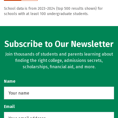
School data is from 2023–2024 (top 500 results shown) for
schools with at least 100 undergraduate students.
Subscribe to Our Newsletter
Join thousands of students and parents learning about
finding the right college, admissions secrets,
scholarships, financial aid, and more.
Name
Email