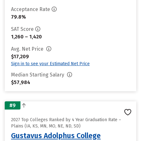
Acceptance Rate
79.8%
SAT Score
1,260 – 1,420
Avg. Net Price
$17,209
Sign in to see your Estimated Net Price
Median Starting Salary
$57,984
#9
2027 Top Colleges Ranked by 4 Year Graduation Rate –
Plains (IA, KS, MN, MO, NE, ND, SD)
Gustavus Adolphus College