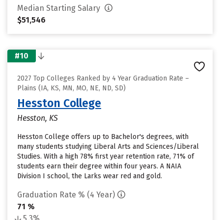
Median Starting Salary
$51,546
#10
2027 Top Colleges Ranked by 4 Year Graduation Rate –
Plains (IA, KS, MN, MO, NE, ND, SD)
Hesston College
Hesston, KS
Hesston College offers up to Bachelor's degrees, with
many students studying Liberal Arts and Sciences/Liberal
Studies. With a high 78% first year retention rate, 71% of
students earn their degree within four years. A NAIA
Division I school, the Larks wear red and gold.
Graduation Rate % (4 Year)
71 %
5.3%