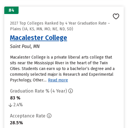
#4
2027 Top Colleges Ranked by 4 Year Graduation Rate –
Plains (IA, KS, MN, MO, NE, ND, SD)
Macalester College
Saint Paul, MN
Macalester College is a private liberal arts college that
sits near the Mississippi River in the heart of the Twin
Cities. Students can earn up to a bachelor’s degree and a
commonly selected major is Research and Experimental
Psychology, Other....
Read more
Graduation Rate % (4 Year)
83 %
2.4%
Acceptance Rate
28.5%