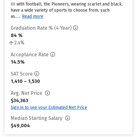
III with football, the Pioneers, wearing scarlet and black,
have a wide variety of sports to choose from, such
as......
Read more
Graduation Rate % (4 Year)
84 %
2.4%
Acceptance Rate
14.5%
SAT Score
1,410 – 1,530
Avg. Net Price
$34,363
Sign in to see your Estimated Net Price
Median Starting Salary
$49,004