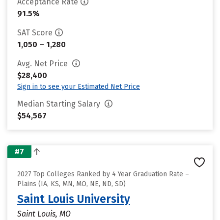
Acceptance Rate
91.5%
SAT Score
1,050 – 1,280
Avg. Net Price
$28,400
Sign in to see your Estimated Net Price
Median Starting Salary
$54,567
#7
2027 Top Colleges Ranked by 4 Year Graduation Rate –
Plains (IA, KS, MN, MO, NE, ND, SD)
Saint Louis University
Saint Louis, MO