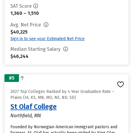
SAT Score
1,360 – 1,510
Avg. Net Price
$40,225
Sign in to see your Estimated Net Price
Median Starting Salary
$46,244
#5
2027 Top Colleges Ranked by 4 Year Graduation Rate –
Plains (IA, KS, MN, MO, NE, ND, SD)
St Olaf College
Northfield, MN
Founded by Norwegian-American immigrant pastors and
farmers, St. Olaf has actually been visited by King Olav