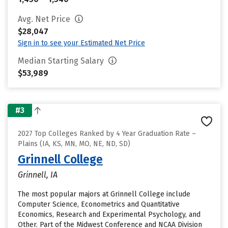
Avg. Net Price
$28,047
Sign in to see your Estimated Net Price
Median Starting Salary
$53,989
#3
2027 Top Colleges Ranked by 4 Year Graduation Rate –
Plains (IA, KS, MN, MO, NE, ND, SD)
Grinnell College
Grinnell, IA
The most popular majors at Grinnell College include
Computer Science, Econometrics and Quantitative
Economics, Research and Experimental Psychology, and
Other. Part of the Midwest Conference and NCAA Division