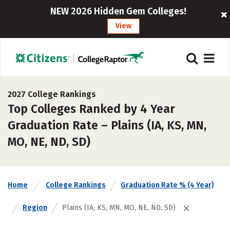
NEW 2026 Hidden Gem Colleges!
View
2027 College Rankings
Top Colleges Ranked by 4 Year
Graduation Rate – Plains (IA, KS, MN,
MO, NE, ND, SD)
Home
College Rankings
Graduation Rate % (4 Year)
Region
Plains (IA, KS, MN, MO, NE, ND, SD)