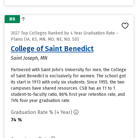
#6
2027 Top Colleges Ranked by 4 Year Graduation Rate –
Plains (IA, KS, MN, MO, NE, ND, SD)
College of Saint Benedict
Saint Joseph, MN
Partnered with Saint John’s University for men, the College
of Saint Benedict is exclusively for women. The school got
its start in 1913 with only six students. Since 1955, the two
campuses have shared resources. CSB has an 11 to 1
student-to-faculty ratio, 86% first year retention rate, and
74% four year graduation rate.
Graduation Rate % (4 Year)
74 %