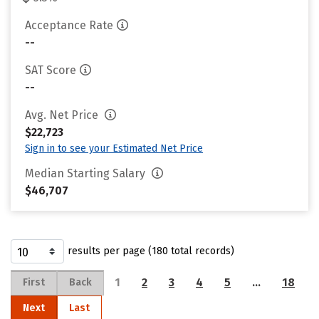
Acceptance Rate
--
SAT Score
--
Avg. Net Price
$22,723
Sign in to see your Estimated Net Price
Median Starting Salary
$46,707
results per page (180 total records)
1
2
3
4
5
…
18
First
Back
Next
Last