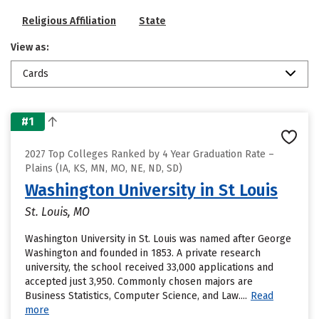
Religious Affiliation
State
View as:
Cards
#1
2027 Top Colleges Ranked by 4 Year Graduation Rate –
Plains (IA, KS, MN, MO, NE, ND, SD)
Washington University in St Louis
St. Louis, MO
Washington University in St. Louis was named after George
Washington and founded in 1853. A private research
university, the school received 33,000 applications and
accepted just 3,950. Commonly chosen majors are
Business Statistics, Computer Science, and Law....
Read
more