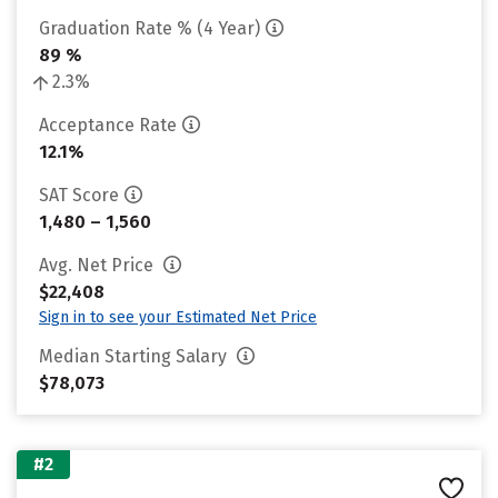
Graduation Rate % (4 Year)
89 %
2.3%
Acceptance Rate
12.1%
SAT Score
1,480 – 1,560
Avg. Net Price
$22,408
Sign in to see your Estimated Net Price
Median Starting Salary
$78,073
#2