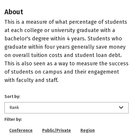
About
This is a measure of what percentage of students
at each college or university graduate with a
bachelor's degree within 4 years. Students who
graduate within four years generally save money
on overall tuition costs and student loan debt.
This is also seen as a way to measure the success
of students on campus and their engagement
with faculty and staff.
Sort by:
Rank
Filter by:
Conference
Public/Private
Region