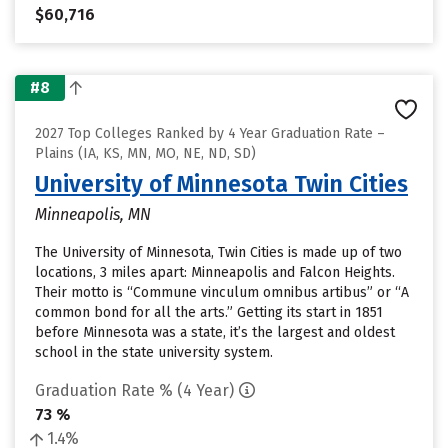
$60,716
#8
2027 Top Colleges Ranked by 4 Year Graduation Rate –
Plains (IA, KS, MN, MO, NE, ND, SD)
University of Minnesota Twin Cities
Minneapolis, MN
The University of Minnesota, Twin Cities is made up of two
locations, 3 miles apart: Minneapolis and Falcon Heights.
Their motto is “Commune vinculum omnibus artibus” or “A
common bond for all the arts.” Getting its start in 1851
before Minnesota was a state, it’s the largest and oldest
school in the state university system.
Graduation Rate % (4 Year)
73 %
1.4%