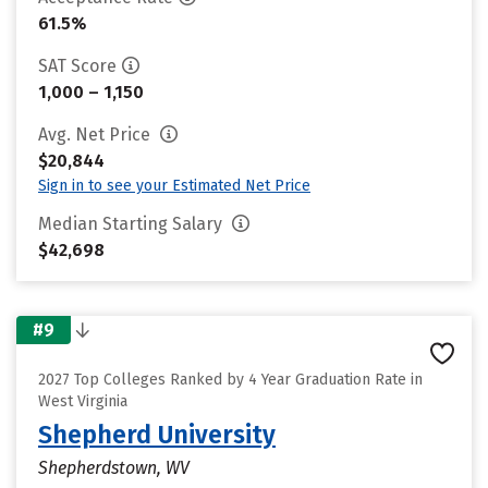
61.5%
SAT Score
1,000 – 1,150
Avg. Net Price
$20,844
Sign in to see your Estimated Net Price
Median Starting Salary
$42,698
#9
2027 Top Colleges Ranked by 4 Year Graduation Rate in
West Virginia
Shepherd University
Shepherdstown, WV