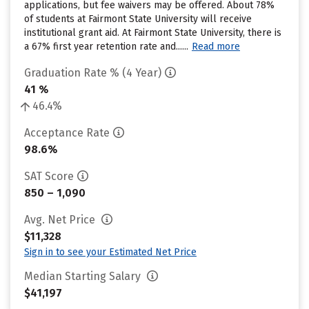
applications, but fee waivers may be offered. About 78%
of students at Fairmont State University will receive
institutional grant aid. At Fairmont State University, there is
a 67% first year retention rate and......
Read more
Graduation Rate % (4 Year)
41 %
46.4%
Acceptance Rate
98.6%
SAT Score
850 – 1,090
Avg. Net Price
$11,328
Sign in to see your Estimated Net Price
Median Starting Salary
$41,197