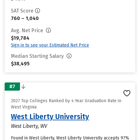
SAT Score
760 – 1,040
Avg. Net Price
$19,784
Sign in to see your Estimated Net Price
Median Starting Salary
$38,495
#7
2027 Top Colleges Ranked by 4 Year Graduation Rate in
West Virginia
West Liberty University
West Liberty, WV
Found in West Liberty, West Liberty University accepts 97%