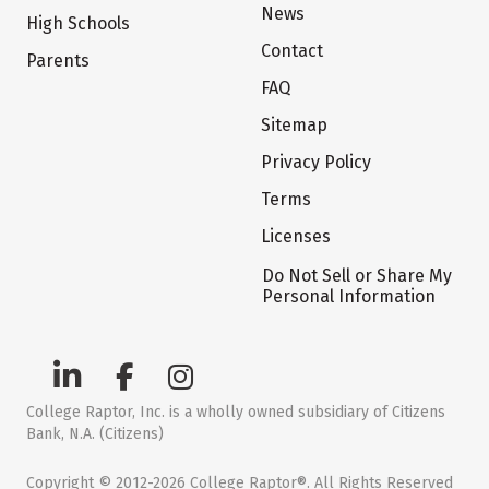
News
High Schools
Contact
Parents
FAQ
Sitemap
Privacy Policy
Terms
Licenses
Do Not Sell or Share My
Personal Information
College Raptor, Inc. is a wholly owned subsidiary of Citizens
Bank, N.A. (Citizens)
Copyright © 2012-2026 College Raptor®. All Rights Reserved