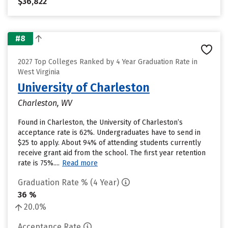
$36,822
#8
2027 Top Colleges Ranked by 4 Year Graduation Rate in
West Virginia
University of Charleston
Charleston, WV
Found in Charleston, the University of Charleston’s
acceptance rate is 62%. Undergraduates have to send in
$25 to apply. About 94% of attending students currently
receive grant aid from the school. The first year retention
rate is 75%....
Read more
Graduation Rate % (4 Year)
36 %
20.0%
Acceptance Rate