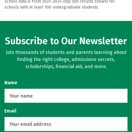
School data is from 2023–2024 (top 500 results shown) for
schools with at least 100 undergraduate students.
Subscribe to Our Newsletter
Join thousands of students and parents learning about
finding the right college, admissions secrets,
scholarships, financial aid, and more.
Name
Email