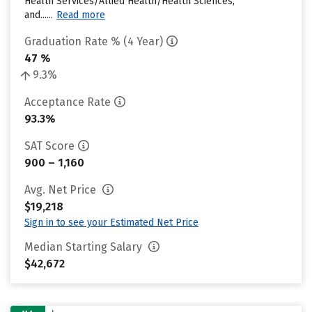
Health Services/Allied Health/Health Sciences,
and......
Read more
Graduation Rate % (4 Year)
47 %
9.3%
Acceptance Rate
93.3%
SAT Score
900 – 1,160
Avg. Net Price
$19,218
Sign in to see your Estimated Net Price
Median Starting Salary
$42,672