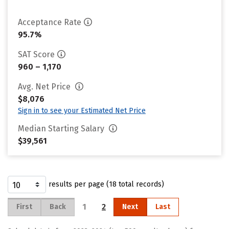
Acceptance Rate
95.7%
SAT Score
960 – 1,170
Avg. Net Price
$8,076
Sign in to see your Estimated Net Price
Median Starting Salary
$39,561
results per page (18 total records)
1
2
First
Back
Next
Last