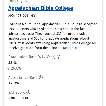
West Virginia
Appalachian Bible College
Mount Hope, WV
Found in Mount Hope, Appalachian Bible College accepted
78% students who applied to the school in the last
admissions cycle. They request $35 for undergraduate
applications and $35 for graduate applications. About
100% of students attending Appalachian Bible College will
receive grant aid from the school....
Read more
Graduation Rate % (4 Year)
52 %
26.8%
Acceptance Rate
77.8%
SAT Score
980 – 1,130