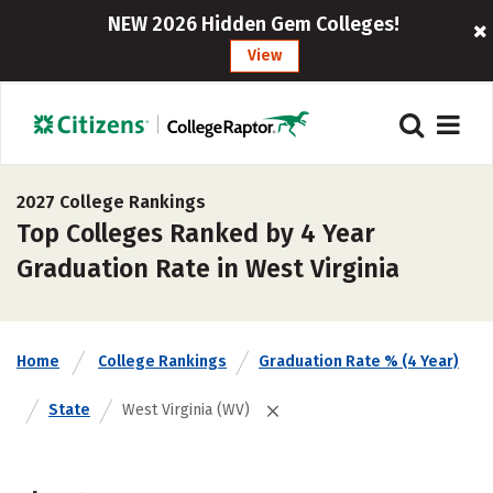
NEW 2026 Hidden Gem Colleges!
View
2027 College Rankings
Top Colleges Ranked by 4 Year
Graduation Rate in West Virginia
Home
College Rankings
Graduation Rate % (4 Year)
State
West Virginia (WV)