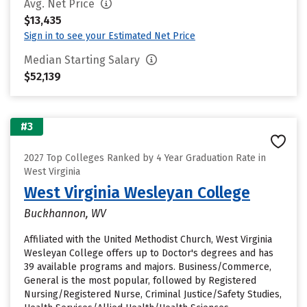
Avg. Net Price
$13,435
Sign in to see your Estimated Net Price
Median Starting Salary
$52,139
#3
2027 Top Colleges Ranked by 4 Year Graduation Rate in
West Virginia
West Virginia Wesleyan College
Buckhannon, WV
Affiliated with the United Methodist Church, West Virginia
Wesleyan College offers up to Doctor's degrees and has
39 available programs and majors. Business/Commerce,
General is the most popular, followed by Registered
Nursing/Registered Nurse, Criminal Justice/Safety Studies,