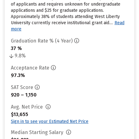
of applicants and requires unknown for undergraduate
applications and $25 for graduate applications.
Approximately 38% of students attending West Liberty
University currently receive institutional grant aid....
Read
more
Graduation Rate % (4 Year)
37 %
9.8%
Acceptance Rate
97.3%
SAT Score
920 – 1,150
Avg. Net Price
$13,655
Sign in to see your Estimated Net Price
Median Starting Salary