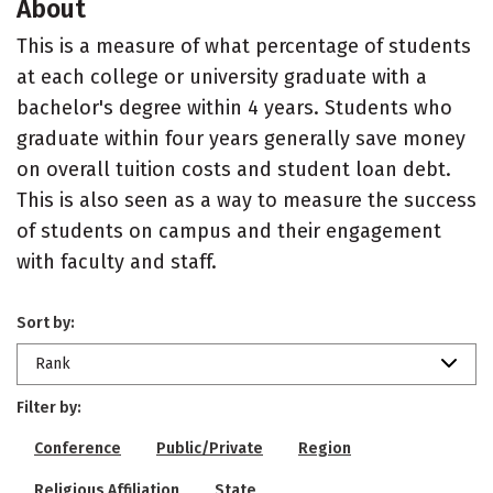
About
This is a measure of what percentage of students
at each college or university graduate with a
bachelor's degree within 4 years. Students who
graduate within four years generally save money
on overall tuition costs and student loan debt.
This is also seen as a way to measure the success
of students on campus and their engagement
with faculty and staff.
Sort by:
Rank
Filter by:
Conference
Public/Private
Region
Religious Affiliation
State