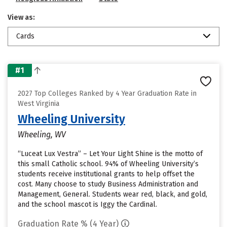
View as:
Cards
#1
2027 Top Colleges Ranked by 4 Year Graduation Rate in
West Virginia
Wheeling University
Wheeling, WV
“Luceat Lux Vestra” – Let Your Light Shine is the motto of
this small Catholic school. 94% of Wheeling University’s
students receive institutional grants to help offset the
cost. Many choose to study Business Administration and
Management, General. Students wear red, black, and gold,
and the school mascot is Iggy the Cardinal.
Graduation Rate % (4 Year)