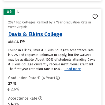
#6
2027 Top Colleges Ranked by 4 Year Graduation Rate in
West Virginia
Davis & Elkins College
Elkins, WV
Found in Elkins, Davis & Elkins College’s acceptance rate
is 94% and requests unknown to apply, but fee waivers
may be available. About 100% of students attending Davis
& Elkins College currently receive institutional grant aid.
The first year retention rate is 65%....
Read more
Graduation Rate % (4 Year)
37 %
2.6%
Acceptance Rate
94.3%