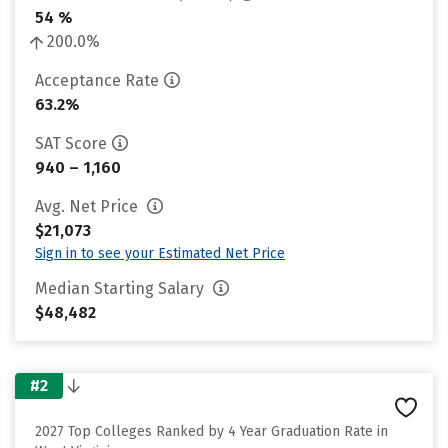
54 %
200.0%
Acceptance Rate
63.2%
SAT Score
940 – 1,160
Avg. Net Price
$21,073
Sign in to see your Estimated Net Price
Median Starting Salary
$48,482
#2
2027 Top Colleges Ranked by 4 Year Graduation Rate in