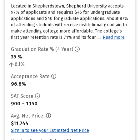
Located in Shepherdstown, Shepherd University accepts
97% of applicants and requires $45 for undergraduate
applications and $40 for graduate applications. About 87%
of attending students will receive institutional grant aid to
make attending college more affordable. The college’s
first year retention rate is 71% and its four......
Read more
Graduation Rate % (4 Year)
35 %
6.1%
Acceptance Rate
96.8%
SAT Score
900 – 1,150
Avg. Net Price
$11,744
Sign in to see your Estimated Net Price