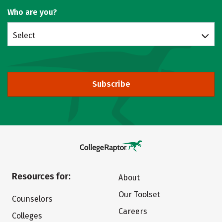
Who are you?
Select
Subscribe
Resources for:
About
Our Toolset
Counselors
Careers
Colleges