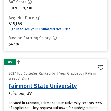
SAT Score
1,020 – 1,230
Avg. Net Price
$15,169
Sign in to see your Estimated Net Price
Median Starting Salary
$45,181
#5
2027 Top Colleges Ranked by 4 Year Graduation Rate in
West Virginia
Fairmont State University
Fairmont, WV
Located in Fairmont, Fairmont State University accepts 99%
of applicants. They request unknown for undergraduate