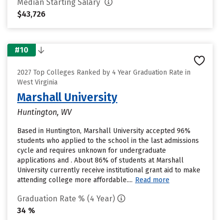
Median Starting Salary
$43,726
#10
2027 Top Colleges Ranked by 4 Year Graduation Rate in
West Virginia
Marshall University
Huntington, WV
Based in Huntington, Marshall University accepted 96%
students who applied to the school in the last admissions
cycle and requires unknown for undergraduate
applications and . About 86% of students at Marshall
University currently receive institutional grant aid to make
attending college more affordable....
Read more
Graduation Rate % (4 Year)
34 %