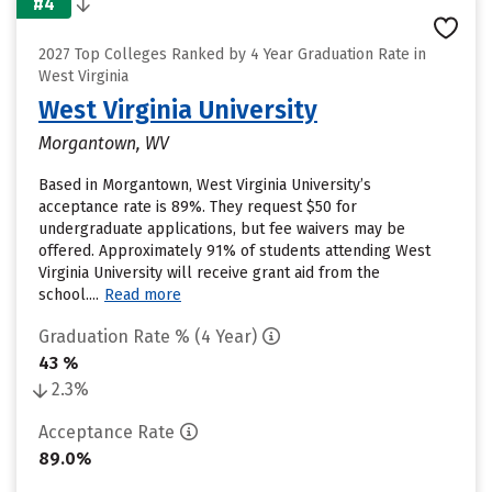
#4
2027 Top Colleges Ranked by 4 Year Graduation Rate in
West Virginia
West Virginia University
Morgantown, WV
Based in Morgantown, West Virginia University’s
acceptance rate is 89%. They request $50 for
undergraduate applications, but fee waivers may be
offered. Approximately 91% of students attending West
Virginia University will receive grant aid from the
school....
Read more
Graduation Rate % (4 Year)
43 %
2.3%
Acceptance Rate
89.0%