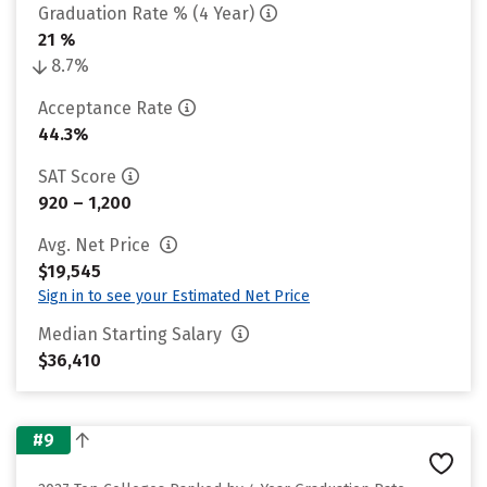
Graduation Rate % (4 Year)
21 %
8.7%
Acceptance Rate
44.3%
SAT Score
920 – 1,200
Avg. Net Price
$19,545
Sign in to see your Estimated Net Price
Median Starting Salary
$36,410
#9