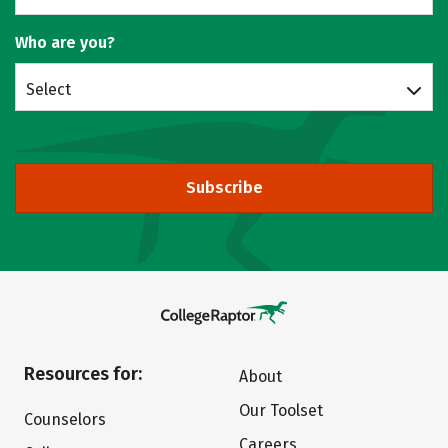
Who are you?
Select
Subscribe
Resources for:
About
Our Toolset
Counselors
Careers