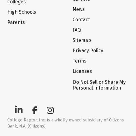
Colleges
News
High Schools
Contact
Parents
FAQ
Sitemap
Privacy Policy
Terms
Licenses
Do Not Sell or Share My
Personal Information
College Raptor, Inc. is a wholly owned subsidiary of Citizens
Bank, N.A. (Citizens)