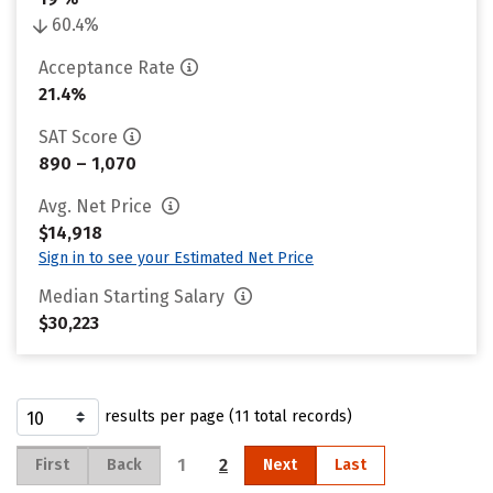
60.4%
Acceptance Rate
21.4%
SAT Score
890 – 1,070
Avg. Net Price
$14,918
Sign in to see your Estimated Net Price
Median Starting Salary
$30,223
results per page (11 total records)
1
2
First
Back
Next
Last