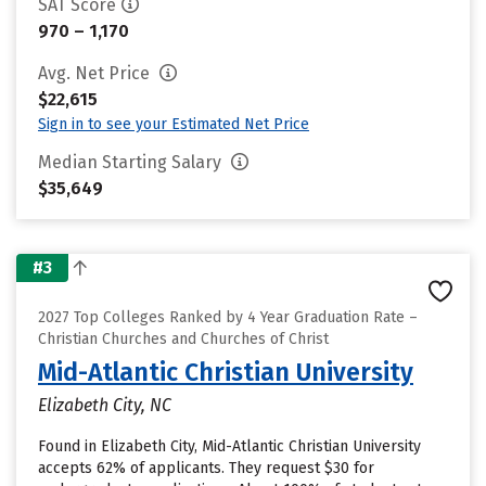
SAT Score
970 – 1,170
Avg. Net Price
$22,615
Sign in to see your Estimated Net Price
Median Starting Salary
$35,649
#3
2027 Top Colleges Ranked by 4 Year Graduation Rate –
Christian Churches and Churches of Christ
Mid-Atlantic Christian University
Elizabeth City, NC
Found in Elizabeth City, Mid-Atlantic Christian University
accepts 62% of applicants. They request $30 for