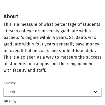
About
This is a measure of what percentage of students
at each college or university graduate with a
bachelor's degree within 4 years. Students who
graduate within four years generally save money
on overall tuition costs and student loan debt.
This is also seen as a way to measure the success
of students on campus and their engagement
with faculty and staff.
Sort by:
Rank
Filter by: