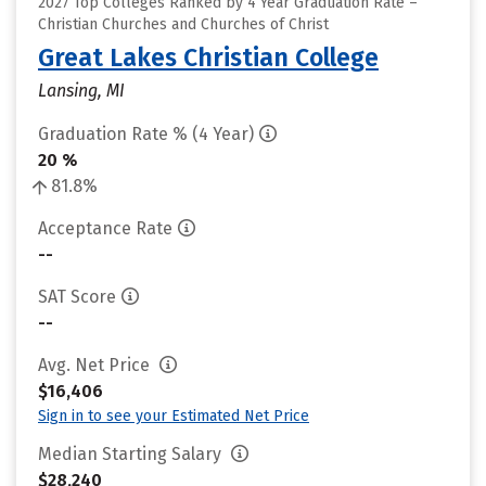
2027 Top Colleges Ranked by 4 Year Graduation Rate –
Christian Churches and Churches of Christ
Great Lakes Christian College
Lansing, MI
Graduation Rate % (4 Year)
20 %
81.8%
Acceptance Rate
--
SAT Score
--
Avg. Net Price
$16,406
Sign in to see your Estimated Net Price
Median Starting Salary
$28,240