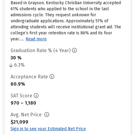
Based in Grayson, Kentucky Christian University accepted
61% students who applied to the school in the last
admissions cycle. They request unknown for
undergraduate applications. Approximately 51% of
attending students will receive institutional grant aid. The
college’s first year retention rate is 86% and its four
year......
Read more
Graduation Rate % (4 Year)
30 %
6.3%
Acceptance Rate
60.9%
SAT Score
970 – 1,180
Avg. Net Price
$21,099
Sign in to see your Estimated Net Price