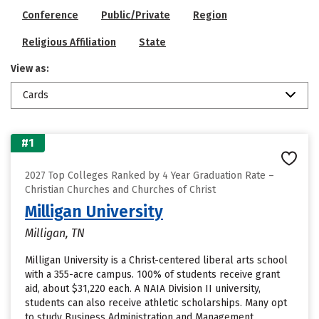
Conference
Public/Private
Region
Religious Affiliation
State
View as:
Cards
#1
2027 Top Colleges Ranked by 4 Year Graduation Rate –
Christian Churches and Churches of Christ
Milligan University
Milligan, TN
Milligan University is a Christ-centered liberal arts school
with a 355-acre campus. 100% of students receive grant
aid, about $31,220 each. A NAIA Division II university,
students can also receive athletic scholarships. Many opt
to study Business Administration and Management,