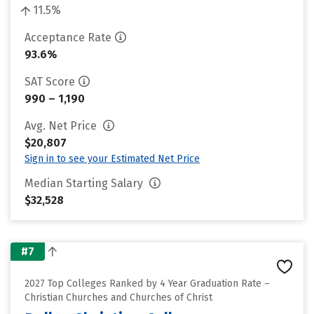
11.5%
Acceptance Rate
93.6%
SAT Score
990 – 1,190
Avg. Net Price
$20,807
Sign in to see your Estimated Net Price
Median Starting Salary
$32,528
#7
2027 Top Colleges Ranked by 4 Year Graduation Rate –
Christian Churches and Churches of Christ