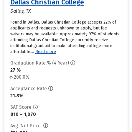
Dallas Christian College
Dallas, TX
Found in Dallas, Dallas Christian College accepts 22% of
applicants and requests unknown to apply, but fee
waivers may be available. Approximately 97% of students
attending Dallas Christian College currently receive
institutional grant aid to make attending college more
affordable....
Read more
Graduation Rate % (4 Year)
27 %
200.0%
Acceptance Rate
21.8%
SAT Score
810 – 1,070
Avg. Net Price