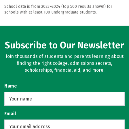
School data is from 2023–2024 (top 500 results shown) for
schools with at least 100 undergraduate students.
Subscribe to Our Newsletter
Join thousands of students and parents learning about
finding the right college, admissions secrets,
scholarships, financial aid, and more.
Name
Email