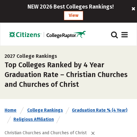
NEW 2026 Best Colleges Rankings!
View
2027 College Rankings
Top Colleges Ranked by 4 Year
Graduation Rate – Christian Churches
and Churches of Christ
Home
College Rankings
Graduation Rate % (4 Year)
Religious Affiliation
Christian Churches and Churches of Christ