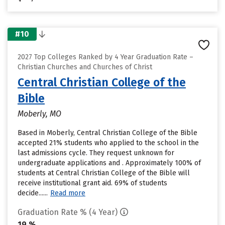
#10
2027 Top Colleges Ranked by 4 Year Graduation Rate –
Christian Churches and Churches of Christ
Central Christian College of the
Bible
Moberly, MO
Based in Moberly, Central Christian College of the Bible
accepted 21% students who applied to the school in the
last admissions cycle. They request unknown for
undergraduate applications and . Approximately 100% of
students at Central Christian College of the Bible will
receive institutional grant aid. 69% of students
decide......
Read more
Graduation Rate % (4 Year)
19 %