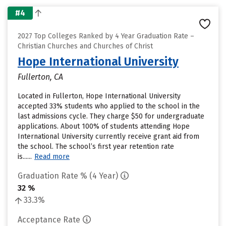
#4
2027 Top Colleges Ranked by 4 Year Graduation Rate –
Christian Churches and Churches of Christ
Hope International University
Fullerton, CA
Located in Fullerton, Hope International University
accepted 33% students who applied to the school in the
last admissions cycle. They charge $50 for undergraduate
applications. About 100% of students attending Hope
International University currently receive grant aid from
the school. The school’s first year retention rate
is......
Read more
Graduation Rate % (4 Year)
32 %
33.3%
Acceptance Rate