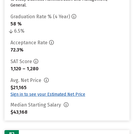
General.
Graduation Rate % (4 Year)
58 %
6.5%
Acceptance Rate
72.3%
SAT Score
1,120 – 1,280
Avg. Net Price
$21,165
Sign in to see your Estimated Net Price
Median Starting Salary
$43,168
#2