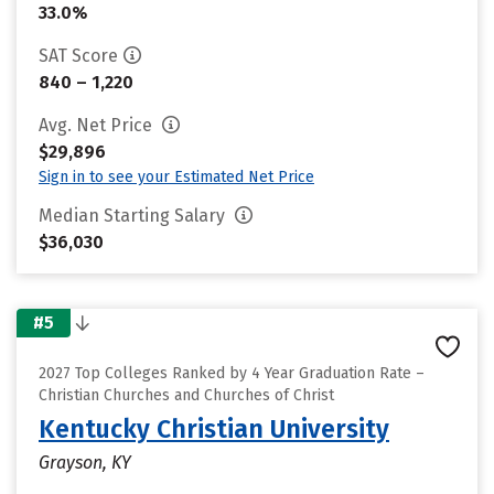
33.0%
SAT Score
840 – 1,220
Avg. Net Price
$29,896
Sign in to see your Estimated Net Price
Median Starting Salary
$36,030
#5
2027 Top Colleges Ranked by 4 Year Graduation Rate –
Christian Churches and Churches of Christ
Kentucky Christian University
Grayson, KY