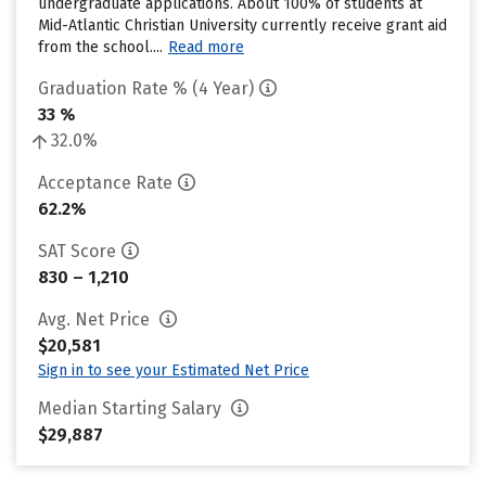
undergraduate applications. About 100% of students at
Mid-Atlantic Christian University currently receive grant aid
from the school....
Read more
Graduation Rate % (4 Year)
33 %
32.0%
Acceptance Rate
62.2%
SAT Score
830 – 1,210
Avg. Net Price
$20,581
Sign in to see your Estimated Net Price
Median Starting Salary
$29,887