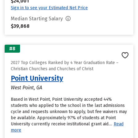
$24,001
Sign in to see your Estimated Net Price
Median Starting Salary
$39,868
#8
2027 Top Colleges Ranked by 4 Year Graduation Rate –
Christian Churches and Churches of Christ
Point University
West Point, GA
Based in West Point, Point University accepted 44%
students who applied to the school in the last admissions
cycle and requests unknown to apply, but fee waivers may
be available. Approximately 97% of students at Point
University currently receive institutional grant aid....
Read
more