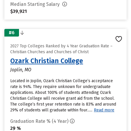
Median Starting Salary
$39,921
#6
2027 Top Colleges Ranked by 4 Year Graduation Rate –
Christian Churches and Churches of Christ
Ozark Christian College
Joplin, MO
Located in Joplin, Ozark Christian College’s acceptance
rate is 94%. They require unknown for undergraduate
applications. About 100% of students attending Ozark
Christian College will receive grant aid from the school.
The college’s first year retention rate is 83% and around
29% of students will graduate within four......
Read more
Graduation Rate % (4 Year)
29 %