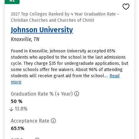
2027 Top Colleges Ranked by 4 Year Graduation Rate –
Christian Churches and Churches of Christ
Johnson University
Knoxville, TN
Found in Knoxville, Johnson University accepted 65%
students who applied to the school in the last admissions
cycle. They charge $35 for undergraduate applications, but
some schools offer fee waivers. About 96% of attending
students will receive grant aid from the school....
Read
more
Graduation Rate % (4 Year)
50 %
13.8%
Acceptance Rate
65.1%