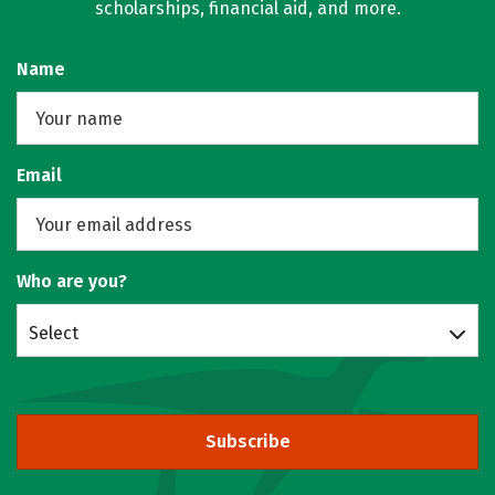
scholarships, financial aid, and more.
Name
Email
Who are you?
Select
Subscribe