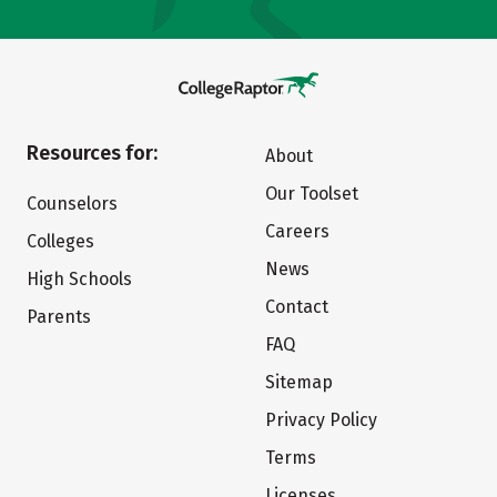
Resources for:
About
Our Toolset
Counselors
Careers
Colleges
News
High Schools
Contact
Parents
FAQ
Sitemap
Privacy Policy
Terms
Licenses