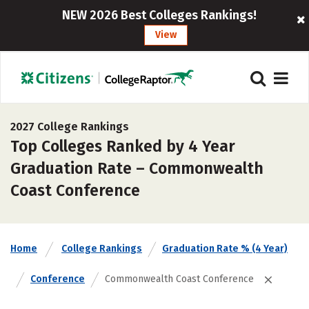
NEW 2026 Best Colleges Rankings!
View
2027 College Rankings
Top Colleges Ranked by 4 Year
Graduation Rate – Commonwealth
Coast Conference
Home
College Rankings
Graduation Rate % (4 Year)
Conference
Commonwealth Coast Conference