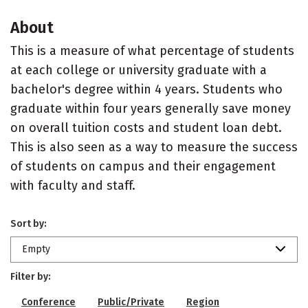
About
This is a measure of what percentage of students
at each college or university graduate with a
bachelor's degree within 4 years. Students who
graduate within four years generally save money
on overall tuition costs and student loan debt.
This is also seen as a way to measure the success
of students on campus and their engagement
with faculty and staff.
Sort by:
Empty
Filter by:
Conference
Public/Private
Region