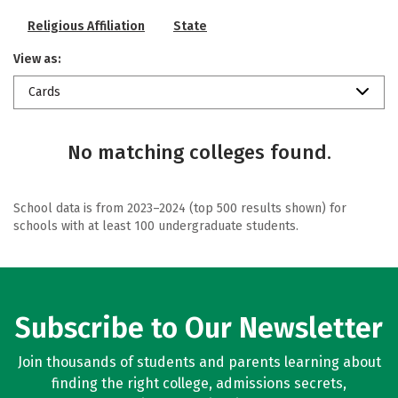
Religious Affiliation
State
View as:
Cards
No matching colleges found.
School data is from 2023–2024 (top 500 results shown) for
schools with at least 100 undergraduate students.
Subscribe to Our Newsletter
Join thousands of students and parents learning about
finding the right college, admissions secrets,