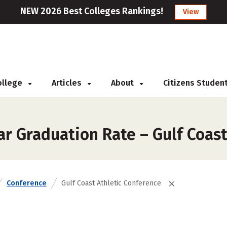
NEW 2026 Best Colleges Rankings!
View
College
Articles
About
Citizens Studen
r Graduation Rate – Gulf Coast
Conference
Gulf Coast Athletic Conference