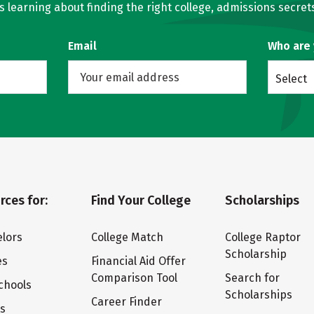
learning about finding the right college, admissions secrets
Email
Who are
Select
rces for:
Find Your College
Scholarships
lors
College Match
College Raptor
Scholarship
es
Financial Aid Offer
Comparison Tool
Search for
chools
Scholarships
Career Finder
ts