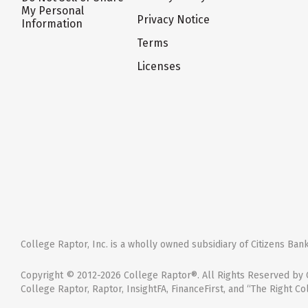
My Personal
Privacy Notice
Information
Terms
Licenses
College Raptor, Inc. is a wholly owned subsidiary of Citizens Bank,
Copyright © 2012-2026 College Raptor®. All Rights Reserved by C
College Raptor, Raptor, InsightFA, FinanceFirst, and “The Right Co