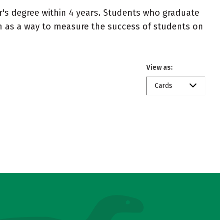
r's degree within 4 years. Students who graduate
en as a way to measure the success of students on
View as:
Cards