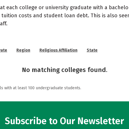
at each college or university graduate with a bachelo
 tuition costs and student loan debt. This is also se
ff.
vate
Region
Religious Affiliation
State
No matching colleges found.
ls with at least 100 undergraduate students.
Subscribe to Our Newsletter