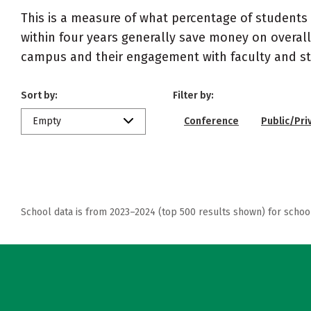
This is a measure of what percentage of students 
within four years generally save money on overall
campus and their engagement with faculty and sta
Sort by:
Filter by:
Empty
Conference
Public/Pri
School data is from 2023–2024 (top 500 results shown) for schoo