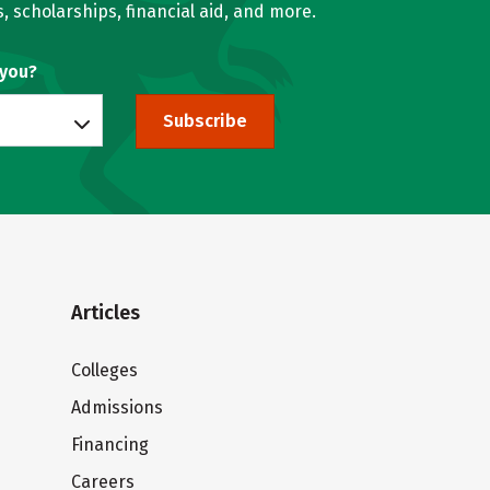
, scholarships, financial aid, and more.
 you?
Subscribe
Articles
Colleges
Admissions
Financing
Careers