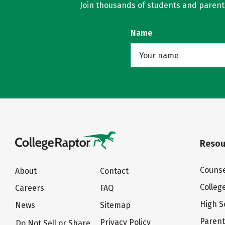
Join thousands of students and parents 
Name
Resou
Counse
About
Contact
Colleg
Careers
FAQ
High S
News
Sitemap
Paren
Privacy Policy
Do Not Sell or Share