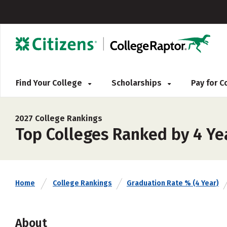
Find Your College
Scholarships
Pay for 
2027 College Rankings
Top Colleges Ranked by 4 Yea
Home
College Rankings
Graduation Rate % (4 Year)
About