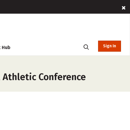
Sign In
t Hub
 Athletic Conference