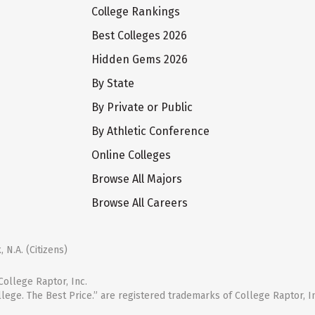
College Rankings
Best Colleges 2026
Hidden Gems 2026
By State
By Private or Public
By Athletic Conference
Online Colleges
Browse All Majors
Browse All Careers
 N.A. (Citizens)
ollege Raptor, Inc.
llege. The Best Price.” are registered trademarks of College Raptor, I