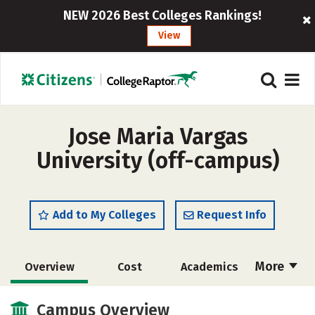
NEW 2026 Best Colleges Rankings!
View
Jose Maria Vargas
University (off-campus)
Add to My Colleges
Request Info
More
Overview
Cost
Academics
Majors
Social Media
Safety
Campus Overview