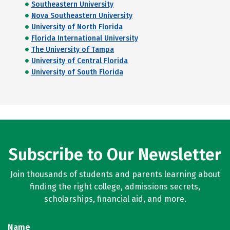
Southeastern University
Nova Southeastern University
University of North Florida
Florida International University
The University of Tampa
University of Central Florida
University of South Florida
Subscribe to Our Newsletter
Join thousands of students and parents learning about
finding the right college, admissions secrets,
scholarships, financial aid, and more.
Name