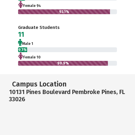
Female 94
93.1%
Graduate Students
11
Male 1
9.1%
Female 10
90.9%
Campus Location
10131 Pines Boulevard Pembroke Pines, FL
33026