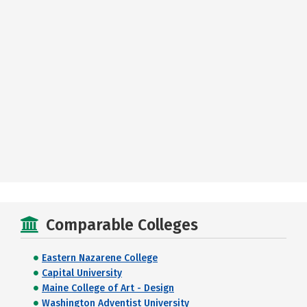
Comparable Colleges
Eastern Nazarene College
Capital University
Maine College of Art - Design
Washington Adventist University