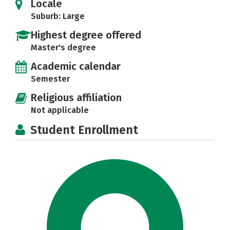
Locale
Suburb: Large
Highest degree offered
Master's degree
Academic calendar
Semester
Religious affiliation
Not applicable
Student Enrollment