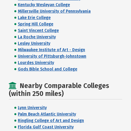
Kentucky Wesleyan College
Millersville University of Pennsylvania
Lake Erie College
Spring Hill College
Saint Vincent College
La Roche University
Lesley University
Milwaukee Institute of Art - Design
University of Pittsburgh-Johnstown
Lourdes University
Gods Bible School and College
Nearby Comparable Colleges
(within 250 miles)
Lynn University
Palm Beach Atlantic University
Ringling College of Art and Design
Florida Gulf Coast University