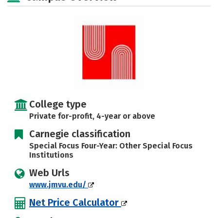
Rankings
Careers
College type
Private for-profit, 4-year or above
Carnegie classification
Special Focus Four-Year: Other Special Focus
Institutions
Web Urls
www.jmvu.edu/
Net Price Calculator