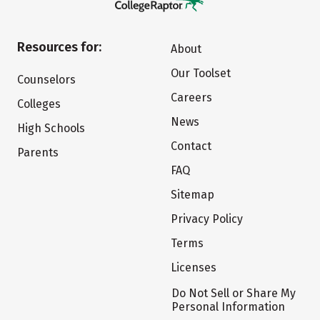
Resources for:
About
Our Toolset
Counselors
Careers
Colleges
News
High Schools
Contact
Parents
FAQ
Sitemap
Privacy Policy
Terms
Licenses
Do Not Sell or Share My
Personal Information