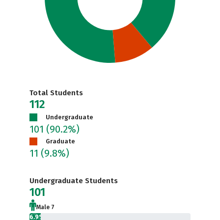
Total Students
112
Undergraduate
101
(90.2%)
Graduate
11
(9.8%)
Undergraduate Students
101
Male 7
6.9%