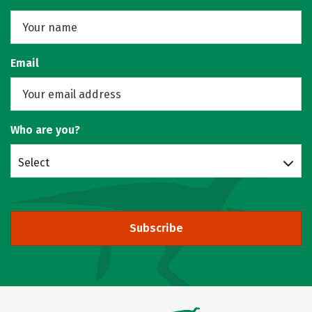
Email
Who are you?
Select
Subscribe