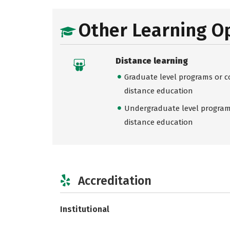
Other Learning O
Distance learning
Graduate level programs or co
distance education
Undergraduate level programs
distance education
Accreditation
Institutional