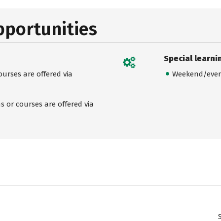
pportunities
Special learni
urses are offered via
Weekend/even
 or courses are offered via