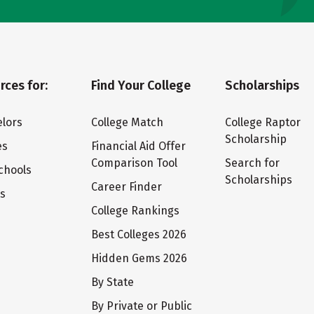
rces for:
Find Your College
Scholarships
lors
College Match
College Raptor
Scholarship
es
Financial Aid Offer
Comparison Tool
Search for
chools
Scholarships
Career Finder
ts
College Rankings
Best Colleges 2026
Hidden Gems 2026
By State
By Private or Public