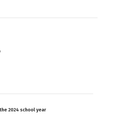
 the 2024 school year