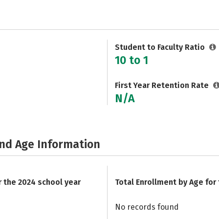
Student to Faculty Ratio
10 to 1
First Year Retention Rate
N/A
and Age Information
r the 2024 school year
Total Enrollment by Age for
No records found