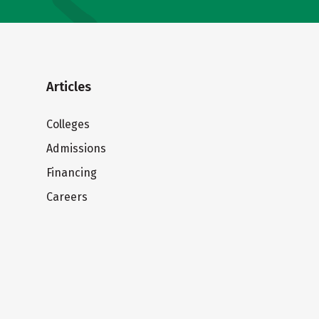
Articles
Colleges
Admissions
Financing
Careers