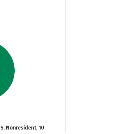
.S. Nonresident, 10