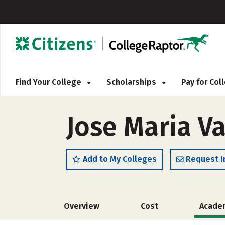
Find Your College
Scholarships
Pay for Co
Jose Maria Va
Add to My Colleges
Request I
Overview
Cost
Acade