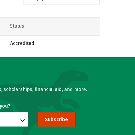
Status
Accredited
, scholarships, financial aid, and more.
 you?
Subscribe