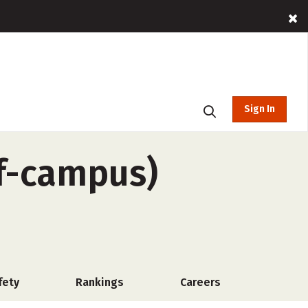
Sign In
ff-campus)
fety
Rankings
Careers