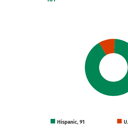
Hispanic, 91
U