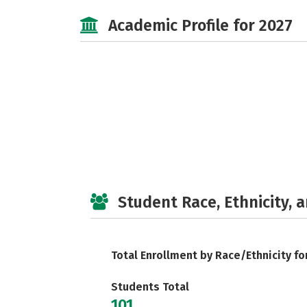
Academic Profile for 2027
Student Race, Ethnicity, 
Total Enrollment by Race/Ethnicity fo
Students Total
101