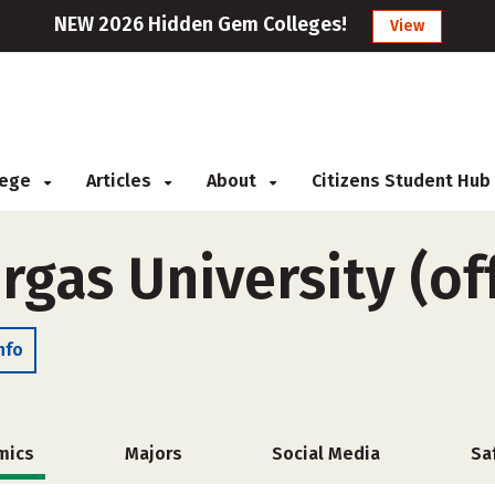
NEW 2026 Hidden Gem Colleges!
View
llege
Articles
About
Citizens Student Hub
rgas University (o
nfo
mics
Majors
Social Media
Sa