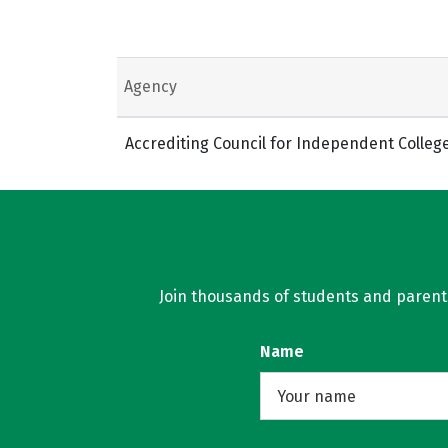
Agency
Accrediting Council for Independent Colleg
Join thousands of students and parents 
Name