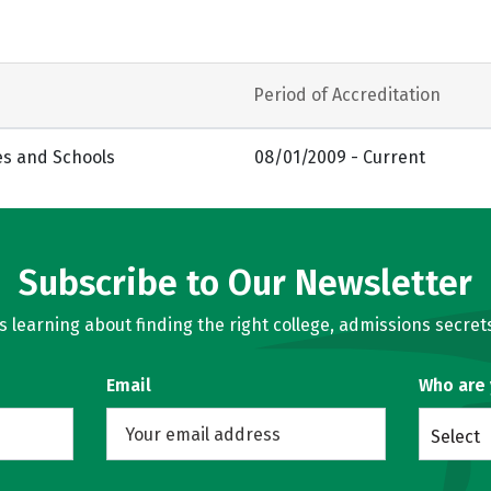
Period of Accreditation
es and Schools
08/01/2009 - Current
Subscribe to Our Newsletter
learning about finding the right college, admissions secrets
Email
Who are
Select