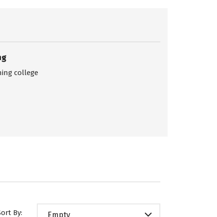
ng
ing college
Sort By:
Empty