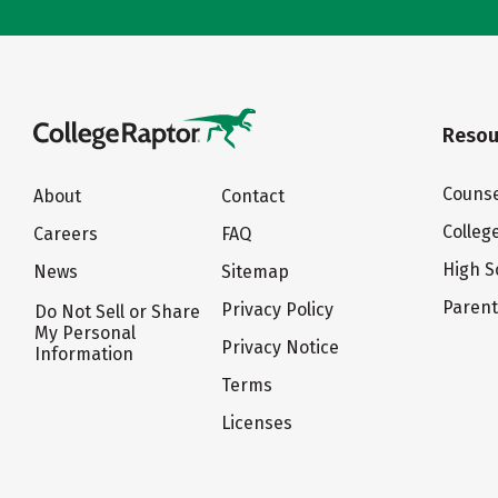
Resou
Counse
About
Contact
Colleg
Careers
FAQ
High S
News
Sitemap
Paren
Privacy Policy
Do Not Sell or Share
My Personal
Privacy Notice
Information
Terms
Licenses