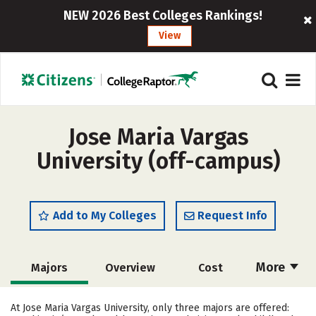
NEW 2026 Best Colleges Rankings!
View
Jose Maria Vargas
University (off-campus)
Add to My Colleges
Request Info
More
Majors
Overview
Cost
Academics
Social Media
Safety
At Jose Maria Vargas University, only three majors are offered: