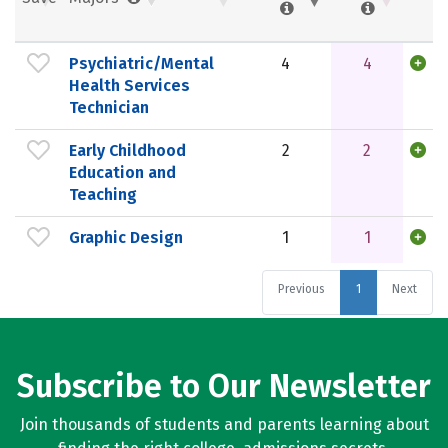
Psychiatric/Mental
4
4
Health Services
Technician
Early Childhood
2
2
Education and
Teaching
Graphic Design
1
1
Previous
1
Next
Subscribe to Our Newsletter
Join thousands of students and parents learning about