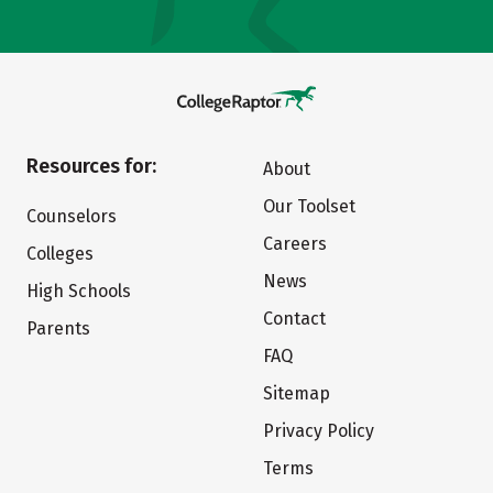
Resources for:
About
Our Toolset
Counselors
Careers
Colleges
News
High Schools
Contact
Parents
FAQ
Sitemap
Privacy Policy
Terms