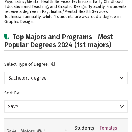
Psychiatric/Mental Health Services Technician, Early Childhood
Rankings
Careers
Education and Teaching, and Graphic Design. Typically, 4 students
receive a degree in Psychiatric/Mental Health Services
Technician annually, while 1 students are awarded a degree in
Graphic Design.
Top Majors and Programs - Most
Popular Degrees 2024 (1st majors)
Select Type of Degree:
Bachelors degree
Sort By:
Save
Students
Females
Save
Majors