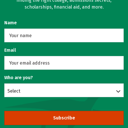
finding the right college, admissions secrets,
scholarships, financial aid, and more.
Name
Email
Who are you?
Select
Subscribe