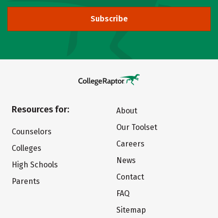
Subscribe
Resources for:
About
Our Toolset
Counselors
Careers
Colleges
News
High Schools
Contact
Parents
FAQ
Sitemap