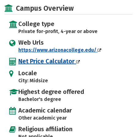
Academics
Majors
Social Media
Campus Overview
Safety
Rankings
Careers
College type
Private for-profit, 4-year or above
Web Urls
https://www.arizonacollege.edu/
Net Price Calculator
Locale
City: Midsize
Highest degree offered
Bachelor's degree
Academic calendar
Other academic year
Religious affiliation
Not applicable