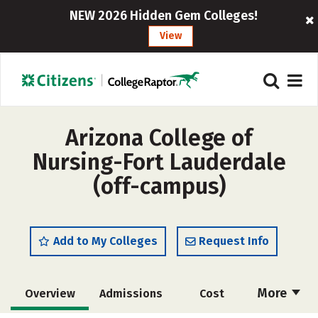
NEW 2026 Hidden Gem Colleges!
View
Arizona College of
Nursing-Fort Lauderdale
(off-campus)
Add to My Colleges
Request Info
More
Overview
Admissions
Cost