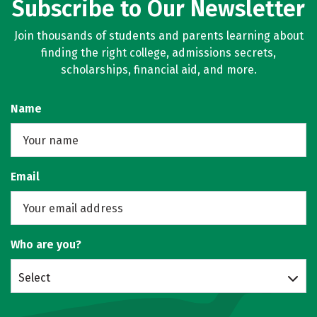
Subscribe to Our Newsletter
Join thousands of students and parents learning about
finding the right college, admissions secrets,
scholarships, financial aid, and more.
Name
Email
Who are you?
Select