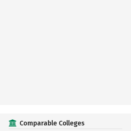
Comparable Colleges