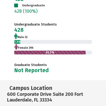
Undergraduate
428
(100%)
Undergraduate Students
428
Male 32
7.5%
Female 396
92.5%
Graduate Students
Not Reported
Campus Location
600 Corporate Drive Suite 200 Fort
Lauderdale, FL 33334