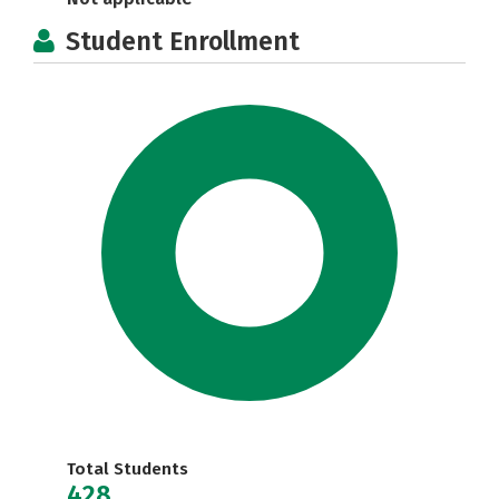
Student Enrollment
Total Students
428