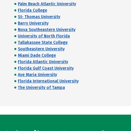
Palm Beach Atlantic University
Florida College
St- Thomas University
Barry University
Nova Southeastern University
University of North Florida
Tallahassee State College
Southeastern University
Miami Dade College
Florida Atlantic University
Florida Gulf Coast University
Ave Maria University
Florida International University
The University of Tampa