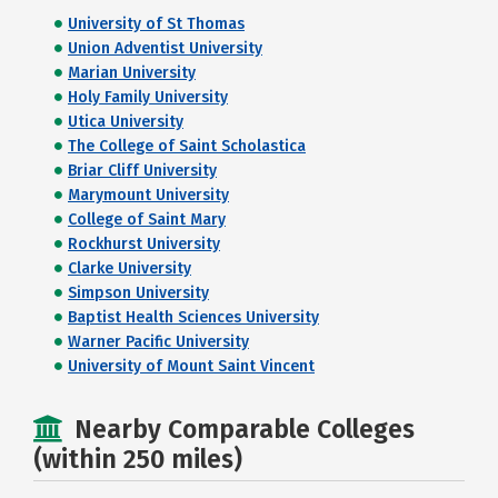
University of St Thomas
Union Adventist University
Marian University
Holy Family University
Utica University
The College of Saint Scholastica
Briar Cliff University
Marymount University
College of Saint Mary
Rockhurst University
Clarke University
Simpson University
Baptist Health Sciences University
Warner Pacific University
University of Mount Saint Vincent
Nearby Comparable Colleges
(within 250 miles)