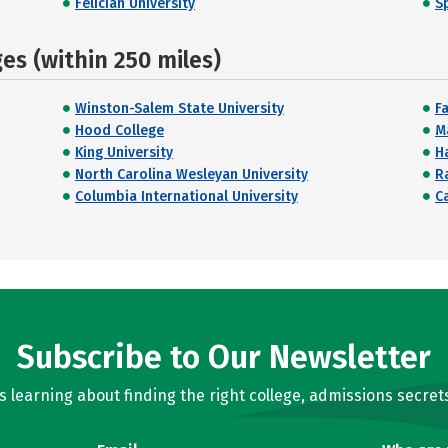
Felician University
S
s (within 250 miles)
Winston-Salem State University
Fa
Hood College
M
King University
H
North Carolina Wesleyan University
R
Columbia International University
C
Subscribe to Our Newsletter
learning about finding the right college, admissions secrets