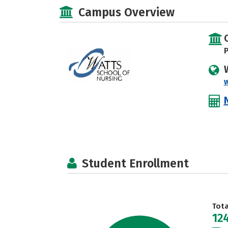
Campus Overview
P
w
Student Enrollment
Tot
12