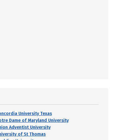
oncordia University Texas
otre Dame of Maryland University
nion Adventist University
niversity of St Thomas