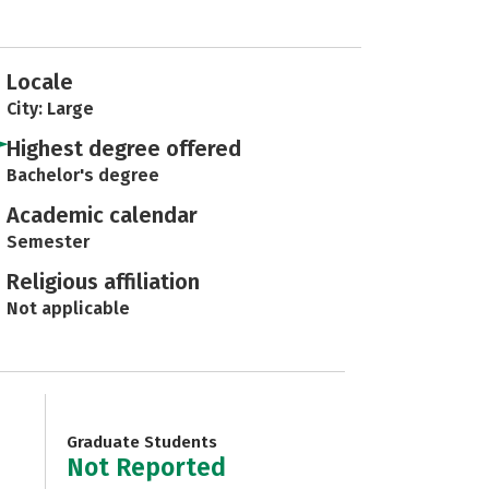
Locale
City: Large
Highest degree offered
Bachelor's degree
Academic calendar
Semester
Religious affiliation
Not applicable
Graduate Students
Not Reported