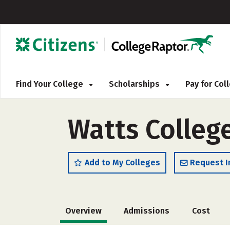
Find Your College
Scholarships
Pay for Co
Watts Colleg
Add to My Colleges
Request I
Overview
Admissions
Cost