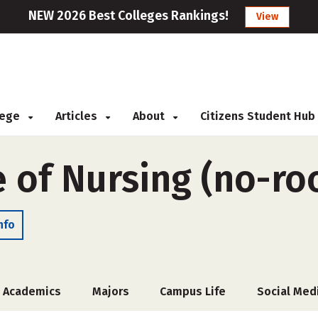
NEW 2026 Best Colleges Rankings!
View
llege
Articles
About
Citizens Student Hub
e of Nursing (no-r
nfo
Academics
Majors
Campus Life
Social Med