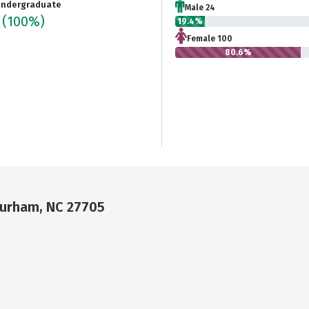
ndergraduate
Male 24
4
(100%)
19.4%
Female 100
80.6%
Durham, NC 27705