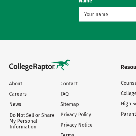
Name
Resou
Counse
About
Contact
Colleg
Careers
FAQ
High S
News
Sitemap
Paren
Privacy Policy
Do Not Sell or Share
My Personal
Privacy Notice
Information
Terms