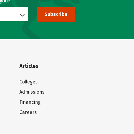
 you?
Subscribe
Articles
Colleges
Admissions
Financing
Careers