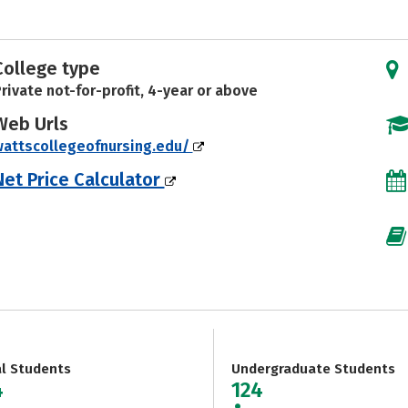
College type
rivate not-for-profit, 4-year or above
Web Urls
attscollegeofnursing.edu/
Net Price Calculator
al Students
Undergraduate Students
4
124