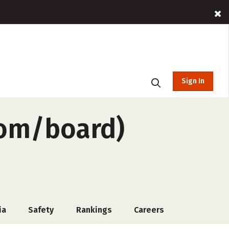
Sign In
oom/board)
ia
Safety
Rankings
Careers