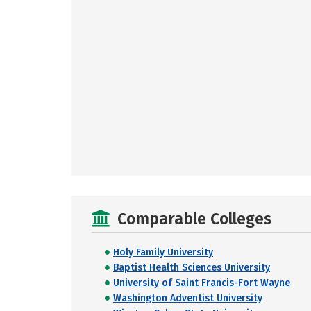
Comparable Colleges
Holy Family University
Baptist Health Sciences University
University of Saint Francis-Fort Wayne
Washington Adventist University