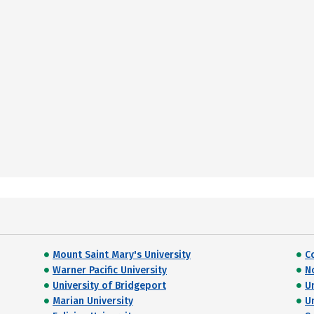
Mount Saint Mary's University
C
Warner Pacific University
N
University of Bridgeport
U
Marian University
U