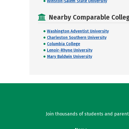
Winston-Salem State University
Nearby Comparable College
Washington Adventist University
Charleston Southern University
Columbia College
Lenoir-Rhyne University
Mary Baldwin University
Join thousands of students and parents 