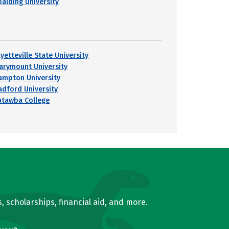
palding University
yetteville State University
arymount University
ampton University
adford University
atawba College
, scholarships, financial aid, and more.