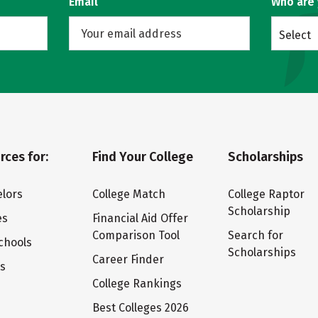
Email
Who are
Select
rces for:
Find Your College
Scholarships
lors
College Match
College Raptor
Scholarship
es
Financial Aid Offer
Comparison Tool
Search for
chools
Scholarships
Career Finder
ts
College Rankings
Best Colleges 2026