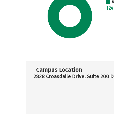
U
12
Campus Location
2828 Croasdaile Drive, Suite 200 