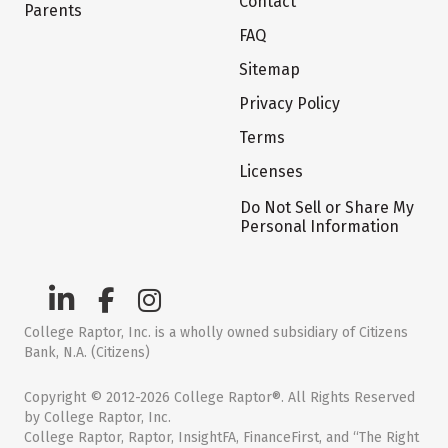
Contact
Parents
FAQ
Sitemap
Privacy Policy
Terms
Licenses
Do Not Sell or Share My
Personal Information
College Raptor, Inc. is a wholly owned subsidiary of Citizens
Bank, N.A. (Citizens)
Copyright © 2012-2026 College Raptor®. All Rights Reserved
by College Raptor, Inc.
College Raptor, Raptor, InsightFA, FinanceFirst, and “The Right