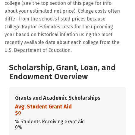
college (see the top section of this page for info
about your estimated net price). College costs often
differ from the school’s listed prices because
College Raptor estimates costs for the upcoming
year based on historical inflation using the most
recently available data about each college from the
U.S. Department of Education.
Scholarship, Grant, Loan, and
Endowment Overview
Grants and Academic Scholarships
Avg. Student Grant Aid
$0
% Students Receiving Grant Aid
0%