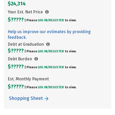
$24,314
Your Est. Net Price
$?????
| Please
LOG IN/
REGISTER
to view.
Help us improve our estimates by providing
feedback.
Debt at Graduation
$?????
| Please
LOG IN/
REGISTER
to view.
Debt Burden
$?????
| Please
LOG IN/
REGISTER
to view.
Est. Monthly Payment
$?????
| Please
LOG IN/
REGISTER
to view.
Shopping Sheet