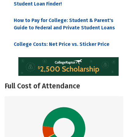
Student Loan Finder!
How to Pay for College: Student & Parent's
Guide to Federal and Private Student Loans
College Costs: Net Price vs. Sticker Price
Full Cost of Attendance