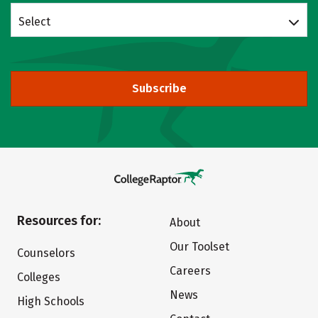
Select
Subscribe
Resources for:
About
Our Toolset
Counselors
Careers
Colleges
News
High Schools