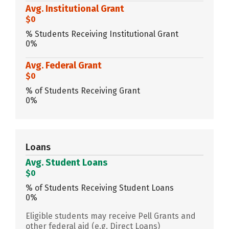
Avg. Institutional Grant
$0
% Students Receiving Institutional Grant
0%
Avg. Federal Grant
$0
% of Students Receiving Grant
0%
Loans
Avg. Student Loans
$0
% of Students Receiving Student Loans
0%
Eligible students may receive Pell Grants and
other federal aid (e.g. Direct Loans)