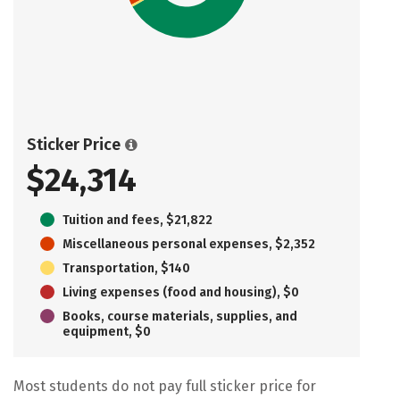
Sticker Price
$24,314
Tuition and fees, $21,822
Miscellaneous personal expenses, $2,352
Transportation, $140
Living expenses (food and housing), $0
Books, course materials, supplies, and
equipment, $0
Most students do not pay full sticker price for