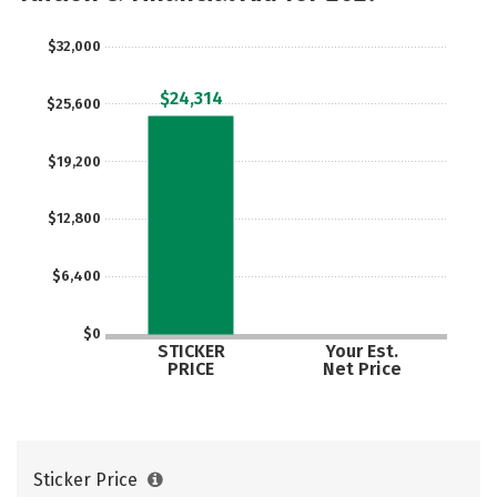
Social Media
Safety
Rankings
$32,000
Careers
$24,314
$25,600
$19,200
$12,800
$6,400
$0
STICKER
Your Est.
PRICE
Net Price
Sticker Price