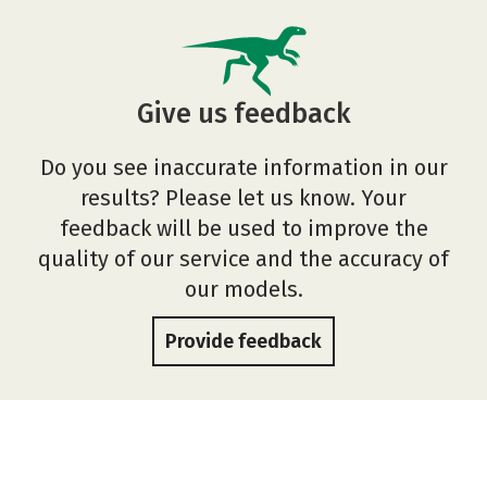
Give us feedback
Do you see inaccurate information in our
results? Please let us know. Your
feedback will be used to improve the
quality of our service and the accuracy of
our models.
Provide feedback