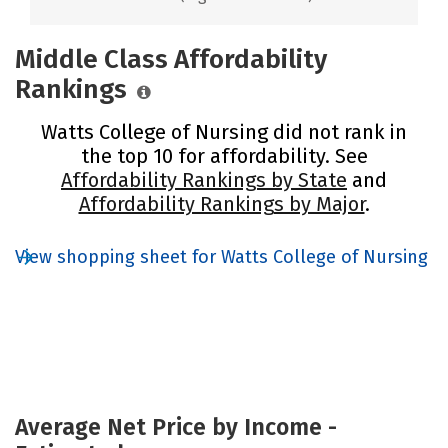
Middle Class Affordability
Rankings
Watts College of Nursing did not rank in
the top 10 for affordability. See
Affordability Rankings by State
and
Affordability Rankings by Major
.
View shopping sheet for Watts College of Nursing
Average Net Price by Income -