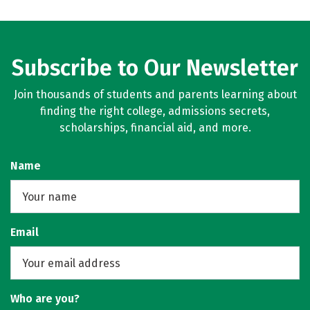
Subscribe to Our Newsletter
Join thousands of students and parents learning about
finding the right college, admissions secrets,
scholarships, financial aid, and more.
Name
Email
Who are you?