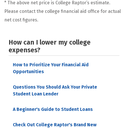
* The above net price is College Raptor’s estimate.
Please contact the college financial aid office for actual
net cost figures.
How can I lower my college
expenses?
How to Prioritize Your Financial Aid
Opportunities
Questions You Should Ask Your Private
Student Loan Lender
A Beginner's Guide to Student Loans
Check Out College Raptor's Brand New