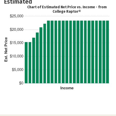
Estimated
Chart of Estimated Net Price vs. Income - from
College Raptor®
$25,000
$20,000
Est. Net Price
$15,000
$10,000
$5,000
$0
Income