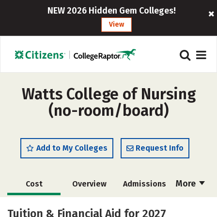
NEW 2026 Hidden Gem Colleges!
View
Watts College of Nursing
(no-room/board)
Add to My Colleges
Request Info
More
Cost
Overview
Admissions
Academics
Majors
Campus Life
Tuition & Financial Aid for 2027