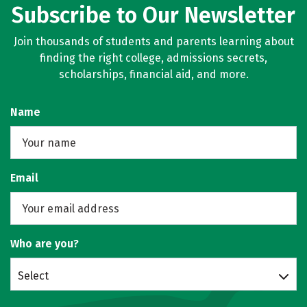
Subscribe to Our Newsletter
Join thousands of students and parents learning about
finding the right college, admissions secrets,
scholarships, financial aid, and more.
Name
Email
Who are you?
Select