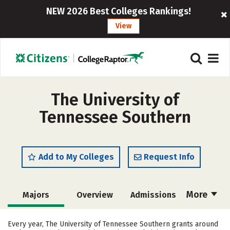
NEW 2026 Best Colleges Rankings!
View
The University of
Tennessee Southern
Add to My Colleges
Request Info
More
Majors
Overview
Admissions
Cost
Academics
Campus Life
Every year, The University of Tennessee Southern grants around