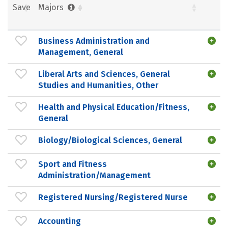
Save
Majors
Business Administration and
Management, General
Liberal Arts and Sciences, General
Studies and Humanities, Other
Health and Physical Education/Fitness,
General
Biology/Biological Sciences, General
Sport and Fitness
Administration/Management
Registered Nursing/Registered Nurse
Accounting