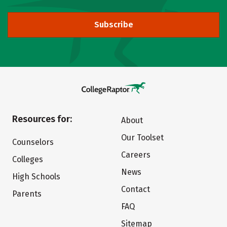
Subscribe
Resources for:
About
Our Toolset
Counselors
Careers
Colleges
News
High Schools
Contact
Parents
FAQ
Sitemap