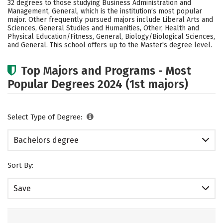
32 degrees to those studying Business Administration and
Social Media
Safety
Rankings
Management, General, which is the institution’s most popular
major. Other frequently pursued majors include Liberal Arts and
Sciences, General Studies and Humanities, Other, Health and
Careers
Physical Education/Fitness, General, Biology/Biological Sciences,
and General. This school offers up to the Master's degree level.
Top Majors and Programs - Most
Popular Degrees 2024 (1st majors)
Select Type of Degree:
Bachelors degree
Sort By:
Save