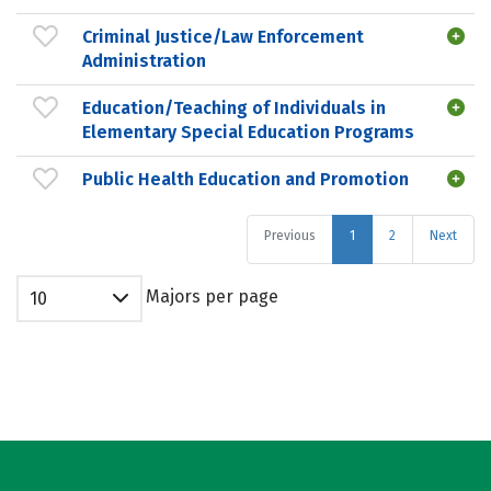
Criminal Justice/Law Enforcement
Administration
Education/Teaching of Individuals in
Elementary Special Education Programs
Public Health Education and Promotion
Previous
1
2
Next
Majors per page
10