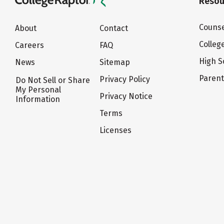
Resou
Counse
About
Contact
Colleg
Careers
FAQ
High S
News
Sitemap
Paren
Privacy Policy
Do Not Sell or Share
My Personal
Privacy Notice
Information
Terms
Licenses