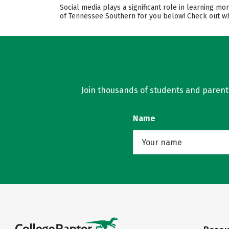
Social media plays a significant role in learning m
of Tennessee Southern for you below! Check out wha
Join thousands of students and parents 
Name