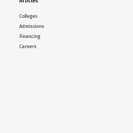
Articles
Colleges
Admissions
Financing
Careers