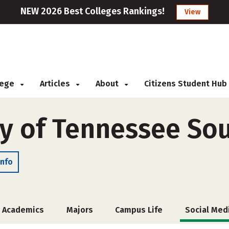
NEW 2026 Best Colleges Rankings!
View
llege
Articles
About
Citizens Student Hub
ty of Tennessee So
Info
Academics
Majors
Campus Life
Social Med