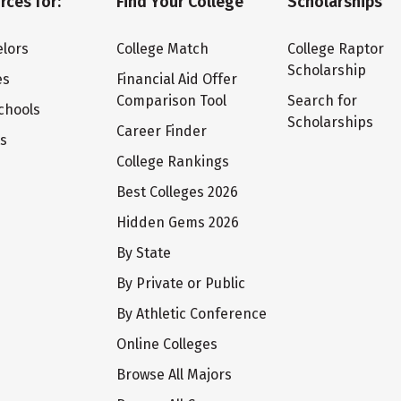
rces for:
Find Your College
Scholarships
lors
College Match
College Raptor
Scholarship
es
Financial Aid Offer
Comparison Tool
Search for
chools
Scholarships
Career Finder
ts
College Rankings
Best Colleges 2026
Hidden Gems 2026
By State
By Private or Public
By Athletic Conference
Online Colleges
Browse All Majors