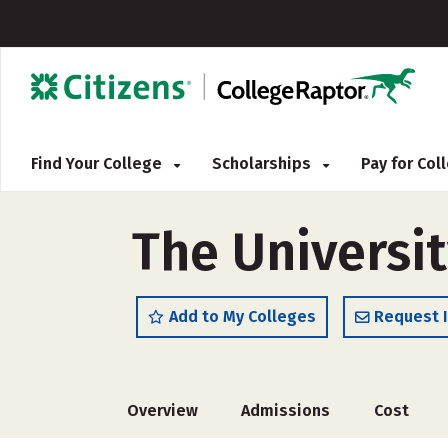
Find Your College
Scholarships
Pay for Co
The Universi
Add to My Colleges
Request 
Overview
Admissions
Cost