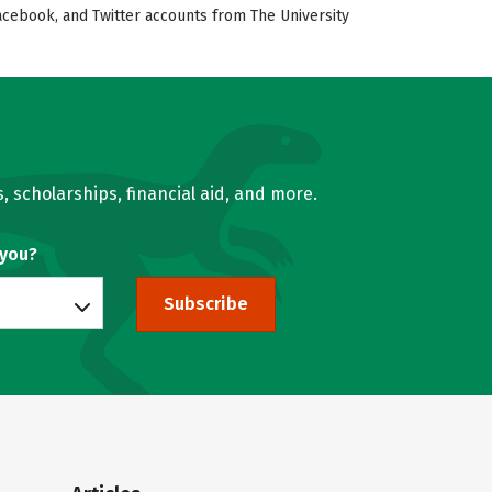
Facebook, and Twitter accounts from The University
, scholarships, financial aid, and more.
 you?
Subscribe