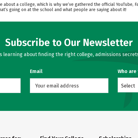
ore about a college, which is why we’ve gathered the official YouTube, 
t’s going on at the school and what people are saying about it!
Subscribe to Our Newsletter
learning about finding the right college, admissions secrets
Email
Who are
Select