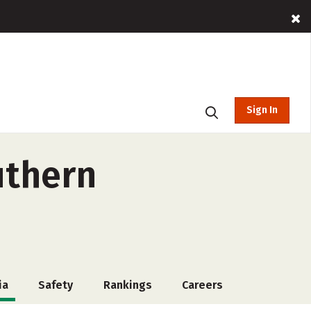
Sign In
uthern
ia
Safety
Rankings
Careers