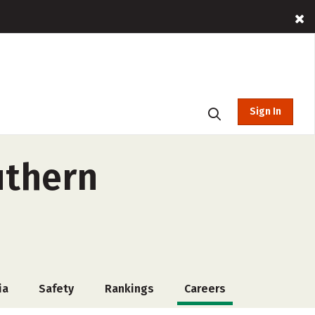
Sign In
uthern
ia
Safety
Rankings
Careers