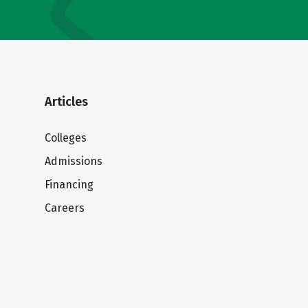
Articles
Colleges
Admissions
Financing
Careers