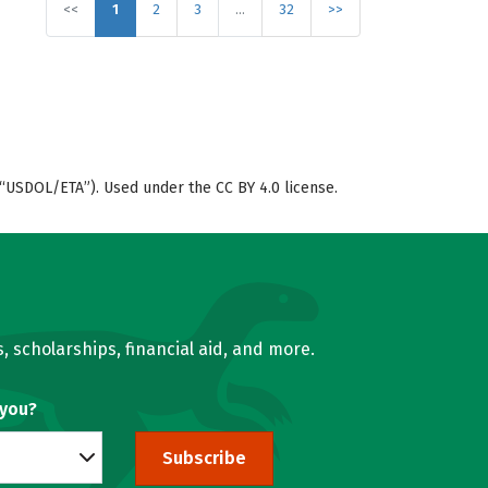
<<
1
2
3
…
32
>>
“USDOL/ETA”). Used under the CC BY 4.0 license.
, scholarships, financial aid, and more.
 you?
Subscribe