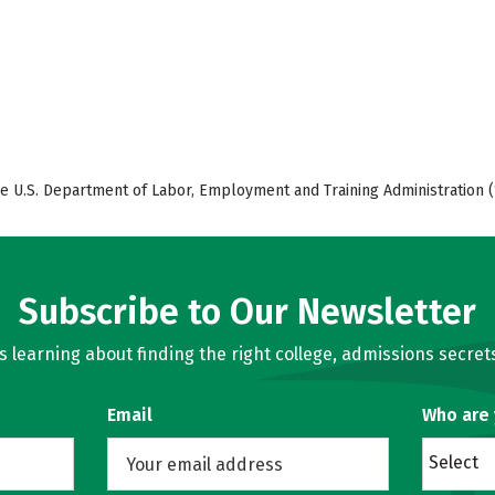
e U.S. Department of Labor, Employment and Training Administration (
Subscribe to Our Newsletter
learning about finding the right college, admissions secrets
Email
Who are
Select