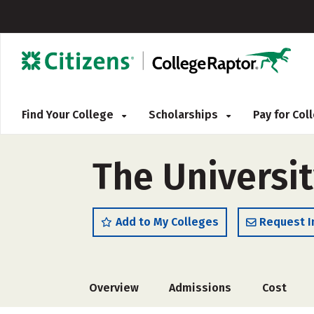
Find Your College
Scholarships
Pay for Co
The Universi
Add to My Colleges
Request I
Overview
Admissions
Cost