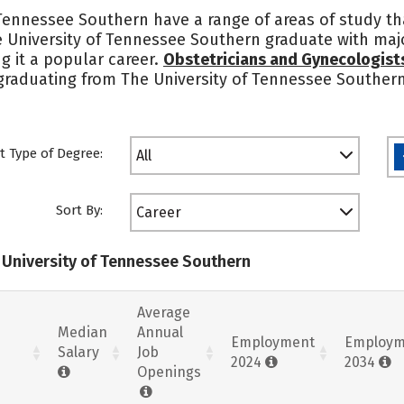
 Tennessee Southern have a range of areas of study t
 University of Tennessee Southern graduate with major
g it a popular career.
Obstetricians and Gynecologist
graduating from The University of Tennessee Southern
t Type of Degree:
All
Sort By:
Career
e University of Tennessee Southern
Average
Median
Annual
Employment
Employm
Salary
Job
2024
2034
Openings