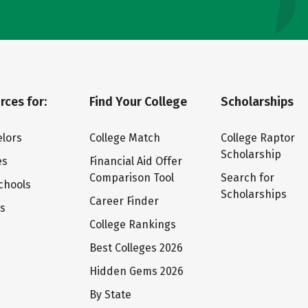
rces for:
Find Your College
Scholarships
lors
College Match
College Raptor
Scholarship
es
Financial Aid Offer
Comparison Tool
Search for
chools
Scholarships
Career Finder
ts
College Rankings
Best Colleges 2026
Hidden Gems 2026
By State