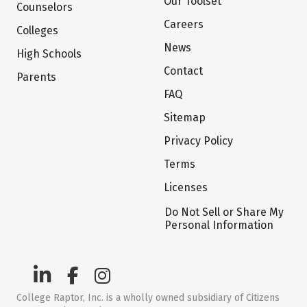
Our Toolset
Counselors
Careers
Colleges
News
High Schools
Contact
Parents
FAQ
Sitemap
Privacy Policy
Terms
Licenses
Do Not Sell or Share My
Personal Information
College Raptor, Inc. is a wholly owned subsidiary of Citizens