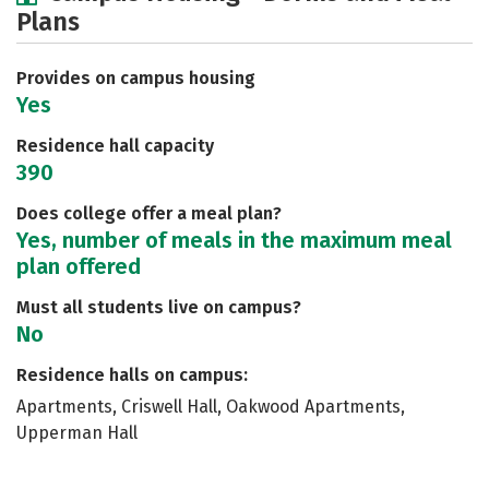
Plans
Social Media
Safety
Rankings
Careers
Provides on campus housing
Yes
Residence hall capacity
390
Does college offer a meal plan?
Yes, number of meals in the maximum meal
plan offered
Must all students live on campus?
No
Residence halls on campus:
Apartments, Criswell Hall, Oakwood Apartments,
Upperman Hall