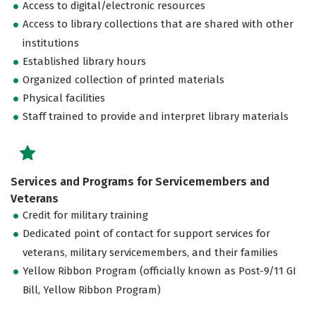
Access to digital/electronic resources
Access to library collections that are shared with other
institutions
Established library hours
Organized collection of printed materials
Physical facilities
Staff trained to provide and interpret library materials
Services and Programs for Servicemembers and
Veterans
Credit for military training
Dedicated point of contact for support services for
veterans, military servicemembers, and their families
Yellow Ribbon Program (officially known as Post-9/11 GI
Bill, Yellow Ribbon Program)