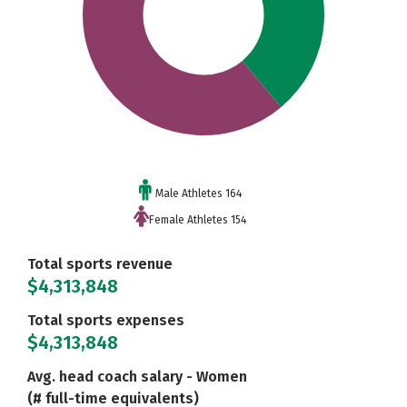
Male Athletes 164
Female Athletes 154
Total sports revenue
$4,313,848
Total sports expenses
$4,313,848
Avg. head coach salary - Women
(# full-time equivalents)