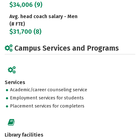
$34,006 (9)
Avg. head coach salary - Men
(# FTE)
$31,700 (8)
Campus Services and Programs
Services
Academic/career counseling service
Employment services for students
Placement services for completers
Library facilities