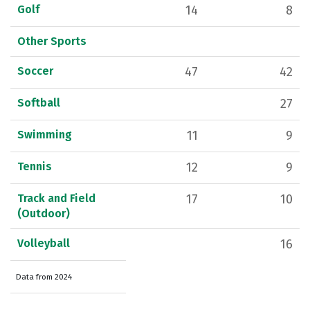
Golf
14
8
Other Sports
Soccer
47
42
Softball
27
Swimming
11
9
Tennis
12
9
Track and Field
17
10
(Outdoor)
Volleyball
16
Data from 2024