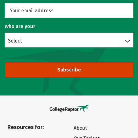
Who are you?
Select
Subscribe
Resources for:
About