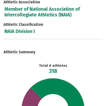
Athletic Association
Member of National Association of
Intercollegiate Athletics (NAIA)
Athletic Classification
NAIA Division I
Athletic Summary
Total # athletes
318