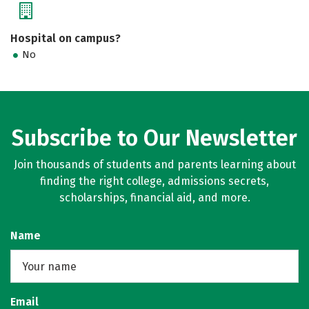
Hospital on campus?
No
Subscribe to Our Newsletter
Join thousands of students and parents learning about
finding the right college, admissions secrets,
scholarships, financial aid, and more.
Name
Email