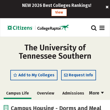
NEW 2026 Best Colleges Rankings!
View
The University of
Tennessee Southern
Add to My Colleges
Request Info
More
Campus Life
Overview
Admissions
Cost
Academics
Majors
Campus Housing - Dorms and Meal