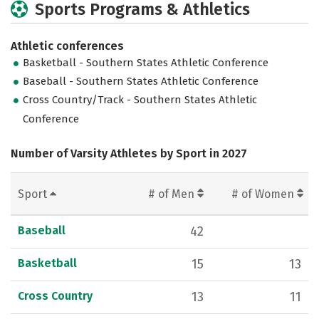
Sports Programs & Athletics
Athletic conferences
Basketball - Southern States Athletic Conference
Baseball - Southern States Athletic Conference
Cross Country/Track - Southern States Athletic
Conference
Number of Varsity Athletes by Sport in 2027
Sport
# of Men
# of Women
Baseball
42
Basketball
15
13
Cross Country
13
11