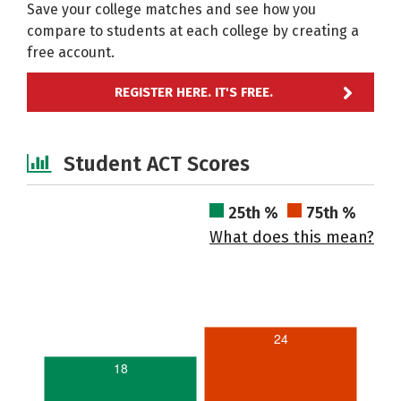
Save your college matches and see how you
compare to students at each college by creating a
free account.
REGISTER HERE. IT'S FREE.
Student ACT Scores
25th %
75th %
What does this mean?
24
18