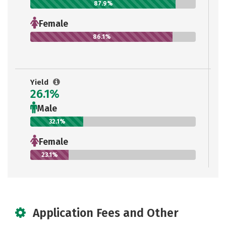
87.9%
Female
86.1%
Yield
26.1%
Male
32.1%
Female
23.1%
Application Fees and Other