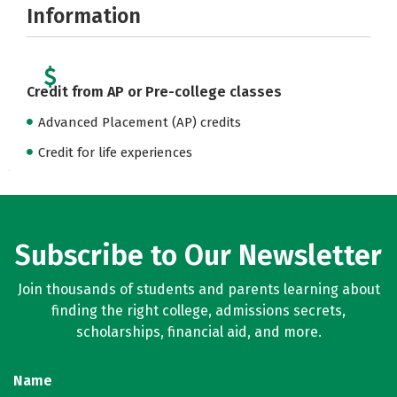
Information
Credit from AP or Pre-college classes
Advanced Placement (AP) credits
Credit for life experiences
Subscribe to Our Newsletter
Join thousands of students and parents learning about
finding the right college, admissions secrets,
scholarships, financial aid, and more.
Name