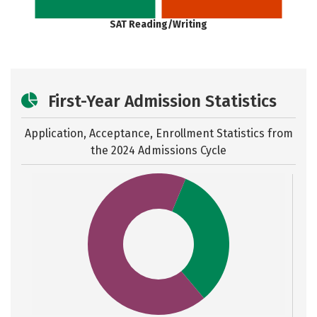
SAT Reading/Writing
First-Year Admission Statistics
Application, Acceptance, Enrollment Statistics from
the
2024 Admissions Cycle