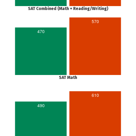
SAT Combined (Math + Reading/Writing)
570
470
SAT Math
610
490