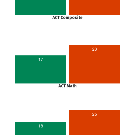
ACT Composite
23
17
ACT Math
25
18