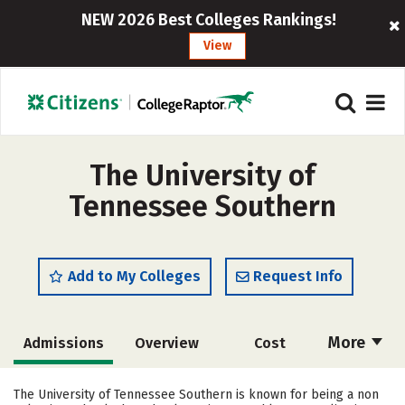
NEW 2026 Best Colleges Rankings!
View
The University of
Tennessee Southern
Add to My Colleges
Request Info
More
Admissions
Overview
Cost
Academics
Majors
Campus Life
The University of Tennessee Southern is known for being a non