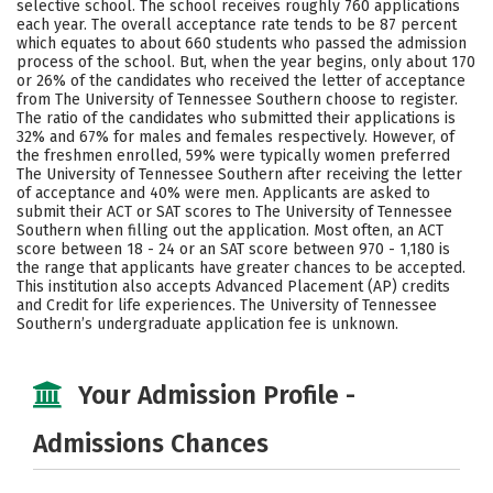
selective school. The school receives roughly 760 applications
Social Media
Safety
Rankings
each year. The overall acceptance rate tends to be 87 percent
which equates to about 660 students who passed the admission
process of the school. But, when the year begins, only about 170
Careers
or 26% of the candidates who received the letter of acceptance
from The University of Tennessee Southern choose to register.
The ratio of the candidates who submitted their applications is
32% and 67% for males and females respectively. However, of
the freshmen enrolled, 59% were typically women preferred
The University of Tennessee Southern after receiving the letter
of acceptance and 40% were men. Applicants are asked to
submit their ACT or SAT scores to The University of Tennessee
Southern when filling out the application. Most often, an ACT
score between 18 - 24 or an SAT score between 970 - 1,180 is
the range that applicants have greater chances to be accepted.
This institution also accepts Advanced Placement (AP) credits
and Credit for life experiences. The University of Tennessee
Southern’s undergraduate application fee is unknown.
Your Admission Profile -
Admissions Chances