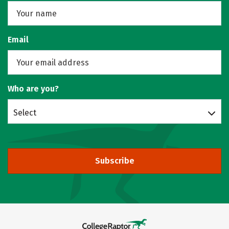
Email
Who are you?
Select
Subscribe