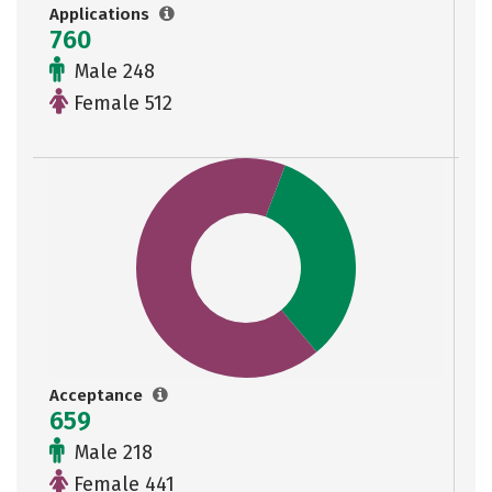
Applications
760
Male 248
Female 512
Acceptance
659
Male 218
Female 441