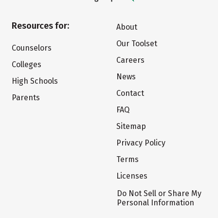
Resources for:
About
Our Toolset
Counselors
Careers
Colleges
News
High Schools
Contact
Parents
FAQ
Sitemap
Privacy Policy
Terms
Licenses
Do Not Sell or Share My
Personal Information