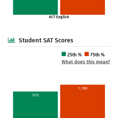
ACT English
Student SAT Scores
25th %
75th %
What does this mean?
1,180
970