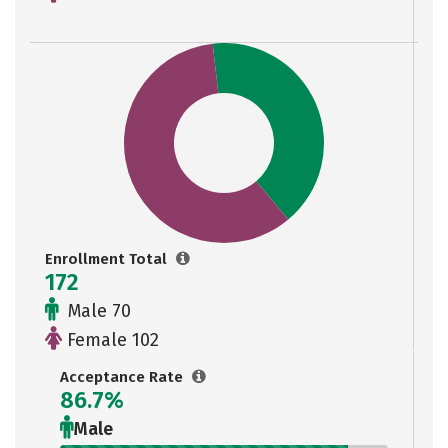
Enrollment Total
172
Male 70
Female 102
Acceptance Rate
86.7%
Male