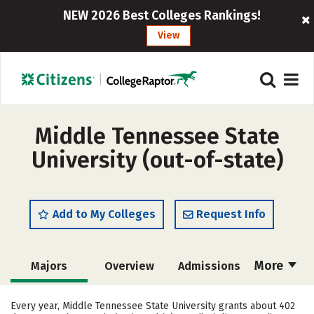
NEW 2026 Best Colleges Rankings!
View
Middle Tennessee State
University (out-of-state)
Add to My Colleges
Request Info
More
Majors
Overview
Admissions
Cost
Scholarships
Every year, Middle Tennessee State University grants about 402