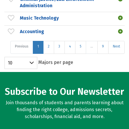
Administration
Music Technology
Accounting
Previous
1
2
3
4
5
…
9
Next
Majors per page
10
Subscribe to Our Newsletter
Join thousands of students and parents learning about
finding the right college, admissions secrets,
scholarships, financial aid, and more.