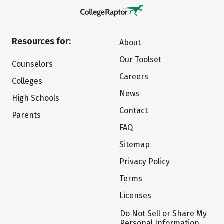
Resources for:
About
Our Toolset
Counselors
Careers
Colleges
News
High Schools
Contact
Parents
FAQ
Sitemap
Privacy Policy
Terms
Licenses
Do Not Sell or Share My
Personal Information