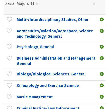
Save
Majors
Multi-/Interdisciplinary Studies, Other
Aeronautics/Aviation/Aerospace Science
and Technology, General
Psychology, General
Business Administration and Management,
General
Biology/Biological Sciences, General
Kinesiology and Exercise Science
Music Management
Criminal Justice/Law Enforcement