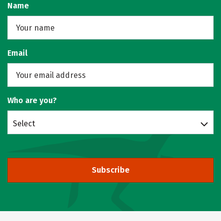
Name
Email
Who are you?
Select
Subscribe