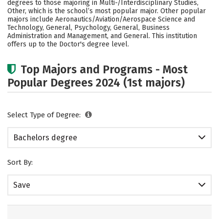
degrees to those majoring in Multi-/Interdisciplinary Studies,
Academics
Campus Life
Other, which is the school’s most popular major. Other popular
majors include Aeronautics/Aviation/Aerospace Science and
Technology, General, Psychology, General, Business
Social Media
Safety
Rankings
Administration and Management, and General. This institution
offers up to the Doctor's degree level.
Careers
Top Majors and Programs - Most
Popular Degrees 2024 (1st majors)
Select Type of Degree:
Bachelors degree
Sort By:
Save