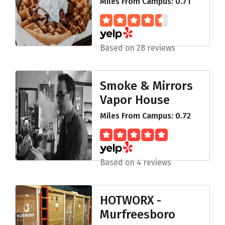
Miles From Campus: 0.71
Based on 28 reviews
Smoke & Mirrors
Vapor House
Miles From Campus: 0.72
Based on 4 reviews
HOTWORX -
Murfreesboro