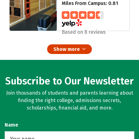
Miles From Campus: 0.81
Based on 8 reviews
Show more
Subscribe to Our Newsletter
Join thousands of students and parents learning about
finding the right college, admissions secrets,
scholarships, financial aid, and more.
Name