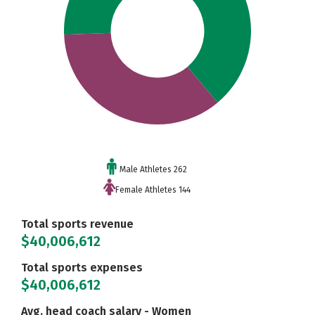
Male Athletes 262
Female Athletes 144
Total sports revenue
$40,006,612
Total sports expenses
$40,006,612
Avg. head coach salary - Women