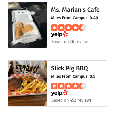
Ms. Marian's Cafe
Miles From Campus: 0.49
Based on 26 reviews
Slick Pig BBQ
Miles From Campus: 0.5
Based on 452 reviews