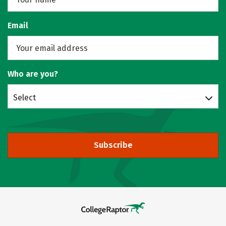
Email
Who are you?
Select
Subscribe