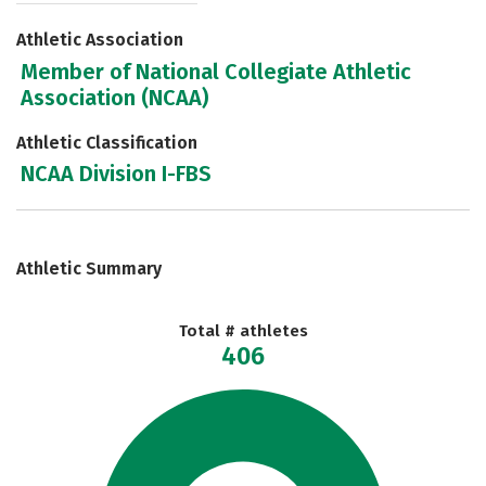
Athletic Association
Member of National Collegiate Athletic
Association (NCAA)
Athletic Classification
NCAA Division I-FBS
Athletic Summary
Total # athletes
406