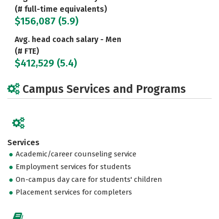
(# full-time equivalents)
$156,087 (5.9)
Avg. head coach salary - Men
(# FTE)
$412,529 (5.4)
Campus Services and Programs
Services
Academic/career counseling service
Employment services for students
On-campus day care for students' children
Placement services for completers