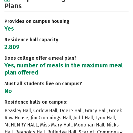
Plans
Academics
Majors
Social Media
Safety
Rankings
Careers
Provides on campus housing
Yes
Residence hall capacity
2,809
Does college offer a meal plan?
Yes, number of meals in the maximum meal
plan offered
Must all students live on campus?
No
Residence halls on campus:
Beasley Hall, Corlew Hall, Deere Hall, Gracy Hall, Greek
Row House, Jim Cummings Hall, Judd Hall, Lyon Hall,
McHENRY HALL, Miss Mary Hall, Monohan Hall, Nicks
Hall, Reynolds Hall, Rutledge Hall, Scarlett Commons #,