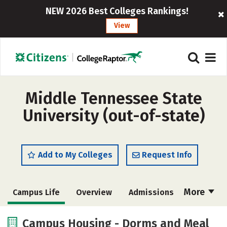
NEW 2026 Best Colleges Rankings!
View
Middle Tennessee State
University (out-of-state)
Add to My Colleges
Request Info
More
Campus Life
Overview
Admissions
Cost
Scholarships
Campus Housing - Dorms and Meal