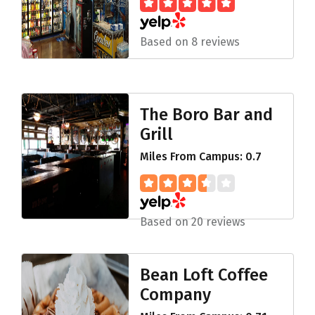
Based on 8 reviews
The Boro Bar and
Grill
Miles From Campus: 0.7
Based on 20 reviews
Bean Loft Coffee
Company