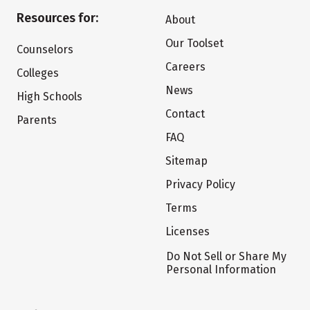
Resources for:
About
Our Toolset
Counselors
Careers
Colleges
News
High Schools
Contact
Parents
FAQ
Sitemap
Privacy Policy
Terms
Licenses
Do Not Sell or Share My
Personal Information