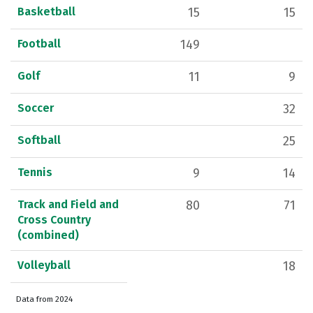
Basketball
15
15
Football
149
Golf
11
9
Soccer
32
Softball
25
Tennis
9
14
Track and Field and
80
71
Cross Country
(combined)
Volleyball
18
Data from 2024