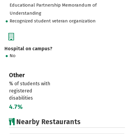
Educational Partnership Memorandum of
Understanding
Recognized student veteran organization
Hospital on campus?
No
Other
% of students with
registered
disabilities
4.7%
Nearby Restaurants