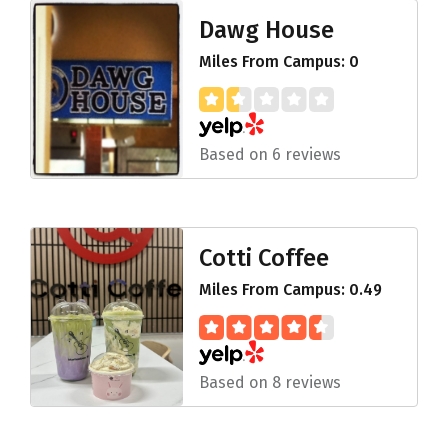
Dawg House
Miles From Campus: 0
Based on 6 reviews
Cotti Coffee
Miles From Campus: 0.49
Based on 8 reviews