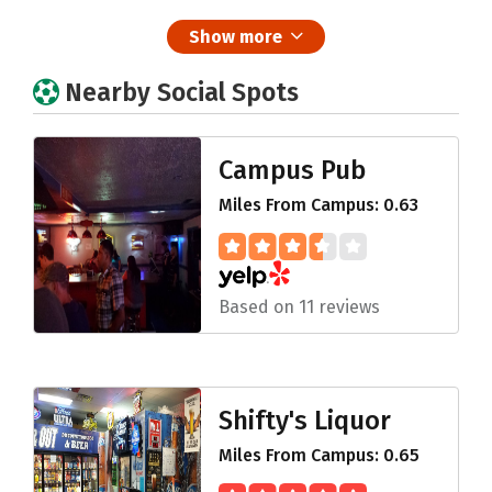
Show more
Nearby Social Spots
Campus Pub
Miles From Campus: 0.63
Based on 11 reviews
Shifty's Liquor
Miles From Campus: 0.65