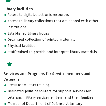
Library facilities
Access to digital/electronic resources
Access to library collections that are shared with other
institutions
Established library hours
Organized collection of printed materials
Physical facilities
Staff trained to provide and interpret library materials
Services and Programs for Servicemembers and
Veterans
Credit for military training
Dedicated point of contact for support services for
veterans, military servicemembers, and their families
Member of Department of Defense Voluntary