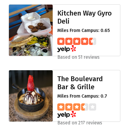
Kitchen Way Gyro
Deli
Miles From Campus: 0.65
Based on 51 reviews
The Boulevard
Bar & Grille
Miles From Campus: 0.7
Based on 217 reviews