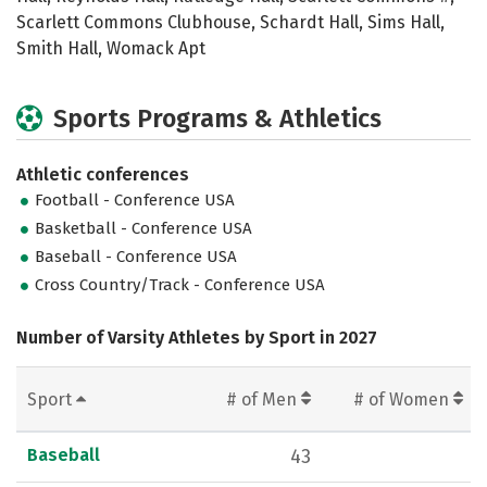
Scarlett Commons Clubhouse, Schardt Hall, Sims Hall,
Smith Hall, Womack Apt
Sports Programs & Athletics
Athletic conferences
Football - Conference USA
Basketball - Conference USA
Baseball - Conference USA
Cross Country/Track - Conference USA
Number of Varsity Athletes by Sport in 2027
Sport
# of Men
# of Women
Baseball
43