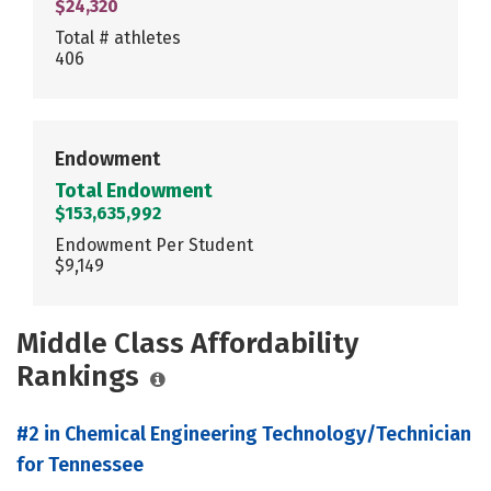
$24,320
Total # athletes
406
Endowment
Total Endowment
$153,635,992
Endowment Per Student
$9,149
Middle Class Affordability
Rankings
#2 in Chemical Engineering Technology/Technician
for Tennessee