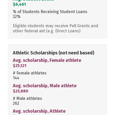
$6,461
% of Students Receiving Student Loans
32%
Eligible students may receive Pell Grants and
other federal aid (e.g. Direct Loans)
Athletic Scholarships
(not need based)
Avg. scholarship, Female athlete
$25,121
# Female athletes
144
Avg. scholarship, Male athlete
$23,880
# Male athletes
262
Avg. scholarship, Athlete