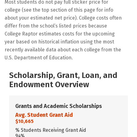
Most students do not pay full sticker price for
college (see the top section of this page for info
about your estimated net price). College costs often
differ from the school’s listed prices because
College Raptor estimates costs for the upcoming
year based on historical inflation using the most
recently available data about each college from the
U.S. Department of Education.
Scholarship, Grant, Loan, and
Endowment Overview
Grants and Academic Scholarships
Avg. Student Grant Aid
$10,665
% Students Receiving Grant Aid
94%