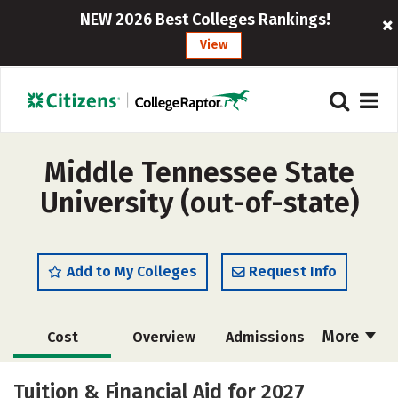
NEW 2026 Best Colleges Rankings!
View
Middle Tennessee State
University (out-of-state)
Add to My Colleges
Request Info
More
Cost
Overview
Admissions
Scholarships
Academics
Tuition & Financial Aid for 2027