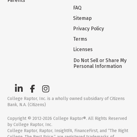
Parents
FAQ
Sitemap
Privacy Policy
Terms
Licenses
Do Not Sell or Share My
Personal Information
College Raptor, Inc. is a wholly owned subsidiary of Citizens
Bank, N.A. (Citizens)
Copyright © 2012-2026 College Raptor®. All Rights Reserved
by College Raptor, Inc.
College Raptor, Raptor, InsightFA, FinanceFirst, and “The Right
College. The Best Price.” are registered trademarks of