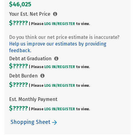
$46,025
Your Est. Net Price
$?????
| Please
LOG IN/
REGISTER
to view.
Do you think our net price estimate is inaccurate?
Help us improve our estimates by providing
feedback.
Debt at Graduation
$?????
| Please
LOG IN/
REGISTER
to view.
Debt Burden
$?????
| Please
LOG IN/
REGISTER
to view.
Est. Monthly Payment
$?????
| Please
LOG IN/
REGISTER
to view.
Shopping Sheet