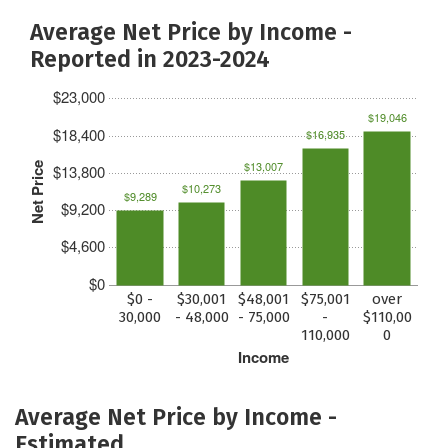
Average Net Price by Income -
Reported in 2023-2024
$23,000
$19,046
$18,400
$16,935
$13,007
Net Price
$13,800
$10,273
$9,289
$9,200
$4,600
$0
$0 -
$30,001
$48,001
$75,001
over
30,000
- 48,000
- 75,000
-
$110,00
110,000
0
Income
Average Net Price by Income -
Estimated