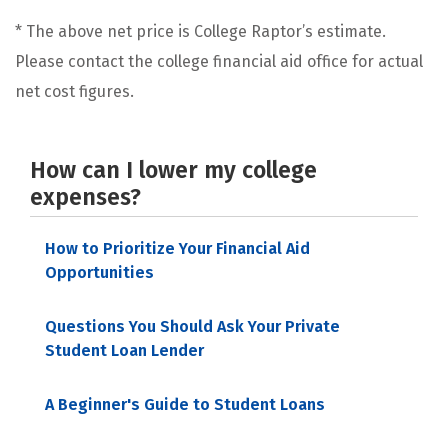
* The above net price is College Raptor’s estimate.
Please contact the college financial aid office for actual
net cost figures.
How can I lower my college
expenses?
How to Prioritize Your Financial Aid
Opportunities
Questions You Should Ask Your Private
Student Loan Lender
A Beginner's Guide to Student Loans