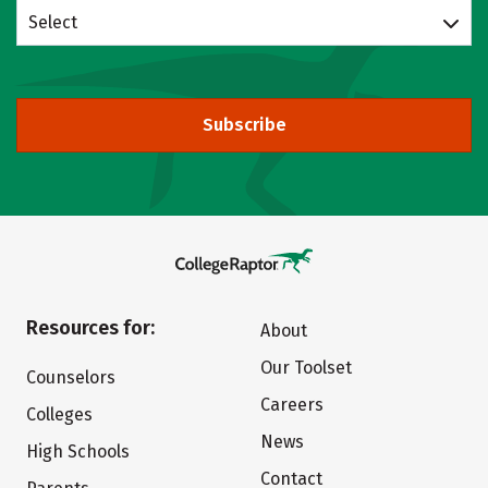
Select
Subscribe
Resources for:
About
Our Toolset
Counselors
Careers
Colleges
News
High Schools
Contact