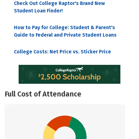
Check Out College Raptor's Brand New
Student Loan Finder!
How to Pay for College: Student & Parent's
Guide to Federal and Private Student Loans
College Costs: Net Price vs. Sticker Price
Full Cost of Attendance