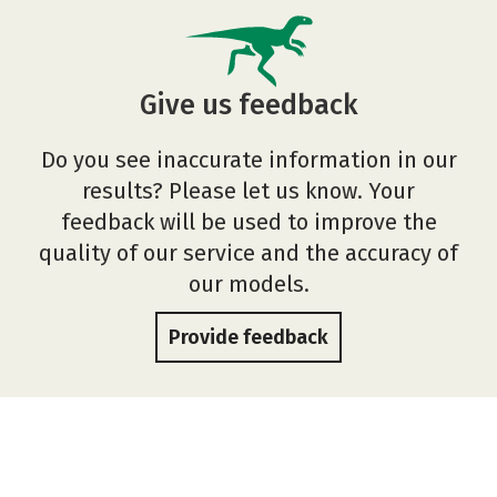
Give us feedback
Do you see inaccurate information in our
results? Please let us know. Your
feedback will be used to improve the
quality of our service and the accuracy of
our models.
Provide feedback