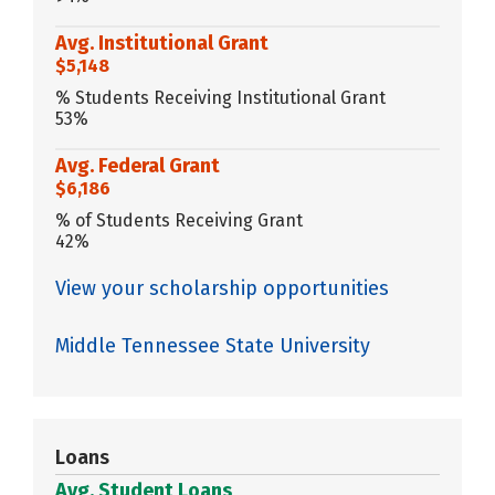
Avg. Institutional Grant
$5,148
% Students Receiving Institutional Grant
53%
Avg. Federal Grant
$6,186
% of Students Receiving Grant
42%
View your scholarship opportunities
Middle Tennessee State University
Loans
Avg. Student Loans