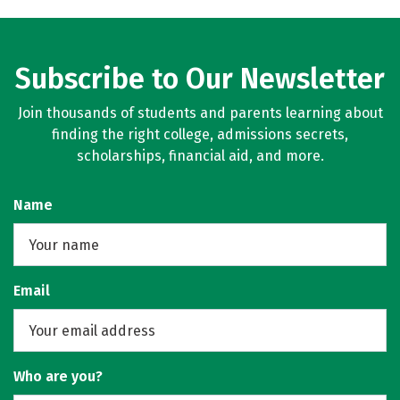
Subscribe to Our Newsletter
Join thousands of students and parents learning about
finding the right college, admissions secrets,
scholarships, financial aid, and more.
Name
Email
Who are you?