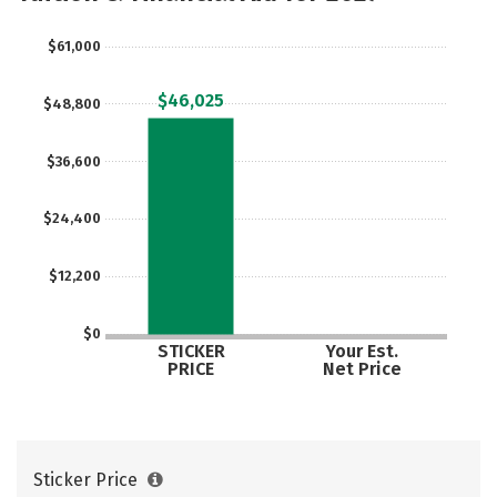
Majors
Campus Life
$61,000
Social Media
Safety
Rankings
$46,025
$48,800
Careers
$36,600
$24,400
$12,200
$0
STICKER
Your Est.
PRICE
Net Price
Sticker Price