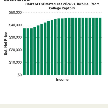
Chart of Estimated Net Price vs. Income - from
College Raptor®
$50,000
$40,000
Est. Net Price
$30,000
$20,000
$10,000
$0
Income