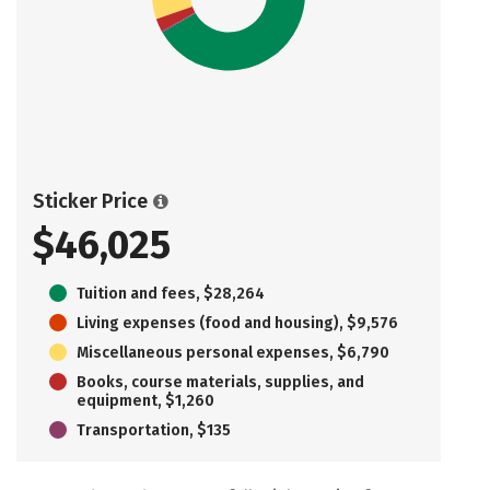
Sticker Price
$46,025
Tuition and fees, $28,264
Living expenses (food and housing), $9,576
Miscellaneous personal expenses, $6,790
Books, course materials, supplies, and
equipment, $1,260
Transportation, $135