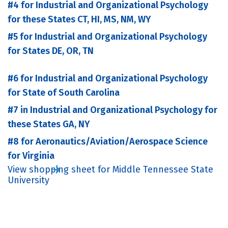
#4 for Industrial and Organizational Psychology
for these States CT, HI, MS, NM, WY
#5 for Industrial and Organizational Psychology
for States DE, OR, TN
#6 for Industrial and Organizational Psychology
for State of South Carolina
#7 in Industrial and Organizational Psychology for
these States GA, NY
#8 for Aeronautics/Aviation/Aerospace Science
for Virginia
View shopping sheet for Middle Tennessee State
University