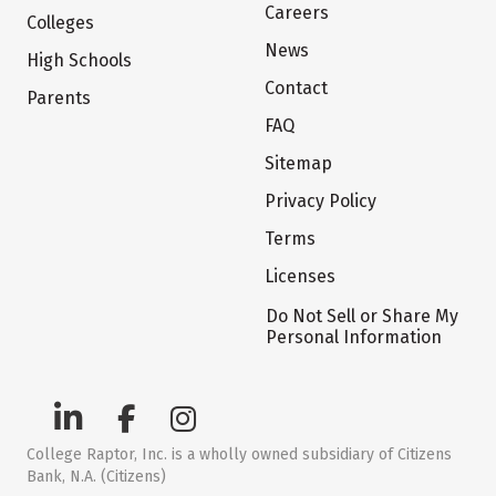
Careers
Colleges
News
High Schools
Contact
Parents
FAQ
Sitemap
Privacy Policy
Terms
Licenses
Do Not Sell or Share My
Personal Information
College Raptor, Inc. is a wholly owned subsidiary of Citizens
Bank, N.A. (Citizens)