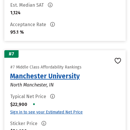
Est. Median SAT
1,124
Acceptance Rate
95.1 %
#7
#7 Middle Class Affordability Rankings
Manchester University
North Manchester, IN
Typical Net Price
•
$22,900
Sign in to see your Estimated Net Price
Sticker Price