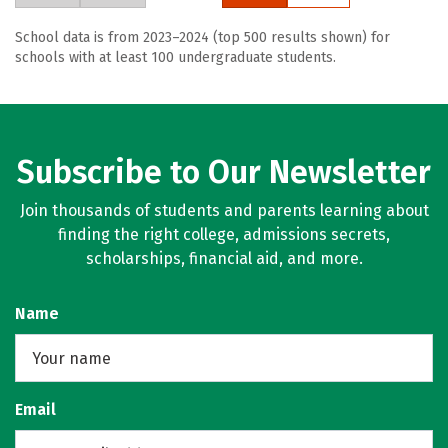
School data is from 2023–2024 (top 500 results shown) for
schools with at least 100 undergraduate students.
Subscribe to Our Newsletter
Join thousands of students and parents learning about
finding the right college, admissions secrets,
scholarships, financial aid, and more.
Name
Email