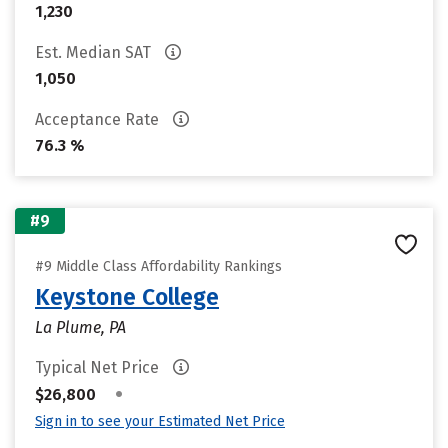
1,230
Est. Median SAT
1,050
Acceptance Rate
76.3 %
#9
#9 Middle Class Affordability Rankings
Keystone College
La Plume, PA
Typical Net Price
•
$26,800
Sign in to see your Estimated Net Price