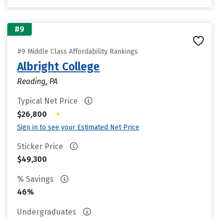
#9
#9 Middle Class Affordability Rankings
Albright College
Reading, PA
Typical Net Price
•
$26,800
Sign in to see your Estimated Net Price
Sticker Price
$49,300
% Savings
46%
Undergraduates