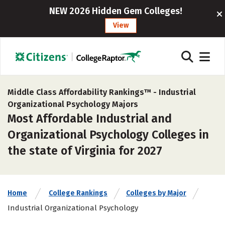
NEW 2026 Hidden Gem Colleges!
View
Middle Class Affordability Rankings™ -
Industrial
Organizational Psychology Majors
Most Affordable Industrial and
Organizational Psychology Colleges in
the state of Virginia for 2027
Home
College Rankings
Colleges by Major
Industrial Organizational Psychology