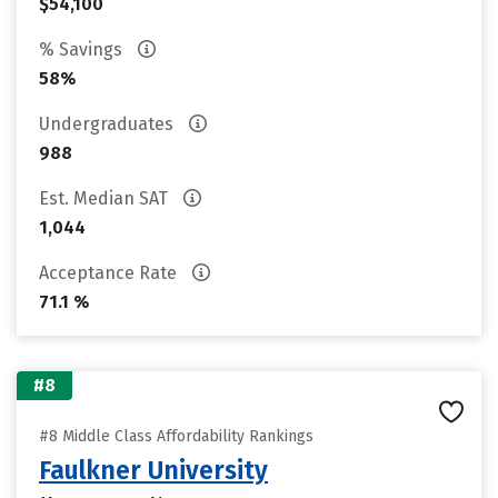
$54,100
% Savings
58%
Undergraduates
988
Est. Median SAT
1,044
Acceptance Rate
71.1 %
#8
#8 Middle Class Affordability Rankings
Faulkner University