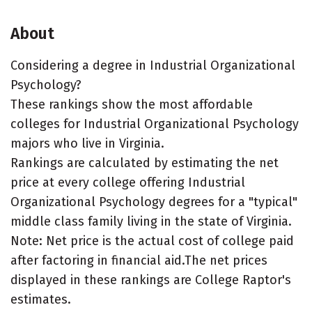
About
Considering a degree in Industrial Organizational
Psychology?
These rankings show the most affordable
colleges for Industrial Organizational Psychology
majors who live in Virginia.
Rankings are calculated by estimating the net
price at every college offering Industrial
Organizational Psychology degrees for a "typical"
middle class family living in the state of Virginia.
Note: Net price is the actual cost of college paid
after factoring in financial aid.The net prices
displayed in these rankings are College Raptor's
estimates.