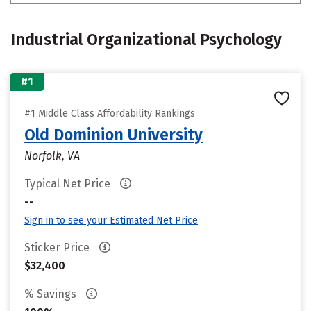
Industrial Organizational Psychology
#1
#1 Middle Class Affordability Rankings
Old Dominion University
Norfolk, VA
Typical Net Price
--
Sign in to see your Estimated Net Price
Sticker Price
$32,400
% Savings