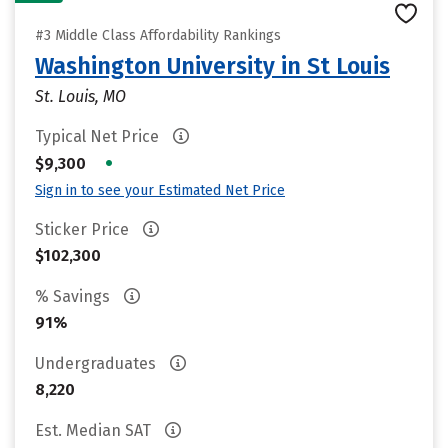
#3 Middle Class Affordability Rankings
Washington University in St Louis
St. Louis, MO
Typical Net Price
•
$9,300
Sign in to see your Estimated Net Price
Sticker Price
$102,300
% Savings
91%
Undergraduates
8,220
Est. Median SAT