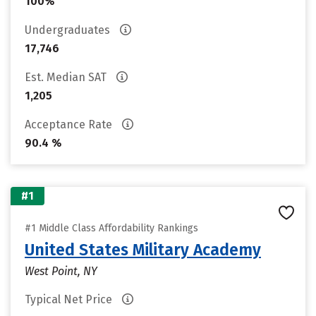
100%
Undergraduates
17,746
Est. Median SAT
1,205
Acceptance Rate
90.4 %
#1
#1 Middle Class Affordability Rankings
United States Military Academy
West Point, NY
Typical Net Price