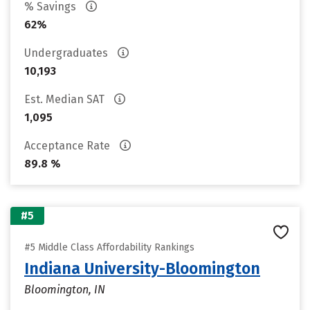
% Savings
62%
Undergraduates
10,193
Est. Median SAT
1,095
Acceptance Rate
89.8 %
#5
#5 Middle Class Affordability Rankings
Indiana University-Bloomington
Bloomington, IN