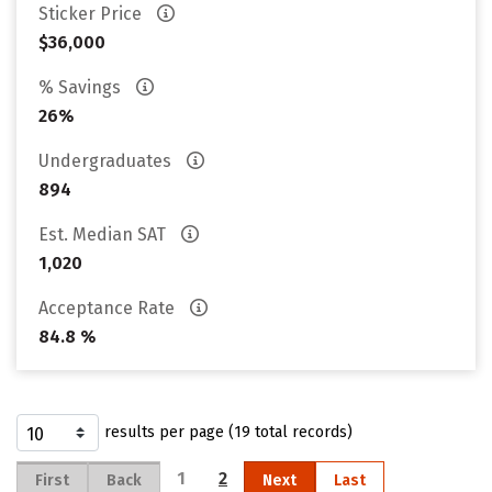
Sticker Price
$36,000
% Savings
26%
Undergraduates
894
Est. Median SAT
1,020
Acceptance Rate
84.8 %
results per page (19 total records)
1
2
First
Back
Next
Last