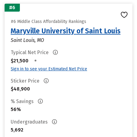
#6
#6 Middle Class Affordability Rankings
Maryville University of Saint Louis
Saint Louis, MO
Typical Net Price
•
$21,500
Sign in to see your Estimated Net Price
Sticker Price
$48,900
% Savings
56%
Undergraduates
5,692