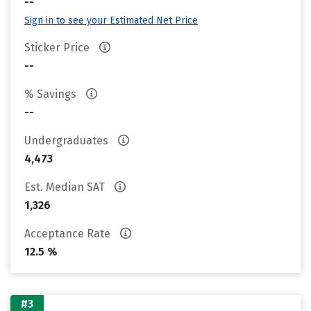
--
Sign in to see your Estimated Net Price
Sticker Price
--
% Savings
--
Undergraduates
4,473
Est. Median SAT
1,326
Acceptance Rate
12.5 %
#3