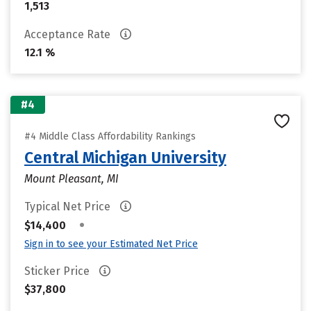
1,513
Acceptance Rate
12.1 %
#4
#4 Middle Class Affordability Rankings
Central Michigan University
Mount Pleasant, MI
Typical Net Price
•
$14,400
Sign in to see your Estimated Net Price
Sticker Price
$37,800