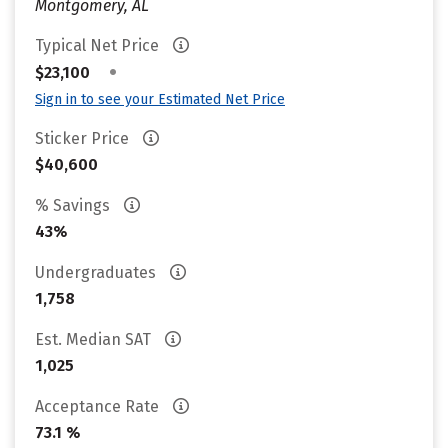
Montgomery, AL
Typical Net Price
•
$23,100
Sign in to see your Estimated Net Price
Sticker Price
$40,600
% Savings
43%
Undergraduates
1,758
Est. Median SAT
1,025
Acceptance Rate
73.1 %