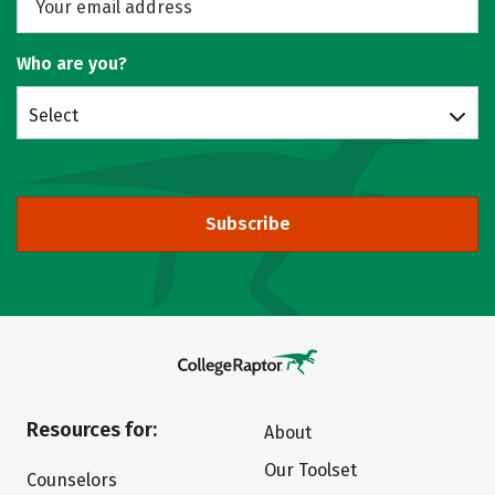
Who are you?
Select
Subscribe
Resources for:
About
Our Toolset
Counselors