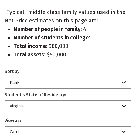
“Typical” middle class family values used in the
Net Price estimates on this page are:
Number of people in family:
4
Number of students in college:
1
Total income:
$80,000
Total assets:
$50,000
Sort by:
Rank
Student’s State of Residency:
Virginia
View as:
Cards