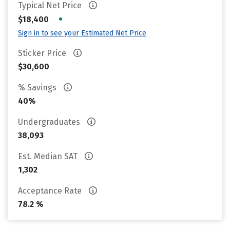
Typical Net Price
•
$18,400
Sign in to see your Estimated Net Price
Sticker Price
$30,600
% Savings
40%
Undergraduates
38,093
Est. Median SAT
1,302
Acceptance Rate
78.2 %