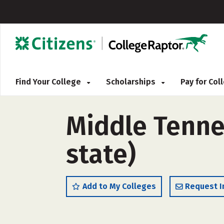
Find Your College
Scholarships
Pay for Co
Middle Tenne
state)
Add to My Colleges
Request I