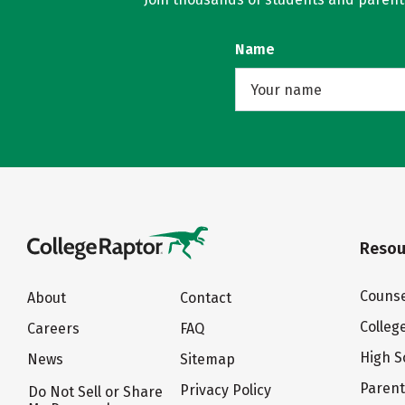
Name
Resou
Counse
About
Contact
Colleg
Careers
FAQ
High S
News
Sitemap
Paren
Privacy Policy
Do Not Sell or Share