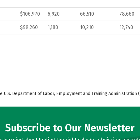
$106,970
6,920
66,510
78,660
$99,260
1,180
10,210
12,740
e U.S. Department of Labor, Employment and Training Administration (
Subscribe to Our Newsletter
learning about finding the right college, admissions secrets