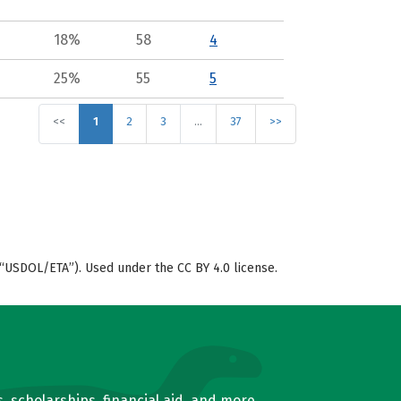
18%
58
4
25%
55
5
<<
1
2
3
…
37
>>
“USDOL/ETA”). Used under the CC BY 4.0 license.
, scholarships, financial aid, and more.