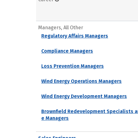
Managers, All Other
Regulatory Affairs Managers
Compliance Managers
Loss Prevention Managers
Wind Energy Operations Managers
Wind Energy Development Managers
Brownfield Redevelopment Specialists a
e Managers