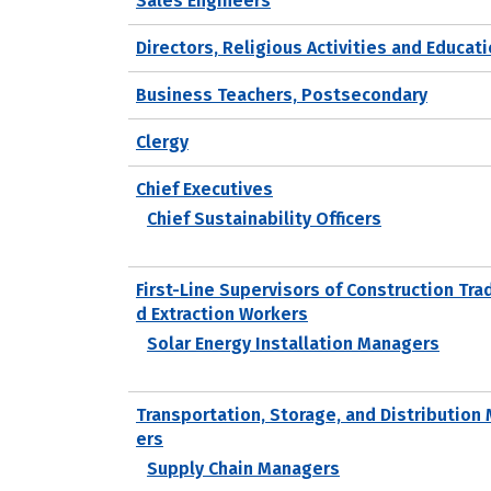
Sales Engineers
Directors, Religious Activities and Educat
Business Teachers, Postsecondary
Clergy
Chief Executives
Chief Sustainability Officers
First-Line Supervisors of Construction Tra
d Extraction Workers
Solar Energy Installation Managers
Transportation, Storage, and Distribution
ers
Supply Chain Managers