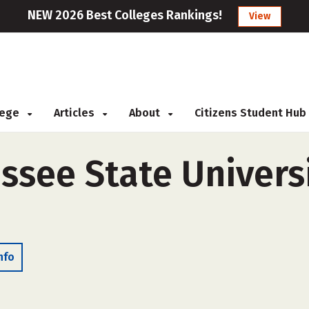
NEW 2026 Best Colleges Rankings!
View
llege
Articles
About
Citizens Student Hub
ssee State Universi
nfo