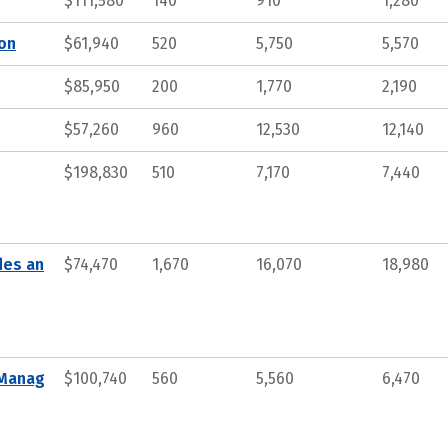
$111,580
140
910
1,280
ion
$61,940
520
5,750
5,570
$85,950
200
1,770
2,190
$57,260
960
12,530
12,140
$198,830
510
7,170
7,440
des an
$74,470
1,670
16,070
18,980
 Manag
$100,740
560
5,560
6,470