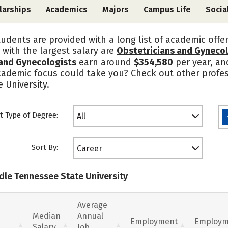
larships
Academics
Majors
Campus Life
Socia
tudents are provided with a long list of academic offe
 with the largest salary are
Obstetricians and Gyneco
 and Gynecologists
earn around
$354,580
per year, an
academic focus could take you? Check out other profes
 University.
t Type of Degree:
All
Sort By:
Career
ddle Tennessee State University
Average
Median
Annual
Employment
Employm
Salary
Job