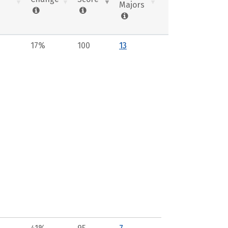
Majors
17%
100
13