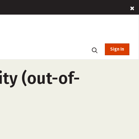
Sign In
ty (out-of-