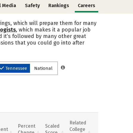
l Media
Safety
Rankings
Careers
rings, which will prepare them for many
logists
, which makes it a popular job
d it’s followed by many other great
sions that you could go into after
Tennessee
National
Related
Percent
Scaled
ent
College
Change
Score