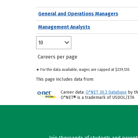
General and Operations Managers
Management Analysts
10
Careers per page
★ For the data available, wages are capped at $239,120.
This page includes data from:
Career data:
O*NET 30.3 Database
by th
O*NET® is a trademark of USDOL/ETA
Join thousands of students and parents 