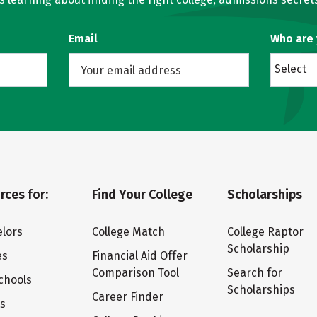
Email
Who are
Select
rces for:
Find Your College
Scholarships
lors
College Match
College Raptor
Scholarship
es
Financial Aid Offer
Comparison Tool
Search for
chools
Scholarships
Career Finder
ts