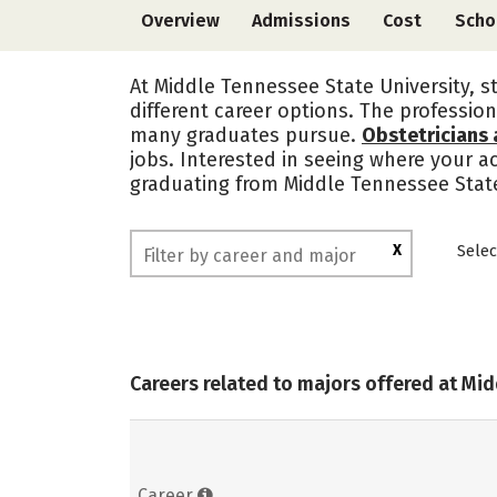
Overview
Admissions
Cost
Scho
At Middle Tennessee State University, s
different career options. The profession
many graduates pursue.
Obstetricians
jobs. Interested in seeing where your 
graduating from Middle Tennessee State
X
Selec
Careers related to majors offered at Mi
Career