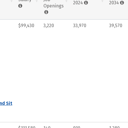
2024
2034
Openings
$99,430
3,220
33,970
39,570
nd Sit