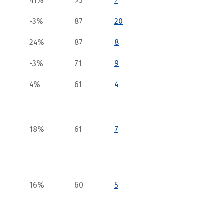
41%
95
7
-3%
87
20
24%
87
8
-3%
71
9
4%
61
4
18%
61
7
16%
60
5