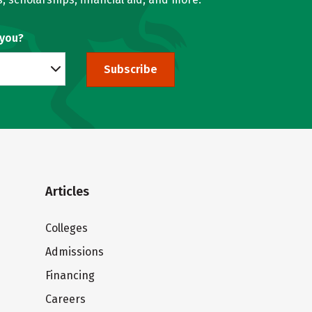
 you?
Subscribe
Articles
Colleges
Admissions
Financing
Careers