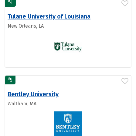
#
4
Tulane University of Louisiana
New Orleans, LA
#
5
Bentley University
Waltham, MA