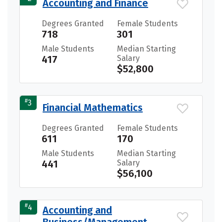
Accounting and Finance
Degrees Granted
Female Students
718
301
Male Students
Median Starting
417
Salary
$52,800
#
3
Financial Mathematics
Degrees Granted
Female Students
611
170
Male Students
Median Starting
441
Salary
$56,100
#
4
Accounting and