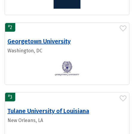
#
2
Georgetown University
Washington, DC
#
3
Tulane University of Louisiana
New Orleans, LA