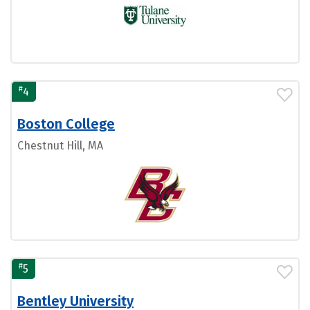
#
4
Boston College
Chestnut Hill, MA
#
5
Bentley University