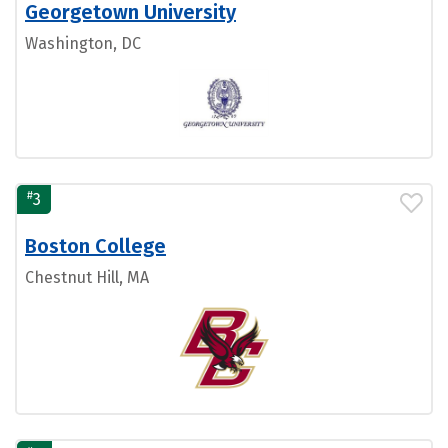
Georgetown University
Washington, DC
#
3
Boston College
Chestnut Hill, MA