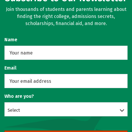
Join thousands of students and parents learning about
finding the right college, admissions secrets,
scholarships, financial aid, and more.
Name
Email
Who are you?
Select