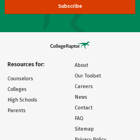
Subscribe
Resources for:
About
Our Toolset
Counselors
Careers
Colleges
News
High Schools
Contact
Parents
FAQ
Sitemap
Privacy Policy