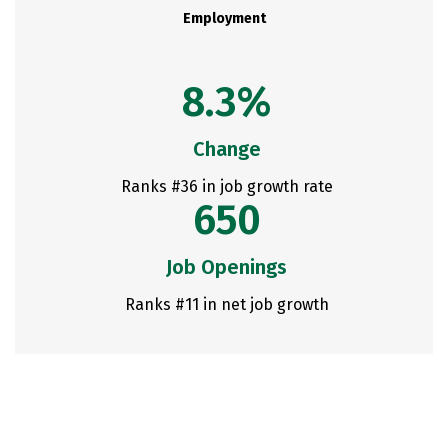
Employment
8.3%
Change
Ranks #36 in job growth rate
650
Job Openings
Ranks #11 in net job growth