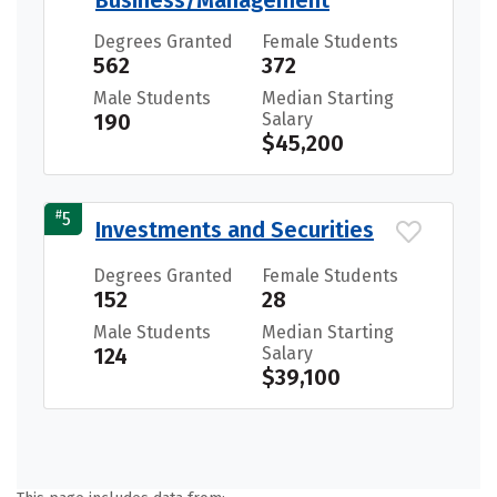
Business/Management
Degrees Granted
Female Students
562
372
Male Students
Median Starting
190
Salary
$45,200
#
5
Investments and Securities
Degrees Granted
Female Students
152
28
Male Students
Median Starting
124
Salary
$39,100