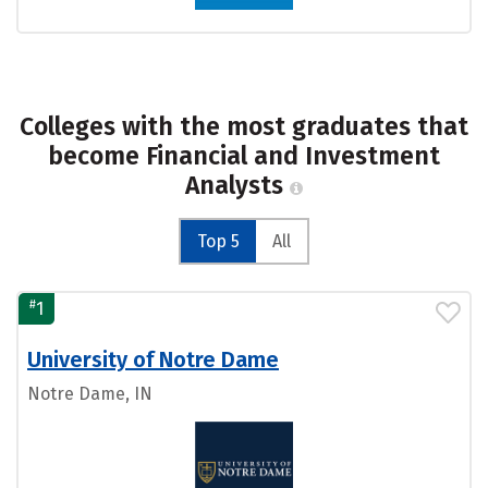
Colleges with the most graduates that
become Financial and Investment
Analysts
Top 5
All
#
1
University of Notre Dame
Notre Dame, IN