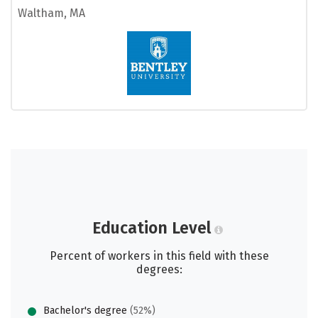
Waltham, MA
Education Level
Percent of workers in this field with these
degrees:
Bachelor's degree
(52%)