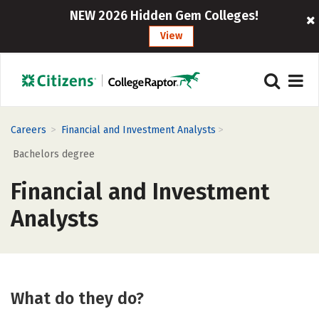
NEW 2026 Hidden Gem Colleges!
View
>
>
Careers
Financial and Investment Analysts
Bachelors degree
Financial and Investment
Analysts
What do they do?