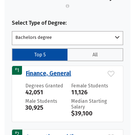
Select Type of Degree:
Bachelors degree
Top 5
All
#
1
Finance, General
Degrees Granted
Female Students
42,051
11,126
Male Students
Median Starting
30,925
Salary
$39,100
#
2