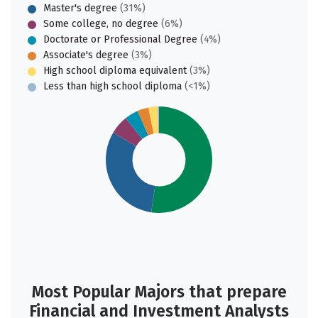
Master's degree
(31%)
Some college, no degree
(6%)
Doctorate or Professional Degree
(4%)
Associate's degree
(3%)
High school diploma equivalent
(3%)
Less than high school diploma
(<1%)
Most Popular Majors that prepare
Financial and Investment Analysts