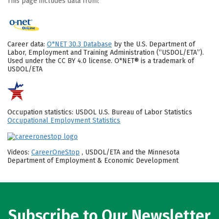
This page includes data from:
Career data:
O*NET 30.3 Database
by the U.S. Department of
Labor, Employment and Training Administration (“USDOL/ETA”).
Used under the CC BY 4.0 license. O*NET® is a trademark of
USDOL/ETA
Occupation statistics: USDOL U.S. Bureau of Labor Statistics
Occupational Employment Statistics
Videos:
CareerOneStop
, USDOL/ETA and the Minnesota
Department of Employment & Economic Development
Subscribe to Our Newsletter