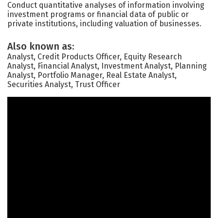
Conduct quantitative analyses of information involving
investment programs or financial data of public or
private institutions, including valuation of businesses.
Also known as:
Analyst, Credit Products Officer, Equity Research
Analyst, Financial Analyst, Investment Analyst, Planning
Analyst, Portfolio Manager, Real Estate Analyst,
Securities Analyst, Trust Officer