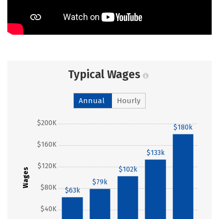
Typical Wages
Annual
Hourly
$200K
$180k
$160K
$133k
$120K
$102k
Wages
$79k
$80K
$63k
$40K