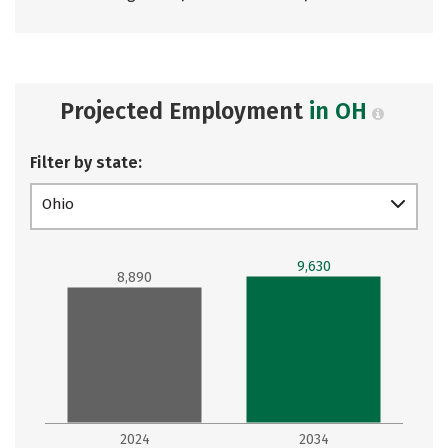
Projected Employment
in OH
Filter by state:
Ohio
9,630
8,890
2024
2034