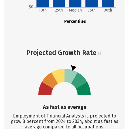
$0
10th
25th
Median
75th
90th
Percentiles
Projected Growth Rate
As fast as average
Employment of Financial Analysts is projected to
grow 8 percent from 2024 to 2034, about as fast as
average compared to all occupations.