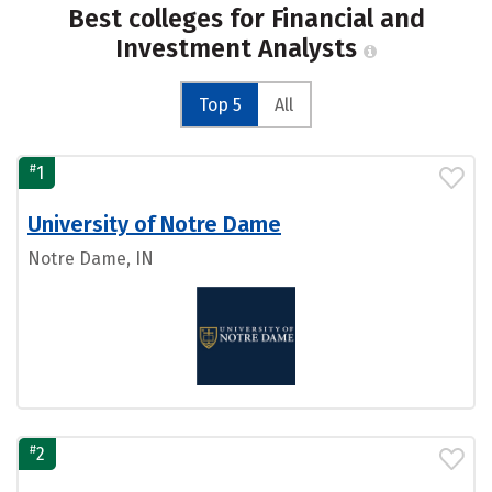
Best colleges for Financial and
Investment Analysts
Top 5
All
#
1
University of Notre Dame
Notre Dame, IN
#
2