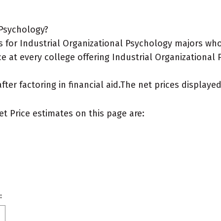
 Psychology?
for Industrial Organizational Psychology majors who l
e at every college offering Industrial Organizational 
after factoring in financial aid.The net prices display
et Price estimates on this page are:
: