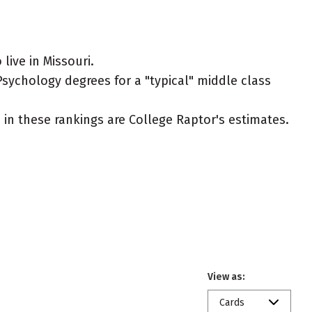
ive in Missouri.
Psychology degrees for a "typical" middle class
ed in these rankings are College Raptor's estimates.
View as:
Cards