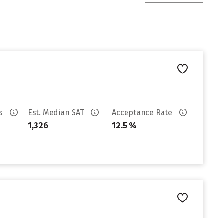
es
Est. Median SAT
Acceptance Rate
1,326
12.5 %