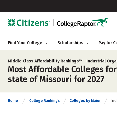
Find Your College
Scholarships
Pay for 
Middle Class Affordability Rankings™ -
Industrial Org
Most Affordable Colleges for
state of Missouri for 2027
Ind
Home
College Rankings
Colleges by Major