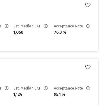
es
Est. Median SAT
Acceptance Rate
1,050
76.3 %
es
Est. Median SAT
Acceptance Rate
1,124
95.1 %