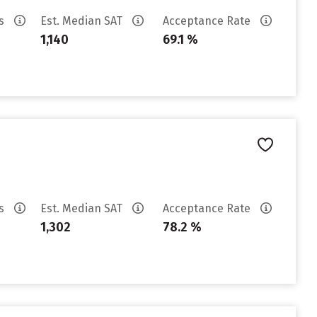
es
Est. Median SAT
Acceptance Rate
1,140
69.1 %
es
Est. Median SAT
Acceptance Rate
1,302
78.2 %