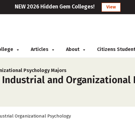
NEW 2026 Hidden Gem Colleges!
View
College
Articles
About
Citizens Studen
anizational Psychology Majors
 Industrial and Organizational
ustrial Organizational Psychology