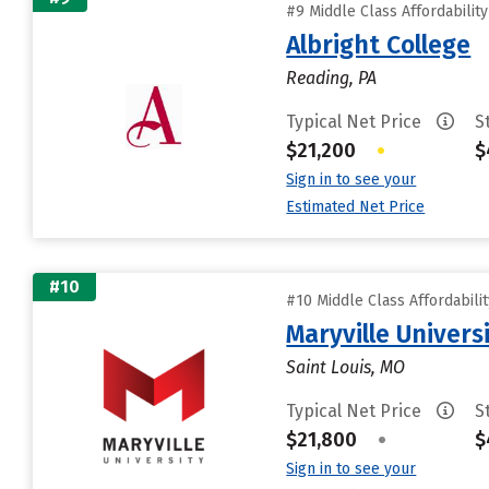
#9 Middle Class Affordabilit
Albright College
Reading, PA
Typical Net Price
S
$21,200
•
$
Sign in to see your
Estimated Net Price
#10
#10 Middle Class Affordabili
Maryville Universi
Saint Louis, MO
Typical Net Price
S
$21,800
•
$
Sign in to see your