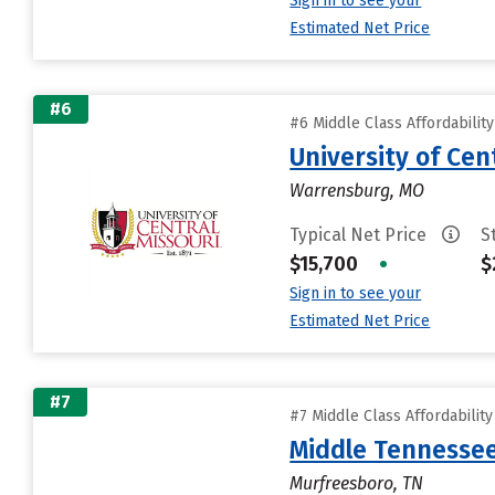
Sign in to see your
Estimated Net Price
#6
#6 Middle Class Affordabilit
University of Cen
Warrensburg, MO
Typical Net Price
S
$15,700
•
$
Sign in to see your
Estimated Net Price
#7
#7 Middle Class Affordabilit
Middle Tennessee
Murfreesboro, TN