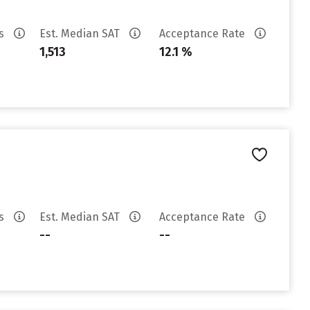
es
Est. Median SAT
Acceptance Rate
1,513
12.1 %
es
Est. Median SAT
Acceptance Rate
--
--