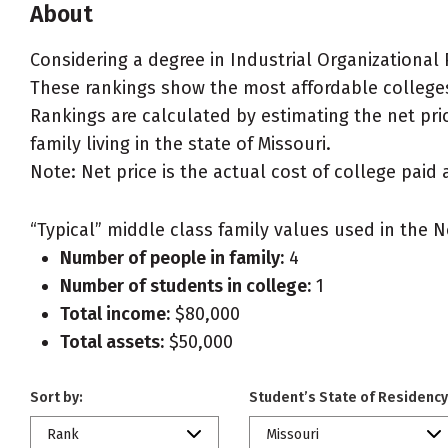
About
Considering a degree in Industrial Organizational
These rankings show the most affordable colleges 
Rankings are calculated by estimating the net pric
family living in the state of Missouri.
Note: Net price is the actual cost of college paid 
“Typical” middle class family values used in the N
Number of people in family:
4
Number of students in college:
1
Total income:
$80,000
Total assets:
$50,000
Sort by:
Student’s State of Residency
Rank
Missouri