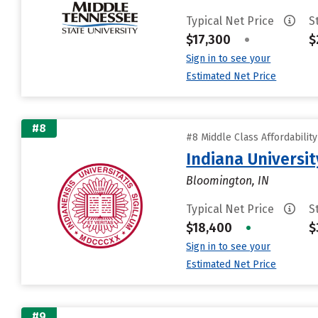
Typical Net Price
S
$17,300
•
$
Sign in to see your
Estimated Net Price
#8
#8 Middle Class Affordabilit
Indiana Universi
Bloomington, IN
Typical Net Price
S
$18,400
•
$
Sign in to see your
Estimated Net Price
#9