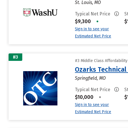
St. Louis, MO
Typical Net Price
S
$9,300
•
$
Sign in to see your
Estimated Net Price
#3
#3 Middle Class Affordabilit
Ozarks Technical
Springfield, MO
Typical Net Price
S
$10,000
•
$
Sign in to see your
Estimated Net Price