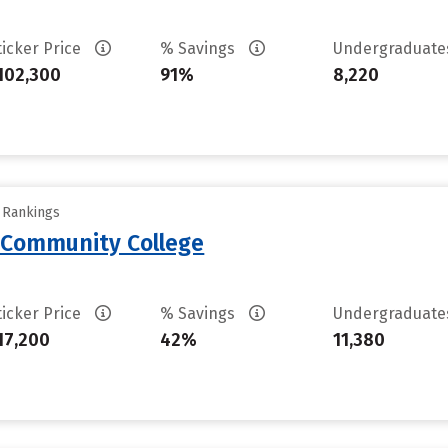
ticker Price
% Savings
Undergraduat
102,300
91%
8,220
y Rankings
 Community College
ticker Price
% Savings
Undergraduat
17,200
42%
11,380