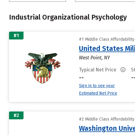
Industrial Organizational Psychology
#1
#1 Middle Class Affordabilit
United States Mi
West Point, NY
Typical Net Price
S
--
-
Sign in to see your
Estimated Net Price
#2
#2 Middle Class Affordabilit
Washington Univer