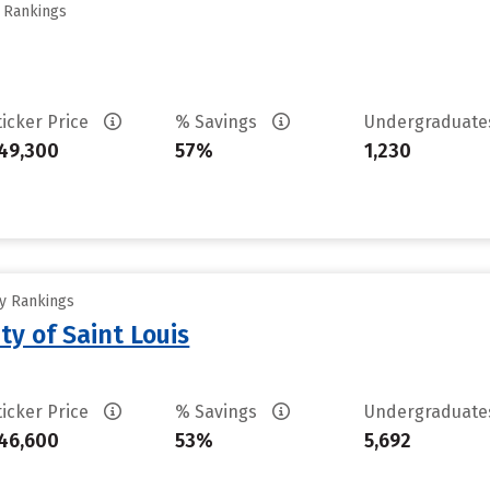
y Rankings
ticker Price
% Savings
Undergraduat
49,300
57%
1,230
ty Rankings
ty of Saint Louis
ticker Price
% Savings
Undergraduat
46,600
53%
5,692