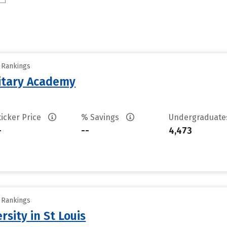
y Rankings
litary Academy
ticker Price
% Savings
Undergraduat
-
--
4,473
y Rankings
sity in St Louis