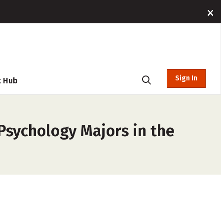
Sign In
t Hub
 Psychology Majors in the