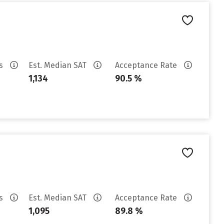
es
Est. Median SAT
Acceptance Rate
1,134
90.5 %
es
Est. Median SAT
Acceptance Rate
1,095
89.8 %