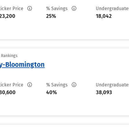
ticker Price
% Savings
Undergraduat
23,200
25%
18,042
y Rankings
ty-Bloomington
ticker Price
% Savings
Undergraduat
30,600
40%
38,093