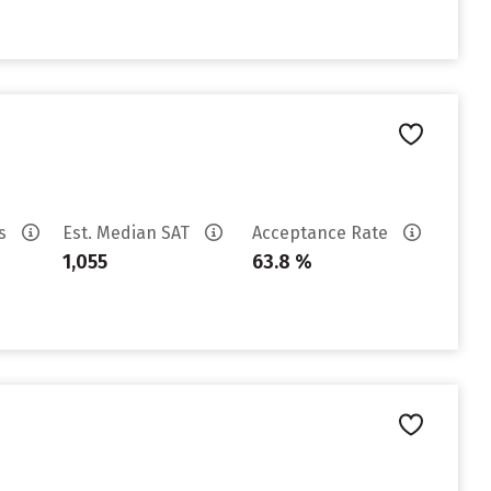
es
Est. Median SAT
Acceptance Rate
1,055
63.8 %