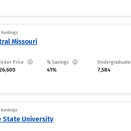
y Rankings
tral Missouri
ticker Price
% Savings
Undergraduat
26,600
41%
7,584
y Rankings
 State University