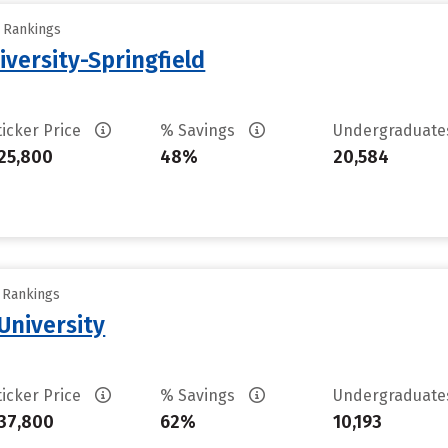
y Rankings
iversity-Springfield
ticker Price
% Savings
Undergraduat
25,800
48%
20,584
y Rankings
University
ticker Price
% Savings
Undergraduat
37,800
62%
10,193