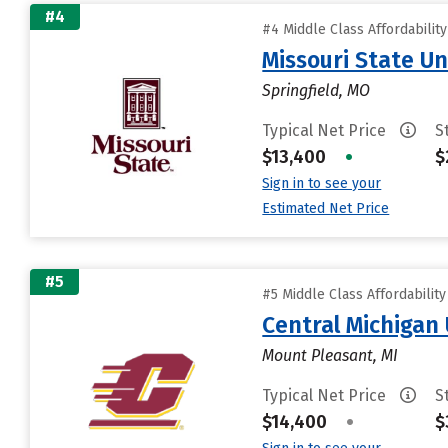
#4
#4 Middle Class Affordabilit
Missouri State Un
Springfield, MO
Typical Net Price
S
$13,400
•
$
Sign in to see your
Estimated Net Price
#5
#5 Middle Class Affordabilit
Central Michigan 
Mount Pleasant, MI
Typical Net Price
S
$14,400
•
$