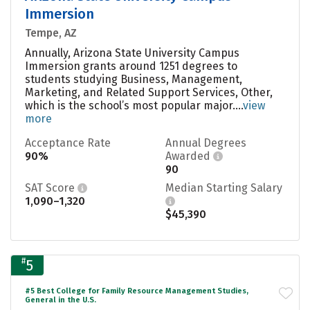
Immersion
Tempe, AZ
Annually, Arizona State University Campus
Immersion grants around 1251 degrees to
students studying Business, Management,
Marketing, and Related Support Services, Other,
which is the school’s most popular major....
view
more
Acceptance Rate
Annual Degrees
90%
Awarded
90
SAT Score
Median Starting Salary
1,090–1,320
$45,390
#
5
#5 Best College for Family Resource Management Studies,
General in the U.S.