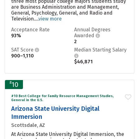
three most popular college majors students study
are Business Administration and Management,
General, Psychology, General, and Radio and
Television....
view more
Acceptance Rate
Annual Degrees
93%
Awarded
2
SAT Score
Median Starting Salary
900–1,110
$46,871
#
10
#10 Best College for Family Resource Management Studies,
General in the U.S.
Arizona State University Digital
Immersion
Scottsdale, AZ
At Arizona State University Digital Immersion, the