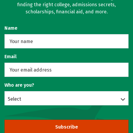
finding the right college, admissions secrets,
scholarships, financial aid, and more.
Name
Email
Who are you?
Select
Subscribe