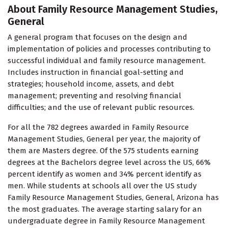
About Family Resource Management Studies,
General
A general program that focuses on the design and
implementation of policies and processes contributing to
successful individual and family resource management.
Includes instruction in financial goal-setting and
strategies; household income, assets, and debt
management; preventing and resolving financial
difficulties; and the use of relevant public resources.
For all the 782 degrees awarded in Family Resource
Management Studies, General per year, the majority of
them are Masters degree. Of the 575 students earning
degrees at the Bachelors degree level across the US, 66%
percent identify as women and 34% percent identify as
men. While students at schools all over the US study
Family Resource Management Studies, General, Arizona has
the most graduates. The average starting salary for an
undergraduate degree in Family Resource Management