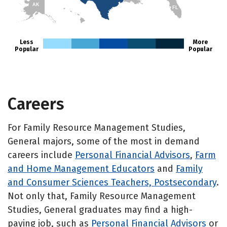
AK
FL
HI
Less
More
Popular
Popular
Careers
For Family Resource Management Studies,
General majors, some of the most in demand
careers include
Personal Financial Advisors
,
Farm
and Home Management Educators
and
Family
and Consumer Sciences Teachers, Postsecondary
.
Not only that, Family Resource Management
Studies, General graduates may find a high-
paying job, such as
Personal Financial Advisors
or