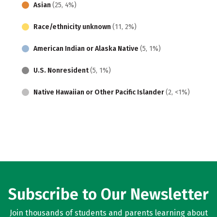
Asian
(25, 4%)
Race/ethnicity unknown
(11, 2%)
American Indian or Alaska Native
(5, 1%)
U.S. Nonresident
(5, 1%)
Native Hawaiian or Other Pacific Islander
(2, <1%)
Subscribe to Our Newsletter
Join thousands of students and parents learning about