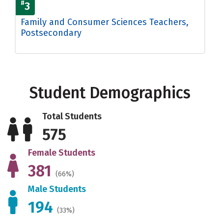
#
3
Family and Consumer Sciences Teachers,
Postsecondary
Student Demographics
Total Students
575
Female Students
381
(66%)
Male Students
194
(33%)