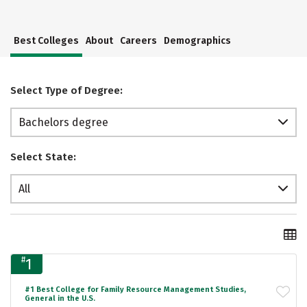
Best Colleges
About
Careers
Demographics
Select Type of Degree:
Bachelors degree
Select State:
All
#
1
#1 Best College for Family Resource Management Studies,
General in the U.S.