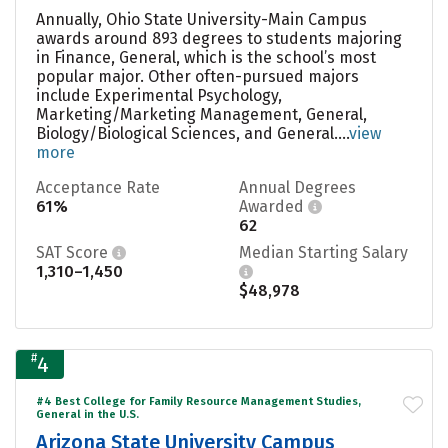
Annually, Ohio State University-Main Campus
awards around 893 degrees to students majoring
in Finance, General, which is the school’s most
popular major. Other often-pursued majors
include Experimental Psychology,
Marketing/Marketing Management, General,
Biology/Biological Sciences, and General....
view
more
Acceptance Rate
Annual Degrees
61%
Awarded
62
SAT Score
Median Starting Salary
1,310–1,450
$48,978
#
4
#4 Best College for Family Resource Management Studies,
General in the U.S.
Arizona State University Campus