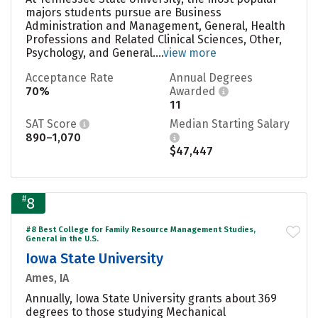
majors students pursue are Business
Administration and Management, General, Health
Professions and Related Clinical Sciences, Other,
Psychology, and General....
view more
Acceptance Rate
Annual Degrees
70%
Awarded
11
SAT Score
Median Starting Salary
890–1,070
$47,447
#
8
#8 Best College for Family Resource Management Studies,
General in the U.S.
Iowa State University
Ames, IA
Annually, Iowa State University grants about 369
degrees to those studying Mechanical