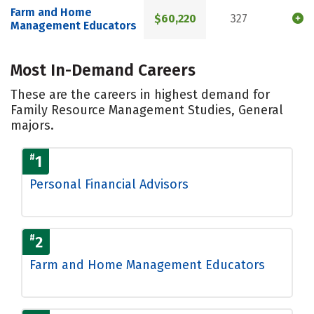
Farm and Home
$60,220
327
Management Educators
Most In-Demand Careers
These are the careers in highest demand for
Family Resource Management Studies, General
majors.
#
1
Personal Financial Advisors
#
2
Farm and Home Management Educators