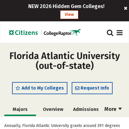
NEW 2026 Hidden Gem Colleges!
View
Florida Atlantic University
(out-of-state)
Add to My Colleges
Request Info
More
Majors
Overview
Admissions
Cost
Academics
Campus Life
Annually, Florida Atlantic University grants around 391 degrees