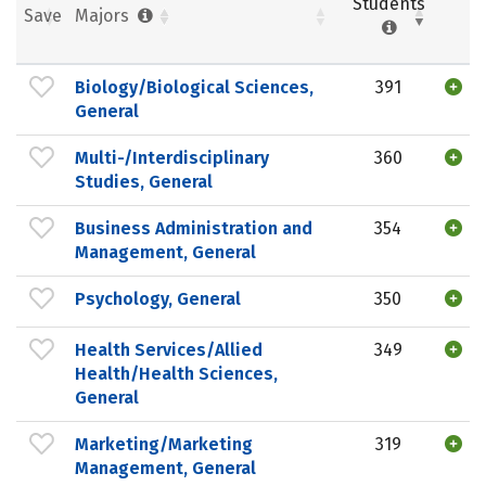
Students
Save
Majors
Biology/Biological Sciences,
391
General
Multi-/Interdisciplinary
360
Studies, General
Business Administration and
354
Management, General
Psychology, General
350
Health Services/Allied
349
Health/Health Sciences,
General
Marketing/Marketing
319
Management, General