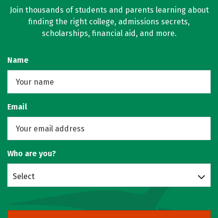
Join thousands of students and parents learning about
finding the right college, admissions secrets,
scholarships, financial aid, and more.
Name
Email
Who are you?
Select