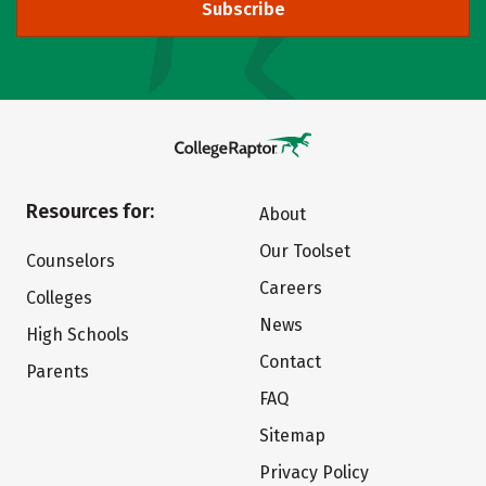
Subscribe
Resources for:
About
Our Toolset
Counselors
Careers
Colleges
News
High Schools
Contact
Parents
FAQ
Sitemap
Privacy Policy