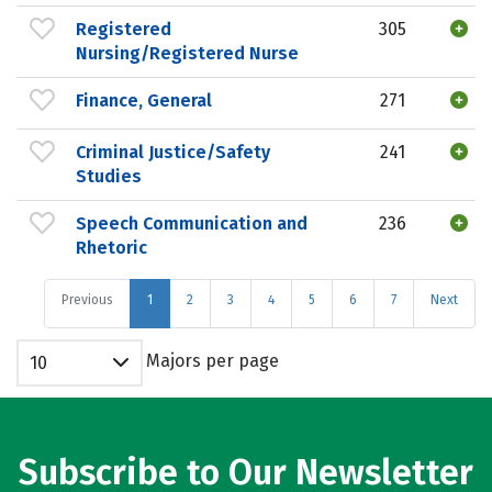
Registered
305
Nursing/Registered Nurse
Finance, General
271
Criminal Justice/Safety
241
Studies
Speech Communication and
236
Rhetoric
Previous
1
2
3
4
5
6
7
Next
Majors per page
10
Subscribe to Our Newsletter