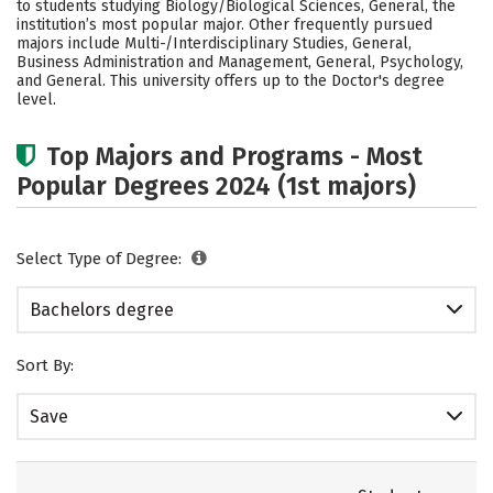
to students studying Biology/Biological Sciences, General, the
Social Media
Safety
Rankings
institution’s most popular major. Other frequently pursued
majors include Multi-/Interdisciplinary Studies, General,
Business Administration and Management, General, Psychology,
Careers
and General. This university offers up to the Doctor's degree
level.
Top Majors and Programs - Most
Popular Degrees 2024 (1st majors)
Select Type of Degree:
Bachelors degree
Sort By:
Save