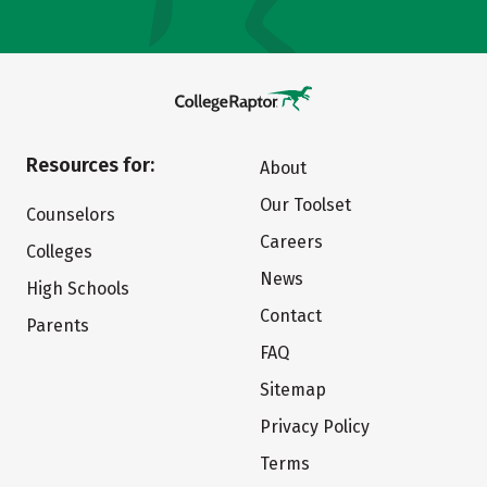
Resources for:
About
Our Toolset
Counselors
Careers
Colleges
News
High Schools
Contact
Parents
FAQ
Sitemap
Privacy Policy
Terms