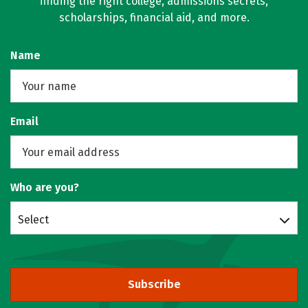
finding the right college, admissions secrets,
scholarships, financial aid, and more.
Name
Email
Who are you?
Select
Subscribe