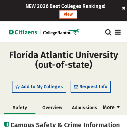
NEW 2026 Best Colleges Rankings!
View
Florida Atlantic University
(out-of-state)
Add to My Colleges
Request Info
More
Safety
Overview
Admissions
Cost
Academics
Majors
Campus Safety & Crime Information