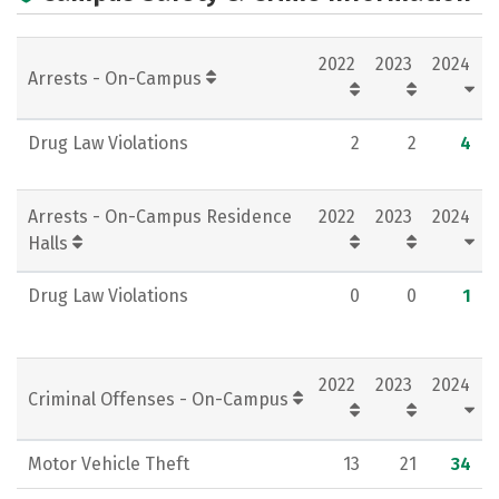
Campus Life
Social Media
2022
2023
2024
Rankings
Careers
Arrests - On-Campus
Drug Law Violations
2
2
4
Arrests - On-Campus Residence
2022
2023
2024
Halls
Drug Law Violations
0
0
1
2022
2023
2024
Criminal Offenses - On-Campus
Motor Vehicle Theft
13
21
34