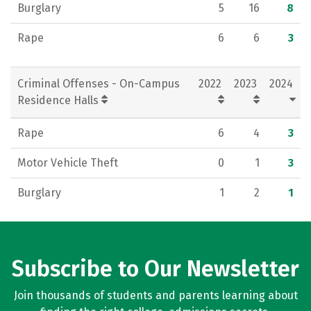
Burglary
5
16
8
Rape
6
6
3
Criminal Offenses - On-Campus
2022
2023
2024
Residence Halls
Rape
6
4
3
Motor Vehicle Theft
0
1
3
Burglary
1
2
1
Subscribe to Our Newsletter
Join thousands of students and parents learning about