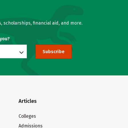
, scholarships, financial aid, and more.
 you?
Subscribe
Articles
Colleges
Admissions