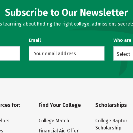
Subscribe to Our Newsletter
learning about finding the right college, admissions secrets
Email
Who are
Select
rces for:
Find Your College
Scholarships
lors
College Match
College Raptor
Scholarship
es
Financial Aid Offer