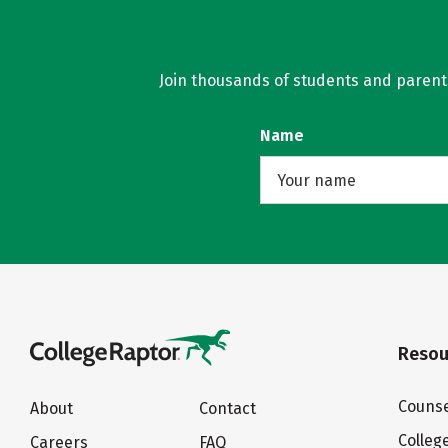
Join thousands of students and parents 
Name
Resou
Counse
About
Contact
Colleg
Careers
FAQ