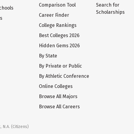
Comparison Tool
Search for
chools
Scholarships
Career Finder
ts
College Rankings
Best Colleges 2026
Hidden Gems 2026
By State
By Private or Public
By Athletic Conference
Online Colleges
Browse All Majors
Browse All Careers
 N.A. (Citizens)