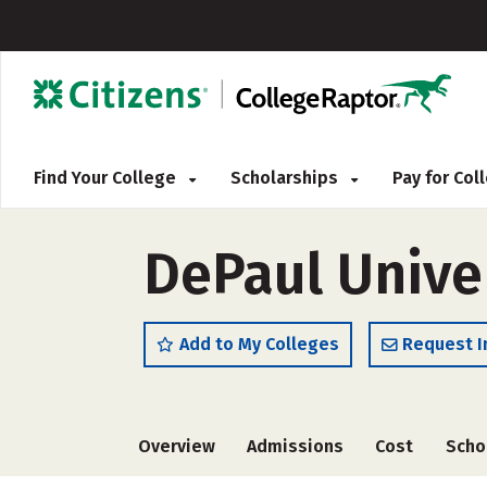
Find Your College
Scholarships
Pay for Co
DePaul Unive
Add to My Colleges
Request I
Overview
Admissions
Cost
Scho