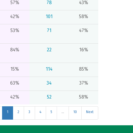
57%
78
43%
42%
101
58%
53%
71
47%
84%
22
16%
15%
114
85%
63%
34
37%
42%
52
58%
1
2
3
4
5
…
10
Next