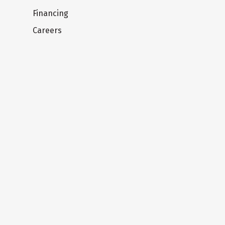
Financing
Careers