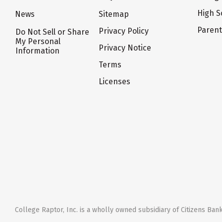
High S
News
Sitemap
Paren
Privacy Policy
Do Not Sell or Share
My Personal
Privacy Notice
Information
Terms
Licenses
College Raptor, Inc. is a wholly owned subsidiary of Citizens Bank,