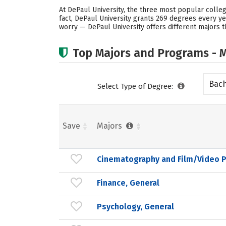
At DePaul University, the three most popular colle
fact, DePaul University grants 269 degrees every 
worry — DePaul University offers different majors t
Top Majors and Programs - M
Bach
Select Type of Degree:
Save
Majors
Cinematography and Film/Video 
Finance, General
Psychology, General