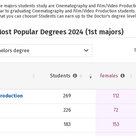
ge majors students study are Cinematography and Film/Video Productio
year to graduating Cinematography and Film/Video Production students
hat you can choose! Students can earn up to the Doctor's degree level 
ost Popular Degrees 2024 (1st majors)
elors degree
Students
Females
Production
269
112
226
72
183
153