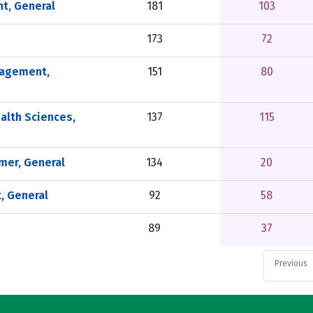
t, General
181
103
173
72
nagement,
151
80
alth Sciences,
137
115
er, General
134
20
, General
92
58
89
37
Previous