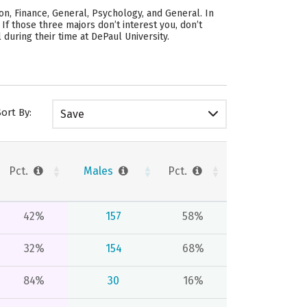
n, Finance, General, Psychology, and General. In
.
If those three majors don’t interest you, don’t
during their time at DePaul University.
Sort By:
Save
Pct.
Males
Pct.
42%
157
58%
32%
154
68%
84%
30
16%