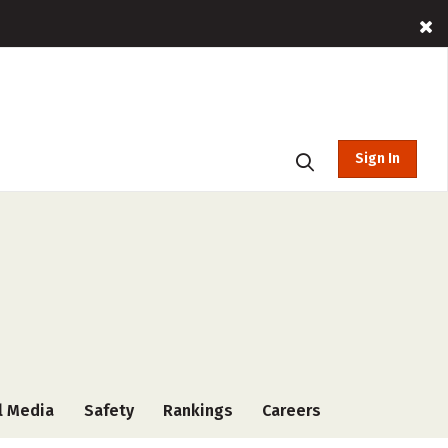
Sign In
l Media
Safety
Rankings
Careers