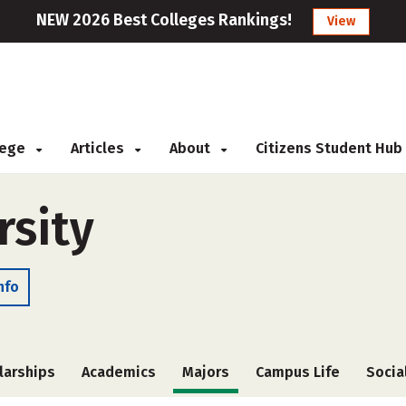
NEW 2026 Best Colleges Rankings!
View
llege
Articles
About
Citizens Student Hub
rsity
nfo
larships
Academics
Majors
Campus Life
Socia