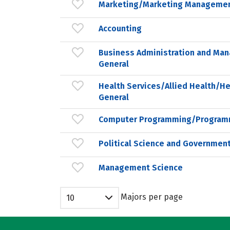
Marketing/Marketing Managemen
Accounting
Business Administration and Ma
General
Health Services/Allied Health/He
General
Computer Programming/Programm
Political Science and Government
Management Science
Majors per page
10