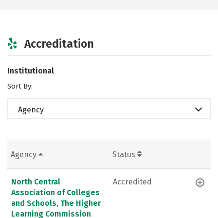
Accreditation
Institutional
Sort By:
Agency
Agency
Status
North Central
Accredited
Association of Colleges
and Schools, The Higher
Learning Commission