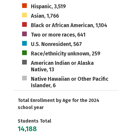
Hispanic, 3,519
Asian, 1,766
Black or African American, 1,104
Two or more races, 641
U.S. Nonresident, 567
Race/ethnicity unknown, 259
American Indian or Alaska
Native, 13
Native Hawaiian or Other Pacific
Islander, 6
Total Enrollment by Age for the 2024
school year
Students Total
14,188