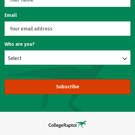
Email
Who are you?
Select
Subscribe