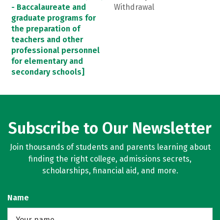
- Baccalaureate and
Withdrawal
graduate programs for
the preparation of
teachers and other
professional personnel
for elementary and
secondary schools]
Subscribe to Our Newsletter
Join thousands of students and parents learning about
finding the right college, admissions secrets,
scholarships, financial aid, and more.
Name