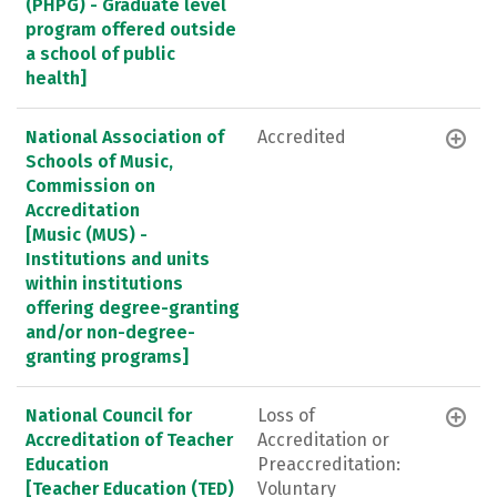
(PHPG) - Graduate level
program offered outside
a school of public
health]
National Association of
Accredited
Schools of Music,
Commission on
Accreditation
[Music (MUS) -
Institutions and units
within institutions
offering degree-granting
and/or non-degree-
granting programs]
National Council for
Loss of
Accreditation of Teacher
Accreditation or
Education
Preaccreditation:
[Teacher Education (TED)
Voluntary