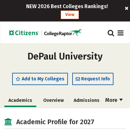
NEW 2026 Best Colleges Rankings!
View
DePaul University
Add to My Colleges
Request Info
More
Academics
Overview
Admissions
Cost
Scholarships
Academic Profile for 2027
Majors
Campus Life