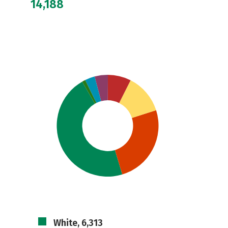
14,188
White, 6,313