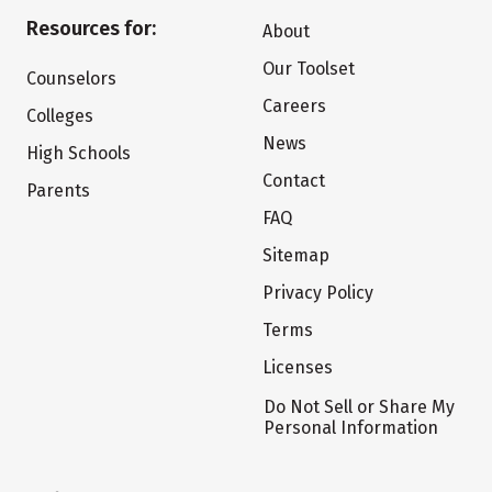
Resources for:
About
Our Toolset
Counselors
Careers
Colleges
News
High Schools
Contact
Parents
FAQ
Sitemap
Privacy Policy
Terms
Licenses
Do Not Sell or Share My
Personal Information