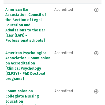
American Bar
Accredited
Association, Council of
the Section of Legal
Education and
Admissions to the Bar
[Law (LAW) -
Professional schools]
American Psychological
Accredited
Association, Commission
on Accreditation
[Clinical Psychology
(CLPSY) - PhD Doctoral
programs]
Commission on
Accredited
Collegiate Nursing
Education