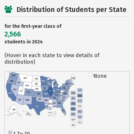
Distribution of Students per State
for the first-year class of
2,566
students in 2024
(Hover in each state to view details of
distribution)
None
WA
MT
ME
ND
OR
MN
ID
SD
WI
NY
WY
MI
IA
PA
NE
NV
OH
VT
IN
UT
IL
CO
WV
NH
CA
VA
KS
MO
KY
MA
NC
TN
RI
OK
AZ
NM
AR
SC
CT
AL
GA
NJ
MS
DE
TX
LA
MD
AK
FL
DC
PR
HI
VI
MP
GU
AS