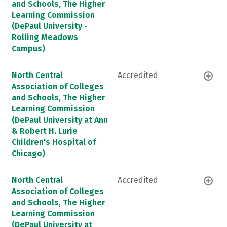
and Schools, The Higher
Learning Commission
(DePaul University -
Rolling Meadows
Campus)
North Central
Accredited
Association of Colleges
and Schools, The Higher
Learning Commission
(DePaul University at Ann
& Robert H. Lurie
Children's Hospital of
Chicago)
North Central
Accredited
Association of Colleges
and Schools, The Higher
Learning Commission
(DePaul University at