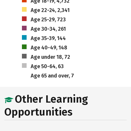
Age 18-19, 4,732
Age 22-24, 2,341
Age 25-29, 723
Age 30-34, 261
Age 35-39, 144
Age 40-49, 148
Age under 18, 72
Age 50-64, 63
Age 65 and over, 7
Other Learning
Opportunities