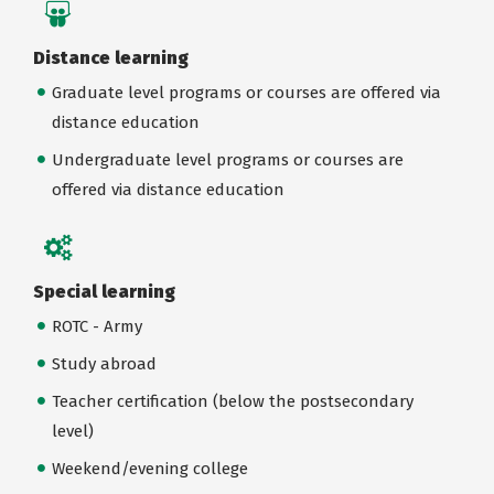
Distance learning
Graduate level programs or courses are offered via
distance education
Undergraduate level programs or courses are
offered via distance education
Special learning
ROTC - Army
Study abroad
Teacher certification (below the postsecondary
level)
Weekend/evening college