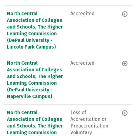
North Central
Accredited
Association of Colleges
and Schools, The Higher
Learning Commission
(DePaul University -
Lincoln Park Campus)
North Central
Accredited
Association of Colleges
and Schools, The Higher
Learning Commission
(DePaul University -
Naperville Campus)
North Central
Loss of
Association of Colleges
Accreditation or
and Schools, The Higher
Preaccreditation:
Learning Commission
Voluntary