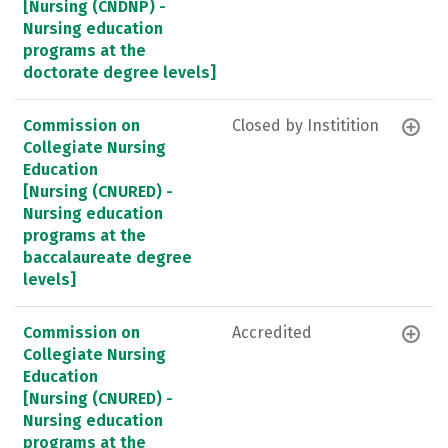
[Nursing (CNDNP) -
Nursing education
programs at the
doctorate degree levels]
Commission on
Closed by Institition
Collegiate Nursing
Education
[Nursing (CNURED) -
Nursing education
programs at the
baccalaureate degree
levels]
Commission on
Accredited
Collegiate Nursing
Education
[Nursing (CNURED) -
Nursing education
programs at the