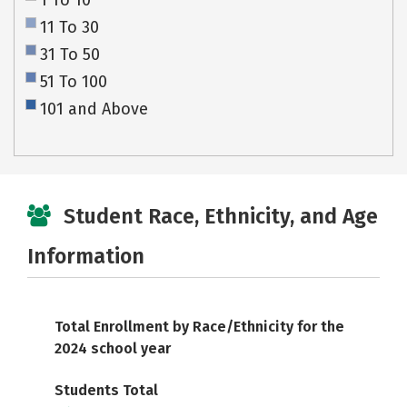
1 To 10
11 To 30
31 To 50
51 To 100
101 and Above
Student Race, Ethnicity, and Age
Information
Total Enrollment by Race/Ethnicity for the
2024 school year
Students Total