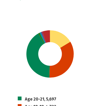
Age 20-21, 5,697