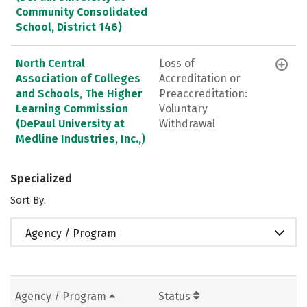
Community Consolidated
School, District 146)
North Central
Loss of
Association of Colleges
Accreditation or
and Schools, The Higher
Preaccreditation:
Learning Commission
Voluntary
(DePaul University at
Withdrawal
Medline Industries, Inc.,)
Specialized
Sort By:
Agency / Program
Agency / Program
Status