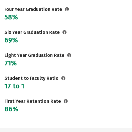
Social Media
Safety
Rankings
Four Year Graduation Rate
58%
Careers
Six Year Graduation Rate
69%
Eight Year Graduation Rate
71%
Student to Faculty Ratio
17 to 1
First Year Retention Rate
86%