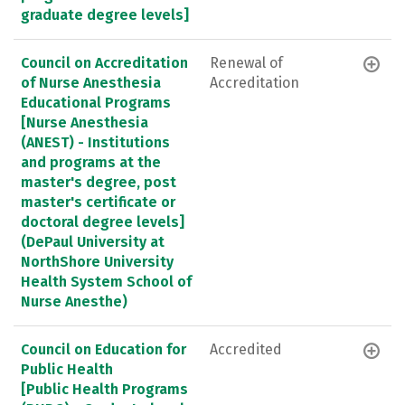
graduate degree levels]
Council on Accreditation
Renewal of
of Nurse Anesthesia
Accreditation
Educational Programs
[Nurse Anesthesia
(ANEST) - Institutions
and programs at the
master's degree, post
master's certificate or
doctoral degree levels]
(DePaul University at
NorthShore University
Health System School of
Nurse Anesthe)
Council on Education for
Accredited
Public Health
[Public Health Programs