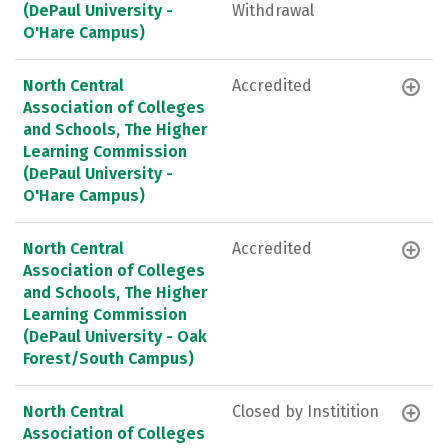
(DePaul University -
Withdrawal
O'Hare Campus)
North Central
Accredited
Association of Colleges
and Schools, The Higher
Learning Commission
(DePaul University -
O'Hare Campus)
North Central
Accredited
Association of Colleges
and Schools, The Higher
Learning Commission
(DePaul University - Oak
Forest/South Campus)
North Central
Closed by Institition
Association of Colleges