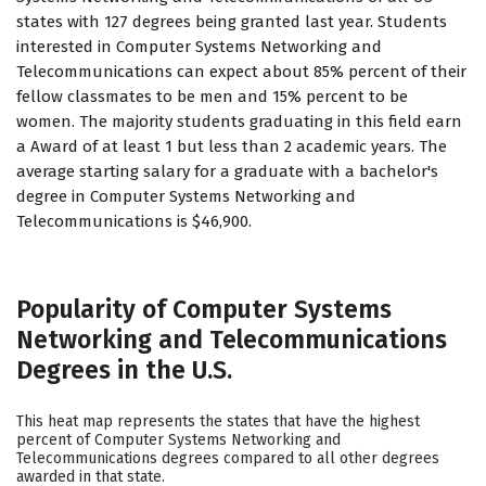
states with 127 degrees being granted last year. Students
interested in Computer Systems Networking and
Telecommunications can expect about 85% percent of their
fellow classmates to be men and 15% percent to be
women. The majority students graduating in this field earn
a Award of at least 1 but less than 2 academic years. The
average starting salary for a graduate with a bachelor's
degree in Computer Systems Networking and
Telecommunications is $46,900.
Popularity of Computer Systems
Networking and Telecommunications
Degrees in the U.S.
This heat map represents the states that have the highest
percent of Computer Systems Networking and
Telecommunications degrees compared to all other degrees
awarded in that state.