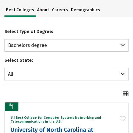
Best Colleges
About
Careers
Demographics
Select Type of Degree:
Bachelors degree
Select State:
All
#
1
#1 Best College for Computer Systems Networking and
Telecommunications in the U.S.
University of North Carolina at