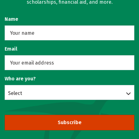
scholarships, financial aid, and more.
Name
Email
Who are you?
Select
Subscribe