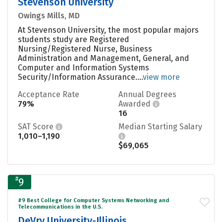
Stevenson University
Owings Mills, MD
At Stevenson University, the most popular majors
students study are Registered
Nursing/Registered Nurse, Business
Administration and Management, General, and
Computer and Information Systems
Security/Information Assurance....
view more
Acceptance Rate
Annual Degrees
79%
Awarded
16
SAT Score
Median Starting Salary
1,010–1,190
$69,065
#
9
#9 Best College for Computer Systems Networking and
Telecommunications in the U.S.
DeVry University-Illinois