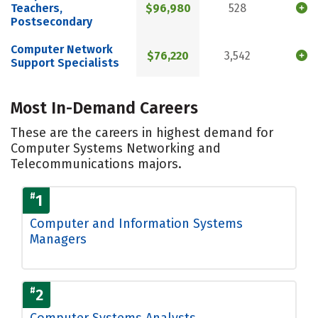
Teachers,
$96,980
528
Postsecondary
Computer Network
$76,220
3,542
Support Specialists
Most In-Demand Careers
These are the careers in highest demand for
Computer Systems Networking and
Telecommunications majors.
#
1
Computer and Information Systems
Managers
#
2
Computer Systems Analysts