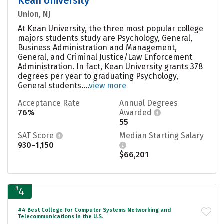
Kean University
Union, NJ
At Kean University, the three most popular college
majors students study are Psychology, General,
Business Administration and Management,
General, and Criminal Justice/Law Enforcement
Administration. In fact, Kean University grants 378
degrees per year to graduating Psychology,
General students....
view more
Acceptance Rate
Annual Degrees
76%
Awarded
55
SAT Score
Median Starting Salary
930–1,150
$66,201
#
4
#4 Best College for Computer Systems Networking and
Telecommunications in the U.S.