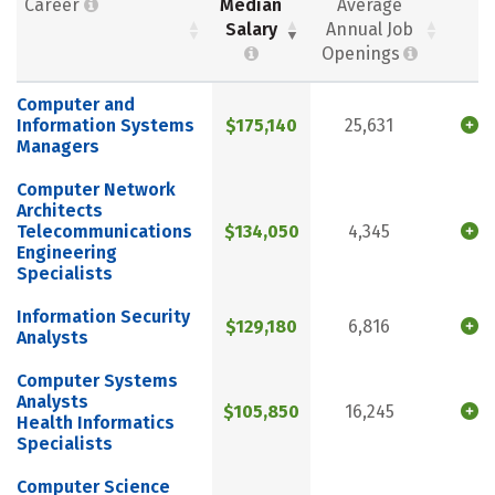
Career
Median
Average
Salary
Annual Job
Openings
Computer and
Information Systems
$175,140
25,631
Managers
Computer Network
Architects
Telecommunications
$134,050
4,345
Engineering
Specialists
Information Security
$129,180
6,816
Analysts
Computer Systems
Analysts
$105,850
16,245
Health Informatics
Specialists
Computer Science