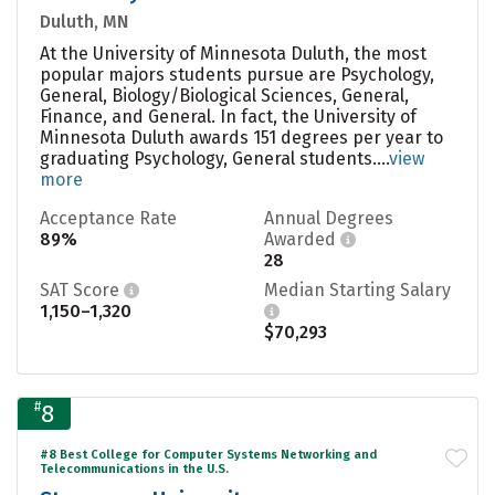
Duluth, MN
At the University of Minnesota Duluth, the most
popular majors students pursue are Psychology,
General, Biology/Biological Sciences, General,
Finance, and General. In fact, the University of
Minnesota Duluth awards 151 degrees per year to
graduating Psychology, General students....
view
more
Acceptance Rate
Annual Degrees
89%
Awarded
28
SAT Score
Median Starting Salary
1,150–1,320
$70,293
#
8
#8 Best College for Computer Systems Networking and
Telecommunications in the U.S.