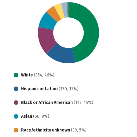
White
(354, 46%)
Hispanic or Latino
(130, 17%)
Black or African American
(117, 15%)
Asian
(66, 9%)
Race/ethnicity unknown
(39, 5%)