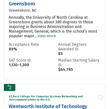
Greensboro
Greensboro, NC
Annually, the University of North Carolina at
Greensboro grants about 380 degrees to those
majoring in Business Administration and
Management, General, which is the school’s most
popular major....
view more
Acceptance Rate
Annual Degrees
89%
Awarded
85
SAT Score
Median Starting Salary
1,120–1,300
$64,785
#
2
#2 Best College for Computer Systems Networking and
Telecommunications in the U.S.
Wentworth Institute of Technology