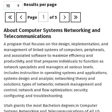
Results per page
Page
of
5
About Computer Systems Networking and
Telecommunications
A program that focuses on the design, implementation, and
management of linked systems of computers, peripherals,
and associated software to maximize efficiency and
productivity, and that prepares individuals to function as
network specialists and managers at various levels.
Includes instruction in operating systems and applications;
systems design and analysis; networking theory and
solutions; types of networks; network management and
control; network and flow optimization; security;
configuring; and troubleshooting.
Utah grants the most Bachelors degrees in Computer
Systems Networking and Telecommunications of all US