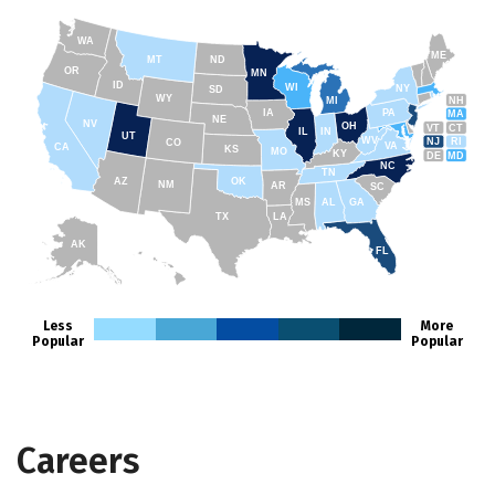
WA
ME
MT
ND
OR
MN
ID
WI
NY
SD
WY
NH
MI
IA
PA
MA
NE
NV
OH
VT
CT
IL
IN
UT
WV
NJ
RI
CO
VA
CA
KS
MO
KY
DE
MD
NC
TN
AZ
OK
NM
AR
SC
MS
AL
GA
TX
LA
AK
FL
HI
Less
More
Popular
Popular
Careers