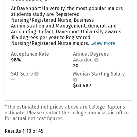
At Davenport University, the most popular majors
students study are Registered
Nursing/Registered Nurse, Business
Administration and Management, General, and
Accounting. In fact, Davenport University awards
154 degrees per year to Registered
Nursing/Registered Nurse majors....
view more
Acceptance Rate
Annual Degrees
98%
Awarded
20
SAT Score
Median Starting Salary
--
$63,487
*The estimated net prices above are College Raptor’s
estimate. Please contact the college financial aid office
for actual net cost figures.
Results 1-10 of 45