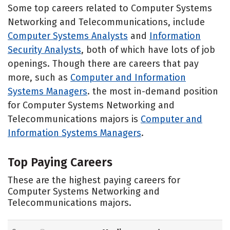
Some top careers related to Computer Systems
Networking and Telecommunications, include
Computer Systems Analysts
and
Information
Security Analysts
, both of which have lots of job
openings. Though there are careers that pay
more, such as
Computer and Information
Systems Managers
. the most in-demand position
for Computer Systems Networking and
Telecommunications majors is
Computer and
Information Systems Managers
.
Top Paying Careers
These are the highest paying careers for
Computer Systems Networking and
Telecommunications majors.