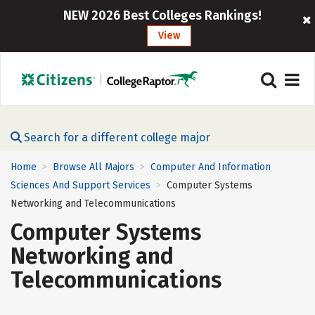
NEW 2026 Best Colleges Rankings!
View
Search for a different college major
Home
Browse All Majors
Computer And Information
>
>
Sciences And Support Services
Computer Systems
>
Networking and Telecommunications
Computer Systems
Networking and
Telecommunications