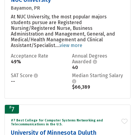
Bayamon, PR
At NUC University, the most popular majors
students pursue are Registered
Nursing/Registered Nurse, Business
Administration and Management, General, and
Medical/Health Management and Clinical
Assistant/Specialist....
view more
Acceptance Rate
Annual Degrees
49%
Awarded
40
SAT Score
Median Starting Salary
--
$66,389
#
7
#7 Best College for Computer Systems Networking and
Telecommunications in the U.S.
University of Minnesota Duluth