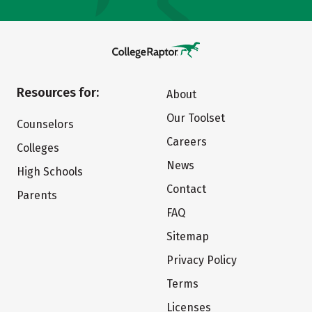
Resources for:
About
Our Toolset
Counselors
Careers
Colleges
News
High Schools
Contact
Parents
FAQ
Sitemap
Privacy Policy
Terms
Licenses