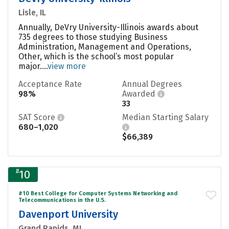
Lisle, IL
Annually, DeVry University-Illinois awards about
735 degrees to those studying Business
Administration, Management and Operations,
Other, which is the school’s most popular
major....
view more
Acceptance Rate
Annual Degrees
98%
Awarded
33
SAT Score
Median Starting Salary
680–1,020
$66,389
#
10
#10 Best College for Computer Systems Networking and
Telecommunications in the U.S.
Davenport University
Grand Rapids, MI