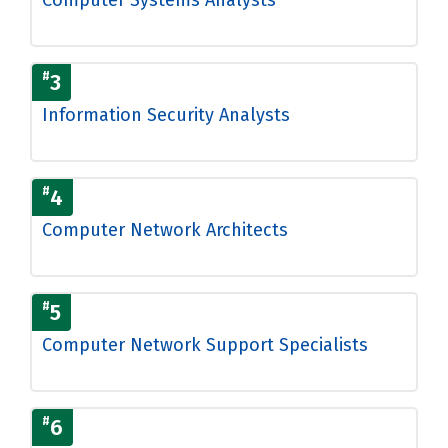
#
3
Information Security Analysts
#
4
Computer Network Architects
#
5
Computer Network Support Specialists
#
6