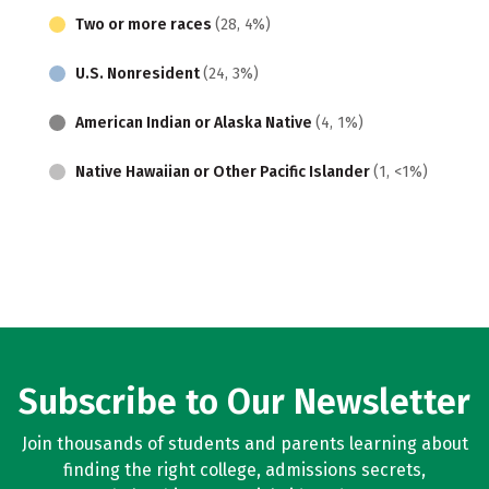
Two or more races
(28, 4%)
U.S. Nonresident
(24, 3%)
American Indian or Alaska Native
(4, 1%)
Native Hawaiian or Other Pacific Islander
(1, <1%)
Subscribe to Our Newsletter
Join thousands of students and parents learning about
finding the right college, admissions secrets,