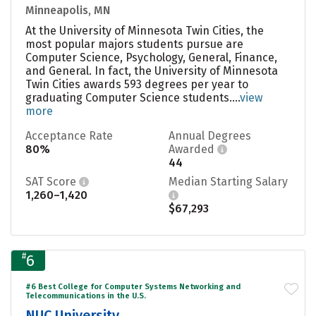
Minneapolis, MN
At the University of Minnesota Twin Cities, the
most popular majors students pursue are
Computer Science, Psychology, General, Finance,
and General. In fact, the University of Minnesota
Twin Cities awards 593 degrees per year to
graduating Computer Science students....
view
more
Acceptance Rate
Annual Degrees
80%
Awarded
44
SAT Score
Median Starting Salary
1,260–1,420
$67,293
#
6
#6 Best College for Computer Systems Networking and
Telecommunications in the U.S.
NUC University