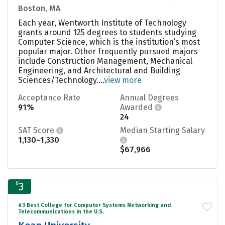
Boston, MA
Each year, Wentworth Institute of Technology
grants around 125 degrees to students studying
Computer Science, which is the institution’s most
popular major. Other frequently pursued majors
include Construction Management, Mechanical
Engineering, and Architectural and Building
Sciences/Technology....
view more
Acceptance Rate
Annual Degrees
91%
Awarded
24
SAT Score
Median Starting Salary
1,130–1,330
$67,966
#
3
#3 Best College for Computer Systems Networking and
Telecommunications in the U.S.