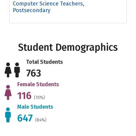
Computer Science Teachers,
Postsecondary
Student Demographics
Total Students
763
Female Students
116
(15%)
Male Students
647
(84%)