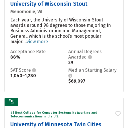
University of Wisconsin-Stout
Menomonie, WI
Each year, the University of Wisconsin-Stout
awards around 98 degrees to those majoring in
Business Administration and Management,
General, which is the school’s most popular
major....
view more
Acceptance Rate
Annual Degrees
88%
Awarded
29
SAT Score
Median Starting Salary
1,040–1,280
$69,097
#
5
#5 Best College for Computer Systems Networking and
Telecommunications in the U.S.
University of Minnesota Twin Cities