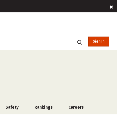
Sign In
Safety
Rankings
Careers