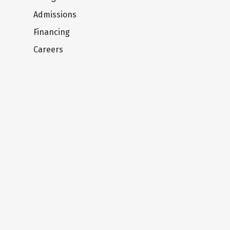
Admissions
Financing
Careers