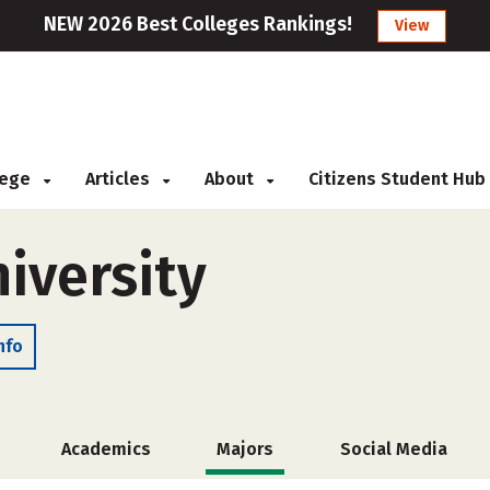
NEW 2026 Best Colleges Rankings!
View
llege
Articles
About
Citizens Student Hub
iversity
nfo
Academics
Majors
Social Media