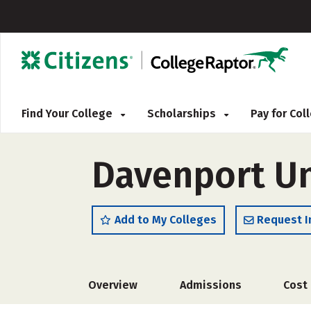
Find Your College
Scholarships
Pay for Co
Davenport Un
Add to My Colleges
Request I
Overview
Admissions
Cost