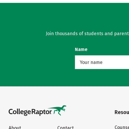
Join thousands of students and parents 
Name
Resou
Counse
About
Contact