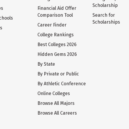
Scholarship
es
Financial Aid Offer
Comparison Tool
Search for
chools
Scholarships
Career Finder
ts
College Rankings
Best Colleges 2026
Hidden Gems 2026
By State
By Private or Public
By Athletic Conference
Online Colleges
Browse All Majors
Browse All Careers