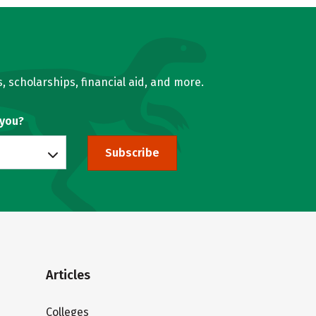
, scholarships, financial aid, and more.
 you?
Subscribe
Articles
Colleges