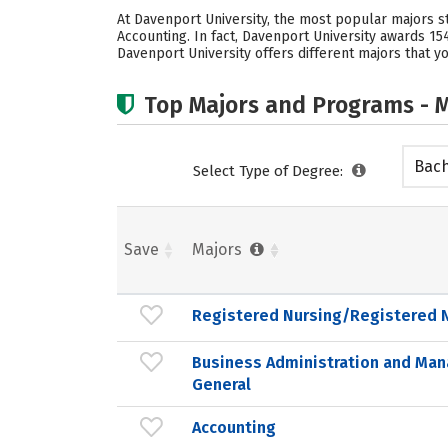
At Davenport University, the most popular majors 
Accounting. In fact, Davenport University awards 1
Davenport University offers different majors that yo
Top Majors and Programs - M
Bach
Select Type of Degree:
Save
Majors
Registered Nursing/Registered 
Business Administration and Ma
General
Accounting