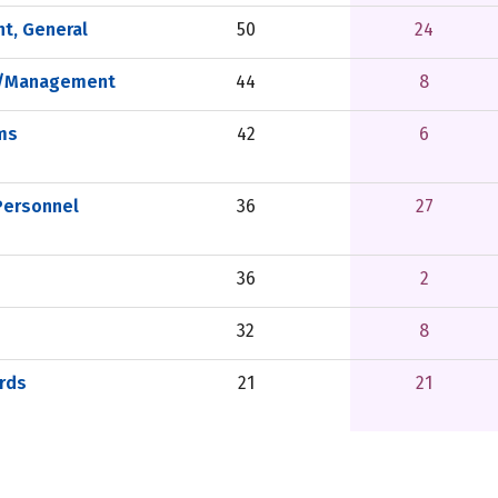
t, General
50
24
on/Management
44
8
ms
42
6
ersonnel
36
27
36
2
32
8
rds
21
21