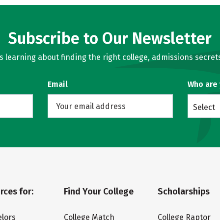
Subscribe to Our Newsletter
learning about finding the right college, admissions secrets
Email
Who are
Select
rces for:
Find Your College
Scholarships
lors
College Match
College Raptor