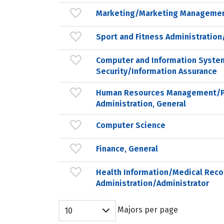
Marketing/Marketing Managemen
Sport and Fitness Administrati
Computer and Information Syste
Security/Information Assurance
Human Resources Management/P
Administration, General
Computer Science
Finance, General
Health Information/Medical Reco
Administration/Administrator
Majors per page
10