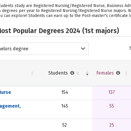
students study are Registered Nursing/Registered Nurse, Business Ad
54 degrees per year to Registered Nursing/Registered Nurse majors. N
u can explore! Students can earn up to the Post-master's certificate l
ost Popular Degrees 2024 (1st majors)
elors degree
Students
Females
Nurse
154
137
nagement,
145
55
52
25