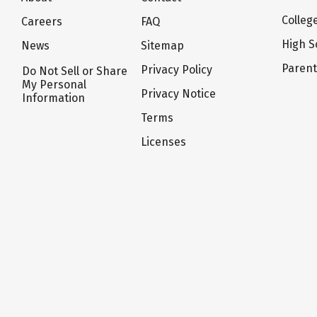
Colleg
Careers
FAQ
High S
News
Sitemap
Paren
Privacy Policy
Do Not Sell or Share
My Personal
Privacy Notice
Information
Terms
Licenses