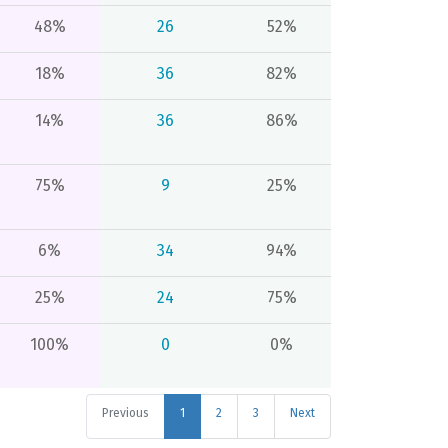
48%
26
52%
18%
36
82%
14%
36
86%
75%
9
25%
6%
34
94%
25%
24
75%
100%
0
0%
Previous
1
2
3
Next