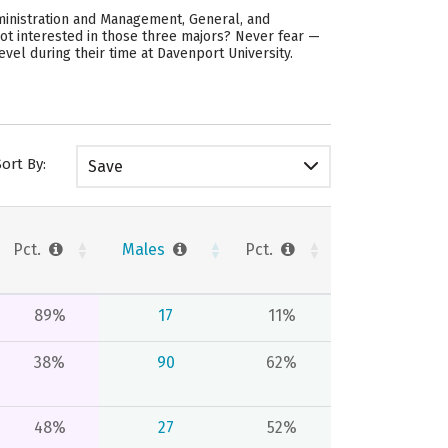
ministration and Management, General, and
ot interested in those three majors? Never fear —
evel during their time at Davenport University.
Sort By:
Save
Pct.
Males
Pct.
89%
17
11%
38%
90
62%
48%
27
52%