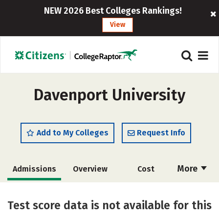
NEW 2026 Best Colleges Rankings!
View
Davenport University
Add to My Colleges
Request Info
More
Admissions
Overview
Cost
Academics
Majors
Social Media
Test score data is not available for this
Safety
Rankings
Careers