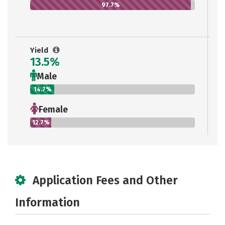
97.7%
Yield
13.5%
Male
14.7%
Female
12.7%
Application Fees and Other
Information