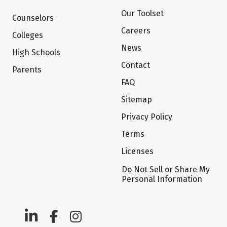
Our Toolset
Counselors
Careers
Colleges
News
High Schools
Contact
Parents
FAQ
Sitemap
Privacy Policy
Terms
Licenses
Do Not Sell or Share My
Personal Information