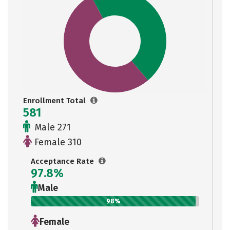
Enrollment Total
581
Male 271
Female 310
Acceptance Rate
97.8%
Male
98%
Female