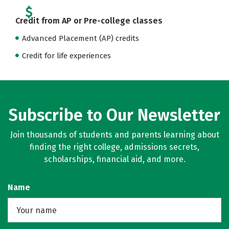
Credit from AP or Pre-college classes
Advanced Placement (AP) credits
Credit for life experiences
Subscribe to Our Newsletter
Join thousands of students and parents learning about
finding the right college, admissions secrets,
scholarships, financial aid, and more.
Name