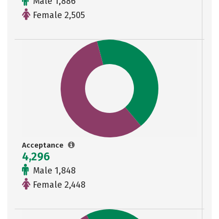
Male 1,886
Female 2,505
Acceptance
4,296
Male 1,848
Female 2,448