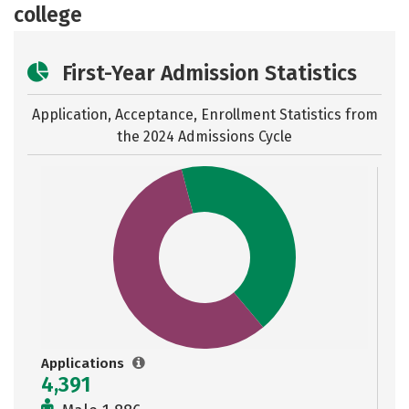
college
First-Year Admission Statistics
Application, Acceptance, Enrollment Statistics from
the
2024 Admissions Cycle
Applications
4,391