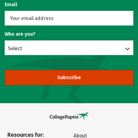
Email
Who are you?
Select
Subscribe
Resources for:
About