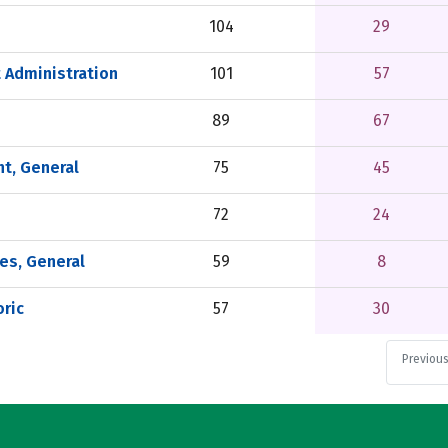
104
29
 Administration
101
57
89
67
t, General
75
45
72
24
es, General
59
8
ric
57
30
Previou