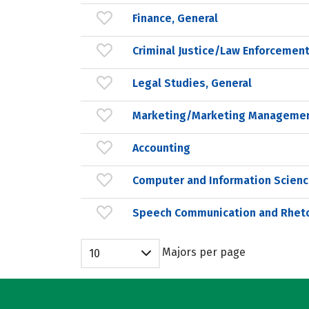
Finance, General
Criminal Justice/Law Enforcement
Legal Studies, General
Marketing/Marketing Managemen
Accounting
Computer and Information Scienc
Speech Communication and Rheto
Majors per page
10