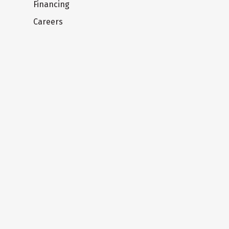
Financing
Careers