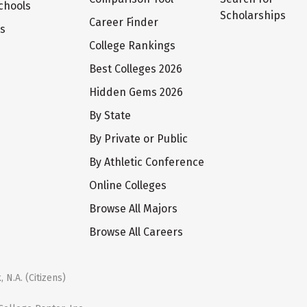
chools
Scholarships
Career Finder
ts
College Rankings
Best Colleges 2026
Hidden Gems 2026
By State
By Private or Public
By Athletic Conference
Online Colleges
Browse All Majors
Browse All Careers
 N.A. (Citizens)