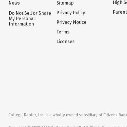
High S
News
Sitemap
Paren
Privacy Policy
Do Not Sell or Share
My Personal
Privacy Notice
Information
Terms
Licenses
College Raptor, Inc. is a wholly owned subsidiary of Citizens Bank,