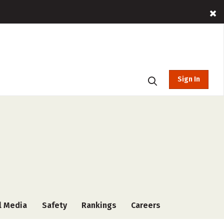
Sign In
l Media
Safety
Rankings
Careers