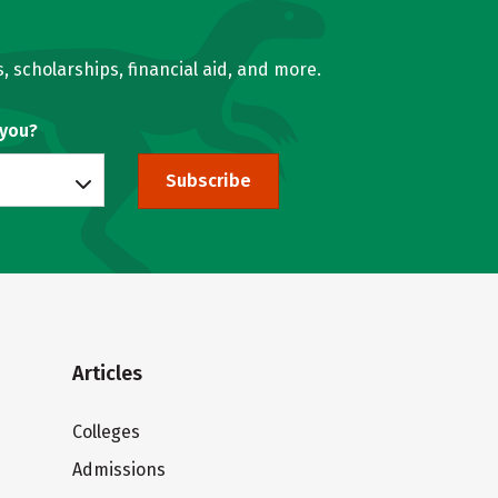
, scholarships, financial aid, and more.
 you?
Subscribe
Articles
Colleges
Admissions