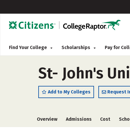
Find Your College
Scholarships
Pay for Co
St- John's Un
Add to My Colleges
Request I
Overview
Admissions
Cost
Scho