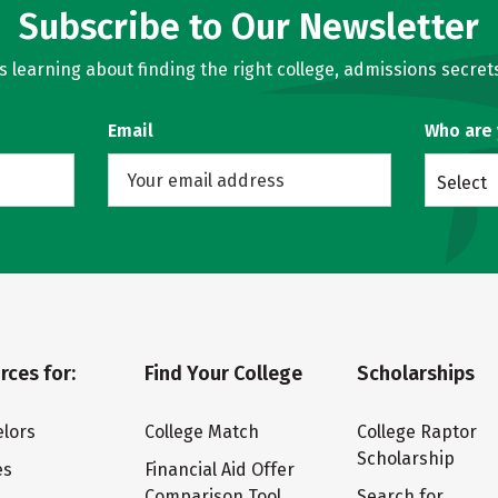
Subscribe to Our Newsletter
learning about finding the right college, admissions secrets
Email
Who are
Select
rces for:
Find Your College
Scholarships
lors
College Match
College Raptor
Scholarship
es
Financial Aid Offer
Comparison Tool
Search for