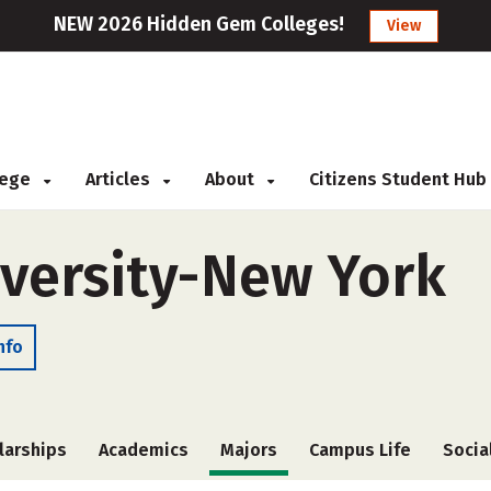
NEW 2026 Hidden Gem Colleges!
View
llege
Articles
About
Citizens Student Hub
iversity-New York
nfo
larships
Academics
Majors
Campus Life
Socia