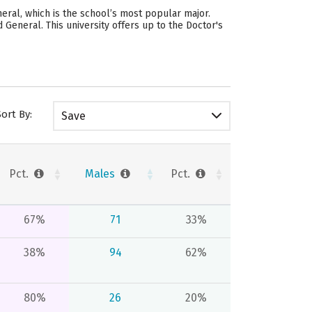
eral, which is the school’s most popular major.
eneral. This university offers up to the Doctor's
Sort By:
Save
Pct.
Males
Pct.
67%
71
33%
38%
94
62%
80%
26
20%