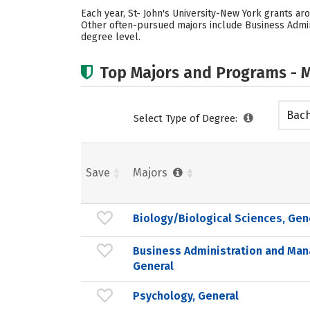
Each year, St- John's University-New York grants ar
Other often-pursued majors include Business Admini
degree level.
Top Majors and Programs - M
Bach
Select Type of Degree:
Save
Majors
Biology/Biological Sciences, Gen
Business Administration and Ma
General
Psychology, General