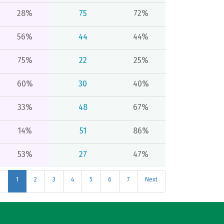
28%
75
72%
56%
44
44%
75%
22
25%
60%
30
40%
33%
48
67%
14%
51
86%
53%
27
47%
s
1
2
3
4
5
6
7
Next