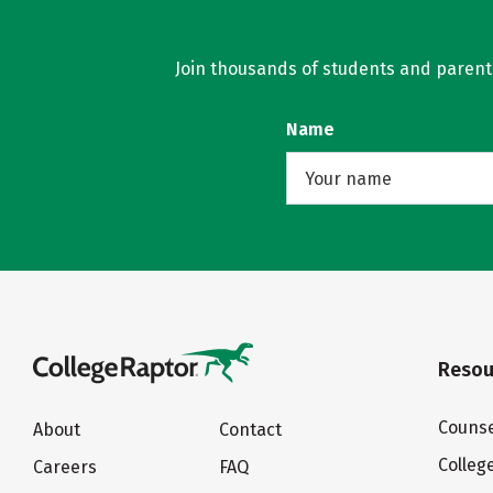
Join thousands of students and parents 
Name
Resou
Counse
About
Contact
Colleg
Careers
FAQ