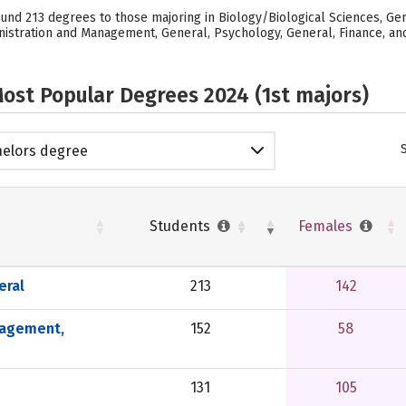
ound 213 degrees to those majoring in Biology/Biological Sciences, Gen
stration and Management, General, Psychology, General, Finance, and G
ost Popular Degrees 2024 (1st majors)
elors degree
Students
Females
eral
213
142
nagement,
152
58
131
105