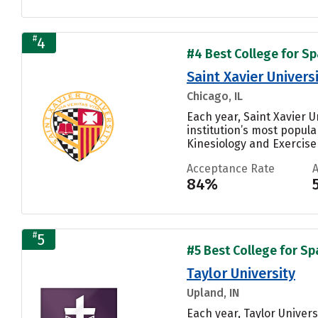
#
4
#4 Best College for Sp
Saint Xavier Univers
Chicago, IL
Each year, Saint Xavier 
institution’s most popul
Kinesiology and Exercise 
Acceptance Rate
84%
#
5
#5 Best College for Sp
Taylor University
Upland, IN
Each year, Taylor Univer