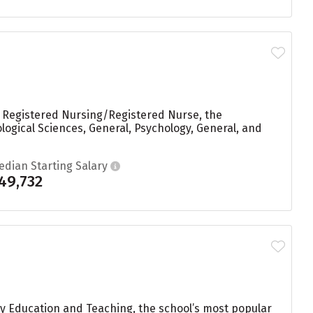
n Registered Nursing/Registered Nurse, the
logical Sciences, General, Psychology, General, and
edian Starting Salary
49,732
ry Education and Teaching, the school’s most popular