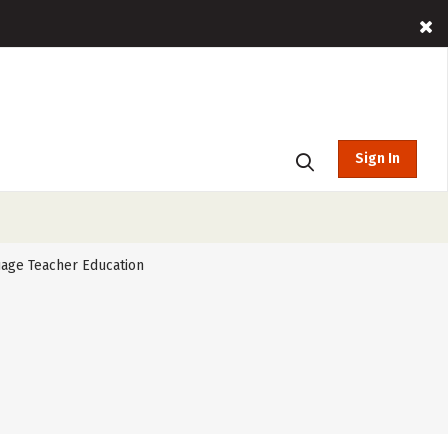
Sign In
age Teacher Education