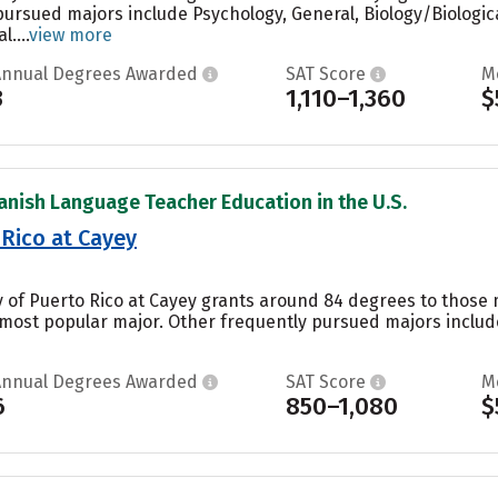
pursued majors include Psychology, General, Biology/Biologic
....
view more
Annual Degrees Awarded
SAT Score
M
3
1,110–1,360
$
anish Language Teacher Education in the U.S.
 Rico at Cayey
y of Puerto Rico at Cayey grants around 84 degrees to those m
’s most popular major. Other frequently pursued majors includ
Annual Degrees Awarded
SAT Score
M
6
850–1,080
$