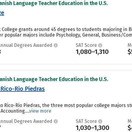
anish Language Teacher Education in the U.S.
ge
 College grants around 45 degrees to students majoring in Bio
r popular majors include Psychology, General, Business/Comm
Annual Degrees Awarded
SAT Score
M
3
1,080–1,310
$
anish Language Teacher Education in the U.S.
 Rico-Rio Piedras
to Rico-Rio Piedras, the three most popular college majors st
Accounting....
view more
Annual Degrees Awarded
SAT Score
M
7
1,030–1,300
$