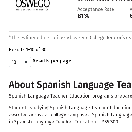
Acceptance Rate
81%
*The estimated net prices above are College Raptor’s esti
Results 1-10 of 80
Results per page
About Spanish Language Tea
Spanish Language Teacher Education programs prepare in
Students studying Spanish Language Teacher Education
awarded across all college campuses. Spanish Language 
in Spanish Language Teacher Education is $35,300.