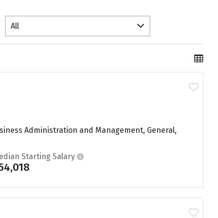
All
usiness Administration and Management, General,
edian Starting Salary
54,018