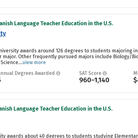
anish Language Teacher Education in the U.S.
ity
University awards around 126 degrees to students majoring i
ar major. Other frequently pursued majors include Biology/Bio
Science....
view more
Annual Degrees Awarded
SAT Score
M
5
960–1,140
$
anish Language Teacher Education in the U.S.
sity awards about 40 degrees to students studying Elementa