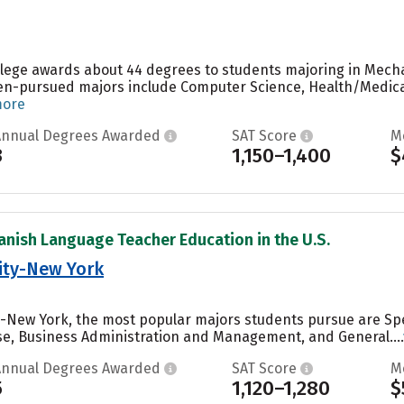
ollege awards about 44 degrees to students majoring in Mechan
ten-pursued majors include Computer Science, Health/Medica
more
Annual Degrees Awarded
SAT Score
M
3
1,150–1,400
$
anish Language Teacher Education in the U.S.
sity-New York
ty-New York, the most popular majors students pursue are Sp
e, Business Administration and Management, and General....
Annual Degrees Awarded
SAT Score
M
5
1,120–1,280
$