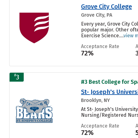
Grove City College
Grove City, PA
Every year, Grove City C
popular major. Other of
Exercise Science....
view 
Acceptance Rate
72%
#
3
#3 Best College for Sp
St- Joseph's Univer
Brooklyn, NY
At St- Joseph's Universi
Nursing/Registered Nurs
Acceptance Rate
72%