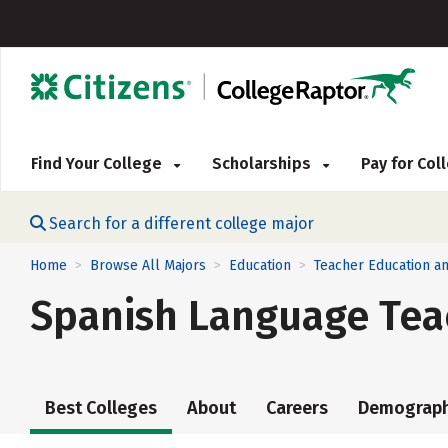
Find Your College
Scholarships
Pay for Co
Search for a different college major
Home
Browse All Majors
Education
Teacher Education an
>
>
>
Spanish Language Tea
Best Colleges
About
Careers
Demograph