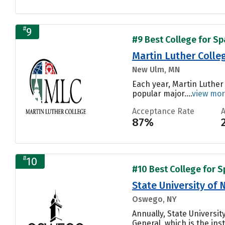
#
9
#9 Best College for Sp
Martin Luther Colle
New Ulm, MN
Each year, Martin Luther
popular major....
view mo
Acceptance Rate
87%
#
10
#10 Best College for S
State University of
Oswego, NY
Annually, State Univers
General, which is the inst