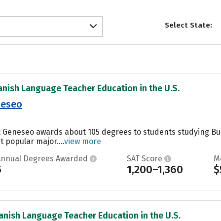
Select State:
anish Language Teacher Education in the U.S.
neseo
at Geneseo awards about 105 degrees to students studying B
t popular major....
view more
Annual Degrees Awarded
SAT Score
M
5
1,200–1,360
$
anish Language Teacher Education in the U.S.