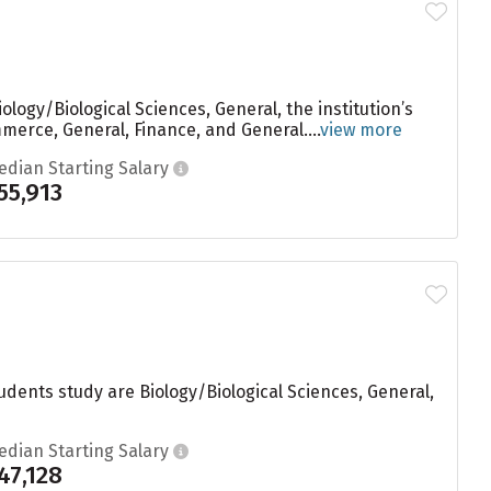
logy/Biological Sciences, General, the institution’s
erce, General, Finance, and General....
view more
edian Starting Salary
55,913
udents study are Biology/Biological Sciences, General,
edian Starting Salary
47,128