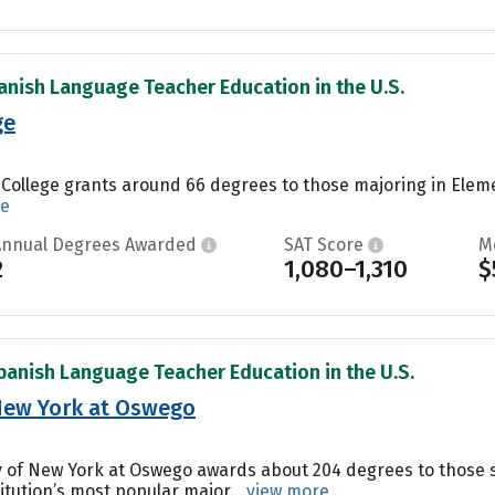
anish Language Teacher Education in the U.S.
ge
 College grants around 66 degrees to those majoring in Elem
re
Annual Degrees Awarded
SAT Score
M
2
1,080–1,310
$
panish Language Teacher Education in the U.S.
 New York at Oswego
ity of New York at Oswego awards about 204 degrees to thos
itution’s most popular major....
view more