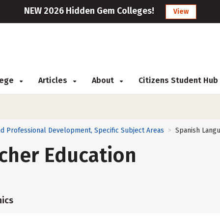
NEW 2026 Hidden Gem Colleges!
View
llege
Articles
About
Citizens Student Hub
d Professional Development, Specific Subject Areas
Spanish Langu
>
cher Education
ics