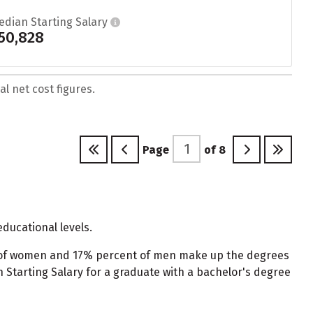
edian Starting Salary
50,828
l net cost figures.
Page
of
8
ducational levels.
t of women and 17% percent of men make up the degrees
tarting Salary for a graduate with a bachelor's degree