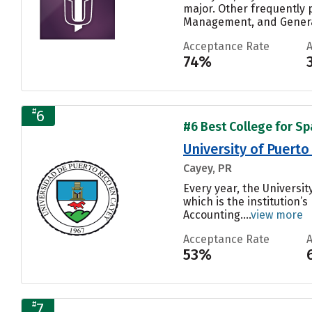
major. Other frequently 
Management, and General
Acceptance Rate
74%
#
6
#6 Best College for Sp
University of Puerto
Cayey, PR
Every year, the Universit
which is the institution
Accounting....
view more
Acceptance Rate
53%
#
7