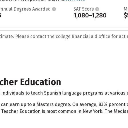
Annual Degrees Awarded
SAT Score
M
6
1,080–1,280
$
mate. Please contact the college financial aid office for actua
cher Education
dividuals to teach Spanish language programs at various e
 can earn up to a Masters degree. On average, 83% percen
Teacher Education is most common in New York. The Median S