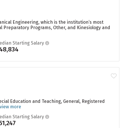
ical Engineering, which is the institution’s most
l Preparatory Programs, Other, and Kinesiology and
edian Starting Salary
48,834
ecial Education and Teaching, General, Registered
view more
edian Starting Salary
51,247