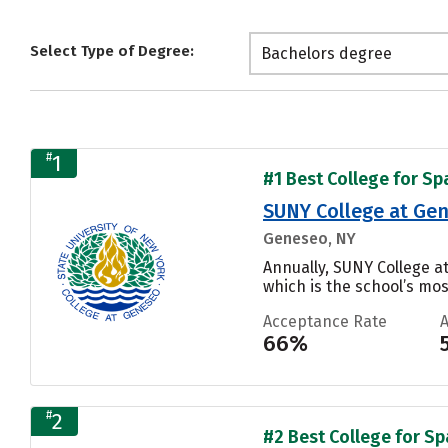
Select Type of Degree:
Bachelors degree
#
1
#1 Best College for Sp
SUNY College at Ge
Geneseo, NY
Annually, SUNY College 
which is the school’s mos
Acceptance Rate
66%
#
2
#2 Best College for Sp