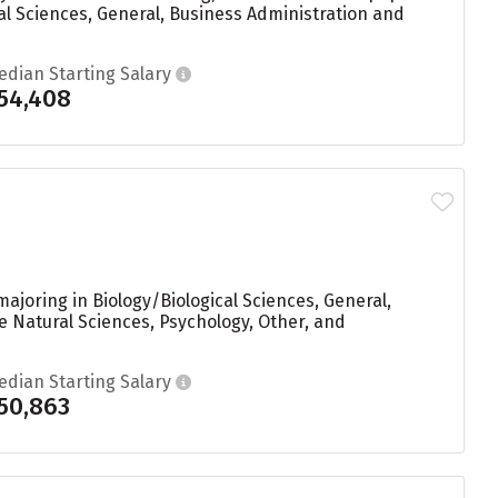
al Sciences, General, Business Administration and
edian Starting Salary
54,408
ajoring in Biology/Biological Sciences, General,
e Natural Sciences, Psychology, Other, and
edian Starting Salary
50,863