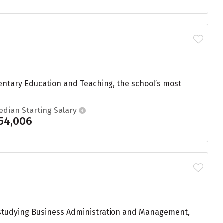
entary Education and Teaching, the school’s most
edian Starting Salary
54,006
e studying Business Administration and Management,