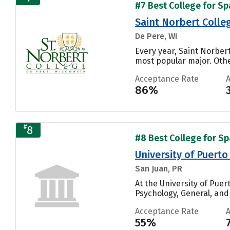
#7 Best College for Sp
Saint Norbert Colle
De Pere, WI
Every year, Saint Norbert
most popular major. Othe
Acceptance Rate
86%
#
8
#8 Best College for Sp
University of Puerto
San Juan, PR
At the University of Puer
Psychology, General, and 
Acceptance Rate
55%