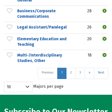
General
Business/Corporate
28
Communications
Legal Assistant/Paralegal
26
Elementary Education and
20
Teaching
Multi-/Interdisciplinary
18
Studies, Other
Previous
1
2
3
4
Next
Majors per page
10
Subscribe to Our Newsletter