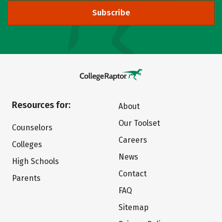
Subscribe
Resources for:
About
Our Toolset
Counselors
Careers
Colleges
News
High Schools
Contact
Parents
FAQ
Sitemap