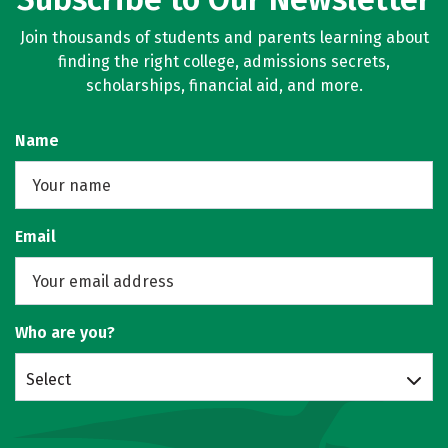
Join thousands of students and parents learning about
finding the right college, admissions secrets,
scholarships, financial aid, and more.
Name
Email
Who are you?
Select