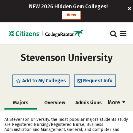
NEW 2026 Hidden Gem Colleges!
View
Stevenson University
Add to My Colleges
Request Info
More
Majors
Overview
Admissions
Cost
Scholarships
At Stevenson University, the most popular majors students study
are Registered Nursing/Registered Nurse, Business
Academics
Campus Life
Administration and Management, General, and Computer and