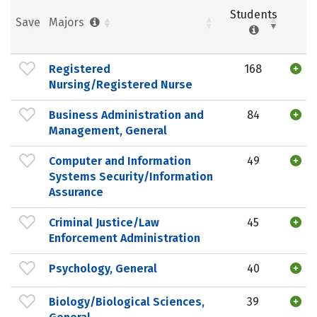
Students
Save
Majors
Registered
168
Nursing/Registered Nurse
Business Administration and
84
Management, General
Computer and Information
49
Systems Security/Information
Assurance
Criminal Justice/Law
45
Enforcement Administration
Psychology, General
40
Biology/Biological Sciences,
39