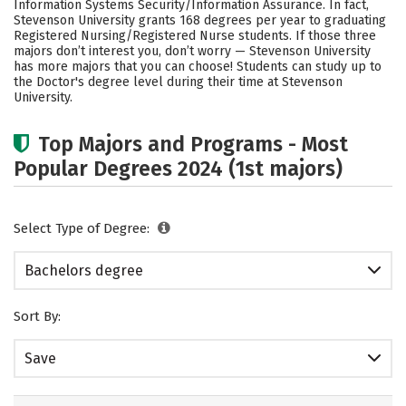
Information Systems Security/Information Assurance. In fact,
Stevenson University grants 168 degrees per year to graduating
Social Media
Safety
Rankings
Registered Nursing/Registered Nurse students.
If those three
majors don’t interest you, don’t worry — Stevenson University
Careers
has more majors that you can choose! Students can study up to
the Doctor's degree level during their time at Stevenson
University.
Top Majors and Programs - Most
Popular Degrees 2024 (1st majors)
Select Type of Degree:
Bachelors degree
Sort By:
Save