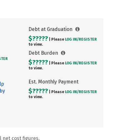
Debt at Graduation
$?????
| Please
LOG IN/
REGISTER
to view.
Debt Burden
STER
$?????
| Please
LOG IN/
REGISTER
to view.
Est. Monthly Payment
lp
$?????
 by
| Please
LOG IN/
REGISTER
to view.
 net cost figures.