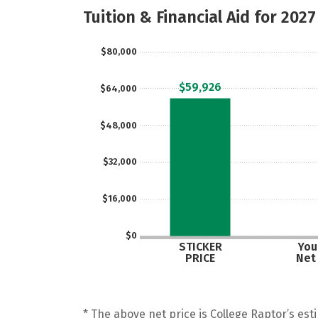
Tuition & Financial Aid for 2027
$80,000
$59,926
$64,000
$48,000
$32,000
$16,000
$0
STICKER
Your
PRICE
Net
* The above net price is College Raptor’s esti