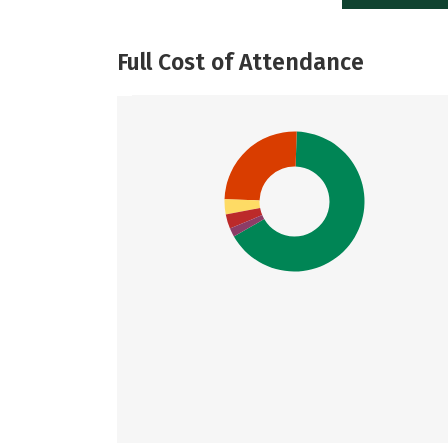
Full Cost of Attendance