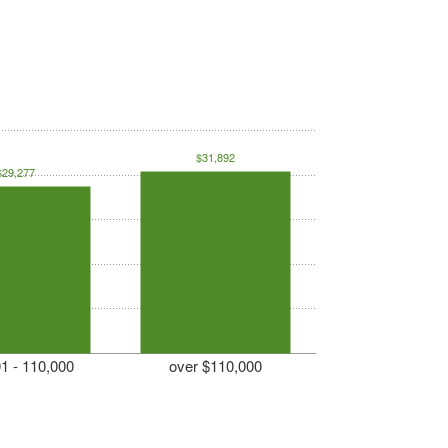
$31,892
$29,277
1 - 110,000
over $110,000