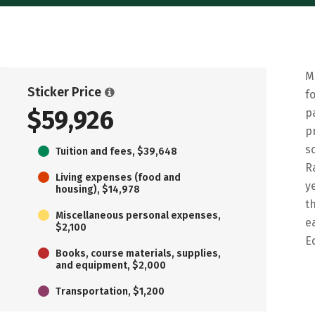
M
Sticker Price
f
$59,926
p
p
s
Tuition and fees, $39,648
R
Living expenses (food and
y
housing), $14,978
t
Miscellaneous personal expenses,
e
$2,100
E
Books, course materials, supplies,
and equipment, $2,000
Transportation, $1,200