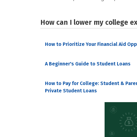
How can I lower my college e
How to Prioritize Your Financial Aid Op
A Beginner's Guide to Student Loans
How to Pay for College: Student & Pare
Private Student Loans