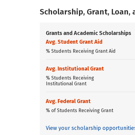
Scholarship, Grant, Loan
Grants and Academic Scholarships
Avg. Student Grant Aid
% Students Receiving Grant Aid
Avg. Institutional Grant
% Students Receiving
Institutional Grant
Avg. Federal Grant
% of Students Receiving Grant
View your scholarship opportunitie