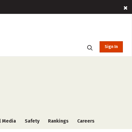
Sign In
l Media
Safety
Rankings
Careers