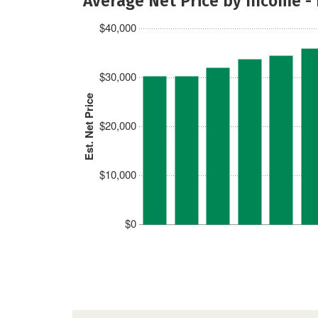
Average Net Price by Income -
$40,000
$30,000
Est. Net Price
$20,000
$10,000
$0