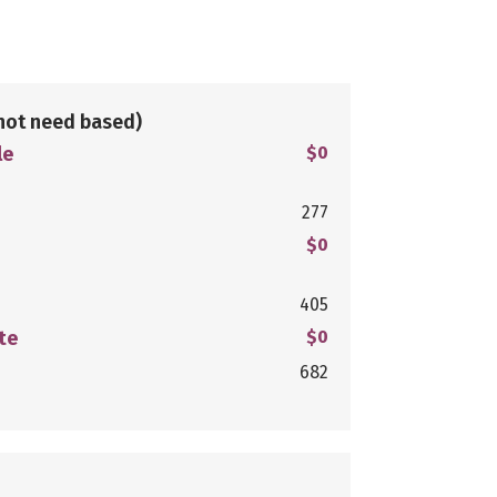
not need based)
le
$0
277
$0
405
te
$0
682