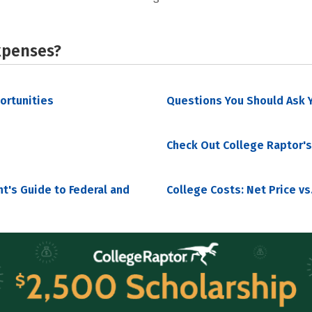
xpenses?
portunities
Questions You Should Ask Y
Check Out College Raptor's
nt's Guide to Federal and
College Costs: Net Price vs.