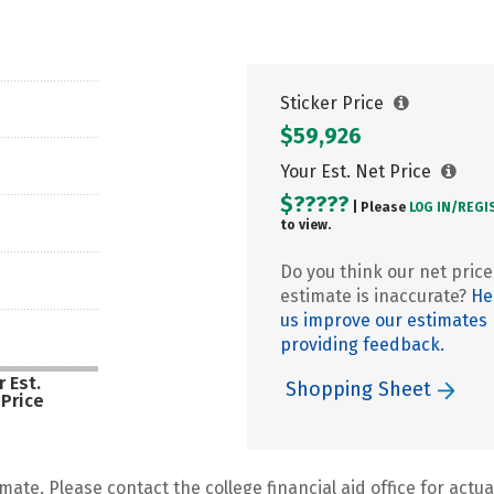
Sticker Price
$59,926
Your Est. Net Price
$?????
| Please
LOG IN/
REGI
to view.
Do you think our net price
estimate is inaccurate?
He
us improve our estimates
providing feedback.
 Est.
Shopping Sheet
 Price
mate. Please contact the college financial aid office for actual