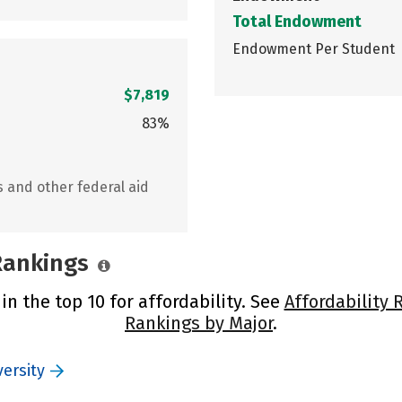
Total Endowment
Endowment Per Student
$7,819
83%
s and other federal aid
 Rankings
in the top 10 for affordability. See
Affordability 
Rankings by Major
.
ersity