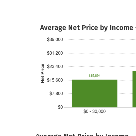
Average Net Price by Income 
$39,000
$31,200
$23,400
Net Price
$15,894
$15,600
$7,800
$0
$0 - 30,000