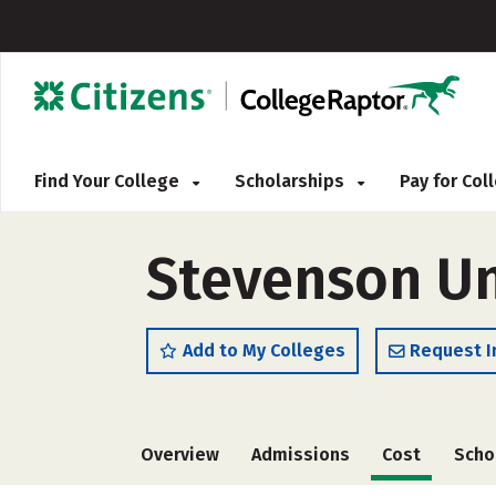
Find Your College
Scholarships
Pay for Co
Stevenson Un
Add to My Colleges
Request I
Overview
Admissions
Cost
Scho