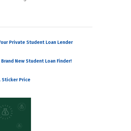
our Private Student Loan Lender
 Brand New Student Loan Finder!
 Sticker Price