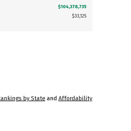
$104,378,735
$33,125
Rankings by State
and
Affordability