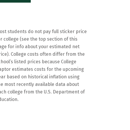
ost students do not pay full sticker price
or college (see the top section of this
age for info about your estimated net
rice). College costs often differ from the
chool’s listed prices because College
aptor estimates costs for the upcoming
ear based on historical inflation using
he most recently available data about
ach college from the U.S. Department of
ducation.