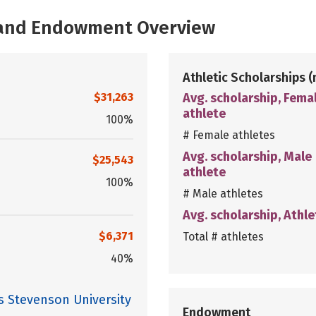
, and Endowment Overview
Athletic Scholarships
(
$31,263
Avg. scholarship, Fema
athlete
100%
# Female athletes
Avg. scholarship, Male
$25,543
athlete
100%
# Male athletes
Avg. scholarship, Athle
$6,371
Total # athletes
40%
s Stevenson University
Endowment