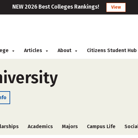
NEW 2026 Best Colleges Rankings!
View
llege
Articles
About
Citizens Student Hub
iversity
nfo
larships
Academics
Majors
Campus Life
Socia