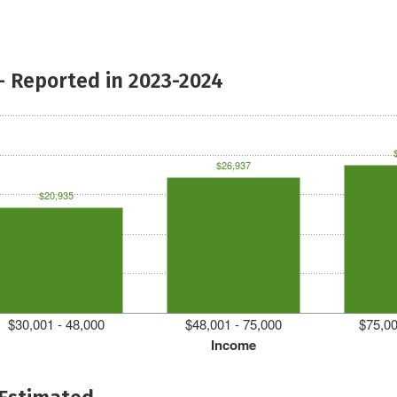
- Reported in 2023-2024
$26,937
$20,935
$30,001 - 48,000
$48,001 - 75,000
$75,00
Income