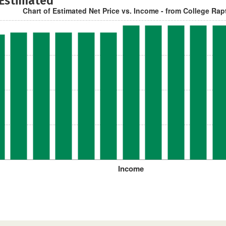
 Estimated
Chart of Estimated Net Price vs. Income - from College Rap
Income