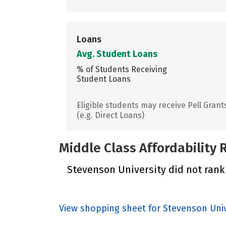
Loans
Avg. Student Loans
% of Students Receiving
Student Loans
Eligible students may receive Pell Grant
(e.g. Direct Loans)
Middle Class Affordability
Stevenson University did not rank 
View shopping sheet for Stevenson Univ