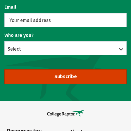
Email
Who are you?
Select
Subscribe