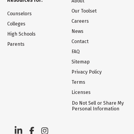
Resources for:
About
Our Toolset
Counselors
Careers
Colleges
News
High Schools
Contact
Parents
FAQ
Sitemap
Privacy Policy
Terms
Licenses
Do Not Sell or Share My
Personal Information