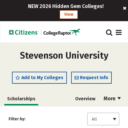
NEW 2026 Hidden Gem Colleges!
View
Stevenson University
Add to My Colleges
Request Info
More
Scholarships
Overview
Admissions
Cost
Academics
Filter by:
All
Majors
Campus Life