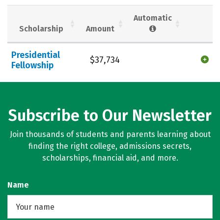
Social Media
Safety
Rankings
Automatic
Scholarship
Amount
Careers
Presidential
$37,734
Fellowship
Subscribe to Our Newsletter
Join thousands of students and parents learning about
finding the right college, admissions secrets,
scholarships, financial aid, and more.
Name