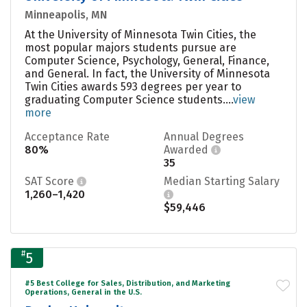
Minneapolis, MN
At the University of Minnesota Twin Cities, the
most popular majors students pursue are
Computer Science, Psychology, General, Finance,
and General. In fact, the University of Minnesota
Twin Cities awards 593 degrees per year to
graduating Computer Science students....
view
more
Acceptance Rate
Annual Degrees
80%
Awarded
35
SAT Score
Median Starting Salary
1,260–1,420
$59,446
#
5
#5 Best College for Sales, Distribution, and Marketing
Operations, General in the U.S.