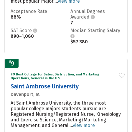
most popular major....
view more
Acceptance Rate
Annual Degrees
88%
Awarded
7
SAT Score
Median Starting Salary
890–1,080
$57,380
#
9
#9 Best College for Sales, Distribution, and Marketing
Operations, General in the U.S.
Saint Ambrose University
Davenport, IA
At Saint Ambrose University, the three most
popular college majors students pursue are
Registered Nursing/Registered Nurse, Kinesiology
and Exercise Science, Marketing/Marketing
Management, and General....
view more