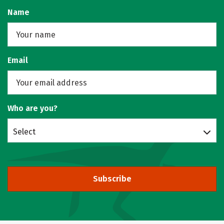
Name
Email
Who are you?
Select
Subscribe