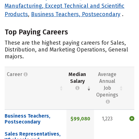
Manufacturing, Except Technical and Scientific
Products
,
Business Teachers, Postsecondary
.
Top Paying Careers
These are the highest paying careers for Sales,
Distribution, and Marketing Operations, General
majors.
Career
Median
Average
Salary
Annual
Job
Openings
Business Teachers,
$99,080
1,223
Postsecondary
Sales Representatives,