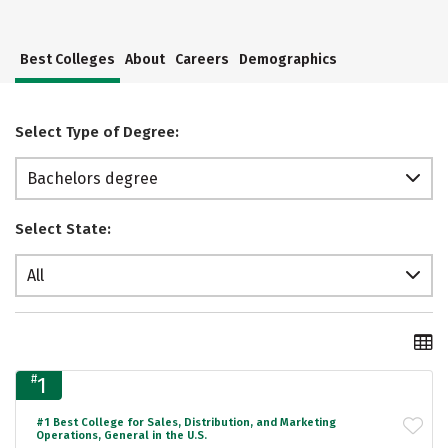
Best Colleges
About
Careers
Demographics
Select Type of Degree:
Bachelors degree
Select State:
All
#
1
#1 Best College for Sales, Distribution, and Marketing
Operations, General in the U.S.