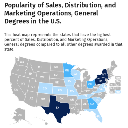
Popularity of Sales, Distribution, and
Marketing Operations, General
Degrees in the U.S.
This heat map represents the states that have the highest
percent of Sales, Distribution, and Marketing Operations,
General degrees compared to all other degrees awarded in that
state.
WA
ME
MT
ND
OR
MN
ID
WI
NY
SD
WY
NH
MI
IA
PA
MA
NE
NV
OH
VT
CT
IL
IN
UT
WV
NJ
RI
CO
VA
CA
KS
MO
KY
DE
MD
NC
TN
AZ
OK
NM
AR
SC
MS
AL
GA
TX
LA
AK
FL
HI