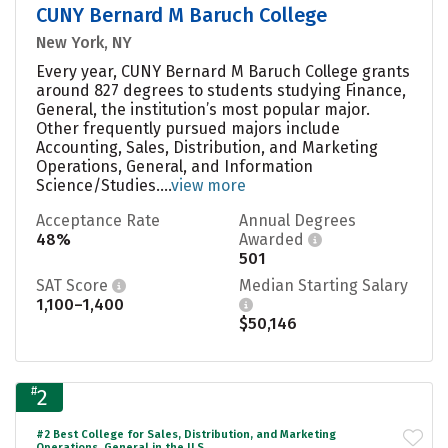
CUNY Bernard M Baruch College
New York, NY
Every year, CUNY Bernard M Baruch College grants
around 827 degrees to students studying Finance,
General, the institution’s most popular major.
Other frequently pursued majors include
Accounting, Sales, Distribution, and Marketing
Operations, General, and Information
Science/Studies....
view more
Acceptance Rate
Annual Degrees
48%
Awarded
501
SAT Score
Median Starting Salary
1,100–1,400
$50,146
#
2
#2 Best College for Sales, Distribution, and Marketing
Operations, General in the U.S.