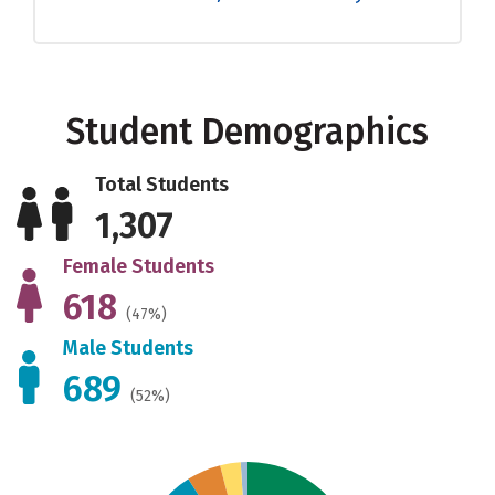
Student Demographics
Total Students
1,307
Female Students
618
(47%)
Male Students
689
(52%)