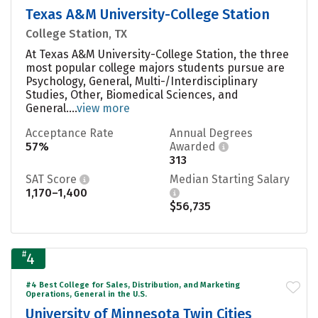
Texas A&M University-College Station
College Station, TX
At Texas A&M University-College Station, the three
most popular college majors students pursue are
Psychology, General, Multi-/Interdisciplinary
Studies, Other, Biomedical Sciences, and
General....
view more
Acceptance Rate
Annual Degrees
57%
Awarded
313
SAT Score
Median Starting Salary
1,170–1,400
$56,735
#
4
#4 Best College for Sales, Distribution, and Marketing
Operations, General in the U.S.
University of Minnesota Twin Cities