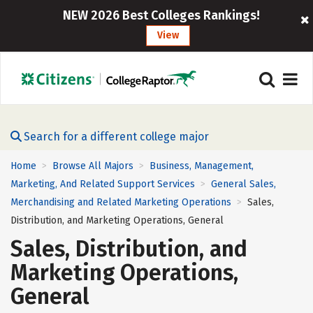
NEW 2026 Best Colleges Rankings!
View
Search for a different college major
Home
Browse All Majors
Business, Management,
>
>
Marketing, And Related Support Services
General Sales,
>
Merchandising and Related Marketing Operations
Sales,
>
Distribution, and Marketing Operations, General
Sales, Distribution, and
Marketing Operations,
General