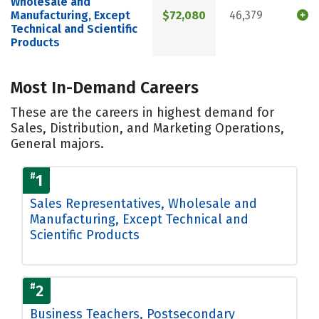
Wholesale and
Manufacturing, Except
$72,080
46,379
Technical and Scientific
Products
Most In-Demand Careers
These are the careers in highest demand for
Sales, Distribution, and Marketing Operations,
General majors.
#
1
Sales Representatives, Wholesale and
Manufacturing, Except Technical and
Scientific Products
#
2
Business Teachers, Postsecondary