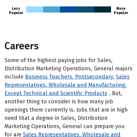
Less
More
Popular
Popular
Careers
Some of the highest paying jobs for Sales,
Distribution Marketing Operations, General majors
include
Business Teachers, Postsecondary
,
Sales
Representatives, Wholesale and Manufacturing,
Except Technical and Scientific Products
. But,
another thing to consider is how many job
openings there currently is. Jobs that are in high
need that a degree in Sales, Distribution
Marketing Operations, General can prepare you
for are
Sales Representatives, Wholesale and