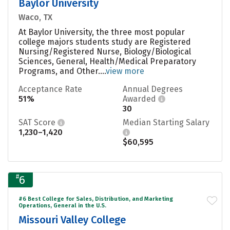
Baylor University
Waco, TX
At Baylor University, the three most popular
college majors students study are Registered
Nursing/Registered Nurse, Biology/Biological
Sciences, General, Health/Medical Preparatory
Programs, and Other....
view more
Acceptance Rate
Annual Degrees
51%
Awarded
30
SAT Score
Median Starting Salary
1,230–1,420
$60,595
#
6
#6 Best College for Sales, Distribution, and Marketing
Operations, General in the U.S.
Missouri Valley College