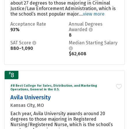
about 27 degrees to those majoring in Criminal
Justice/Law Enforcement Administration, which is
the school’s most popular major....
view more
Acceptance Rate
Annual Degrees
93%
Awarded
8
SAT Score
Median Starting Salary
880–1,090
$62,608
#
8
#8 Best College for Sales, Distribution, and Marketing
Operations, General in the U.S.
Avila University
Kansas City, MO
Each year, Avila University awards around 20
degrees to those majoring in Registered
Nursing/Registered Nurse, which is the school’s