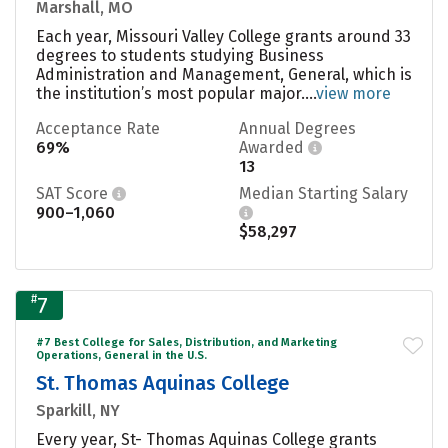
Marshall, MO
Each year, Missouri Valley College grants around 33
degrees to students studying Business
Administration and Management, General, which is
the institution’s most popular major....
view more
Acceptance Rate
Annual Degrees
69%
Awarded
13
SAT Score
Median Starting Salary
900–1,060
$58,297
#
7
#7 Best College for Sales, Distribution, and Marketing
Operations, General in the U.S.
St. Thomas Aquinas College
Sparkill, NY
Every year, St- Thomas Aquinas College grants