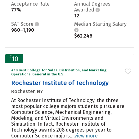
Acceptance Rate
Annual Degrees
77%
Awarded
12
SAT Score
Median Starting Salary
980–1,190
$62,246
#
10
#10 Best College for Sales, Distribution, and Marketing
Operations, General in the U.S.
Rochester Institute of Technology
Rochester, NY
At Rochester Institute of Technology, the three
most popular college majors students pursue are
Computer Science, Mechanical Engineering,
Modeling, and Virtual Environments and
Simulation. In fact, Rochester Institute of
Technology awards 208 degrees per year to
Computer Science majors....
view more