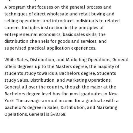
A program that focuses on the general process and
techniques of direct wholesale and retail buying and
selling operations and introduces individuals to related
careers. Includes instruction in the principles of
entrepreneurial economics, basic sales skills, the
distribution channels for goods and services, and
supervised practical application experiences.
While Sales, Distribution, and Marketing Operations, General
offers degrees up to the Masters degree, the majority of
students study towards a Bachelors degree. Students
study Sales, Distribution, and Marketing Operations,
General all over the country, though the major at the
Bachelors degree level has the most graduates in New
York. The average annual income for a graduate with a
bachelor's degree in Sales, Distribution, and Marketing
Operations, General is $48,168.