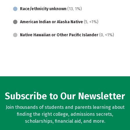
Race/ethnicity unknown
(13, 1%)
American Indian or Alaska Native
(5, <1%)
Native Hawaiian or Other Pacific Islander
(0, <1%)
Subscribe to Our Newsletter
Join thousands of students and parents learning about
finding the right college, admissions secrets,
scholarships, financial aid, and more.