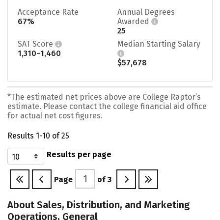
Acceptance Rate
Annual Degrees
67%
Awarded
25
SAT Score
Median Starting Salary
1,310–1,460
$57,678
*The estimated net prices above are College Raptor’s
estimate. Please contact the college financial aid office
for actual net cost figures.
Results 1-10 of 25
Results per page
Page
of
3
About Sales, Distribution, and Marketing
Operations, General