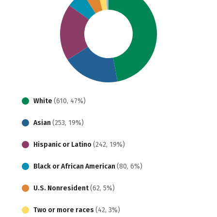
White
(610, 47%)
Asian
(253, 19%)
Hispanic or Latino
(242, 19%)
Black or African American
(80, 6%)
U.S. Nonresident
(62, 5%)
Two or more races
(42, 3%)