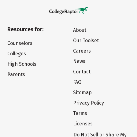
Resources for:
About
Our Toolset
Counselors
Careers
Colleges
News
High Schools
Contact
Parents
FAQ
Sitemap
Privacy Policy
Terms
Licenses
Do Not Sell or Share My