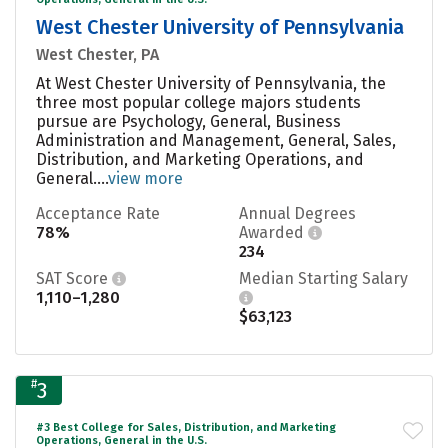
West Chester University of Pennsylvania
West Chester, PA
At West Chester University of Pennsylvania, the
three most popular college majors students
pursue are Psychology, General, Business
Administration and Management, General, Sales,
Distribution, and Marketing Operations, and
General....
view more
Acceptance Rate
Annual Degrees
78%
Awarded
234
SAT Score
Median Starting Salary
1,110–1,280
$63,123
#
3
#3 Best College for Sales, Distribution, and Marketing
Operations, General in the U.S.